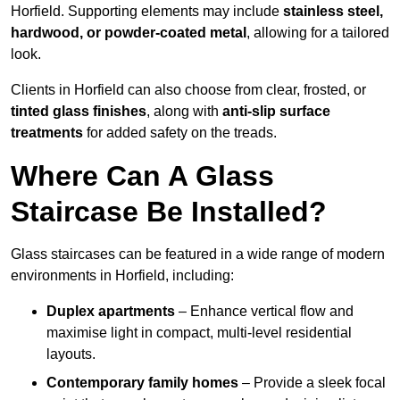
Horfield. Supporting elements may include
stainless steel,
hardwood, or powder-coated metal
, allowing for a tailored
look.
Clients in Horfield can also choose from clear, frosted, or
tinted glass finishes
, along with
anti-slip surface
treatments
for added safety on the treads.
Where Can A Glass
Staircase Be Installed?
Glass staircases can be featured in a wide range of modern
environments in Horfield, including:
Duplex apartments
– Enhance vertical flow and
maximise light in compact, multi-level residential
layouts.
Contemporary family homes
– Provide a sleek focal