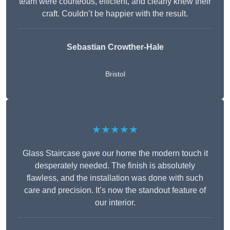
team were courteous, efficient, and clearly knew their
craft. Couldn’t be happier with the result.
Sebastian Crowther-Hale
Bristol
★★★★★
Glass Staircase gave our home the modern touch it
desperately needed. The finish is absolutely
flawless, and the installation was done with such
care and precision. It’s now the standout feature of
our interior.