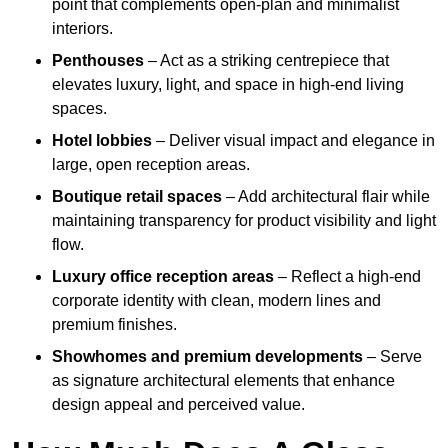
point that complements open-plan and minimalist
interiors.
Penthouses
– Act as a striking centrepiece that
elevates luxury, light, and space in high-end living
spaces.
Hotel lobbies
– Deliver visual impact and elegance in
large, open reception areas.
Boutique retail spaces
– Add architectural flair while
maintaining transparency for product visibility and light
flow.
Luxury office reception areas
– Reflect a high-end
corporate identity with clean, modern lines and
premium finishes.
Showhomes and premium developments
– Serve
as signature architectural elements that enhance
design appeal and perceived value.