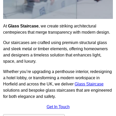
At
Glass Staircase
, we create striking architectural
centrepieces that merge transparency with modern design.
Our staircases are crafted using premium structural glass
and sleek metal or timber elements, offering homeowners
and designers a timeless solution that enhances light,
space, and luxury.
Whether you’re upgrading a penthouse interior, redesigning
a hotel lobby, or transforming a modern workspace in
Horfield and across the UK, we deliver
Glass Staircase
solutions and bespoke glass staircases that are engineered
for both elegance and safety.
Get In Touch