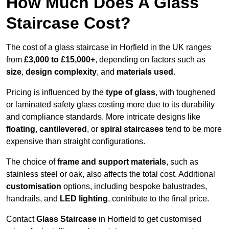
How Much Does A Glass
Staircase Cost?
The cost of a glass staircase in Horfield in the UK ranges
from
£3,000 to £15,000+
, depending on factors such as
size
,
design complexity
, and
materials used
.
Pricing is influenced by the
type of glass
, with toughened
or laminated safety glass costing more due to its durability
and compliance standards. More intricate designs like
floating
,
cantilevered
, or
spiral staircases
tend to be more
expensive than straight configurations.
The choice of
frame and support materials
, such as
stainless steel or oak, also affects the total cost. Additional
customisation
options, including bespoke balustrades,
handrails, and
LED lighting
, contribute to the final price.
Contact
Glass Staircase
in Horfield to get customised