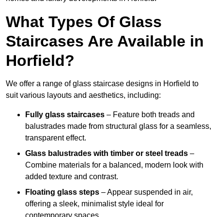
What Types Of Glass
Staircases Are Available in
Horfield?
We offer a range of glass staircase designs in Horfield to
suit various layouts and aesthetics, including:
Fully glass staircases
– Feature both treads and
balustrades made from structural glass for a seamless,
transparent effect.
Glass balustrades with timber or steel treads
–
Combine materials for a balanced, modern look with
added texture and contrast.
Floating glass steps
– Appear suspended in air,
offering a sleek, minimalist style ideal for
contemporary spaces.