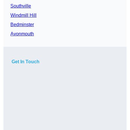
Southville
Windmill Hill
Bedminster
Avonmouth
Get In Touch