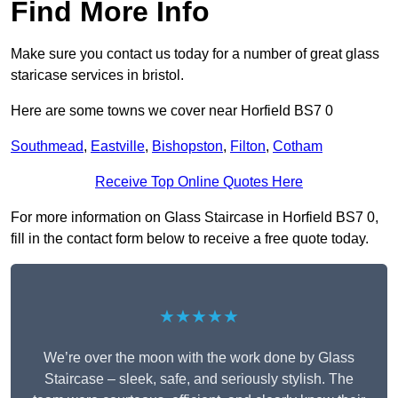
Find More Info
Make sure you contact us today for a number of great glass
staricase services in bristol.
Here are some towns we cover near Horfield BS7 0
Southmead
,
Eastville
,
Bishopston
,
Filton
,
Cotham
Receive Top Online Quotes Here
For more information on Glass Staircase in Horfield BS7 0,
fill in the contact form below to receive a free quote today.
★★★★★
We’re over the moon with the work done by Glass
Staircase – sleek, safe, and seriously stylish. The