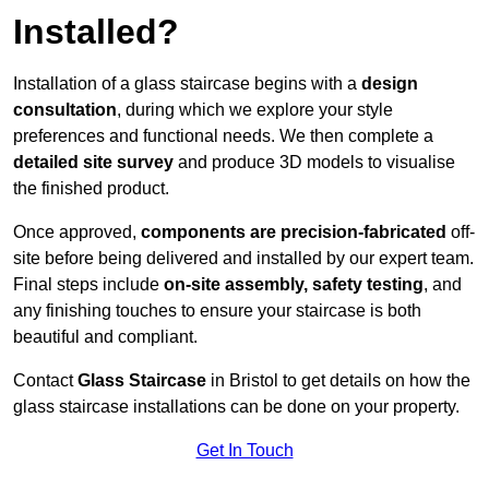
Installed?
Installation of a glass staircase begins with a
design
consultation
, during which we explore your style
preferences and functional needs. We then complete a
detailed site survey
and produce 3D models to visualise
the finished product.
Once approved,
components are
precision-fabricated
off-
site before being delivered and installed by our expert team.
Final steps include
on-site assembly, safety testing
, and
any finishing touches to ensure your staircase is both
beautiful and compliant.
Contact
Glass Staircase
in Bristol to get details on how the
glass staircase installations can be done on your property.
Get In Touch