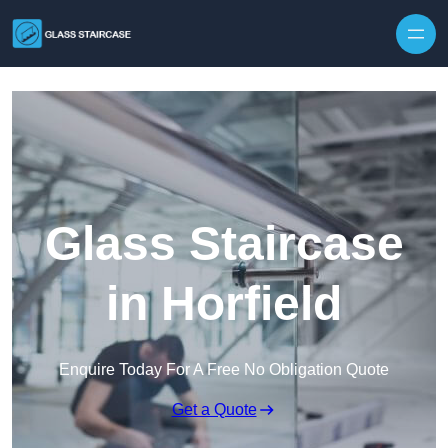
Skip to content
Glass Staircase
in Horfield
Enquire Today For A Free No Obligation Quote
Get a Quote