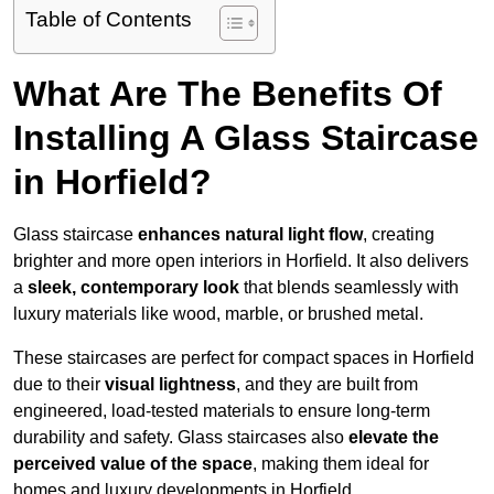
Table of Contents
What Are The Benefits Of
Installing A Glass Staircase
in Horfield?
Glass staircase
enhances natural light flow
, creating
brighter and more open interiors in Horfield. It also delivers
a
sleek, contemporary look
that blends seamlessly with
luxury materials like wood, marble, or brushed metal.
These staircases are perfect for compact spaces in Horfield
due to their
visual lightness
, and they are built from
engineered, load-tested materials to ensure long-term
durability and safety. Glass staircases also
elevate the
perceived value of the space
, making them ideal for
homes and luxury developments in Horfield.