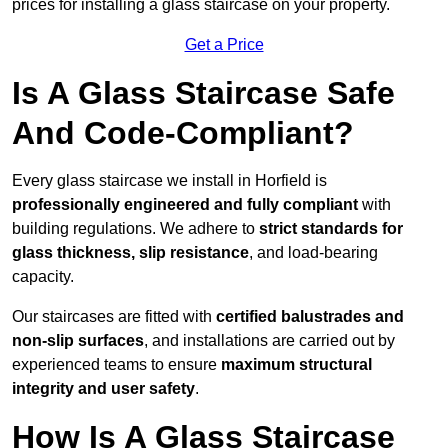
prices for installing a glass staircase on your property.
Get a Price
Is A Glass Staircase Safe
And Code-Compliant?
Every glass staircase we install in Horfield is
professionally engineered and fully compliant
with
building regulations. We adhere to
strict standards for
glass thickness, slip resistance
, and load-bearing
capacity.
Our staircases are fitted with
certified balustrades and
non-slip surfaces
, and installations are carried out by
experienced teams to ensure
maximum structural
integrity and user safety
.
How Is A Glass Staircase