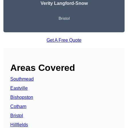
Verity Langford-Snow
Bristol
Get A Free Quote
Areas Covered
Southmead
Eastville
Bishopston
Cotham
Bristol
Hillfields