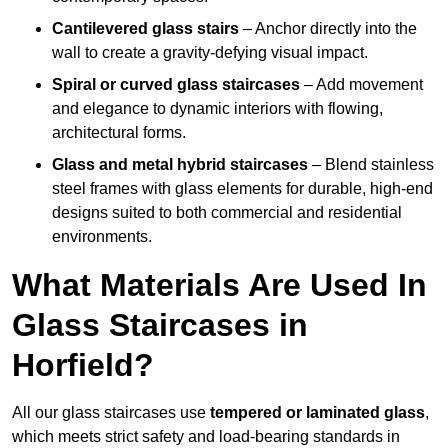
Cantilevered glass stairs
– Anchor directly into the
wall to create a gravity-defying visual impact.
Spiral or curved glass staircases
– Add movement
and elegance to dynamic interiors with flowing,
architectural forms.
Glass and metal hybrid staircases
– Blend stainless
steel frames with glass elements for durable, high-end
designs suited to both commercial and residential
environments.
What Materials Are Used In
Glass Staircases in
Horfield?
All our glass staircases use
tempered or laminated glass
,
which meets strict safety and load-bearing standards in