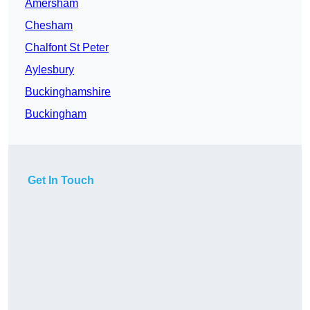
Amersham
Chesham
Chalfont St Peter
Aylesbury
Buckinghamshire
Buckingham
Get In Touch