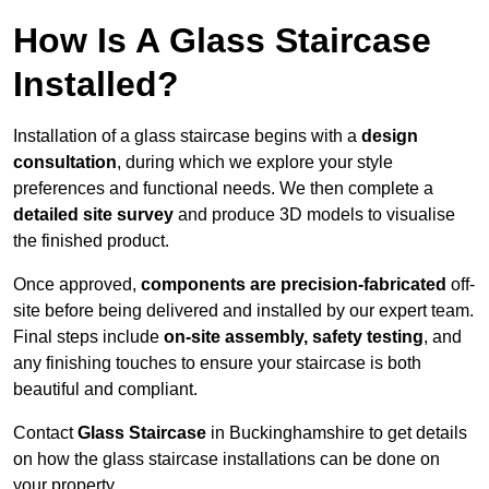
How Is A Glass Staircase
Installed?
Installation of a glass staircase begins with a
design
consultation
, during which we explore your style
preferences and functional needs. We then complete a
detailed site survey
and produce 3D models to visualise
the finished product.
Once approved,
components are
precision-fabricated
off-
site before being delivered and installed by our expert team.
Final steps include
on-site assembly, safety testing
, and
any finishing touches to ensure your staircase is both
beautiful and compliant.
Contact
Glass Staircase
in Buckinghamshire to get details
on how the glass staircase installations can be done on
your property.