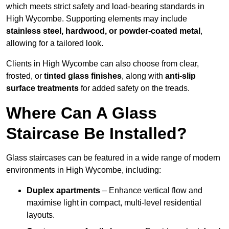
which meets strict safety and load-bearing standards in
High Wycombe. Supporting elements may include
stainless steel, hardwood, or powder-coated metal
,
allowing for a tailored look.
Clients in High Wycombe can also choose from clear,
frosted, or
tinted glass finishes
, along with
anti-slip
surface treatments
for added safety on the treads.
Where Can A Glass
Staircase Be Installed?
Glass staircases can be featured in a wide range of modern
environments in High Wycombe, including:
Duplex apartments
– Enhance vertical flow and
maximise light in compact, multi-level residential
layouts.