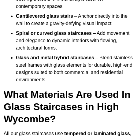
contemporary spaces.
Cantilevered glass stairs
– Anchor directly into the
wall to create a gravity-defying visual impact.
Spiral or curved glass staircases
– Add movement
and elegance to dynamic interiors with flowing,
architectural forms.
Glass and metal hybrid staircases
– Blend stainless
steel frames with glass elements for durable, high-end
designs suited to both commercial and residential
environments.
What Materials Are Used In
Glass Staircases in High
Wycombe?
All our glass staircases use
tempered or laminated glass
,