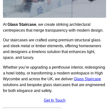
At
Glass Staircase
, we create striking architectural
centrepieces that merge transparency with modern design.
Our staircases are crafted using premium structural glass
and sleek metal or timber elements, offering homeowners
and designers a timeless solution that enhances light,
space, and luxury.
Whether you’re upgrading a penthouse interior, redesigning
a hotel lobby, or transforming a modern workspace in High
Wycombe and across the UK, we deliver
Glass Staircase
solutions and bespoke glass staircases that are engineered
for both elegance and safety.
Get In Touch