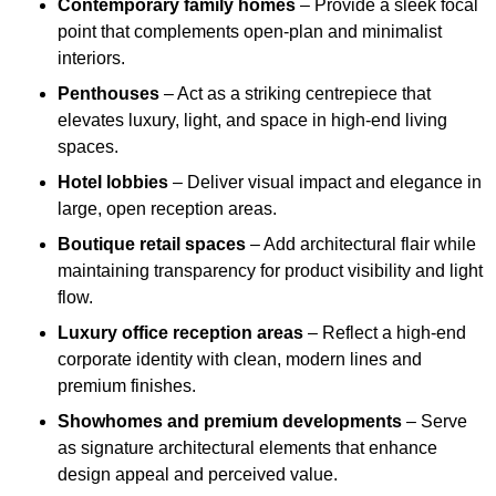
Contemporary family homes
– Provide a sleek focal
point that complements open-plan and minimalist
interiors.
Penthouses
– Act as a striking centrepiece that
elevates luxury, light, and space in high-end living
spaces.
Hotel lobbies
– Deliver visual impact and elegance in
large, open reception areas.
Boutique retail spaces
– Add architectural flair while
maintaining transparency for product visibility and light
flow.
Luxury office reception areas
– Reflect a high-end
corporate identity with clean, modern lines and
premium finishes.
Showhomes and premium developments
– Serve
as signature architectural elements that enhance
design appeal and perceived value.