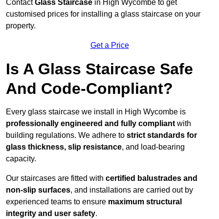
Contact
Glass Staircase
in High Wycombe to get
customised prices for installing a glass staircase on your
property.
Get a Price
Is A Glass Staircase Safe
And Code-Compliant?
Every glass staircase we install in High Wycombe is
professionally engineered and fully compliant
with
building regulations. We adhere to
strict standards for
glass thickness, slip resistance
, and load-bearing
capacity.
Our staircases are fitted with
certified balustrades and
non-slip surfaces
, and installations are carried out by
experienced teams to ensure
maximum structural
integrity and user safety
.