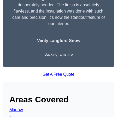
desperately needed. The finish is absolutely
flawless, and the installation was done with such
care and precision. It’s now the standout feature of
our interior.
Verity Langford-Snow
Buckinghamshire
Get A Free Quote
Areas Covered
Marlow