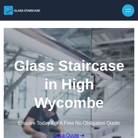
Skip to content
Glass Staircase
in High
Wycombe
Enquire Today For A Free No Obligation Quote
Get a Quote