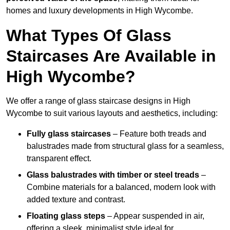
homes and luxury developments in High Wycombe.
What Types Of Glass
Staircases Are Available in
High Wycombe?
We offer a range of glass staircase designs in High
Wycombe to suit various layouts and aesthetics, including:
Fully glass staircases
– Feature both treads and
balustrades made from structural glass for a seamless,
transparent effect.
Glass balustrades with timber or steel treads
–
Combine materials for a balanced, modern look with
added texture and contrast.
Floating glass steps
– Appear suspended in air,
offering a sleek, minimalist style ideal for