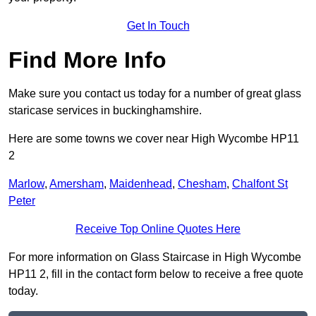
Get In Touch
Find More Info
Make sure you contact us today for a number of great glass
staricase services in buckinghamshire.
Here are some towns we cover near High Wycombe HP11
2
Marlow
,
Amersham
,
Maidenhead
,
Chesham
,
Chalfont St
Peter
Receive Top Online Quotes Here
For more information on Glass Staircase in High Wycombe
HP11 2, fill in the contact form below to receive a free quote
today.