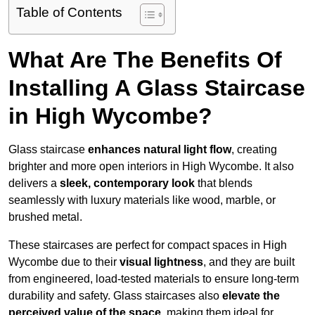
Table of Contents
What Are The Benefits Of
Installing A Glass Staircase
in High Wycombe?
Glass staircase
enhances natural light flow
, creating
brighter and more open interiors in High Wycombe. It also
delivers a
sleek, contemporary look
that blends
seamlessly with luxury materials like wood, marble, or
brushed metal.
These staircases are perfect for compact spaces in High
Wycombe due to their
visual lightness
, and they are built
from engineered, load-tested materials to ensure long-term
durability and safety. Glass staircases also
elevate the
perceived value of the space
, making them ideal for