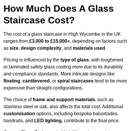
How Much Does A Glass
Staircase Cost?
The cost of a glass staircase in High Wycombe in the UK
ranges from
£3,000 to £15,000+
, depending on factors such
as
size
,
design complexity
, and
materials used
.
Pricing is influenced by the
type of glass
, with toughened
or laminated safety glass costing more due to its durability
and compliance standards. More intricate designs like
floating
,
cantilevered
, or
spiral staircases
tend to be more
expensive than straight configurations.
The choice of
frame and support materials
, such as
stainless steel or oak, also affects the total cost. Additional
customisation
options, including bespoke balustrades,
handrails, and
LED lighting
, contribute to the final price.