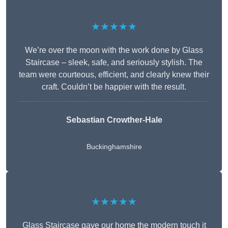
★★★★★
We’re over the moon with the work done by Glass
Staircase – sleek, safe, and seriously stylish. The
team were courteous, efficient, and clearly knew their
craft. Couldn’t be happier with the result.
Sebastian Crowther-Hale
Buckinghamshire
★★★★★
Glass Staircase gave our home the modern touch it