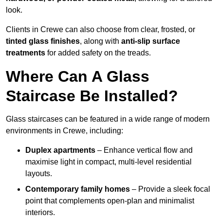
look.
Clients in Crewe can also choose from clear, frosted, or
tinted glass finishes
, along with
anti-slip surface
treatments
for added safety on the treads.
Where Can A Glass
Staircase Be Installed?
Glass staircases can be featured in a wide range of modern
environments in Crewe, including:
Duplex apartments
– Enhance vertical flow and
maximise light in compact, multi-level residential
layouts.
Contemporary family homes
– Provide a sleek focal
point that complements open-plan and minimalist
interiors.