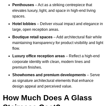
Penthouses
– Act as a striking centrepiece that
elevates luxury, light, and space in high-end living
spaces.
Hotel lobbies
– Deliver visual impact and elegance in
large, open reception areas.
Boutique retail spaces
– Add architectural flair while
maintaining transparency for product visibility and light
flow.
Luxury office reception areas
– Reflect a high-end
corporate identity with clean, modern lines and
premium finishes.
Showhomes and premium developments
– Serve
as signature architectural elements that enhance
design appeal and perceived value.
How Much Does A Glass