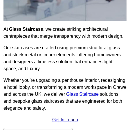
At
Glass Staircase
, we create striking architectural
centrepieces that merge transparency with modern design.
Our staircases are crafted using premium structural glass
and sleek metal or timber elements, offering homeowners
and designers a timeless solution that enhances light,
space, and luxury.
Whether you’re upgrading a penthouse interior, redesigning
a hotel lobby, or transforming a modern workspace in Crewe
and across the UK, we deliver
Glass Staircase
solutions
and bespoke glass staircases that are engineered for both
elegance and safety.
Get In Touch