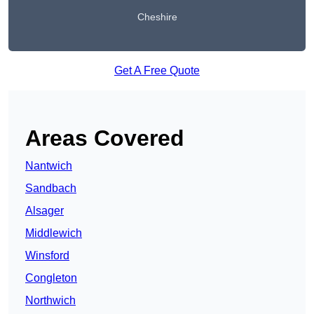
Cheshire
Get A Free Quote
Areas Covered
Nantwich
Sandbach
Alsager
Middlewich
Winsford
Congleton
Northwich