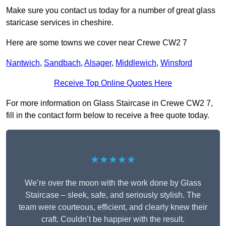
Make sure you contact us today for a number of great glass
staricase services in cheshire.
Here are some towns we cover near Crewe CW2 7
Nantwich
,
Sandbach
,
Alsager
,
Middlewich
,
Winsford
Receive Top Online Quotes Here
For more information on Glass Staircase in Crewe CW2 7,
fill in the contact form below to receive a free quote today.
★★★★★
We’re over the moon with the work done by Glass
Staircase – sleek, safe, and seriously stylish. The
team were courteous, efficient, and clearly knew their
craft. Couldn’t be happier with the result.