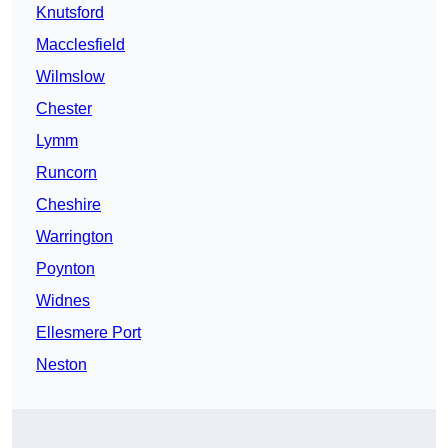
Knutsford
Macclesfield
Wilmslow
Chester
Lymm
Runcorn
Cheshire
Warrington
Poynton
Widnes
Ellesmere Port
Neston