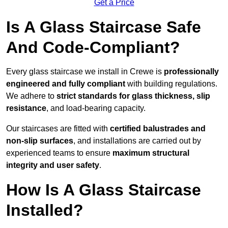
Get a Price
Is A Glass Staircase Safe
And Code-Compliant?
Every glass staircase we install in Crewe is
professionally
engineered and fully compliant
with building regulations.
We adhere to
strict standards for glass thickness, slip
resistance
, and load-bearing capacity.
Our staircases are fitted with
certified balustrades and
non-slip surfaces
, and installations are carried out by
experienced teams to ensure
maximum structural
integrity and user safety
.
How Is A Glass Staircase
Installed?