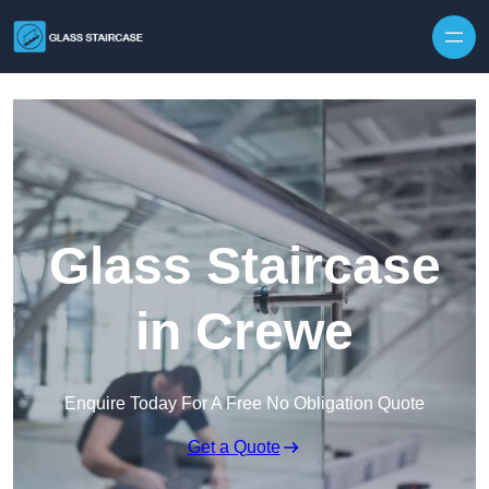
Skip to content
Glass Staircase
in Crewe
Enquire Today For A Free No Obligation Quote
Get a Quote