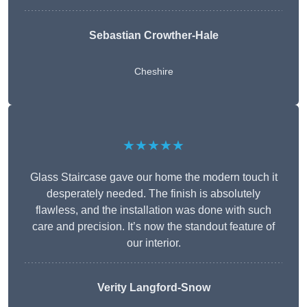
Sebastian Crowther-Hale
Cheshire
★★★★★
Glass Staircase gave our home the modern touch it
desperately needed. The finish is absolutely
flawless, and the installation was done with such
care and precision. It’s now the standout feature of
our interior.
Verity Langford-Snow