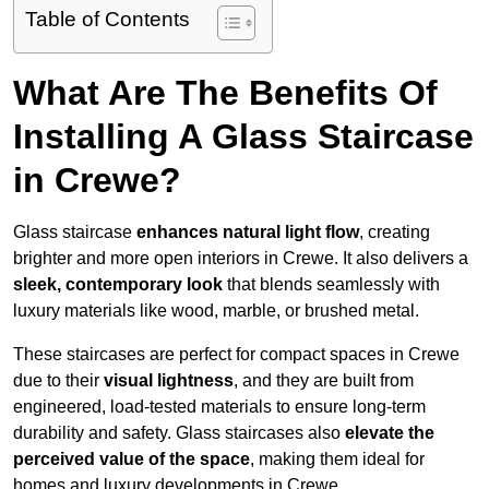
Table of Contents
What Are The Benefits Of
Installing A Glass Staircase
in Crewe?
Glass staircase
enhances natural light flow
, creating
brighter and more open interiors in Crewe. It also delivers a
sleek, contemporary look
that blends seamlessly with
luxury materials like wood, marble, or brushed metal.
These staircases are perfect for compact spaces in Crewe
due to their
visual lightness
, and they are built from
engineered, load-tested materials to ensure long-term
durability and safety. Glass staircases also
elevate the
perceived value of the space
, making them ideal for
homes and luxury developments in Crewe.