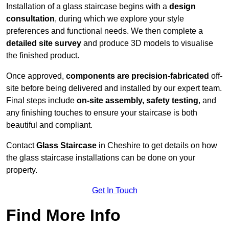
Installation of a glass staircase begins with a
design
consultation
, during which we explore your style
preferences and functional needs. We then complete a
detailed site survey
and produce 3D models to visualise
the finished product.
Once approved,
components are
precision-fabricated
off-
site before being delivered and installed by our expert team.
Final steps include
on-site assembly, safety testing
, and
any finishing touches to ensure your staircase is both
beautiful and compliant.
Contact
Glass Staircase
in Cheshire to get details on how
the glass staircase installations can be done on your
property.
Get In Touch
Find More Info