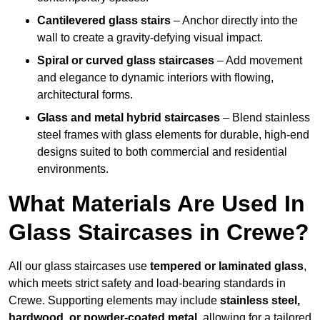
Cantilevered glass stairs
– Anchor directly into the
wall to create a gravity-defying visual impact.
Spiral or curved glass staircases
– Add movement
and elegance to dynamic interiors with flowing,
architectural forms.
Glass and metal hybrid staircases
– Blend stainless
steel frames with glass elements for durable, high-end
designs suited to both commercial and residential
environments.
What Materials Are Used In
Glass Staircases in Crewe?
All our glass staircases use
tempered or laminated glass
,
which meets strict safety and load-bearing standards in
Crewe. Supporting elements may include
stainless steel,
hardwood, or powder-coated metal
, allowing for a tailored