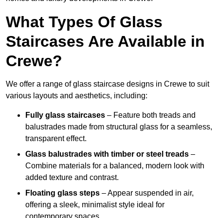
What Types Of Glass
Staircases Are Available in
Crewe?
We offer a range of glass staircase designs in Crewe to suit
various layouts and aesthetics, including:
Fully glass staircases
– Feature both treads and
balustrades made from structural glass for a seamless,
transparent effect.
Glass balustrades with timber or steel treads
–
Combine materials for a balanced, modern look with
added texture and contrast.
Floating glass steps
– Appear suspended in air,
offering a sleek, minimalist style ideal for
contemporary spaces.