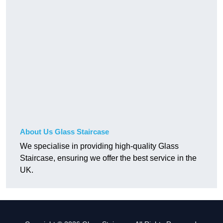
About Us Glass Staircase
We specialise in providing high-quality Glass
Staircase, ensuring we offer the best service in the
UK.