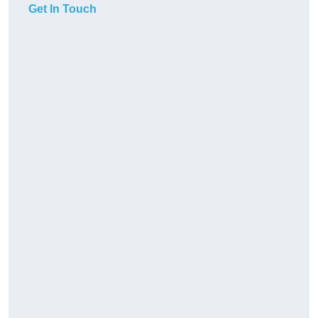
Get In Touch