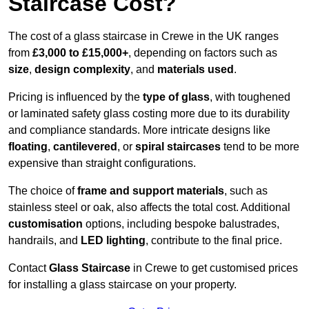
Staircase Cost?
The cost of a glass staircase in Crewe in the UK ranges
from
£3,000 to £15,000+
, depending on factors such as
size
,
design complexity
, and
materials used
.
Pricing is influenced by the
type of glass
, with toughened
or laminated safety glass costing more due to its durability
and compliance standards. More intricate designs like
floating
,
cantilevered
, or
spiral staircases
tend to be more
expensive than straight configurations.
The choice of
frame and support materials
, such as
stainless steel or oak, also affects the total cost. Additional
customisation
options, including bespoke balustrades,
handrails, and
LED lighting
, contribute to the final price.
Contact
Glass Staircase
in Crewe to get customised prices
for installing a glass staircase on your property.