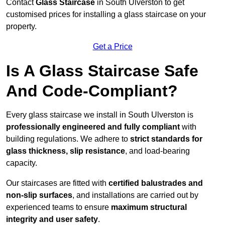
Contact
Glass Staircase
in South Ulverston to get
customised prices for installing a glass staircase on your
property.
Get a Price
Is A Glass Staircase Safe
And Code-Compliant?
Every glass staircase we install in South Ulverston is
professionally engineered and fully compliant
with
building regulations. We adhere to
strict standards for
glass thickness, slip resistance
, and load-bearing
capacity.
Our staircases are fitted with
certified balustrades and
non-slip surfaces
, and installations are carried out by
experienced teams to ensure
maximum structural
integrity and user safety
.