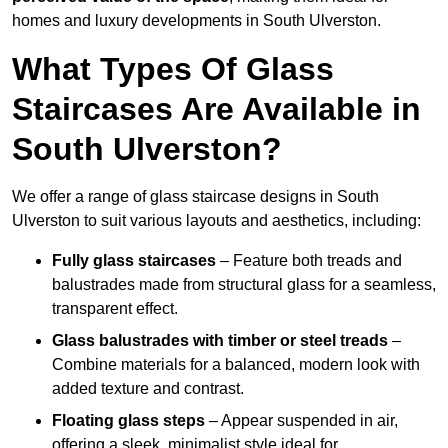
homes and luxury developments in South Ulverston.
What Types Of Glass
Staircases Are Available in
South Ulverston?
We offer a range of glass staircase designs in South
Ulverston to suit various layouts and aesthetics, including:
Fully glass staircases
– Feature both treads and
balustrades made from structural glass for a seamless,
transparent effect.
Glass balustrades with timber or steel treads
–
Combine materials for a balanced, modern look with
added texture and contrast.
Floating glass steps
– Appear suspended in air,
offering a sleek, minimalist style ideal for