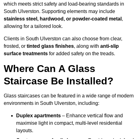
which meets strict safety and load-bearing standards in
South Ulverston. Supporting elements may include
stainless steel, hardwood, or powder-coated metal
,
allowing for a tailored look.
Clients in South Ulverston can also choose from clear,
frosted, or
tinted glass finishes
, along with
anti-slip
surface treatments
for added safety on the treads.
Where Can A Glass
Staircase Be Installed?
Glass staircases can be featured in a wide range of modern
environments in South Ulverston, including:
Duplex apartments
– Enhance vertical flow and
maximise light in compact, multi-level residential
layouts.