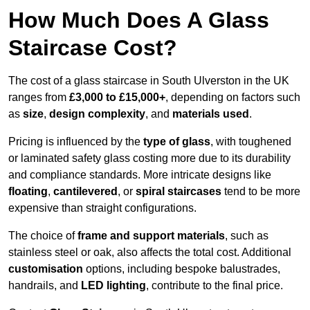
How Much Does A Glass
Staircase Cost?
The cost of a glass staircase in South Ulverston in the UK
ranges from
£3,000 to £15,000+
, depending on factors such
as
size
,
design complexity
, and
materials used
.
Pricing is influenced by the
type of glass
, with toughened
or laminated safety glass costing more due to its durability
and compliance standards. More intricate designs like
floating
,
cantilevered
, or
spiral staircases
tend to be more
expensive than straight configurations.
The choice of
frame and support materials
, such as
stainless steel or oak, also affects the total cost. Additional
customisation
options, including bespoke balustrades,
handrails, and
LED lighting
, contribute to the final price.