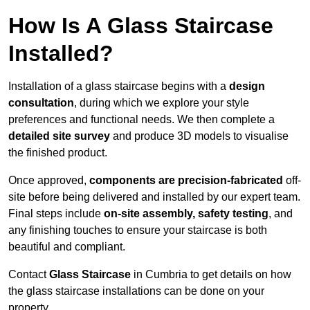
How Is A Glass Staircase
Installed?
Installation of a glass staircase begins with a
design
consultation
, during which we explore your style
preferences and functional needs. We then complete a
detailed site survey
and produce 3D models to visualise
the finished product.
Once approved,
components are
precision-fabricated
off-
site before being delivered and installed by our expert team.
Final steps include
on-site assembly, safety testing
, and
any finishing touches to ensure your staircase is both
beautiful and compliant.
Contact
Glass Staircase
in Cumbria to get details on how
the glass staircase installations can be done on your
property.