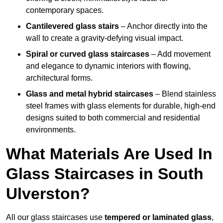
contemporary spaces.
Cantilevered glass stairs
– Anchor directly into the
wall to create a gravity-defying visual impact.
Spiral or curved glass staircases
– Add movement
and elegance to dynamic interiors with flowing,
architectural forms.
Glass and metal hybrid staircases
– Blend stainless
steel frames with glass elements for durable, high-end
designs suited to both commercial and residential
environments.
What Materials Are Used In
Glass Staircases in South
Ulverston?
All our glass staircases use
tempered or laminated glass
,