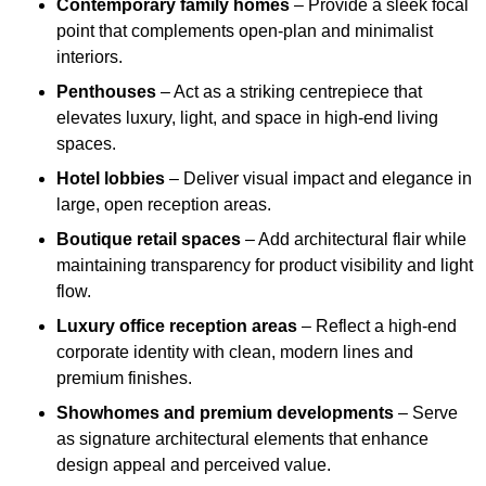
Contemporary family homes
– Provide a sleek focal
point that complements open-plan and minimalist
interiors.
Penthouses
– Act as a striking centrepiece that
elevates luxury, light, and space in high-end living
spaces.
Hotel lobbies
– Deliver visual impact and elegance in
large, open reception areas.
Boutique retail spaces
– Add architectural flair while
maintaining transparency for product visibility and light
flow.
Luxury office reception areas
– Reflect a high-end
corporate identity with clean, modern lines and
premium finishes.
Showhomes and premium developments
– Serve
as signature architectural elements that enhance
design appeal and perceived value.