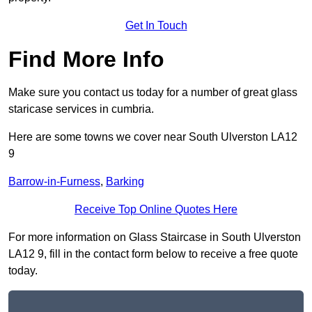
Get In Touch
Find More Info
Make sure you contact us today for a number of great glass
staricase services in cumbria.
Here are some towns we cover near South Ulverston LA12
9
Barrow-in-Furness
,
Barking
Receive Top Online Quotes Here
For more information on Glass Staircase in South Ulverston
LA12 9, fill in the contact form below to receive a free quote
today.