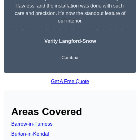
flawless, and the installation was done with such
care and precision. It’s now the standout feature of
our interior.
Verity Langford-Snow
Cumbria
Get A Free Quote
Areas Covered
Barrow-in-Furness
Burton-in-Kendal