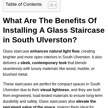
Table of Contents
What Are The Benefits Of
Installing A Glass Staircase
in South Ulverston?
Glass staircase
enhances natural light flow
, creating
brighter and more open interiors in South Ulverston. It also
delivers a
sleek, contemporary look
that blends
seamlessly with luxury materials like wood, marble, or
brushed metal.
These staircases are perfect for compact spaces in South
Ulverston due to their
visual lightness
, and they are built
from engineered, load-tested materials to ensure long-term
durability and safety. Glass staircases also
elevate the
perceived value of the space
, making them ideal for