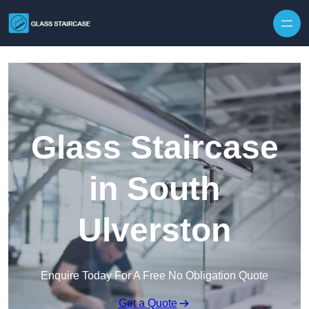
Skip to content
Glass Staircase
in South
Ulverston
Enquire Today For A Free No Obligation Quote
Get a Quote