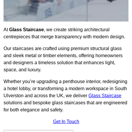
At
Glass Staircase
, we create striking architectural
centrepieces that merge transparency with modern design.
Our staircases are crafted using premium structural glass
and sleek metal or timber elements, offering homeowners
and designers a timeless solution that enhances light,
space, and luxury.
Whether you’re upgrading a penthouse interior, redesigning
a hotel lobby, or transforming a modern workspace in South
Ulverston and across the UK, we deliver
Glass Staircase
solutions and bespoke glass staircases that are engineered
for both elegance and safety.
Get In Touch