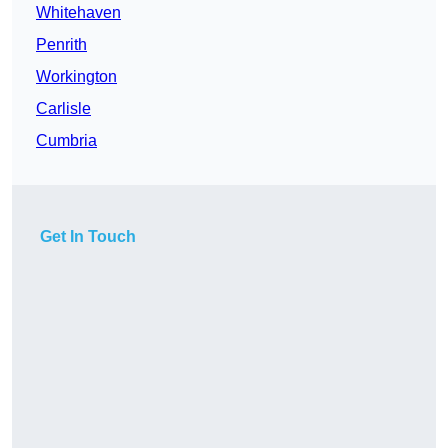
Whitehaven
Penrith
Workington
Carlisle
Cumbria
Get In Touch