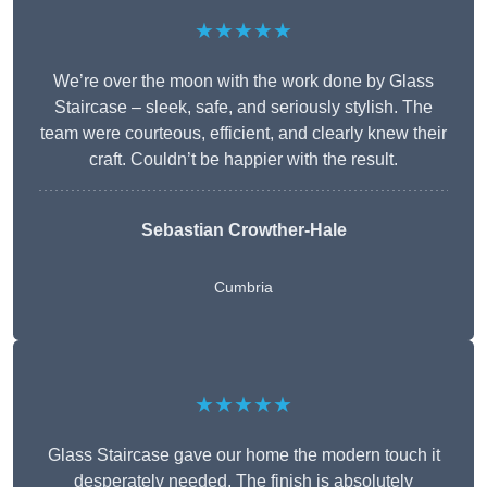
★★★★★
We’re over the moon with the work done by Glass
Staircase – sleek, safe, and seriously stylish. The
team were courteous, efficient, and clearly knew their
craft. Couldn’t be happier with the result.
Sebastian Crowther-Hale
Cumbria
★★★★★
Glass Staircase gave our home the modern touch it
desperately needed. The finish is absolutely