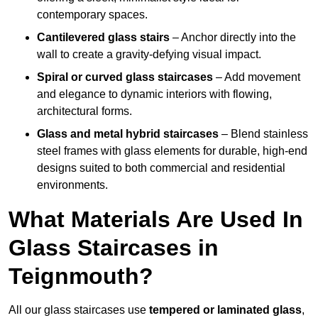
contemporary spaces.
Cantilevered glass stairs
– Anchor directly into the
wall to create a gravity-defying visual impact.
Spiral or curved glass staircases
– Add movement
and elegance to dynamic interiors with flowing,
architectural forms.
Glass and metal hybrid staircases
– Blend stainless
steel frames with glass elements for durable, high-end
designs suited to both commercial and residential
environments.
What Materials Are Used In
Glass Staircases in
Teignmouth?
All our glass staircases use
tempered or laminated glass
,