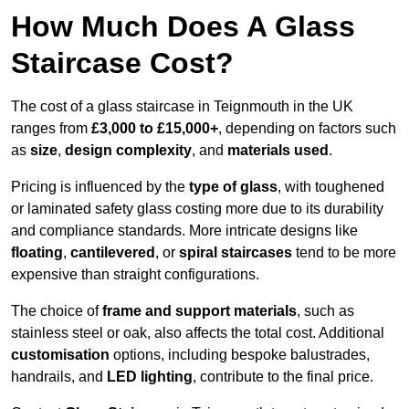
How Much Does A Glass
Staircase Cost?
The cost of a glass staircase in Teignmouth in the UK
ranges from
£3,000 to £15,000+
, depending on factors such
as
size
,
design complexity
, and
materials used
.
Pricing is influenced by the
type of glass
, with toughened
or laminated safety glass costing more due to its durability
and compliance standards. More intricate designs like
floating
,
cantilevered
, or
spiral staircases
tend to be more
expensive than straight configurations.
The choice of
frame and support materials
, such as
stainless steel or oak, also affects the total cost. Additional
customisation
options, including bespoke balustrades,
handrails, and
LED lighting
, contribute to the final price.