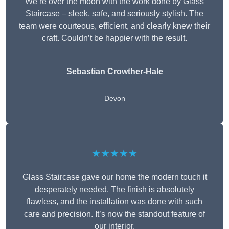
We’re over the moon with the work done by Glass
Staircase – sleek, safe, and seriously stylish. The
team were courteous, efficient, and clearly knew their
craft. Couldn’t be happier with the result.
Sebastian Crowther-Hale
Devon
★★★★★
Glass Staircase gave our home the modern touch it
desperately needed. The finish is absolutely
flawless, and the installation was done with such
care and precision. It’s now the standout feature of
our interior.