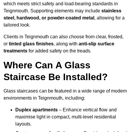
which meets strict safety and load-bearing standards in
Teignmouth. Supporting elements may include
stainless
steel, hardwood, or powder-coated metal
, allowing for a
tailored look.
Clients in Teignmouth can also choose from clear, frosted,
or
tinted glass finishes
, along with
anti-slip surface
treatments
for added safety on the treads.
Where Can A Glass
Staircase Be Installed?
Glass staircases can be featured in a wide range of modern
environments in Teignmouth, including:
Duplex apartments
– Enhance vertical flow and
maximise light in compact, multi-level residential
layouts.