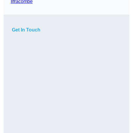
Ilfracombe
Get In Touch