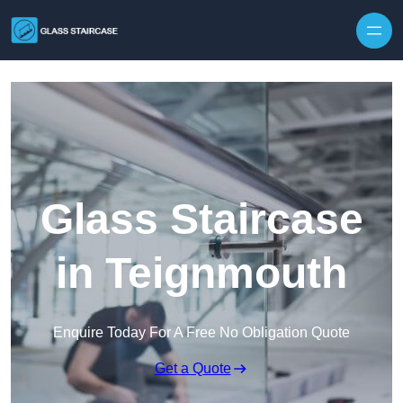
Skip to content
Glass Staircase
in Teignmouth
Enquire Today For A Free No Obligation Quote
Get a Quote