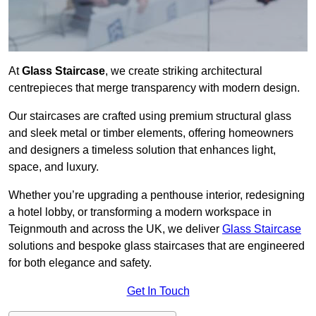
At
Glass Staircase
, we create striking architectural
centrepieces that merge transparency with modern design.
Our staircases are crafted using premium structural glass
and sleek metal or timber elements, offering homeowners
and designers a timeless solution that enhances light,
space, and luxury.
Whether you’re upgrading a penthouse interior, redesigning
a hotel lobby, or transforming a modern workspace in
Teignmouth and across the UK, we deliver
Glass Staircase
solutions and bespoke glass staircases that are engineered
for both elegance and safety.
Get In Touch