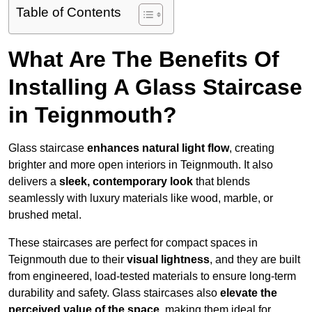
Table of Contents
What Are The Benefits Of
Installing A Glass Staircase
in Teignmouth?
Glass staircase
enhances natural light flow
, creating
brighter and more open interiors in Teignmouth. It also
delivers a
sleek, contemporary look
that blends
seamlessly with luxury materials like wood, marble, or
brushed metal.
These staircases are perfect for compact spaces in
Teignmouth due to their
visual lightness
, and they are built
from engineered, load-tested materials to ensure long-term
durability and safety. Glass staircases also
elevate the
perceived value of the space
, making them ideal for