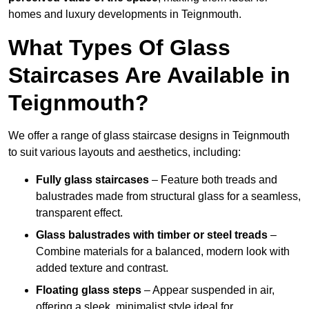
homes and luxury developments in Teignmouth.
What Types Of Glass
Staircases Are Available in
Teignmouth?
We offer a range of glass staircase designs in Teignmouth
to suit various layouts and aesthetics, including:
Fully glass staircases
– Feature both treads and
balustrades made from structural glass for a seamless,
transparent effect.
Glass balustrades with timber or steel treads
–
Combine materials for a balanced, modern look with
added texture and contrast.
Floating glass steps
– Appear suspended in air,
offering a sleek, minimalist style ideal for