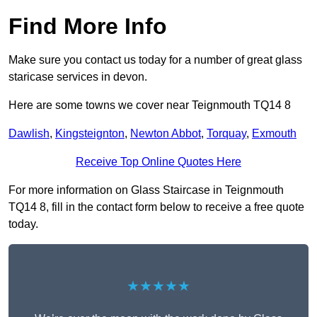
Find More Info
Make sure you contact us today for a number of great glass
staricase services in devon.
Here are some towns we cover near Teignmouth TQ14 8
Dawlish
,
Kingsteignton
,
Newton Abbot
,
Torquay
,
Exmouth
Receive Top Online Quotes Here
For more information on Glass Staircase in Teignmouth
TQ14 8, fill in the contact form below to receive a free quote
today.
★★★★★