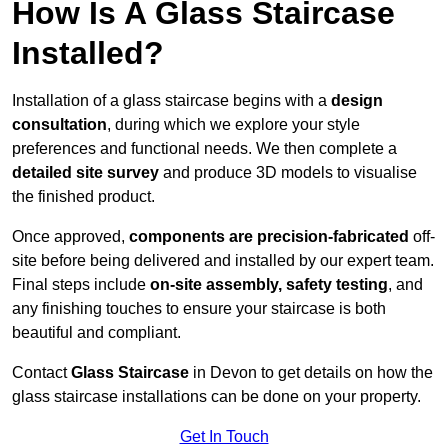
How Is A Glass Staircase
Installed?
Installation of a glass staircase begins with a
design
consultation
, during which we explore your style
preferences and functional needs. We then complete a
detailed site survey
and produce 3D models to visualise
the finished product.
Once approved,
components are
precision-fabricated
off-
site before being delivered and installed by our expert team.
Final steps include
on-site assembly, safety testing
, and
any finishing touches to ensure your staircase is both
beautiful and compliant.
Contact
Glass Staircase
in Devon to get details on how the
glass staircase installations can be done on your property.
Get In Touch