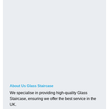
About Us Glass Staircase
We specialise in providing high-quality Glass
Staircase, ensuring we offer the best service in the
UK.