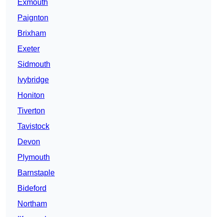
Exmouth
Paignton
Brixham
Exeter
Sidmouth
Ivybridge
Honiton
Tiverton
Tavistock
Devon
Plymouth
Barnstaple
Bideford
Northam