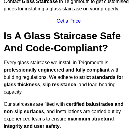
Contact
Glass Staircase
in Teignmouth to get customised
prices for installing a glass staircase on your property.
Get a Price
Is A Glass Staircase Safe
And Code-Compliant?
Every glass staircase we install in Teignmouth is
professionally engineered and fully compliant
with
building regulations. We adhere to
strict standards for
glass thickness, slip resistance
, and load-bearing
capacity.
Our staircases are fitted with
certified balustrades and
non-slip surfaces
, and installations are carried out by
experienced teams to ensure
maximum structural
integrity and user safety
.