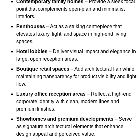
Contemporary family homes
– Provide a sleek focal
point that complements open-plan and minimalist
interiors.
Penthouses
– Act as a striking centrepiece that
elevates luxury, light, and space in high-end living
spaces.
Hotel lobbies
– Deliver visual impact and elegance in
large, open reception areas.
Boutique retail spaces
– Add architectural flair while
maintaining transparency for product visibility and light
flow.
Luxury office reception areas
– Reflect a high-end
corporate identity with clean, modern lines and
premium finishes.
Showhomes and premium developments
– Serve
as signature architectural elements that enhance
design appeal and perceived value.