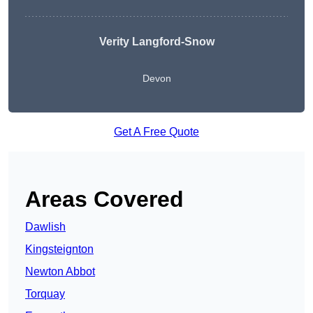
Verity Langford-Snow
Devon
Get A Free Quote
Areas Covered
Dawlish
Kingsteignton
Newton Abbot
Torquay