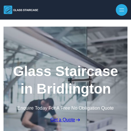
Skip to content
Glass Staircase
in Bridlington
Enquire Today For A Free No Obligation Quote
Get a Quote