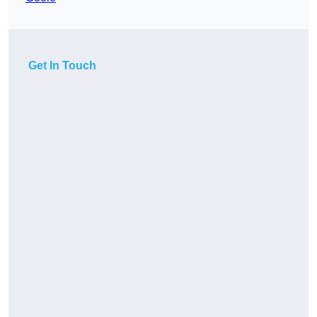
Get In Touch