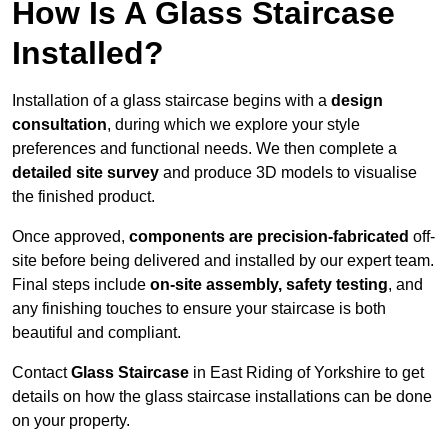
How Is A Glass Staircase
Installed?
Installation of a glass staircase begins with a
design
consultation
, during which we explore your style
preferences and functional needs. We then complete a
detailed site survey
and produce 3D models to visualise
the finished product.
Once approved,
components are
precision-fabricated
off-
site before being delivered and installed by our expert team.
Final steps include
on-site assembly, safety testing
, and
any finishing touches to ensure your staircase is both
beautiful and compliant.
Contact
Glass Staircase
in East Riding of Yorkshire to get
details on how the glass staircase installations can be done
on your property.