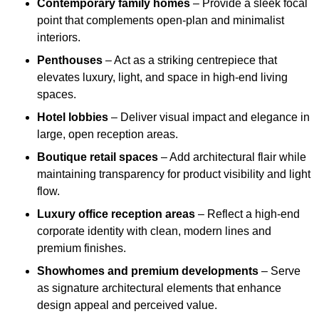
Contemporary family homes
– Provide a sleek focal
point that complements open-plan and minimalist
interiors.
Penthouses
– Act as a striking centrepiece that
elevates luxury, light, and space in high-end living
spaces.
Hotel lobbies
– Deliver visual impact and elegance in
large, open reception areas.
Boutique retail spaces
– Add architectural flair while
maintaining transparency for product visibility and light
flow.
Luxury office reception areas
– Reflect a high-end
corporate identity with clean, modern lines and
premium finishes.
Showhomes and premium developments
– Serve
as signature architectural elements that enhance
design appeal and perceived value.