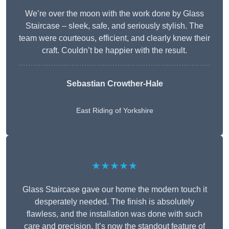
We’re over the moon with the work done by Glass
Staircase – sleek, safe, and seriously stylish. The
team were courteous, efficient, and clearly knew their
craft. Couldn’t be happier with the result.
Sebastian Crowther-Hale
East Riding of Yorkshire
★★★★★
Glass Staircase gave our home the modern touch it
desperately needed. The finish is absolutely
flawless, and the installation was done with such
care and precision. It’s now the standout feature of