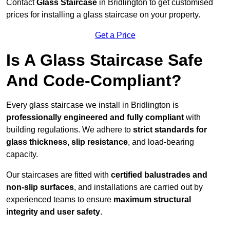
Contact
Glass Staircase
in Bridlington to get customised
prices for installing a glass staircase on your property.
Get a Price
Is A Glass Staircase Safe
And Code-Compliant?
Every glass staircase we install in Bridlington is
professionally engineered and fully compliant
with
building regulations. We adhere to
strict standards for
glass thickness, slip resistance
, and load-bearing
capacity.
Our staircases are fitted with
certified balustrades and
non-slip surfaces
, and installations are carried out by
experienced teams to ensure
maximum structural
integrity and user safety
.