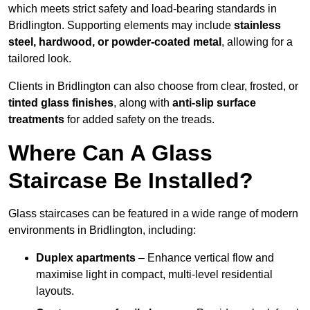
which meets strict safety and load-bearing standards in
Bridlington. Supporting elements may include
stainless
steel, hardwood, or powder-coated metal
, allowing for a
tailored look.
Clients in Bridlington can also choose from clear, frosted, or
tinted glass finishes
, along with
anti-slip surface
treatments
for added safety on the treads.
Where Can A Glass
Staircase Be Installed?
Glass staircases can be featured in a wide range of modern
environments in Bridlington, including:
Duplex apartments
– Enhance vertical flow and
maximise light in compact, multi-level residential
layouts.