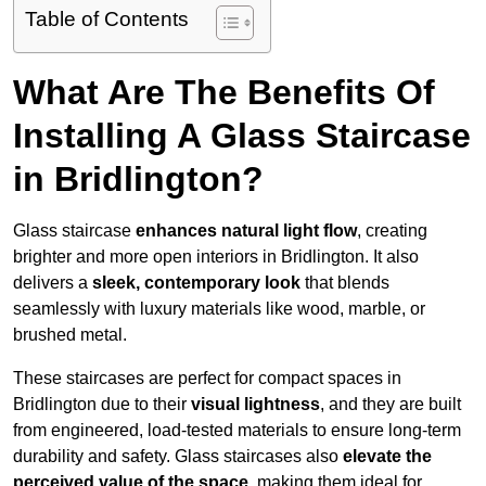
Table of Contents
What Are The Benefits Of
Installing A Glass Staircase
in Bridlington?
Glass staircase
enhances natural light flow
, creating
brighter and more open interiors in Bridlington. It also
delivers a
sleek, contemporary look
that blends
seamlessly with luxury materials like wood, marble, or
brushed metal.
These staircases are perfect for compact spaces in
Bridlington due to their
visual lightness
, and they are built
from engineered, load-tested materials to ensure long-term
durability and safety. Glass staircases also
elevate the
perceived value of the space
, making them ideal for