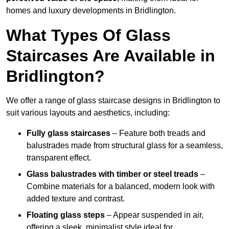
homes and luxury developments in Bridlington.
What Types Of Glass
Staircases Are Available in
Bridlington?
We offer a range of glass staircase designs in Bridlington to
suit various layouts and aesthetics, including:
Fully glass staircases
– Feature both treads and
balustrades made from structural glass for a seamless,
transparent effect.
Glass balustrades with timber or steel treads
–
Combine materials for a balanced, modern look with
added texture and contrast.
Floating glass steps
– Appear suspended in air,
offering a sleek, minimalist style ideal for