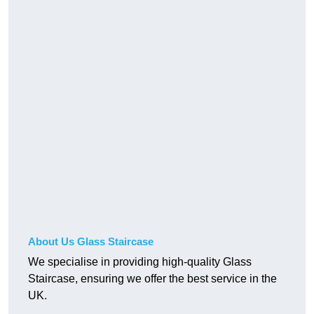
About Us Glass Staircase
We specialise in providing high-quality Glass
Staircase, ensuring we offer the best service in the
UK.