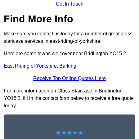
Get In Touch
Find More Info
Make sure you contact us today for a number of great glass
staricase services in east-riding-of-yorkshire.
Here are some towns we cover near Bridlington YO15 2
East Riding of Yorkshire
,
Barking
Receive Top Online Quotes Here
For more information on Glass Staircase in Bridlington
YO15 2, fill in the contact form below to receive a free quote
today.
★★★★★