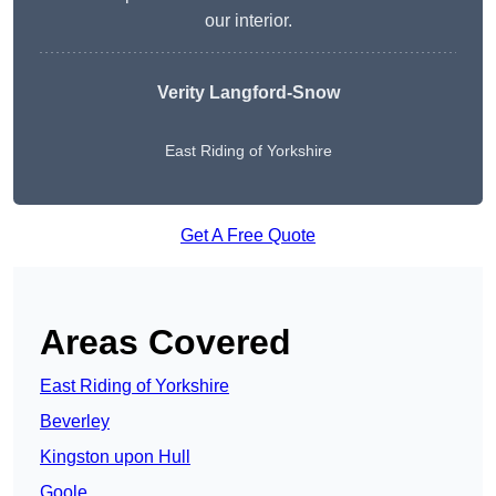
our interior.
Verity Langford-Snow
East Riding of Yorkshire
Get A Free Quote
Areas Covered
East Riding of Yorkshire
Beverley
Kingston upon Hull
Goole