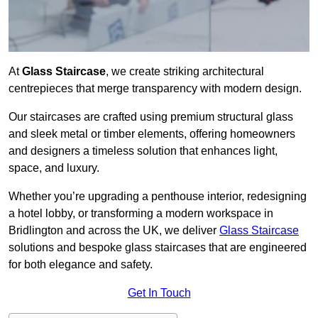
At
Glass Staircase
, we create striking architectural
centrepieces that merge transparency with modern design.
Our staircases are crafted using premium structural glass
and sleek metal or timber elements, offering homeowners
and designers a timeless solution that enhances light,
space, and luxury.
Whether you’re upgrading a penthouse interior, redesigning
a hotel lobby, or transforming a modern workspace in
Bridlington and across the UK, we deliver
Glass Staircase
solutions and bespoke glass staircases that are engineered
for both elegance and safety.
Get In Touch