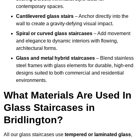
contemporary spaces.
Cantilevered glass stairs
– Anchor directly into the
wall to create a gravity-defying visual impact.
Spiral or curved glass staircases
– Add movement
and elegance to dynamic interiors with flowing,
architectural forms.
Glass and metal hybrid staircases
– Blend stainless
steel frames with glass elements for durable, high-end
designs suited to both commercial and residential
environments.
What Materials Are Used In
Glass Staircases in
Bridlington?
All our glass staircases use
tempered or laminated glass
,