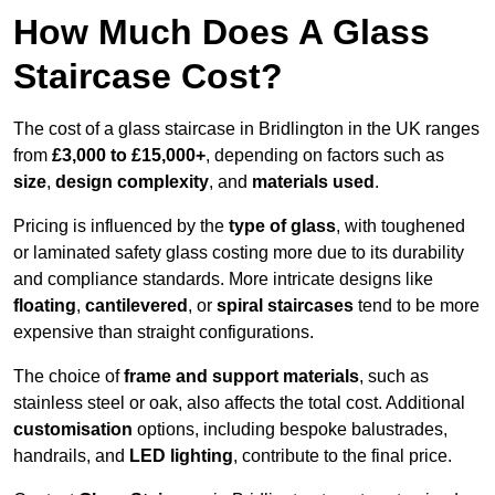
How Much Does A Glass
Staircase Cost?
The cost of a glass staircase in Bridlington in the UK ranges
from
£3,000 to £15,000+
, depending on factors such as
size
,
design complexity
, and
materials used
.
Pricing is influenced by the
type of glass
, with toughened
or laminated safety glass costing more due to its durability
and compliance standards. More intricate designs like
floating
,
cantilevered
, or
spiral staircases
tend to be more
expensive than straight configurations.
The choice of
frame and support materials
, such as
stainless steel or oak, also affects the total cost. Additional
customisation
options, including bespoke balustrades,
handrails, and
LED lighting
, contribute to the final price.