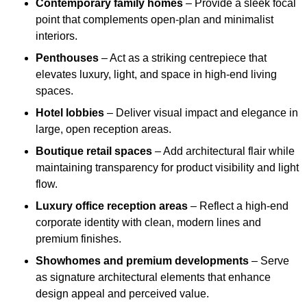
Contemporary family homes
– Provide a sleek focal
point that complements open-plan and minimalist
interiors.
Penthouses
– Act as a striking centrepiece that
elevates luxury, light, and space in high-end living
spaces.
Hotel lobbies
– Deliver visual impact and elegance in
large, open reception areas.
Boutique retail spaces
– Add architectural flair while
maintaining transparency for product visibility and light
flow.
Luxury office reception areas
– Reflect a high-end
corporate identity with clean, modern lines and
premium finishes.
Showhomes and premium developments
– Serve
as signature architectural elements that enhance
design appeal and perceived value.