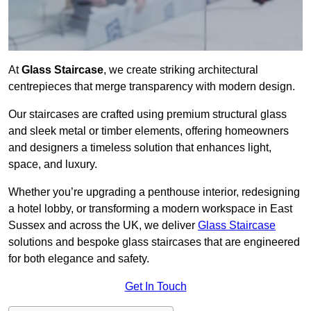
At
Glass Staircase
, we create striking architectural
centrepieces that merge transparency with modern design.
Our staircases are crafted using premium structural glass
and sleek metal or timber elements, offering homeowners
and designers a timeless solution that enhances light,
space, and luxury.
Whether you’re upgrading a penthouse interior, redesigning
a hotel lobby, or transforming a modern workspace in East
Sussex and across the UK, we deliver
Glass Staircase
solutions and bespoke glass staircases that are engineered
for both elegance and safety.
Get In Touch