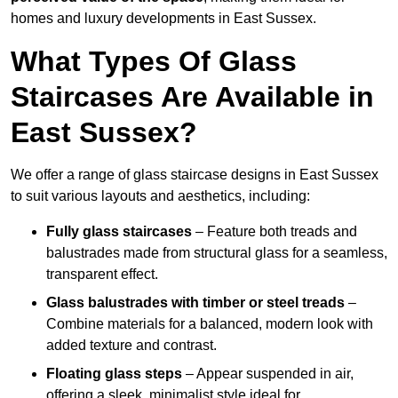
homes and luxury developments in East Sussex.
What Types Of Glass
Staircases Are Available in
East Sussex?
We offer a range of glass staircase designs in East Sussex
to suit various layouts and aesthetics, including:
Fully glass staircases
– Feature both treads and
balustrades made from structural glass for a seamless,
transparent effect.
Glass balustrades with timber or steel treads
–
Combine materials for a balanced, modern look with
added texture and contrast.
Floating glass steps
– Appear suspended in air,
offering a sleek, minimalist style ideal for