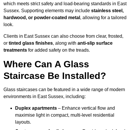
which meets strict safety and load-bearing standards in East
Sussex. Supporting elements may include
stainless steel,
hardwood, or powder-coated metal
, allowing for a tailored
look.
Clients in East Sussex can also choose from clear, frosted,
or
tinted glass finishes
, along with
anti-slip surface
treatments
for added safety on the treads.
Where Can A Glass
Staircase Be Installed?
Glass staircases can be featured in a wide range of modern
environments in East Sussex, including:
Duplex apartments
– Enhance vertical flow and
maximise light in compact, multi-level residential
layouts.