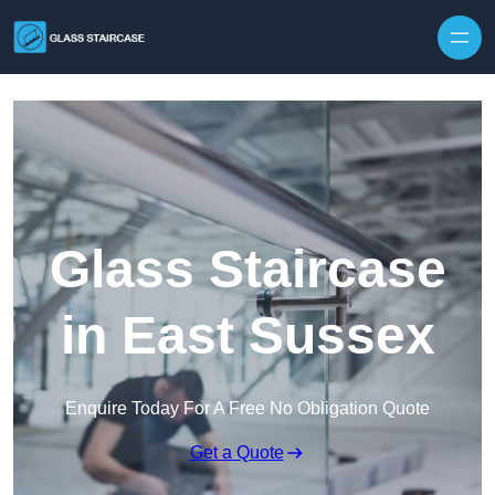
Skip to content
Glass Staircase
in East Sussex
Enquire Today For A Free No Obligation Quote
Get a Quote