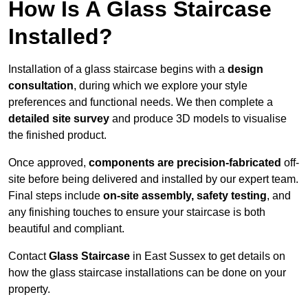
How Is A Glass Staircase
Installed?
Installation of a glass staircase begins with a
design
consultation
, during which we explore your style
preferences and functional needs. We then complete a
detailed site survey
and produce 3D models to visualise
the finished product.
Once approved,
components are
precision-fabricated
off-
site before being delivered and installed by our expert team.
Final steps include
on-site assembly, safety testing
, and
any finishing touches to ensure your staircase is both
beautiful and compliant.
Contact
Glass Staircase
in East Sussex to get details on
how the glass staircase installations can be done on your
property.