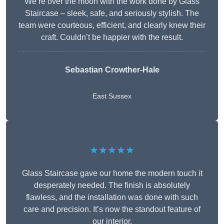
We’re over the moon with the work done by Glass
Staircase – sleek, safe, and seriously stylish. The
team were courteous, efficient, and clearly knew their
craft. Couldn’t be happier with the result.
Sebastian Crowther-Hale
East Sussex
★★★★★
Glass Staircase gave our home the modern touch it
desperately needed. The finish is absolutely
flawless, and the installation was done with such
care and precision. It’s now the standout feature of
our interior.