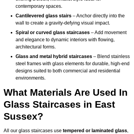
contemporary spaces.
Cantilevered glass stairs
– Anchor directly into the
wall to create a gravity-defying visual impact.
Spiral or curved glass staircases
– Add movement
and elegance to dynamic interiors with flowing,
architectural forms.
Glass and metal hybrid staircases
– Blend stainless
steel frames with glass elements for durable, high-end
designs suited to both commercial and residential
environments.
What Materials Are Used In
Glass Staircases in East
Sussex?
All our glass staircases use
tempered or laminated glass
,