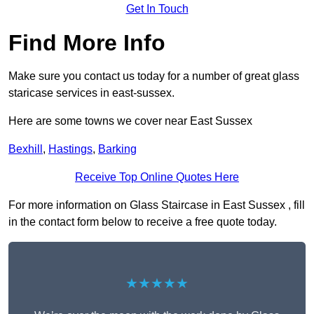
Get In Touch
Find More Info
Make sure you contact us today for a number of great glass
staricase services in east-sussex.
Here are some towns we cover near East Sussex
Bexhill
,
Hastings
,
Barking
Receive Top Online Quotes Here
For more information on Glass Staircase in East Sussex , fill
in the contact form below to receive a free quote today.
★★★★★