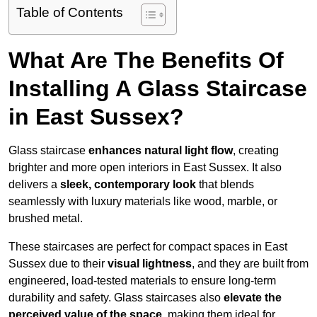
Table of Contents
What Are The Benefits Of
Installing A Glass Staircase
in East Sussex?
Glass staircase
enhances natural light flow
, creating
brighter and more open interiors in East Sussex. It also
delivers a
sleek, contemporary look
that blends
seamlessly with luxury materials like wood, marble, or
brushed metal.
These staircases are perfect for compact spaces in East
Sussex due to their
visual lightness
, and they are built from
engineered, load-tested materials to ensure long-term
durability and safety. Glass staircases also
elevate the
perceived value of the space
, making them ideal for