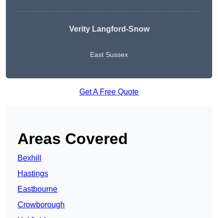
Verity Langford-Snow
East Sussex
Get A Free Quote
Areas Covered
Bexhill
Hastings
Eastbourne
Crowborough