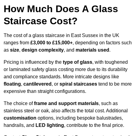
How Much Does A Glass
Staircase Cost?
The cost of a glass staircase in East Sussex in the UK
ranges from
£3,000 to £15,000+
, depending on factors such
as
size
,
design complexity
, and
materials used
.
Pricing is influenced by the
type of glass
, with toughened
or laminated safety glass costing more due to its durability
and compliance standards. More intricate designs like
floating
,
cantilevered
, or
spiral staircases
tend to be more
expensive than straight configurations.
The choice of
frame and support materials
, such as
stainless steel or oak, also affects the total cost. Additional
customisation
options, including bespoke balustrades,
handrails, and
LED lighting
, contribute to the final price.