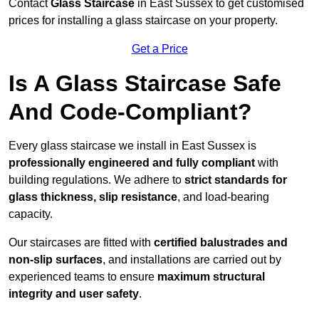
Contact
Glass Staircase
in East Sussex to get customised
prices for installing a glass staircase on your property.
Get a Price
Is A Glass Staircase Safe
And Code-Compliant?
Every glass staircase we install in East Sussex is
professionally engineered and fully compliant
with
building regulations. We adhere to
strict standards for
glass thickness, slip resistance
, and load-bearing
capacity.
Our staircases are fitted with
certified balustrades and
non-slip surfaces
, and installations are carried out by
experienced teams to ensure
maximum structural
integrity and user safety
.