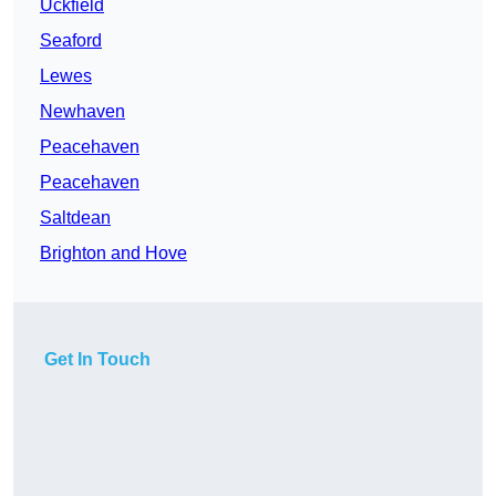
Uckfield
Seaford
Lewes
Newhaven
Peacehaven
Peacehaven
Saltdean
Brighton and Hove
Get In Touch