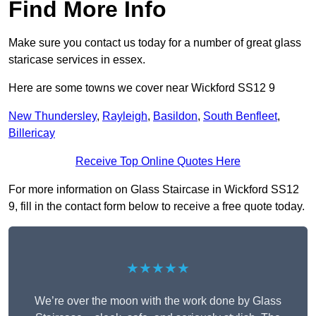
Find More Info
Make sure you contact us today for a number of great glass
staricase services in essex.
Here are some towns we cover near Wickford SS12 9
New Thundersley
,
Rayleigh
,
Basildon
,
South Benfleet
,
Billericay
Receive Top Online Quotes Here
For more information on Glass Staircase in Wickford SS12
9, fill in the contact form below to receive a free quote today.
★★★★★
We’re over the moon with the work done by Glass