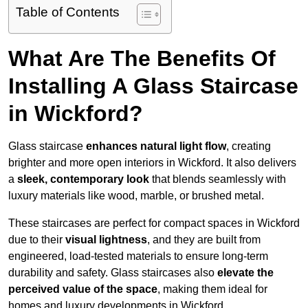
Table of Contents
What Are The Benefits Of
Installing A Glass Staircase
in Wickford?
Glass staircase
enhances natural light flow
, creating
brighter and more open interiors in Wickford. It also delivers
a
sleek, contemporary look
that blends seamlessly with
luxury materials like wood, marble, or brushed metal.
These staircases are perfect for compact spaces in Wickford
due to their
visual lightness
, and they are built from
engineered, load-tested materials to ensure long-term
durability and safety. Glass staircases also
elevate the
perceived value of the space
, making them ideal for
homes and luxury developments in Wickford.