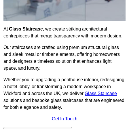
At
Glass Staircase
, we create striking architectural
centrepieces that merge transparency with modern design.
Our staircases are crafted using premium structural glass
and sleek metal or timber elements, offering homeowners
and designers a timeless solution that enhances light,
space, and luxury.
Whether you’re upgrading a penthouse interior, redesigning
a hotel lobby, or transforming a modern workspace in
Wickford and across the UK, we deliver
Glass Staircase
solutions and bespoke glass staircases that are engineered
for both elegance and safety.
Get In Touch