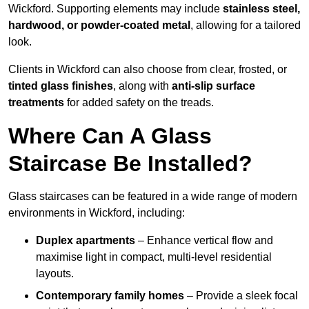
Wickford. Supporting elements may include
stainless steel,
hardwood, or powder-coated metal
, allowing for a tailored
look.
Clients in Wickford can also choose from clear, frosted, or
tinted glass finishes
, along with
anti-slip surface
treatments
for added safety on the treads.
Where Can A Glass
Staircase Be Installed?
Glass staircases can be featured in a wide range of modern
environments in Wickford, including:
Duplex apartments
– Enhance vertical flow and
maximise light in compact, multi-level residential
layouts.
Contemporary family homes
– Provide a sleek focal