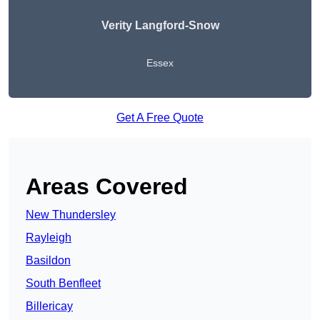
Verity Langford-Snow
Essex
Get A Free Quote
Areas Covered
New Thundersley
Rayleigh
Basildon
South Benfleet
Billericay