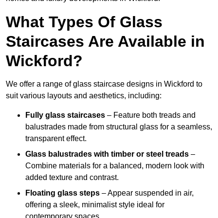
What Types Of Glass
Staircases Are Available in
Wickford?
We offer a range of glass staircase designs in Wickford to
suit various layouts and aesthetics, including:
Fully glass staircases
– Feature both treads and
balustrades made from structural glass for a seamless,
transparent effect.
Glass balustrades with timber or steel treads
–
Combine materials for a balanced, modern look with
added texture and contrast.
Floating glass steps
– Appear suspended in air,
offering a sleek, minimalist style ideal for
contemporary spaces.