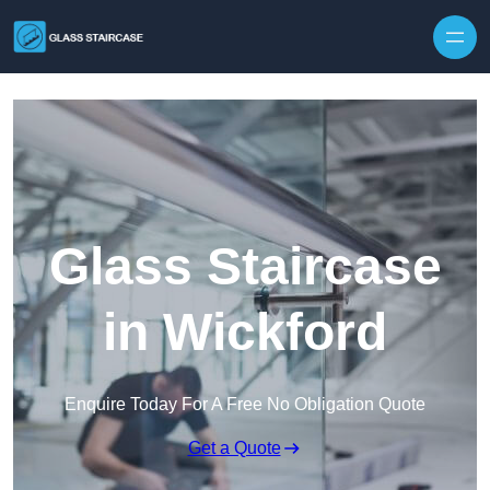
Skip to content
Glass Staircase
in Wickford
Enquire Today For A Free No Obligation Quote
Get a Quote