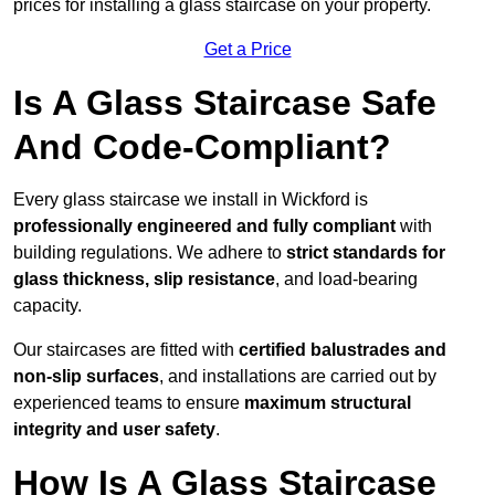
prices for installing a glass staircase on your property.
Get a Price
Is A Glass Staircase Safe
And Code-Compliant?
Every glass staircase we install in Wickford is
professionally engineered and fully compliant
with
building regulations. We adhere to
strict standards for
glass thickness, slip resistance
, and load-bearing
capacity.
Our staircases are fitted with
certified balustrades and
non-slip surfaces
, and installations are carried out by
experienced teams to ensure
maximum structural
integrity and user safety
.
How Is A Glass Staircase