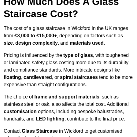
How Much Does A Glass
Staircase Cost?
The cost of a glass staircase in Wickford in the UK ranges
from
£3,000 to £15,000+
, depending on factors such as
size
,
design complexity
, and
materials used
.
Pricing is influenced by the
type of glass
, with toughened
or laminated safety glass costing more due to its durability
and compliance standards. More intricate designs like
floating
,
cantilevered
, or
spiral staircases
tend to be more
expensive than straight configurations.
The choice of
frame and support materials
, such as
stainless steel or oak, also affects the total cost. Additional
customisation
options, including bespoke balustrades,
handrails, and
LED lighting
, contribute to the final price.
Contact
Glass Staircase
in Wickford to get customised