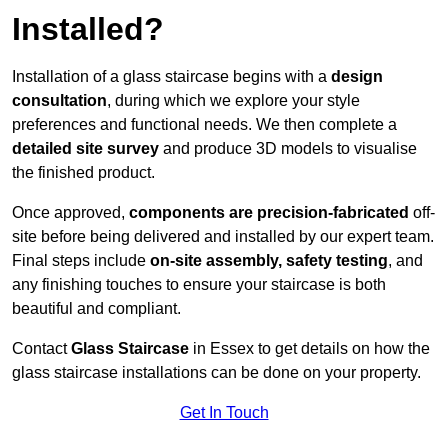
Installed?
Installation of a glass staircase begins with a
design
consultation
, during which we explore your style
preferences and functional needs. We then complete a
detailed site survey
and produce 3D models to visualise
the finished product.
Once approved,
components are
precision-fabricated
off-
site before being delivered and installed by our expert team.
Final steps include
on-site assembly, safety testing
, and
any finishing touches to ensure your staircase is both
beautiful and compliant.
Contact
Glass Staircase
in Essex to get details on how the
glass staircase installations can be done on your property.
Get In Touch