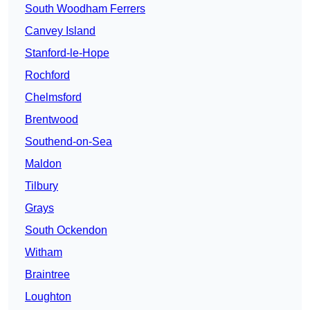
South Woodham Ferrers
Canvey Island
Stanford-le-Hope
Rochford
Chelmsford
Brentwood
Southend-on-Sea
Maldon
Tilbury
Grays
South Ockendon
Witham
Braintree
Loughton