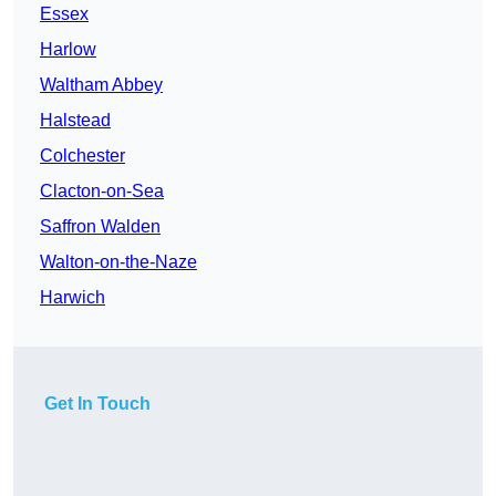
Essex
Harlow
Waltham Abbey
Halstead
Colchester
Clacton-on-Sea
Saffron Walden
Walton-on-the-Naze
Harwich
Get In Touch