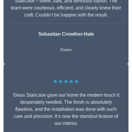
Staircase – sleek, safe, and seriously stylish. The
team were courteous, efficient, and clearly knew their
craft. Couldn’t be happier with the result.
Sebastian Crowther-Hale
Essex
★★★★★
Glass Staircase gave our home the modern touch it
desperately needed. The finish is absolutely
flawless, and the installation was done with such
care and precision. It’s now the standout feature of
our interior.