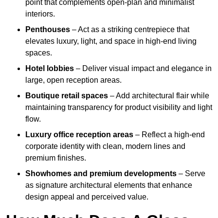
point that complements open-plan and minimalist
interiors.
Penthouses
– Act as a striking centrepiece that
elevates luxury, light, and space in high-end living
spaces.
Hotel lobbies
– Deliver visual impact and elegance in
large, open reception areas.
Boutique retail spaces
– Add architectural flair while
maintaining transparency for product visibility and light
flow.
Luxury office reception areas
– Reflect a high-end
corporate identity with clean, modern lines and
premium finishes.
Showhomes and premium developments
– Serve
as signature architectural elements that enhance
design appeal and perceived value.