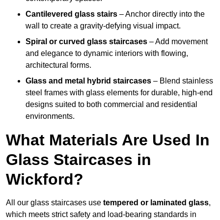
Cantilevered glass stairs
– Anchor directly into the
wall to create a gravity-defying visual impact.
Spiral or curved glass staircases
– Add movement
and elegance to dynamic interiors with flowing,
architectural forms.
Glass and metal hybrid staircases
– Blend stainless
steel frames with glass elements for durable, high-end
designs suited to both commercial and residential
environments.
What Materials Are Used In
Glass Staircases in
Wickford?
All our glass staircases use
tempered or laminated glass
,
which meets strict safety and load-bearing standards in