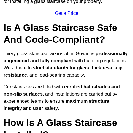
for installing a glass staircase on your property.
Get a Price
Is A Glass Staircase Safe
And Code-Compliant?
Every glass staircase we install in Govan is
professionally
engineered and fully compliant
with building regulations.
We adhere to
strict standards for glass thickness, slip
resistance
, and load-bearing capacity.
Our staircases are fitted with
certified balustrades and
non-slip surfaces
, and installations are carried out by
experienced teams to ensure
maximum structural
integrity and user safety
.
How Is A Glass Staircase