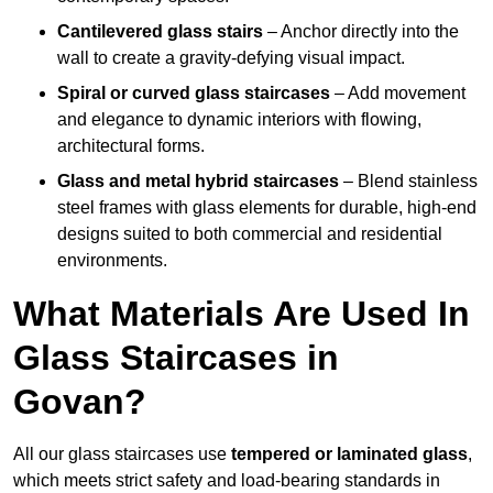
Cantilevered glass stairs
– Anchor directly into the
wall to create a gravity-defying visual impact.
Spiral or curved glass staircases
– Add movement
and elegance to dynamic interiors with flowing,
architectural forms.
Glass and metal hybrid staircases
– Blend stainless
steel frames with glass elements for durable, high-end
designs suited to both commercial and residential
environments.
What Materials Are Used In
Glass Staircases in
Govan?
All our glass staircases use
tempered or laminated glass
,
which meets strict safety and load-bearing standards in