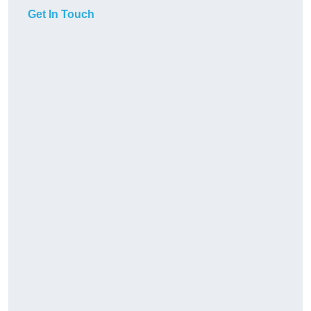
Get In Touch