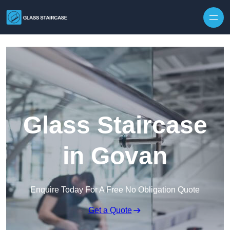
Skip to content
Glass Staircase
in Govan
Enquire Today For A Free No Obligation Quote
Get a Quote