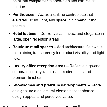
point that complements open-plan and minimalist
interiors.
Penthouses
– Act as a striking centrepiece that
elevates luxury, light, and space in high-end living
spaces.
Hotel lobbies
– Deliver visual impact and elegance in
large, open reception areas.
Boutique retail spaces
– Add architectural flair while
maintaining transparency for product visibility and light
flow.
Luxury office reception areas
– Reflect a high-end
corporate identity with clean, modern lines and
premium finishes.
Showhomes and premium developments
– Serve
as signature architectural elements that enhance
design appeal and perceived value.