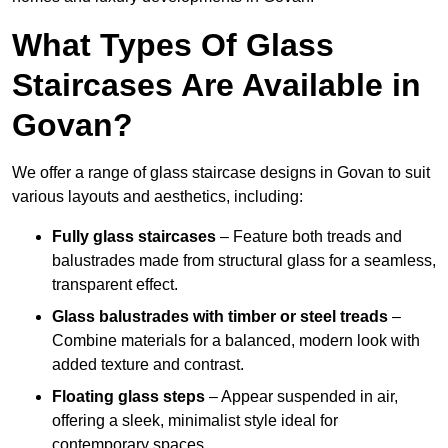
What Types Of Glass
Staircases Are Available in
Govan?
We offer a range of glass staircase designs in Govan to suit
various layouts and aesthetics, including:
Fully glass staircases
– Feature both treads and
balustrades made from structural glass for a seamless,
transparent effect.
Glass balustrades with timber or steel treads
–
Combine materials for a balanced, modern look with
added texture and contrast.
Floating glass steps
– Appear suspended in air,
offering a sleek, minimalist style ideal for
contemporary spaces.