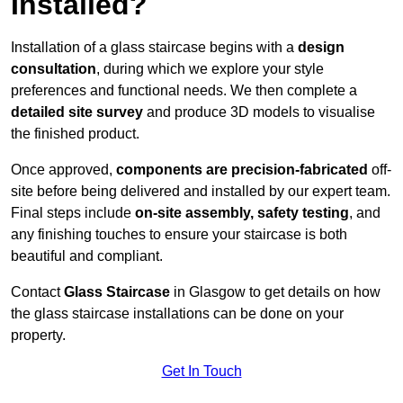
Installed?
Installation of a glass staircase begins with a
design
consultation
, during which we explore your style
preferences and functional needs. We then complete a
detailed site survey
and produce 3D models to visualise
the finished product.
Once approved,
components are
precision-fabricated
off-
site before being delivered and installed by our expert team.
Final steps include
on-site assembly, safety testing
, and
any finishing touches to ensure your staircase is both
beautiful and compliant.
Contact
Glass Staircase
in Glasgow to get details on how
the glass staircase installations can be done on your
property.
Get In Touch