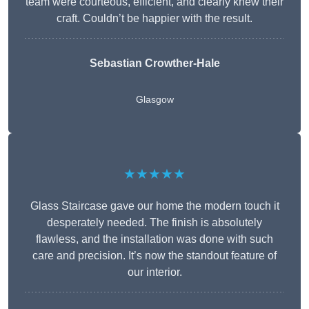
team were courteous, efficient, and clearly knew their
craft. Couldn’t be happier with the result.
Sebastian Crowther-Hale
Glasgow
★★★★★
Glass Staircase gave our home the modern touch it
desperately needed. The finish is absolutely
flawless, and the installation was done with such
care and precision. It’s now the standout feature of
our interior.