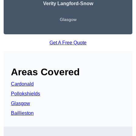
Verity Langford-Snow
Glasgow
Get A Free Quote
Areas Covered
Cardonald
Pollokshields
Glasgow
Baillieston