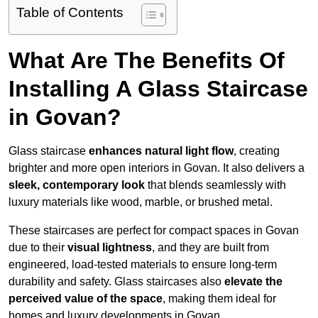
Table of Contents
What Are The Benefits Of
Installing A Glass Staircase
in Govan?
Glass staircase
enhances natural light flow
, creating
brighter and more open interiors in Govan. It also delivers a
sleek, contemporary look
that blends seamlessly with
luxury materials like wood, marble, or brushed metal.
These staircases are perfect for compact spaces in Govan
due to their
visual lightness
, and they are built from
engineered, load-tested materials to ensure long-term
durability and safety. Glass staircases also
elevate the
perceived value of the space
, making them ideal for
homes and luxury developments in Govan.