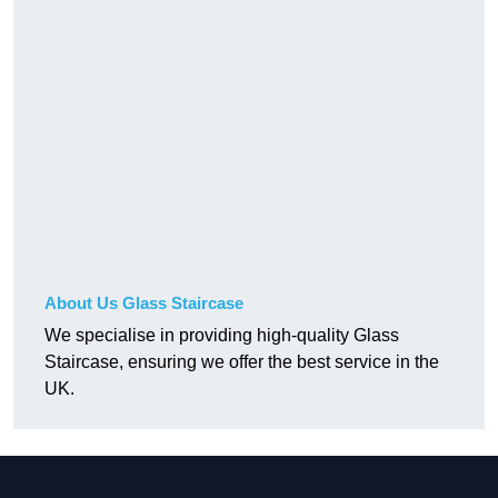
About Us Glass Staircase
We specialise in providing high-quality Glass
Staircase, ensuring we offer the best service in the
UK.