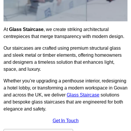
At
Glass Staircase
, we create striking architectural
centrepieces that merge transparency with modern design.
Our staircases are crafted using premium structural glass
and sleek metal or timber elements, offering homeowners
and designers a timeless solution that enhances light,
space, and luxury.
Whether you’re upgrading a penthouse interior, redesigning
a hotel lobby, or transforming a modern workspace in Govan
and across the UK, we deliver
Glass Staircase
solutions
and bespoke glass staircases that are engineered for both
elegance and safety.
Get In Touch