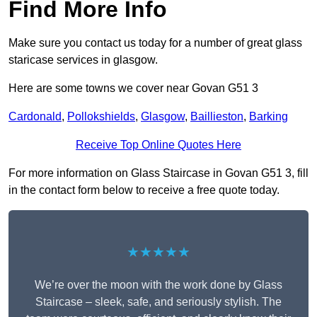
Find More Info
Make sure you contact us today for a number of great glass
staricase services in glasgow.
Here are some towns we cover near Govan G51 3
Cardonald
,
Pollokshields
,
Glasgow
,
Baillieston
,
Barking
Receive Top Online Quotes Here
For more information on Glass Staircase in Govan G51 3, fill
in the contact form below to receive a free quote today.
★★★★★
We’re over the moon with the work done by Glass
Staircase – sleek, safe, and seriously stylish. The