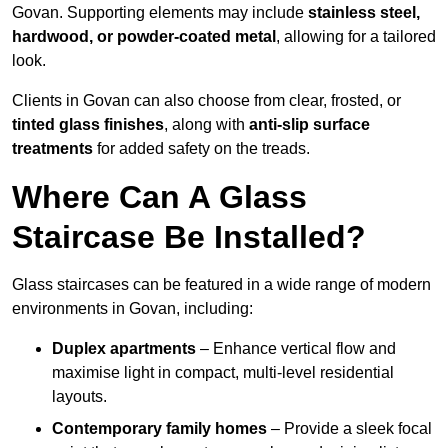
Govan. Supporting elements may include
stainless steel,
hardwood, or powder-coated metal
, allowing for a tailored
look.
Clients in Govan can also choose from clear, frosted, or
tinted glass finishes
, along with
anti-slip surface
treatments
for added safety on the treads.
Where Can A Glass
Staircase Be Installed?
Glass staircases can be featured in a wide range of modern
environments in Govan, including:
Duplex apartments
– Enhance vertical flow and
maximise light in compact, multi-level residential
layouts.
Contemporary family homes
– Provide a sleek focal