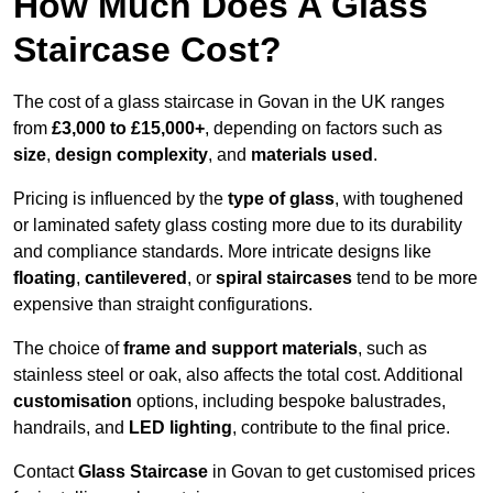
How Much Does A Glass
Staircase Cost?
The cost of a glass staircase in Govan in the UK ranges
from
£3,000 to £15,000+
, depending on factors such as
size
,
design complexity
, and
materials used
.
Pricing is influenced by the
type of glass
, with toughened
or laminated safety glass costing more due to its durability
and compliance standards. More intricate designs like
floating
,
cantilevered
, or
spiral staircases
tend to be more
expensive than straight configurations.
The choice of
frame and support materials
, such as
stainless steel or oak, also affects the total cost. Additional
customisation
options, including bespoke balustrades,
handrails, and
LED lighting
, contribute to the final price.
Contact
Glass Staircase
in Govan to get customised prices