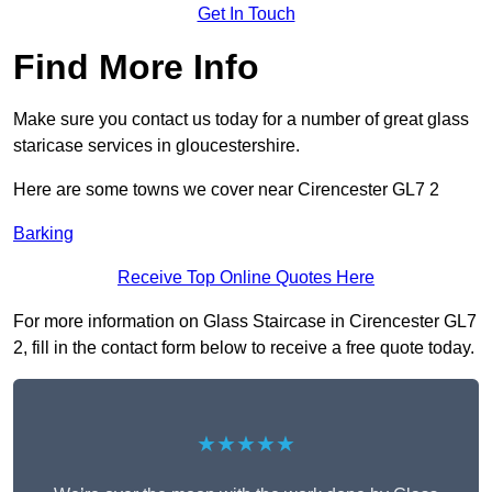
Get In Touch
Find More Info
Make sure you contact us today for a number of great glass
staricase services in gloucestershire.
Here are some towns we cover near Cirencester GL7 2
Barking
Receive Top Online Quotes Here
For more information on Glass Staircase in Cirencester GL7
2, fill in the contact form below to receive a free quote today.
★★★★★