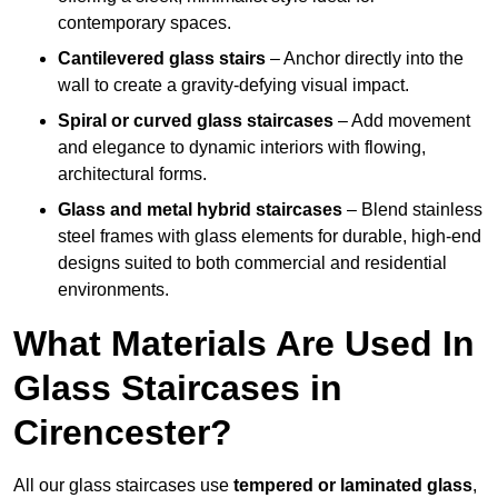
contemporary spaces.
Cantilevered glass stairs
– Anchor directly into the
wall to create a gravity-defying visual impact.
Spiral or curved glass staircases
– Add movement
and elegance to dynamic interiors with flowing,
architectural forms.
Glass and metal hybrid staircases
– Blend stainless
steel frames with glass elements for durable, high-end
designs suited to both commercial and residential
environments.
What Materials Are Used In
Glass Staircases in
Cirencester?
All our glass staircases use
tempered or laminated glass
,