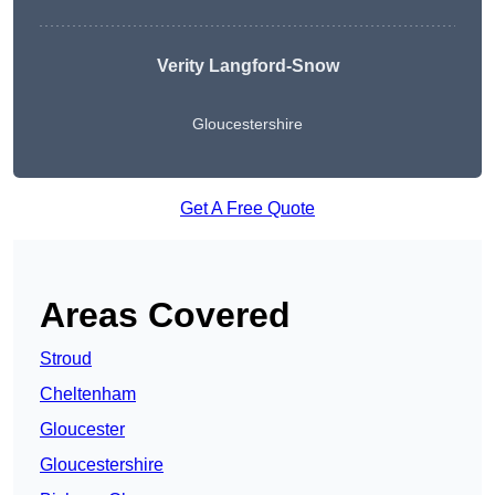
Verity Langford-Snow
Gloucestershire
Get A Free Quote
Areas Covered
Stroud
Cheltenham
Gloucester
Gloucestershire