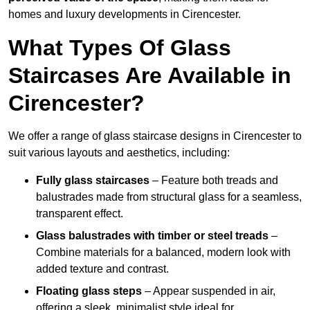
homes and luxury developments in Cirencester.
What Types Of Glass
Staircases Are Available in
Cirencester?
We offer a range of glass staircase designs in Cirencester to
suit various layouts and aesthetics, including:
Fully glass staircases
– Feature both treads and
balustrades made from structural glass for a seamless,
transparent effect.
Glass balustrades with timber or steel treads
–
Combine materials for a balanced, modern look with
added texture and contrast.
Floating glass steps
– Appear suspended in air,
offering a sleek, minimalist style ideal for