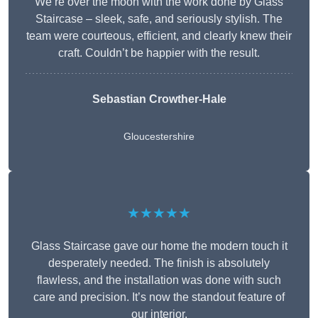
We’re over the moon with the work done by Glass
Staircase – sleek, safe, and seriously stylish. The
team were courteous, efficient, and clearly knew their
craft. Couldn’t be happier with the result.
Sebastian Crowther-Hale
Gloucestershire
★★★★★
Glass Staircase gave our home the modern touch it
desperately needed. The finish is absolutely
flawless, and the installation was done with such
care and precision. It’s now the standout feature of
our interior.