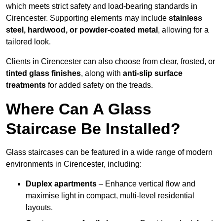
which meets strict safety and load-bearing standards in
Cirencester. Supporting elements may include
stainless
steel, hardwood, or powder-coated metal
, allowing for a
tailored look.
Clients in Cirencester can also choose from clear, frosted, or
tinted glass finishes
, along with
anti-slip surface
treatments
for added safety on the treads.
Where Can A Glass
Staircase Be Installed?
Glass staircases can be featured in a wide range of modern
environments in Cirencester, including:
Duplex apartments
– Enhance vertical flow and
maximise light in compact, multi-level residential
layouts.