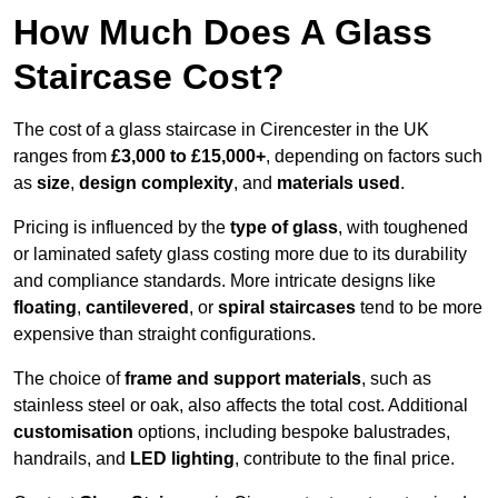
How Much Does A Glass
Staircase Cost?
The cost of a glass staircase in Cirencester in the UK
ranges from
£3,000 to £15,000+
, depending on factors such
as
size
,
design complexity
, and
materials used
.
Pricing is influenced by the
type of glass
, with toughened
or laminated safety glass costing more due to its durability
and compliance standards. More intricate designs like
floating
,
cantilevered
, or
spiral staircases
tend to be more
expensive than straight configurations.
The choice of
frame and support materials
, such as
stainless steel or oak, also affects the total cost. Additional
customisation
options, including bespoke balustrades,
handrails, and
LED lighting
, contribute to the final price.