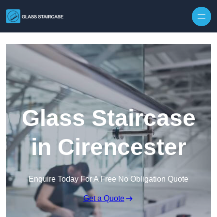
Skip to content
Glass Staircase
in Cirencester
Enquire Today For A Free No Obligation Quote
Get a Quote