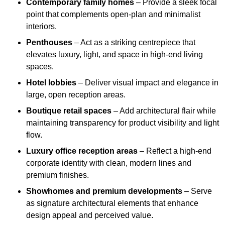
Contemporary family homes
– Provide a sleek focal
point that complements open-plan and minimalist
interiors.
Penthouses
– Act as a striking centrepiece that
elevates luxury, light, and space in high-end living
spaces.
Hotel lobbies
– Deliver visual impact and elegance in
large, open reception areas.
Boutique retail spaces
– Add architectural flair while
maintaining transparency for product visibility and light
flow.
Luxury office reception areas
– Reflect a high-end
corporate identity with clean, modern lines and
premium finishes.
Showhomes and premium developments
– Serve
as signature architectural elements that enhance
design appeal and perceived value.