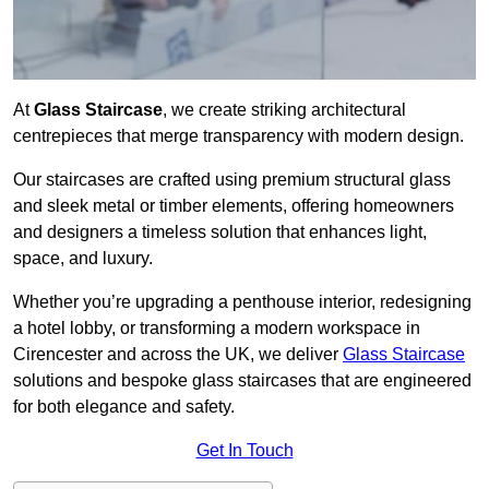
At
Glass Staircase
, we create striking architectural
centrepieces that merge transparency with modern design.
Our staircases are crafted using premium structural glass
and sleek metal or timber elements, offering homeowners
and designers a timeless solution that enhances light,
space, and luxury.
Whether you’re upgrading a penthouse interior, redesigning
a hotel lobby, or transforming a modern workspace in
Cirencester and across the UK, we deliver
Glass Staircase
solutions and bespoke glass staircases that are engineered
for both elegance and safety.
Get In Touch