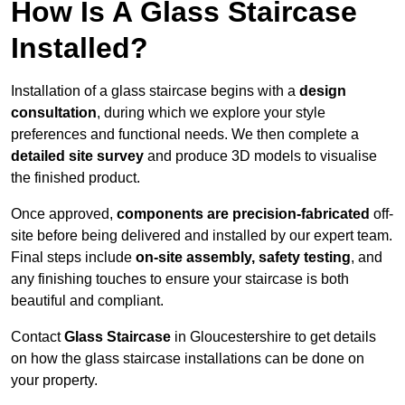
How Is A Glass Staircase
Installed?
Installation of a glass staircase begins with a
design
consultation
, during which we explore your style
preferences and functional needs. We then complete a
detailed site survey
and produce 3D models to visualise
the finished product.
Once approved,
components are
precision-fabricated
off-
site before being delivered and installed by our expert team.
Final steps include
on-site assembly, safety testing
, and
any finishing touches to ensure your staircase is both
beautiful and compliant.
Contact
Glass Staircase
in Gloucestershire to get details
on how the glass staircase installations can be done on
your property.