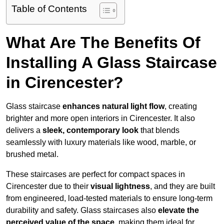
Table of Contents
What Are The Benefits Of
Installing A Glass Staircase
in Cirencester?
Glass staircase
enhances natural light flow
, creating
brighter and more open interiors in Cirencester. It also
delivers a
sleek, contemporary look
that blends
seamlessly with luxury materials like wood, marble, or
brushed metal.
These staircases are perfect for compact spaces in
Cirencester due to their
visual lightness
, and they are built
from engineered, load-tested materials to ensure long-term
durability and safety. Glass staircases also
elevate the
perceived value of the space
, making them ideal for