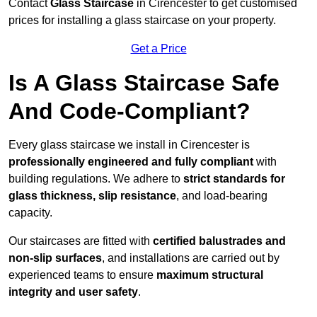
Contact
Glass Staircase
in Cirencester to get customised
prices for installing a glass staircase on your property.
Get a Price
Is A Glass Staircase Safe
And Code-Compliant?
Every glass staircase we install in Cirencester is
professionally engineered and fully compliant
with
building regulations. We adhere to
strict standards for
glass thickness, slip resistance
, and load-bearing
capacity.
Our staircases are fitted with
certified balustrades and
non-slip surfaces
, and installations are carried out by
experienced teams to ensure
maximum structural
integrity and user safety
.