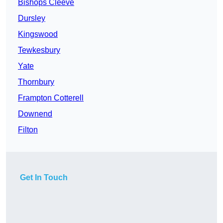
Bishops Cleeve
Dursley
Kingswood
Tewkesbury
Yate
Thornbury
Frampton Cotterell
Downend
Filton
Get In Touch