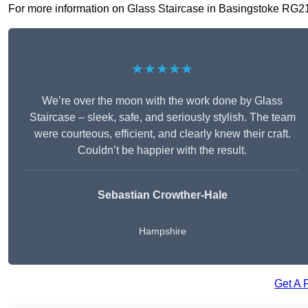
For more information on Glass Staircase in Basingstoke RG21 7,
★★★★★
We’re over the moon with the work done by Glass
Staircase – sleek, safe, and seriously stylish. The team
were courteous, efficient, and clearly knew their craft.
Couldn’t be happier with the result.
Sebastian Crowther-Hale
Hampshire
Get A 