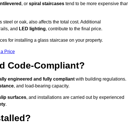
ntilevered
, or
spiral staircases
tend to be more expensive tha
s steel or oak, also affects the total cost. Additional
rails, and
LED lighting
, contribute to the final price.
es for installing a glass staircase on your property.
 a Price
And Code-Compliant?
lly engineered and fully compliant
with building regulations.
istance
, and load-bearing capacity.
slip surfaces
, and installations are carried out by experienced
ety
.
talled?