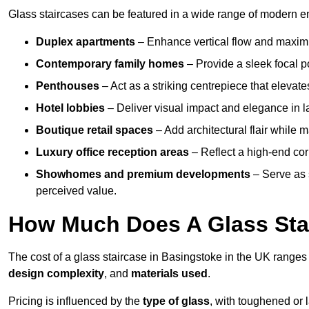
Glass staircases can be featured in a wide range of modern e
Duplex apartments
– Enhance vertical flow and maximise
Contemporary family homes
– Provide a sleek focal p
Penthouses
– Act as a striking centrepiece that elevate
Hotel lobbies
– Deliver visual impact and elegance in l
Boutique retail spaces
– Add architectural flair while m
Luxury office reception areas
– Reflect a high-end cor
Showhomes and premium developments
– Serve as 
perceived value.
How Much Does A Glass Sta
The cost of a glass staircase in Basingstoke in the UK range
design complexity
, and
materials used
.
Pricing is influenced by the
type of glass
, with toughened or 