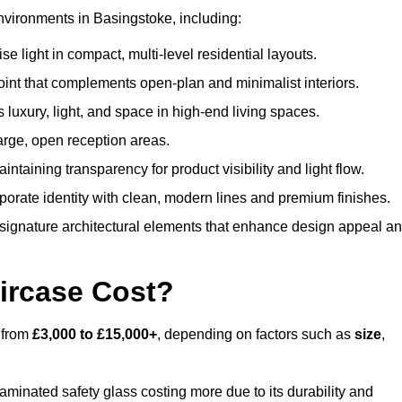
nvironments in Basingstoke, including:
 light in compact, multi-level residential layouts.
oint that complements open-plan and minimalist interiors.
s luxury, light, and space in high-end living spaces.
arge, open reception areas.
aintaining transparency for product visibility and light flow.
porate identity with clean, modern lines and premium finishes.
signature architectural elements that enhance design appeal a
ircase Cost?
s from
£3,000 to £15,000+
, depending on factors such as
size
,
laminated safety glass costing more due to its durability and