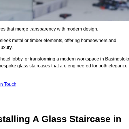
ieces that merge transparency with modern design.
d sleek metal or timber elements, offering homeowners and
luxury.
 hotel lobby, or transforming a modern workspace in Basingstok
bespoke glass staircases that are engineered for both elegance
In Touch
talling A Glass Staircase in