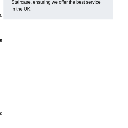
Staircase, ensuring we offer the best service
in the UK.
k,
ue
nd