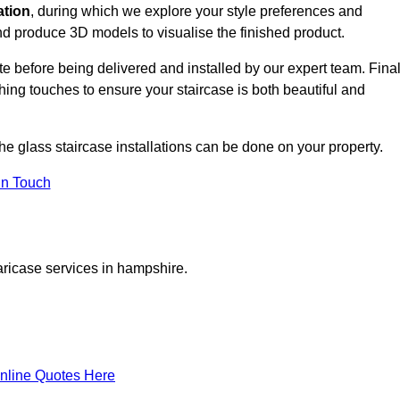
ation
, during which we explore your style preferences and
d produce 3D models to visualise the finished product.
ite before being delivered and installed by our expert team. Fina
shing touches to ensure your staircase is both beautiful and
he glass staircase installations can be done on your property.
In Touch
aricase services in hampshire.
nline Quotes Here