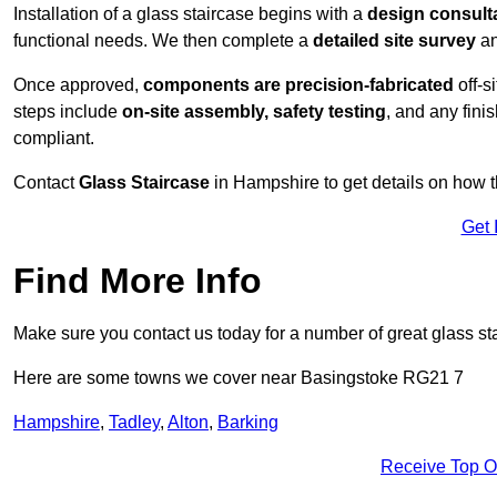
Installation of a glass staircase begins with a
design consult
functional needs. We then complete a
detailed site survey
an
Once approved,
components are
precision-fabricated
off-s
steps include
on-site assembly, safety testing
, and any fini
compliant.
Contact
Glass Staircase
in Hampshire to get details on how t
Get 
Find More Info
Make sure you contact us today for a number of great glass st
Here are some towns we cover near Basingstoke RG21 7
Hampshire
,
Tadley
,
Alton
,
Barking
Receive Top O