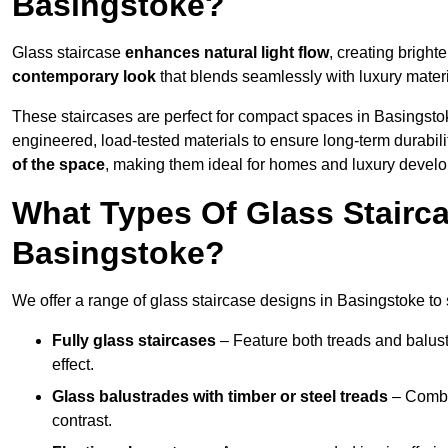
Basingstoke?
Glass staircase
enhances natural light flow
, creating bright
contemporary look
that blends seamlessly with luxury materi
These staircases are perfect for compact spaces in Basingsto
engineered, load-tested materials to ensure long-term durabili
of the space
, making them ideal for homes and luxury devel
What Types Of Glass Stairca
Basingstoke?
We offer a range of glass staircase designs in Basingstoke to s
Fully glass staircases
– Feature both treads and balust
effect.
Glass balustrades with timber or steel treads
– Combin
contrast.