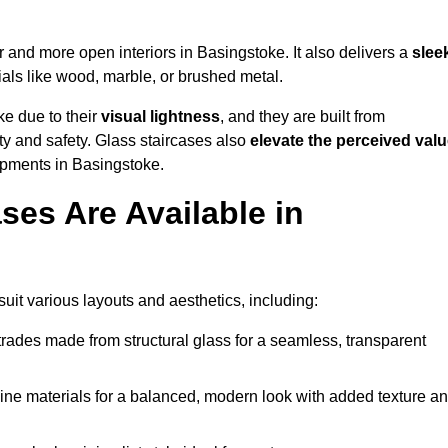
er and more open interiors in Basingstoke. It also delivers a
slee
als like wood, marble, or brushed metal.
ke due to their
visual lightness
, and they are built from
ty and safety. Glass staircases also
elevate the perceived val
opments in Basingstoke.
ses Are Available in
uit various layouts and aesthetics, including:
rades made from structural glass for a seamless, transparent
e materials for a balanced, modern look with added texture a