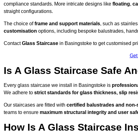
compliance standards. More intricate designs like
floating
,
ca
straight configurations.
The choice of
frame and support materials
, such as stainles
customisation
options, including bespoke balustrades, hand
Contact
Glass Staircase
in Basingstoke to get customised pric
Get
Is A Glass Staircase Safe 
Every glass staircase we install in Basingstoke is
professiona
We adhere to
strict standards for glass thickness, slip res
Our staircases are fitted with
certified balustrades and non-
teams to ensure
maximum structural integrity and user saf
How Is A Glass Staircase Ins