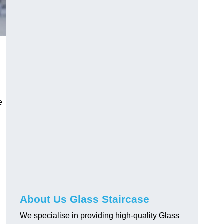
e
About Us Glass Staircase
We specialise in providing high-quality Glass