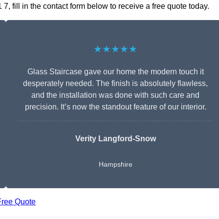
 fill in the contact form below to receive a free quote today.
★★★★★
Glass Staircase gave our home the modern touch it
desperately needed. The finish is absolutely flawless,
and the installation was done with such care and
precision. It’s now the standout feature of our interior.
Verity Langford-Snow
Hampshire
Free Quote