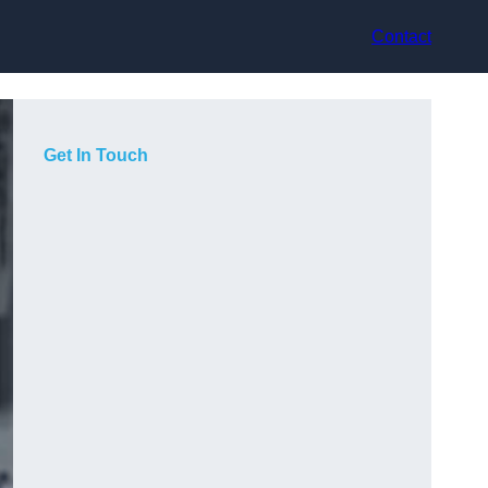
Contact
Get In Touch