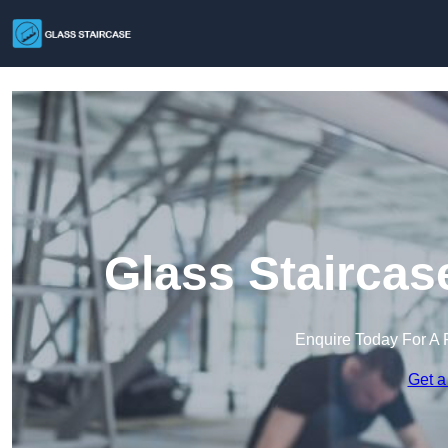
Glass Staircas
Enquire Today For A 
Get a