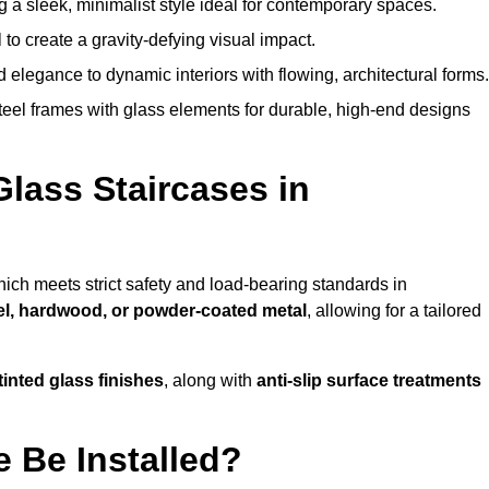
g a sleek, minimalist style ideal for contemporary spaces.
 to create a gravity-defying visual impact.
legance to dynamic interiors with flowing, architectural forms.
teel frames with glass elements for durable, high-end designs
Glass Staircases in
hich meets strict safety and load-bearing standards in
eel, hardwood, or powder-coated metal
, allowing for a tailored
tinted glass finishes
, along with
anti-slip surface treatments
 Be Installed?