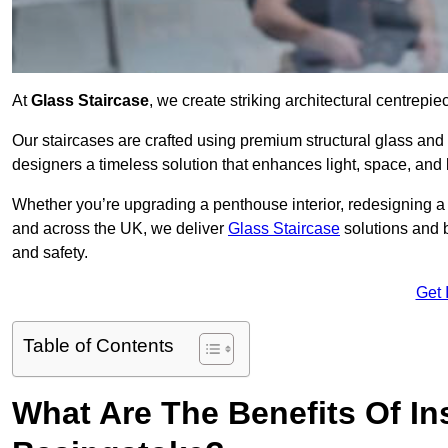
At
Glass Staircase
, we create striking architectural centrep
Our staircases are crafted using premium structural glass an
designers a timeless solution that enhances light, space, and 
Whether you’re upgrading a penthouse interior, redesigning a
and across the UK, we deliver
Glass Staircase
solutions and 
and safety.
Get 
Table of Contents
What Are The Benefits Of Ins