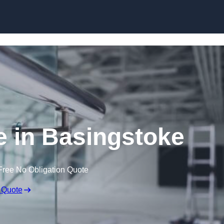
Skip to content
e in Basingstoke
Free No Obligation Quote
 Quote