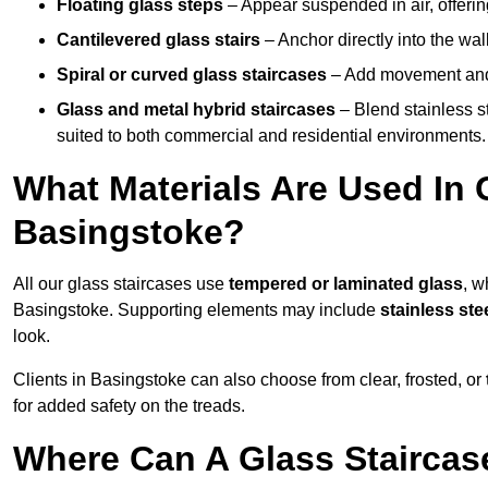
Floating glass steps
– Appear suspended in air, offerin
Cantilevered glass stairs
– Anchor directly into the wall
Spiral or curved glass staircases
– Add movement and e
Glass and metal hybrid staircases
– Blend stainless s
suited to both commercial and residential environments.
What Materials Are Used In 
Basingstoke?
All our glass staircases use
tempered or laminated glass
, w
Basingstoke. Supporting elements may include
stainless st
look.
Clients in Basingstoke can also choose from clear, frosted, or
for added safety on the treads.
Where Can A Glass Staircase