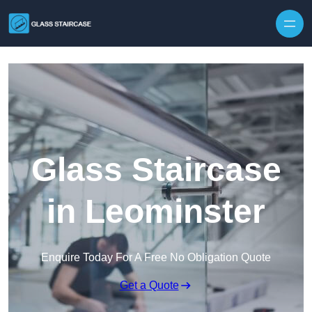
Skip to content
Glass Staircase
in Leominster
Enquire Today For A Free No Obligation Quote
Get a Quote