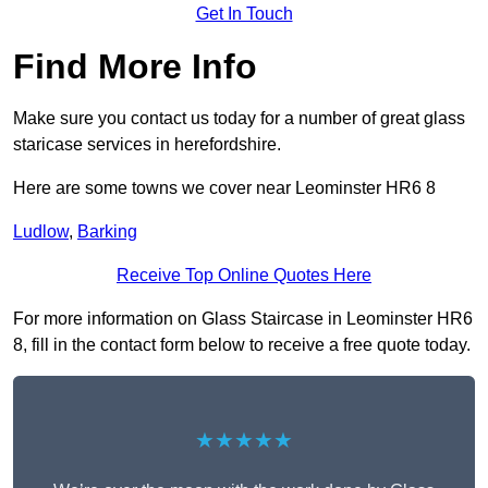
Get In Touch
Find More Info
Make sure you contact us today for a number of great glass
staricase services in herefordshire.
Here are some towns we cover near Leominster HR6 8
Ludlow
,
Barking
Receive Top Online Quotes Here
For more information on Glass Staircase in Leominster HR6
8, fill in the contact form below to receive a free quote today.
★★★★★