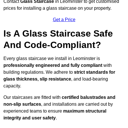
Contact
Glass Staircase
in Leominster to get customised
prices for installing a glass staircase on your property.
Get a Price
Is A Glass Staircase Safe
And Code-Compliant?
Every glass staircase we install in Leominster is
professionally engineered and fully compliant
with
building regulations. We adhere to
strict standards for
glass thickness, slip resistance
, and load-bearing
capacity.
Our staircases are fitted with
certified balustrades and
non-slip surfaces
, and installations are carried out by
experienced teams to ensure
maximum structural
integrity and user safety
.