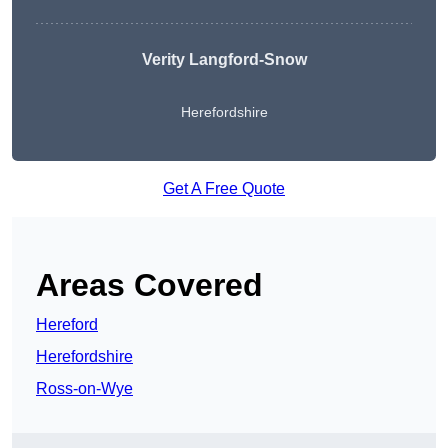
Verity Langford-Snow
Herefordshire
Get A Free Quote
Areas Covered
Hereford
Herefordshire
Ross-on-Wye