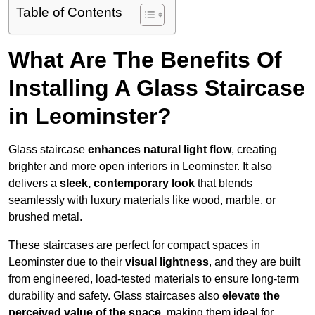
Table of Contents
What Are The Benefits Of
Installing A Glass Staircase
in Leominster?
Glass staircase
enhances natural light flow
, creating
brighter and more open interiors in Leominster. It also
delivers a
sleek, contemporary look
that blends
seamlessly with luxury materials like wood, marble, or
brushed metal.
These staircases are perfect for compact spaces in
Leominster due to their
visual lightness
, and they are built
from engineered, load-tested materials to ensure long-term
durability and safety. Glass staircases also
elevate the
perceived value of the space
, making them ideal for