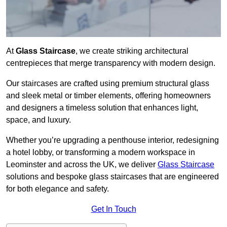
At
Glass Staircase
, we create striking architectural
centrepieces that merge transparency with modern design.
Our staircases are crafted using premium structural glass
and sleek metal or timber elements, offering homeowners
and designers a timeless solution that enhances light,
space, and luxury.
Whether you’re upgrading a penthouse interior, redesigning
a hotel lobby, or transforming a modern workspace in
Leominster and across the UK, we deliver
Glass Staircase
solutions and bespoke glass staircases that are engineered
for both elegance and safety.
Get In Touch