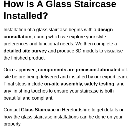
How Is A Glass Staircase
Installed?
Installation of a glass staircase begins with a
design
consultation
, during which we explore your style
preferences and functional needs. We then complete a
detailed site survey
and produce 3D models to visualise
the finished product.
Once approved,
components are
precision-fabricated
off-
site before being delivered and installed by our expert team.
Final steps include
on-site assembly, safety testing
, and
any finishing touches to ensure your staircase is both
beautiful and compliant.
Contact
Glass Staircase
in Herefordshire to get details on
how the glass staircase installations can be done on your
property.