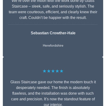
We’re over the moon with the work done by Glass
Staircase – sleek, safe, and seriously stylish. The
team were courteous, efficient, and clearly knew their
craft. Couldn’t be happier with the result.
Sebastian Crowther-Hale
Herefordshire
★★★★★
Glass Staircase gave our home the modern touch it
desperately needed. The finish is absolutely
flawless, and the installation was done with such
care and precision. It’s now the standout feature of
our interior.