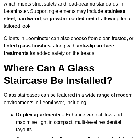
which meets strict safety and load-bearing standards in
Leominster. Supporting elements may include
stainless
steel, hardwood, or powder-coated metal
, allowing for a
tailored look.
Clients in Leominster can also choose from clear, frosted, or
tinted glass finishes
, along with
anti-slip surface
treatments
for added safety on the treads.
Where Can A Glass
Staircase Be Installed?
Glass staircases can be featured in a wide range of modern
environments in Leominster, including:
Duplex apartments
– Enhance vertical flow and
maximise light in compact, multi-level residential
layouts.