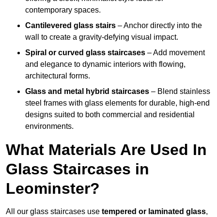
contemporary spaces.
Cantilevered glass stairs
– Anchor directly into the
wall to create a gravity-defying visual impact.
Spiral or curved glass staircases
– Add movement
and elegance to dynamic interiors with flowing,
architectural forms.
Glass and metal hybrid staircases
– Blend stainless
steel frames with glass elements for durable, high-end
designs suited to both commercial and residential
environments.
What Materials Are Used In
Glass Staircases in
Leominster?
All our glass staircases use
tempered or laminated glass
,