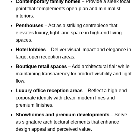
Contemporary family homes
– Provide a sleek focal
point that complements open-plan and minimalist
interiors.
Penthouses
– Act as a striking centrepiece that
elevates luxury, light, and space in high-end living
spaces.
Hotel lobbies
– Deliver visual impact and elegance in
large, open reception areas.
Boutique retail spaces
– Add architectural flair while
maintaining transparency for product visibility and light
flow.
Luxury office reception areas
– Reflect a high-end
corporate identity with clean, modern lines and
premium finishes.
Showhomes and premium developments
– Serve
as signature architectural elements that enhance
design appeal and perceived value.