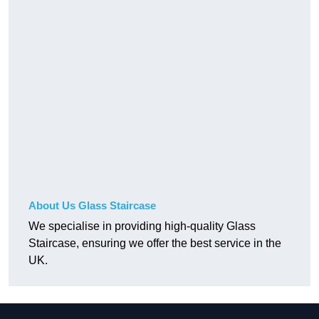
About Us Glass Staircase
We specialise in providing high-quality Glass
Staircase, ensuring we offer the best service in the
UK.