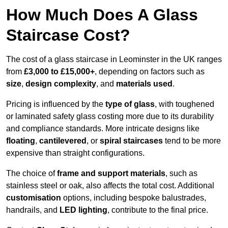
How Much Does A Glass
Staircase Cost?
The cost of a glass staircase in Leominster in the UK ranges
from
£3,000 to £15,000+
, depending on factors such as
size
,
design complexity
, and
materials used
.
Pricing is influenced by the
type of glass
, with toughened
or laminated safety glass costing more due to its durability
and compliance standards. More intricate designs like
floating
,
cantilevered
, or
spiral staircases
tend to be more
expensive than straight configurations.
The choice of
frame and support materials
, such as
stainless steel or oak, also affects the total cost. Additional
customisation
options, including bespoke balustrades,
handrails, and
LED lighting
, contribute to the final price.