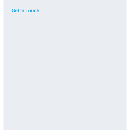
Get In Touch