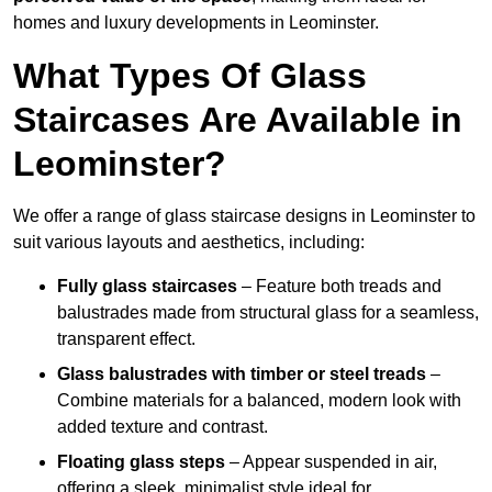
homes and luxury developments in Leominster.
What Types Of Glass
Staircases Are Available in
Leominster?
We offer a range of glass staircase designs in Leominster to
suit various layouts and aesthetics, including:
Fully glass staircases
– Feature both treads and
balustrades made from structural glass for a seamless,
transparent effect.
Glass balustrades with timber or steel treads
–
Combine materials for a balanced, modern look with
added texture and contrast.
Floating glass steps
– Appear suspended in air,
offering a sleek, minimalist style ideal for