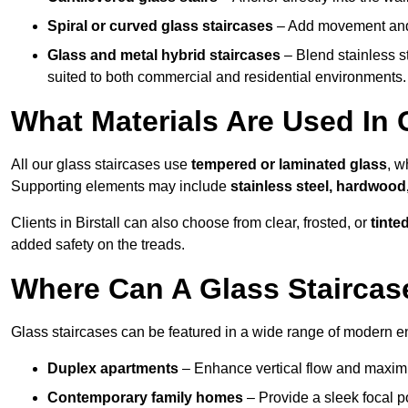
Spiral or curved glass staircases
– Add movement and e
Glass and metal hybrid staircases
– Blend stainless s
suited to both commercial and residential environments.
What Materials Are Used In G
All our glass staircases use
tempered or laminated glass
, w
Supporting elements may include
stainless steel, hardwood
Clients in Birstall can also choose from clear, frosted, or
tinte
added safety on the treads.
Where Can A Glass Staircase
Glass staircases can be featured in a wide range of modern env
Duplex apartments
– Enhance vertical flow and maximise
Contemporary family homes
– Provide a sleek focal p