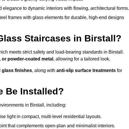
legance to dynamic interiors with flowing, architectural forms.
teel frames with glass elements for durable, high-end designs
lass Staircases in Birstall?
hich meets strict safety and load-bearing standards in Birstall.
, or powder-coated metal
, allowing for a tailored look.
d glass finishes
, along with
anti-slip surface treatments
for
 Be Installed?
ironments in Birstall, including:
 light in compact, multi-level residential layouts.
oint that complements open-plan and minimalist interiors.