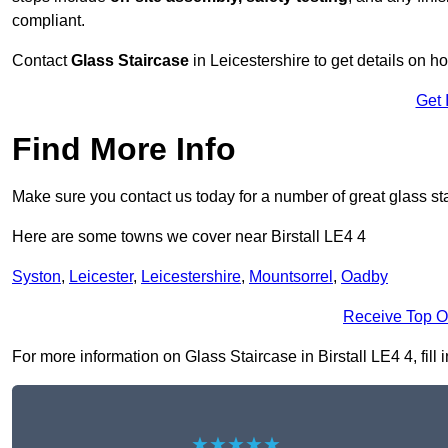
compliant.
Contact
Glass Staircase
in Leicestershire to get details on h
Get 
Find More Info
Make sure you contact us today for a number of great glass sta
Here are some towns we cover near Birstall LE4 4
Syston
,
Leicester
,
Leicestershire
,
Mountsorrel
,
Oadby
Receive Top O
For more information on Glass Staircase in Birstall LE4 4, fill 
★★★★★