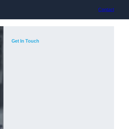
Contact
Get In Touch