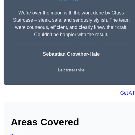
We’re over the moon with the work done by Glass
Staircase – sleek, safe, and seriously stylish. The team
were courteous, efficient, and clearly knew their craft.
Couldn’t be happier with the result.
Sebastian Crowther-Hale
Leicestershire
Get A 
Areas Covered