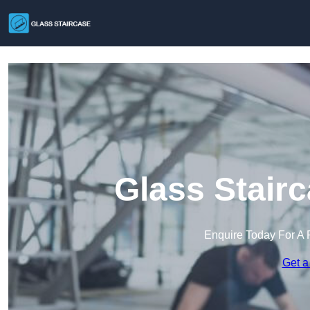
Glass Stairc
Enquire Today For A 
Get a