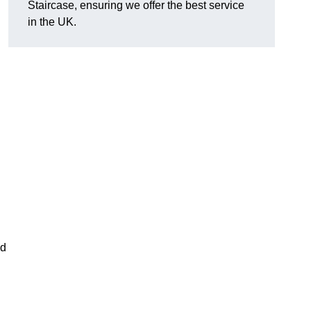
Staircase, ensuring we offer the best service
in the UK.
nd