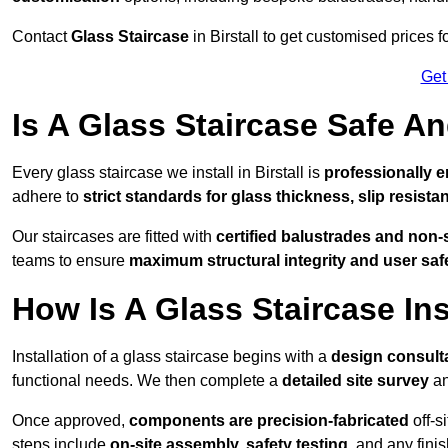
Contact
Glass Staircase
in Birstall to get customised prices f
Get
Is A Glass Staircase Safe 
Every glass staircase we install in Birstall is
professionally e
adhere to
strict standards for glass thickness, slip resista
Our staircases are fitted with
certified balustrades and non-
teams to ensure
maximum structural integrity and user saf
How Is A Glass Staircase Ins
Installation of a glass staircase begins with a
design consult
functional needs. We then complete a
detailed site survey
an
Once approved,
components are
precision-fabricated
off-s
steps include
on-site assembly, safety testing
, and any fini