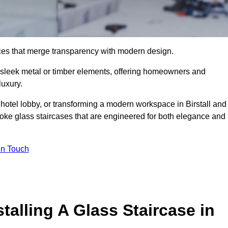
ieces that merge transparency with modern design.
d sleek metal or timber elements, offering homeowners and
luxury.
hotel lobby, or transforming a modern workspace in Birstall and
ke glass staircases that are engineered for both elegance and
In Touch
talling A Glass Staircase in