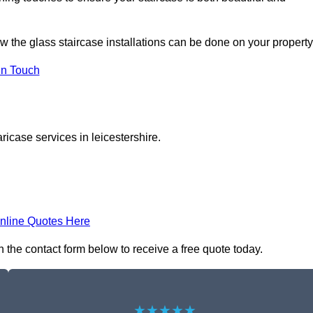
ow the glass staircase installations can be done on your property
In Touch
ricase services in leicestershire.
nline Quotes Here
in the contact form below to receive a free quote today.
★★★★★