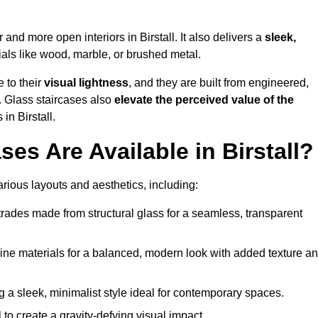
r and more open interiors in Birstall. It also delivers a
sleek,
als like wood, marble, or brushed metal.
 to their
visual lightness
, and they are built from engineered,
y. Glass staircases also
elevate the perceived value of the
n Birstall.
es Are Available in Birstall?
various layouts and aesthetics, including:
rades made from structural glass for a seamless, transparent
e materials for a balanced, modern look with added texture a
g a sleek, minimalist style ideal for contemporary spaces.
 to create a gravity-defying visual impact.