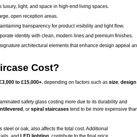
s luxury, light, and space in high-end living spaces.
arge, open reception areas.
aintaining transparency for product visibility and light flow.
porate identity with clean, modern lines and premium finishes.
signature architectural elements that enhance design appeal a
ircase Cost?
£3,000 to £15,000+
, depending on factors such as
size
,
design
laminated safety glass costing more due to its durability and
ntilevered
, or
spiral staircases
tend to be more expensive tha
s steel or oak, also affects the total cost. Additional
rails, and
LED lighting
, contribute to the final price.