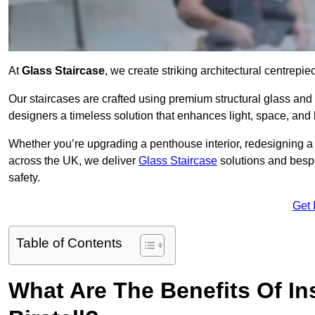
At
Glass Staircase
, we create striking architectural centrep
Our staircases are crafted using premium structural glass an
designers a timeless solution that enhances light, space, and 
Whether you’re upgrading a penthouse interior, redesigning a 
across the UK, we deliver
Glass Staircase
solutions and bespo
safety.
Get 
Table of Contents
What Are The Benefits Of Ins