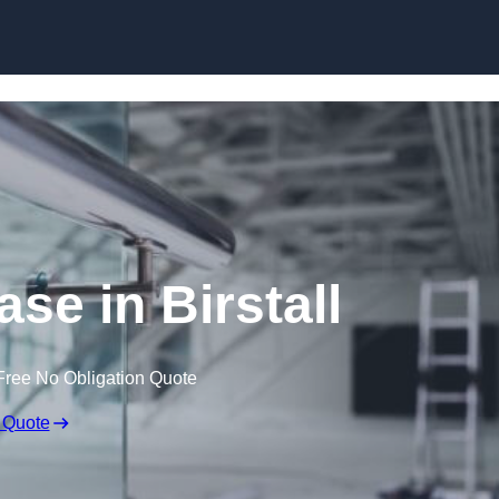
Skip to content
ase in Birstall
Free No Obligation Quote
 Quote