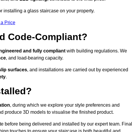
or installing a glass staircase on your property.
 a Price
And Code-Compliant?
ngineered and fully compliant
with building regulations. We
nce
, and load-bearing capacity.
slip surfaces
, and installations are carried out by experienced
ety
.
talled?
ation
, during which we explore your style preferences and
d produce 3D models to visualise the finished product.
ite before being delivered and installed by our expert team. Fina
shing touches to ensure your staircase is both beautiful and