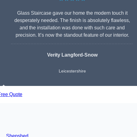
Glass Staircase gave our home the modern touch it
desperately needed. The finish is absolutely flawless,
and the installation was done with such care and
precision. It’s now the standout feature of our interior.
Verity Langford-Snow
Leicestershire
Free Quote
Shepshed