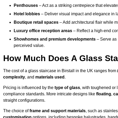
Penthouses
– Act as a striking centrepiece that elevate
Hotel lobbies
– Deliver visual impact and elegance in l
Boutique retail spaces
– Add architectural flair while m
Luxury office reception areas
– Reflect a high-end cor
Showhomes and premium developments
– Serve as 
perceived value.
How Much Does A Glass Sta
The cost of a glass staircase in Birstall in the UK ranges from
complexity
, and
materials used
.
Pricing is influenced by the
type of glass
, with toughened or 
compliance standards. More intricate designs like
floating
,
ca
straight configurations.
The choice of
frame and support materials
, such as stainles
customisation
options, including bespoke balustrades, hand