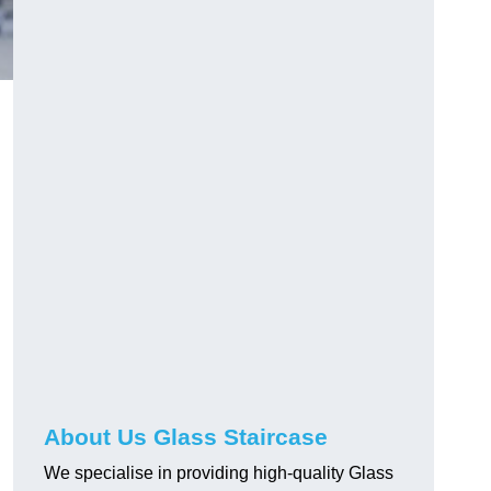
About Us Glass Staircase
We specialise in providing high-quality Glass