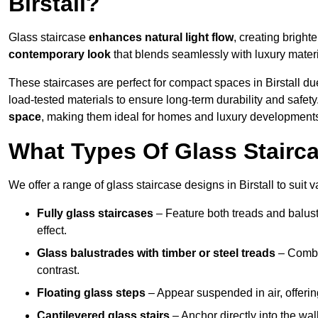
Birstall?
Glass staircase
enhances natural light flow
, creating brighte
contemporary look
that blends seamlessly with luxury materi
These staircases are perfect for compact spaces in Birstall due
load-tested materials to ensure long-term durability and safet
space
, making them ideal for homes and luxury developments i
What Types Of Glass Staircas
We offer a range of glass staircase designs in Birstall to suit 
Fully glass staircases
– Feature both treads and balust
effect.
Glass balustrades with timber or steel treads
– Combin
contrast.
Floating glass steps
– Appear suspended in air, offerin
Cantilevered glass stairs
– Anchor directly into the wall