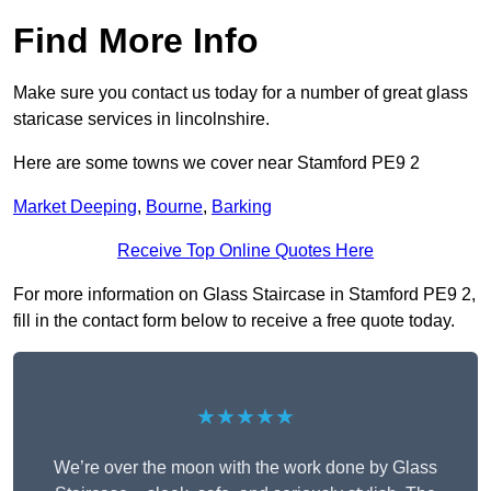
Find More Info
Make sure you contact us today for a number of great glass
staricase services in lincolnshire.
Here are some towns we cover near Stamford PE9 2
Market Deeping
,
Bourne
,
Barking
Receive Top Online Quotes Here
For more information on Glass Staircase in Stamford PE9 2,
fill in the contact form below to receive a free quote today.
★★★★★
We’re over the moon with the work done by Glass