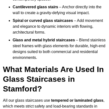
Cantilevered glass stairs
– Anchor directly into the
wall to create a gravity-defying visual impact.
Spiral or curved glass staircases
– Add movement
and elegance to dynamic interiors with flowing,
architectural forms.
Glass and metal hybrid staircases
– Blend stainless
steel frames with glass elements for durable, high-end
designs suited to both commercial and residential
environments.
What Materials Are Used In
Glass Staircases in
Stamford?
All our glass staircases use
tempered or laminated glass
,
which meets strict safety and load-bearing standards in