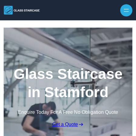
Skip to content
Glass Staircase
in Stamford
Enquire Today For A Free No Obligation Quote
Get a Quote