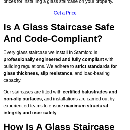
prices for installing a glass staircase on your property.
Get a Price
Is A Glass Staircase Safe
And Code-Compliant?
Every glass staircase we install in Stamford is
professionally engineered and fully compliant
with
building regulations. We adhere to
strict standards for
glass thickness, slip resistance
, and load-bearing
capacity.
Our staircases are fitted with
certified balustrades and
non-slip surfaces
, and installations are carried out by
experienced teams to ensure
maximum structural
integrity and user safety
.
How Is A Glass Staircase