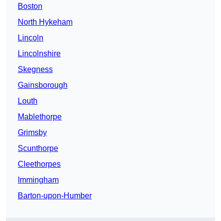
Boston
North Hykeham
Lincoln
Lincolnshire
Skegness
Gainsborough
Louth
Mablethorpe
Grimsby
Scunthorpe
Cleethorpes
Immingham
Barton-upon-Humber