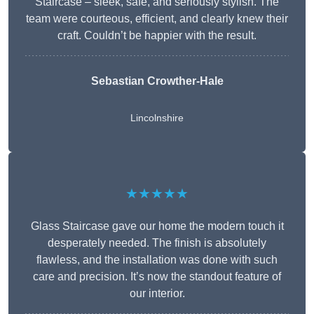
Staircase – sleek, safe, and seriously stylish. The
team were courteous, efficient, and clearly knew their
craft. Couldn’t be happier with the result.
Sebastian Crowther-Hale
Lincolnshire
★★★★★
Glass Staircase gave our home the modern touch it
desperately needed. The finish is absolutely
flawless, and the installation was done with such
care and precision. It’s now the standout feature of
our interior.