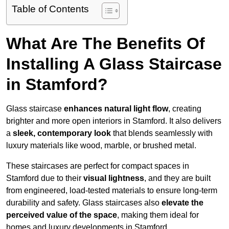
Table of Contents
What Are The Benefits Of
Installing A Glass Staircase
in Stamford?
Glass staircase
enhances natural light flow
, creating
brighter and more open interiors in Stamford. It also delivers
a
sleek, contemporary look
that blends seamlessly with
luxury materials like wood, marble, or brushed metal.
These staircases are perfect for compact spaces in
Stamford due to their
visual lightness
, and they are built
from engineered, load-tested materials to ensure long-term
durability and safety. Glass staircases also
elevate the
perceived value of the space
, making them ideal for
homes and luxury developments in Stamford.