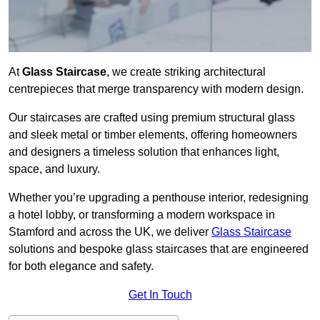
At
Glass Staircase
, we create striking architectural
centrepieces that merge transparency with modern design.
Our staircases are crafted using premium structural glass
and sleek metal or timber elements, offering homeowners
and designers a timeless solution that enhances light,
space, and luxury.
Whether you’re upgrading a penthouse interior, redesigning
a hotel lobby, or transforming a modern workspace in
Stamford and across the UK, we deliver
Glass Staircase
solutions and bespoke glass staircases that are engineered
for both elegance and safety.
Get In Touch