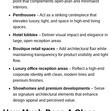
point that complements open-plan and minimalist
interiors.
Penthouses
– Act as a striking centrepiece that
elevates luxury, light, and space in high-end living
spaces.
Hotel lobbies
– Deliver visual impact and elegance in
large, open reception areas.
Boutique retail spaces
– Add architectural flair while
maintaining transparency for product visibility and light
flow.
Luxury office reception areas
– Reflect a high-end
corporate identity with clean, modern lines and
premium finishes.
Showhomes and premium developments
– Serve
as signature architectural elements that enhance
design appeal and perceived value.