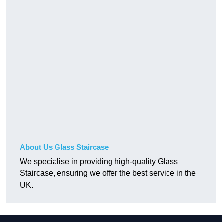
About Us Glass Staircase
We specialise in providing high-quality Glass
Staircase, ensuring we offer the best service in the
UK.