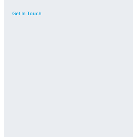
Get In Touch