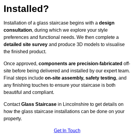
Installed?
Installation of a glass staircase begins with a
design
consultation
, during which we explore your style
preferences and functional needs. We then complete a
detailed site survey
and produce 3D models to visualise
the finished product.
Once approved,
components are
precision-fabricated
off-
site before being delivered and installed by our expert team.
Final steps include
on-site assembly, safety testing
, and
any finishing touches to ensure your staircase is both
beautiful and compliant.
Contact
Glass Staircase
in Lincolnshire to get details on
how the glass staircase installations can be done on your
property.
Get In Touch