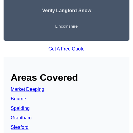
Verity Langford-Snow
Lincolnshire
Get A Free Quote
Areas Covered
Market Deeping
Bourne
Spalding
Grantham
Sleaford