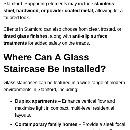
Stamford. Supporting elements may include
stainless
steel, hardwood, or powder-coated metal
, allowing for a
tailored look.
Clients in Stamford can also choose from clear, frosted, or
tinted glass finishes
, along with
anti-slip surface
treatments
for added safety on the treads.
Where Can A Glass
Staircase Be Installed?
Glass staircases can be featured in a wide range of modern
environments in Stamford, including:
Duplex apartments
– Enhance vertical flow and
maximise light in compact, multi-level residential
layouts.
Contemporary family homes
– Provide a sleek focal