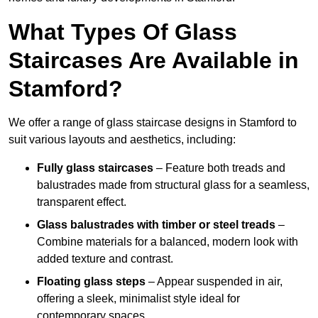
What Types Of Glass
Staircases Are Available in
Stamford?
We offer a range of glass staircase designs in Stamford to
suit various layouts and aesthetics, including:
Fully glass staircases
– Feature both treads and
balustrades made from structural glass for a seamless,
transparent effect.
Glass balustrades with timber or steel treads
–
Combine materials for a balanced, modern look with
added texture and contrast.
Floating glass steps
– Appear suspended in air,
offering a sleek, minimalist style ideal for
contemporary spaces.