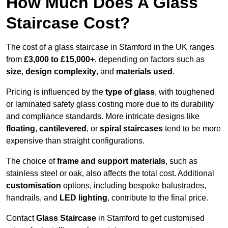
How Much Does A Glass
Staircase Cost?
The cost of a glass staircase in Stamford in the UK ranges
from
£3,000 to £15,000+
, depending on factors such as
size
,
design complexity
, and
materials used
.
Pricing is influenced by the
type of glass
, with toughened
or laminated safety glass costing more due to its durability
and compliance standards. More intricate designs like
floating
,
cantilevered
, or
spiral staircases
tend to be more
expensive than straight configurations.
The choice of
frame and support materials
, such as
stainless steel or oak, also affects the total cost. Additional
customisation
options, including bespoke balustrades,
handrails, and
LED lighting
, contribute to the final price.
Contact
Glass Staircase
in Stamford to get customised