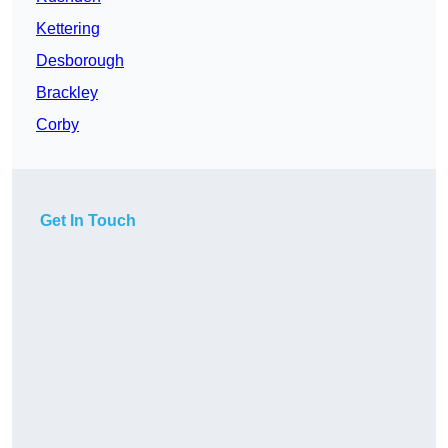
Kettering
Desborough
Brackley
Corby
Get In Touch