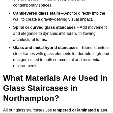
contemporary spaces.
Cantilevered glass stairs
– Anchor directly into the
wall to create a gravity-defying visual impact.
Spiral or curved glass staircases
– Add movement
and elegance to dynamic interiors with flowing,
architectural forms.
Glass and metal hybrid staircases
– Blend stainless
steel frames with glass elements for durable, high-end
designs suited to both commercial and residential
environments.
What Materials Are Used In
Glass Staircases in
Northampton?
All our glass staircases use
tempered or laminated glass
,