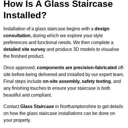
How Is A Glass Staircase
Installed?
Installation of a glass staircase begins with a
design
consultation
, during which we explore your style
preferences and functional needs. We then complete a
detailed site survey
and produce 3D models to visualise
the finished product.
Once approved,
components are
precision-fabricated
off-
site before being delivered and installed by our expert team.
Final steps include
on-site assembly, safety testing
, and
any finishing touches to ensure your staircase is both
beautiful and compliant.
Contact
Glass Staircase
in Northamptonshire to get details
on how the glass staircase installations can be done on
your property.