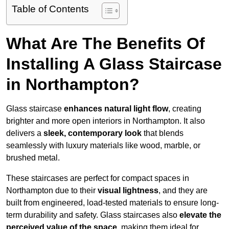
Table of Contents
What Are The Benefits Of
Installing A Glass Staircase
in Northampton?
Glass staircase
enhances natural light flow
, creating
brighter and more open interiors in Northampton. It also
delivers a
sleek, contemporary look
that blends
seamlessly with luxury materials like wood, marble, or
brushed metal.
These staircases are perfect for compact spaces in
Northampton due to their
visual lightness
, and they are
built from engineered, load-tested materials to ensure long-
term durability and safety. Glass staircases also
elevate the
perceived value of the space
, making them ideal for