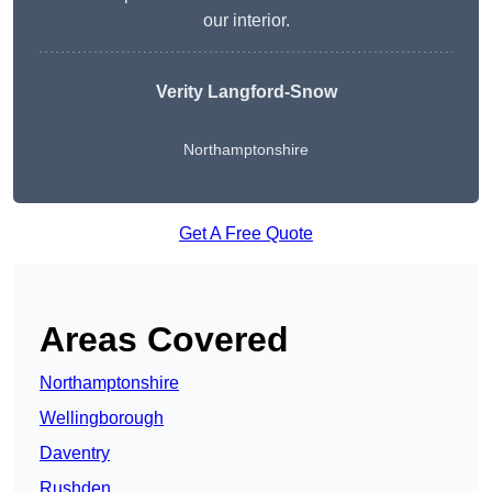
our interior.
Verity Langford-Snow
Northamptonshire
Get A Free Quote
Areas Covered
Northamptonshire
Wellingborough
Daventry
Rushden