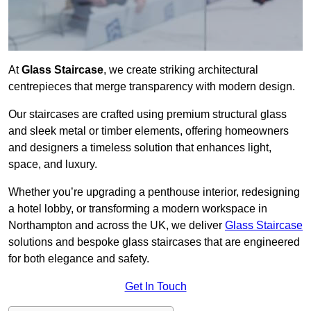
At
Glass Staircase
, we create striking architectural
centrepieces that merge transparency with modern design.
Our staircases are crafted using premium structural glass
and sleek metal or timber elements, offering homeowners
and designers a timeless solution that enhances light,
space, and luxury.
Whether you’re upgrading a penthouse interior, redesigning
a hotel lobby, or transforming a modern workspace in
Northampton and across the UK, we deliver
Glass Staircase
solutions and bespoke glass staircases that are engineered
for both elegance and safety.
Get In Touch