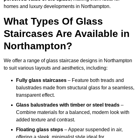
homes and luxury developments in Northampton.
What Types Of Glass
Staircases Are Available in
Northampton?
We offer a range of glass staircase designs in Northampton
to suit various layouts and aesthetics, including:
Fully glass staircases
– Feature both treads and
balustrades made from structural glass for a seamless,
transparent effect.
Glass balustrades with timber or steel treads
–
Combine materials for a balanced, modern look with
added texture and contrast.
Floating glass steps
– Appear suspended in air,
offering a sleek, minimalist style ideal for