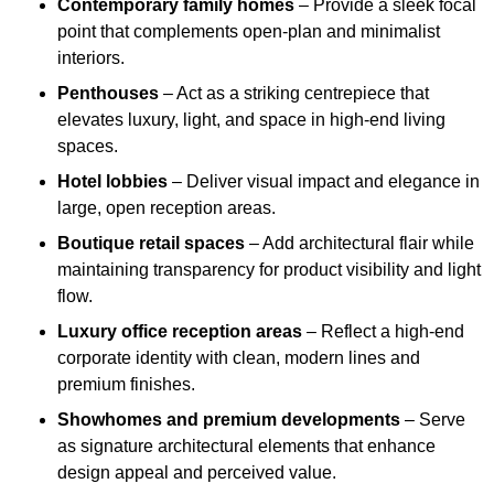
Contemporary family homes
– Provide a sleek focal
point that complements open-plan and minimalist
interiors.
Penthouses
– Act as a striking centrepiece that
elevates luxury, light, and space in high-end living
spaces.
Hotel lobbies
– Deliver visual impact and elegance in
large, open reception areas.
Boutique retail spaces
– Add architectural flair while
maintaining transparency for product visibility and light
flow.
Luxury office reception areas
– Reflect a high-end
corporate identity with clean, modern lines and
premium finishes.
Showhomes and premium developments
– Serve
as signature architectural elements that enhance
design appeal and perceived value.