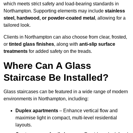
which meets strict safety and load-bearing standards in
Northampton. Supporting elements may include
stainless
steel, hardwood, or powder-coated metal
, allowing for a
tailored look.
Clients in Northampton can also choose from clear, frosted,
or
tinted glass finishes
, along with
anti-slip surface
treatments
for added safety on the treads.
Where Can A Glass
Staircase Be Installed?
Glass staircases can be featured in a wide range of modern
environments in Northampton, including:
Duplex apartments
– Enhance vertical flow and
maximise light in compact, multi-level residential
layouts.