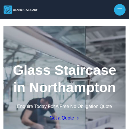
Skip to content
Glass Staircase
in Northampton
Enquire Today For A Free No Obligation Quote
Get a Quote