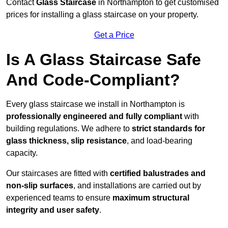
Contact
Glass Staircase
in Northampton to get customised
prices for installing a glass staircase on your property.
Get a Price
Is A Glass Staircase Safe
And Code-Compliant?
Every glass staircase we install in Northampton is
professionally engineered and fully compliant
with
building regulations. We adhere to
strict standards for
glass thickness, slip resistance
, and load-bearing
capacity.
Our staircases are fitted with
certified balustrades and
non-slip surfaces
, and installations are carried out by
experienced teams to ensure
maximum structural
integrity and user safety
.