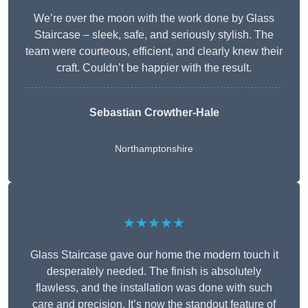
We’re over the moon with the work done by Glass
Staircase – sleek, safe, and seriously stylish. The
team were courteous, efficient, and clearly knew their
craft. Couldn’t be happier with the result.
Sebastian Crowther-Hale
Northamptonshire
★★★★★
Glass Staircase gave our home the modern touch it
desperately needed. The finish is absolutely
flawless, and the installation was done with such
care and precision. It’s now the standout feature of