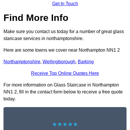
Get In Touch
Find More Info
Make sure you contact us today for a number of great glass
staricase services in northamptonshire.
Here are some towns we cover near Northampton NN1 2
Northamptonshire
,
Wellingborough
,
Barking
Receive Top Online Quotes Here
For more information on Glass Staircase in Northampton
NN1 2, fill in the contact form below to receive a free quote
today.
★★★★★