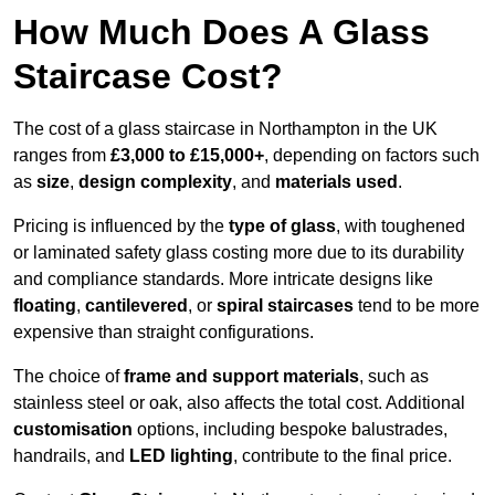
How Much Does A Glass
Staircase Cost?
The cost of a glass staircase in Northampton in the UK
ranges from
£3,000 to £15,000+
, depending on factors such
as
size
,
design complexity
, and
materials used
.
Pricing is influenced by the
type of glass
, with toughened
or laminated safety glass costing more due to its durability
and compliance standards. More intricate designs like
floating
,
cantilevered
, or
spiral staircases
tend to be more
expensive than straight configurations.
The choice of
frame and support materials
, such as
stainless steel or oak, also affects the total cost. Additional
customisation
options, including bespoke balustrades,
handrails, and
LED lighting
, contribute to the final price.