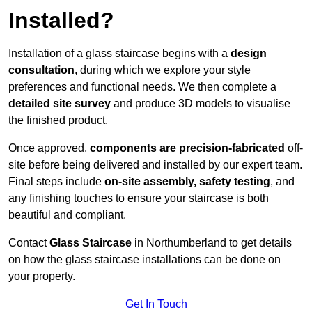
Installed?
Installation of a glass staircase begins with a
design
consultation
, during which we explore your style
preferences and functional needs. We then complete a
detailed site survey
and produce 3D models to visualise
the finished product.
Once approved,
components are
precision-fabricated
off-
site before being delivered and installed by our expert team.
Final steps include
on-site assembly, safety testing
, and
any finishing touches to ensure your staircase is both
beautiful and compliant.
Contact
Glass Staircase
in Northumberland to get details
on how the glass staircase installations can be done on
your property.
Get In Touch