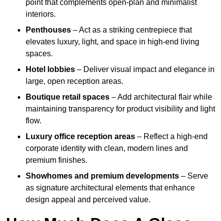
point that complements open-plan and minimalist
interiors.
Penthouses
– Act as a striking centrepiece that
elevates luxury, light, and space in high-end living
spaces.
Hotel lobbies
– Deliver visual impact and elegance in
large, open reception areas.
Boutique retail spaces
– Add architectural flair while
maintaining transparency for product visibility and light
flow.
Luxury office reception areas
– Reflect a high-end
corporate identity with clean, modern lines and
premium finishes.
Showhomes and premium developments
– Serve
as signature architectural elements that enhance
design appeal and perceived value.