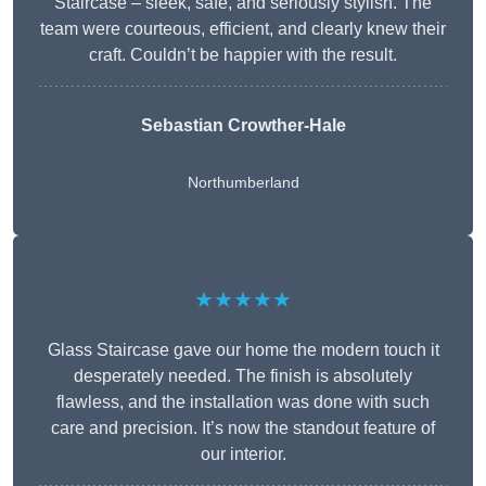
Staircase – sleek, safe, and seriously stylish. The
team were courteous, efficient, and clearly knew their
craft. Couldn’t be happier with the result.
Sebastian Crowther-Hale
Northumberland
★★★★★
Glass Staircase gave our home the modern touch it
desperately needed. The finish is absolutely
flawless, and the installation was done with such
care and precision. It’s now the standout feature of
our interior.