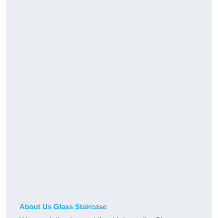
About Us Glass Staircase