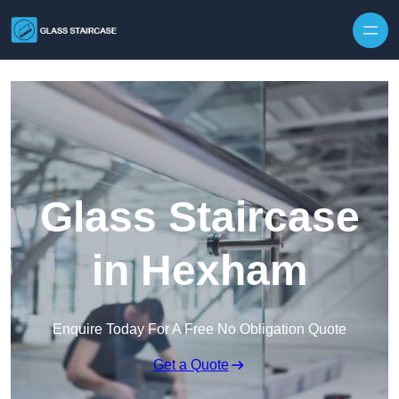
Skip to content
Glass Staircase
in Hexham
Enquire Today For A Free No Obligation Quote
Get a Quote