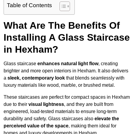
Table of Contents
What Are The Benefits Of
Installing A Glass Staircase
in Hexham?
Glass staircase
enhances natural light flow
, creating
brighter and more open interiors in Hexham. It also delivers
a
sleek, contemporary look
that blends seamlessly with
luxury materials like wood, marble, or brushed metal.
These staircases are perfect for compact spaces in Hexham
due to their
visual lightness
, and they are built from
engineered, load-tested materials to ensure long-term
durability and safety. Glass staircases also
elevate the
perceived value of the space
, making them ideal for
homes and luxury developments in Hexham.