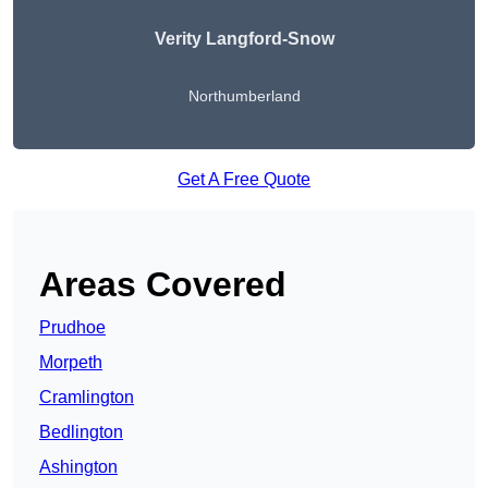
Verity Langford-Snow
Northumberland
Get A Free Quote
Areas Covered
Prudhoe
Morpeth
Cramlington
Bedlington
Ashington