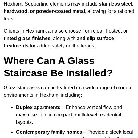
Hexham. Supporting elements may include
stainless steel,
hardwood, or powder-coated metal
, allowing for a tailored
look.
Clients in Hexham can also choose from clear, frosted, or
tinted glass finishes
, along with
anti-slip surface
treatments
for added safety on the treads.
Where Can A Glass
Staircase Be Installed?
Glass staircases can be featured in a wide range of modern
environments in Hexham, including:
Duplex apartments
– Enhance vertical flow and
maximise light in compact, multi-level residential
layouts.
Contemporary family homes
– Provide a sleek focal