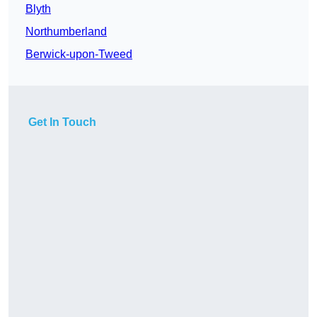
Blyth
Northumberland
Berwick-upon-Tweed
Get In Touch