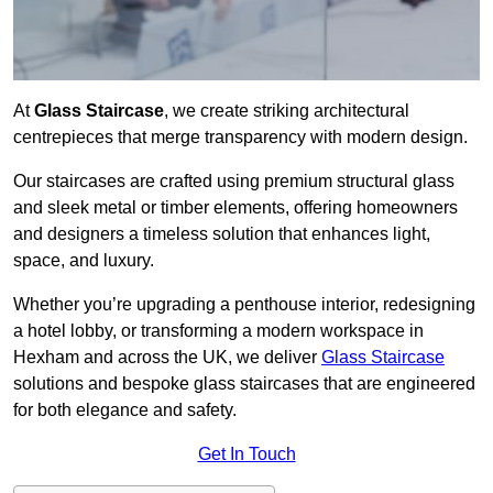
At
Glass Staircase
, we create striking architectural
centrepieces that merge transparency with modern design.
Our staircases are crafted using premium structural glass
and sleek metal or timber elements, offering homeowners
and designers a timeless solution that enhances light,
space, and luxury.
Whether you’re upgrading a penthouse interior, redesigning
a hotel lobby, or transforming a modern workspace in
Hexham and across the UK, we deliver
Glass Staircase
solutions and bespoke glass staircases that are engineered
for both elegance and safety.
Get In Touch