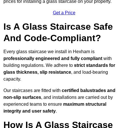
prices for installing a glass staircase on your property.
Get a Price
Is A Glass Staircase Safe
And Code-Compliant?
Every glass staircase we install in Hexham is
professionally engineered and fully compliant
with
building regulations. We adhere to
strict standards for
glass thickness, slip resistance
, and load-bearing
capacity.
Our staircases are fitted with
certified balustrades and
non-slip surfaces
, and installations are carried out by
experienced teams to ensure
maximum structural
integrity and user safety
.
How Is A Glass Staircase