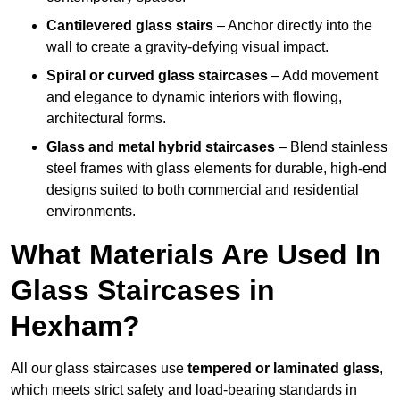
Cantilevered glass stairs
– Anchor directly into the
wall to create a gravity-defying visual impact.
Spiral or curved glass staircases
– Add movement
and elegance to dynamic interiors with flowing,
architectural forms.
Glass and metal hybrid staircases
– Blend stainless
steel frames with glass elements for durable, high-end
designs suited to both commercial and residential
environments.
What Materials Are Used In
Glass Staircases in
Hexham?
All our glass staircases use
tempered or laminated glass
,
which meets strict safety and load-bearing standards in