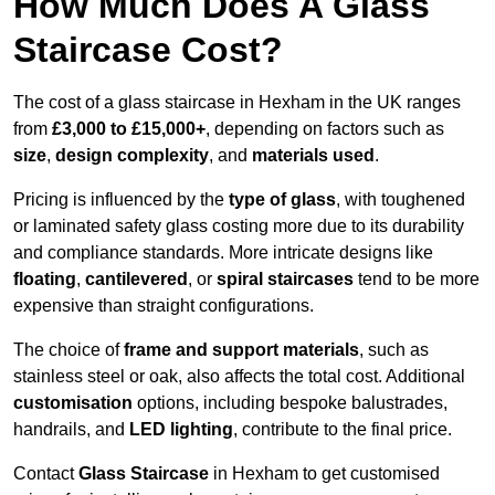
How Much Does A Glass
Staircase Cost?
The cost of a glass staircase in Hexham in the UK ranges
from
£3,000 to £15,000+
, depending on factors such as
size
,
design complexity
, and
materials used
.
Pricing is influenced by the
type of glass
, with toughened
or laminated safety glass costing more due to its durability
and compliance standards. More intricate designs like
floating
,
cantilevered
, or
spiral staircases
tend to be more
expensive than straight configurations.
The choice of
frame and support materials
, such as
stainless steel or oak, also affects the total cost. Additional
customisation
options, including bespoke balustrades,
handrails, and
LED lighting
, contribute to the final price.
Contact
Glass Staircase
in Hexham to get customised