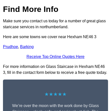
Find More Info
Make sure you contact us today for a number of great glass
staricase services in northumberland.
Here are some towns we cover near Hexham NE46 3
Prudhoe
,
Barking
Receive Top Online Quotes Here
For more information on Glass Staircase in Hexham NE46
3, fill in the contact form below to receive a free quote today.
★★★★★
We’re over the moon with the work done by Glass