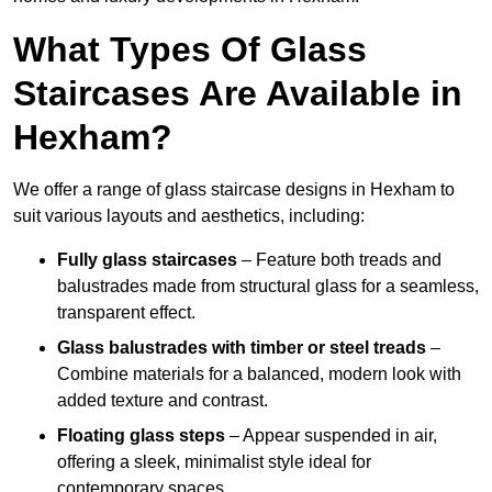
What Types Of Glass
Staircases Are Available in
Hexham?
We offer a range of glass staircase designs in Hexham to
suit various layouts and aesthetics, including:
Fully glass staircases
– Feature both treads and
balustrades made from structural glass for a seamless,
transparent effect.
Glass balustrades with timber or steel treads
–
Combine materials for a balanced, modern look with
added texture and contrast.
Floating glass steps
– Appear suspended in air,
offering a sleek, minimalist style ideal for
contemporary spaces.