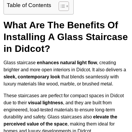
Table of Contents
What Are The Benefits Of
Installing A Glass Staircase
in Didcot?
Glass staircase
enhances natural light flow
, creating
brighter and more open interiors in Didcot. It also delivers a
sleek, contemporary look
that blends seamlessly with
luxury materials like wood, marble, or brushed metal.
These staircases are perfect for compact spaces in Didcot
due to their
visual lightness
, and they are built from
engineered, load-tested materials to ensure long-term
durability and safety. Glass staircases also
elevate the
perceived value of the space
, making them ideal for
homes and luxury developments in Didcot.