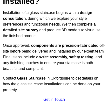
Installed?
Installation of a glass staircase begins with a
design
consultation
, during which we explore your style
preferences and functional needs. We then complete a
detailed site survey
and produce 3D models to visualise
the finished product.
Once approved,
components are
precision-fabricated
off-
site before being delivered and installed by our expert team.
Final steps include
on-site assembly, safety testing
, and
any finishing touches to ensure your staircase is both
beautiful and compliant.
Contact
Glass Staircase
in Oxfordshire to get details on
how the glass staircase installations can be done on your
property.
Get In Touch