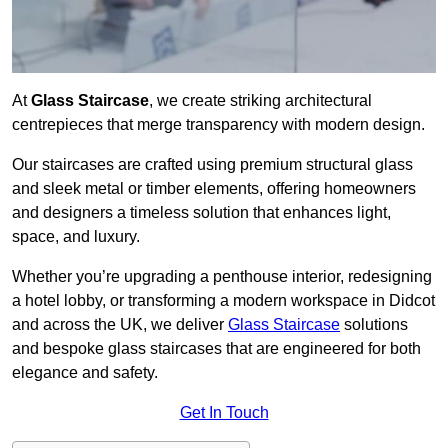
At
Glass Staircase
, we create striking architectural
centrepieces that merge transparency with modern design.
Our staircases are crafted using premium structural glass
and sleek metal or timber elements, offering homeowners
and designers a timeless solution that enhances light,
space, and luxury.
Whether you’re upgrading a penthouse interior, redesigning
a hotel lobby, or transforming a modern workspace in Didcot
and across the UK, we deliver
Glass Staircase
solutions
and bespoke glass staircases that are engineered for both
elegance and safety.
Get In Touch