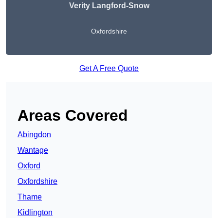
Verity Langford-Snow
Oxfordshire
Get A Free Quote
Areas Covered
Abingdon
Wantage
Oxford
Oxfordshire
Thame
Kidlington