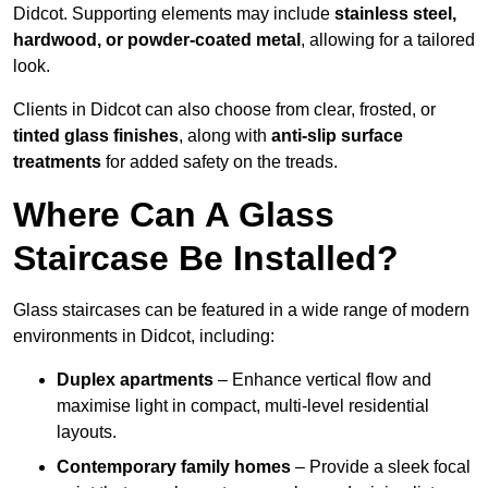
Didcot. Supporting elements may include
stainless steel,
hardwood, or powder-coated metal
, allowing for a tailored
look.
Clients in Didcot can also choose from clear, frosted, or
tinted glass finishes
, along with
anti-slip surface
treatments
for added safety on the treads.
Where Can A Glass
Staircase Be Installed?
Glass staircases can be featured in a wide range of modern
environments in Didcot, including:
Duplex apartments
– Enhance vertical flow and
maximise light in compact, multi-level residential
layouts.
Contemporary family homes
– Provide a sleek focal