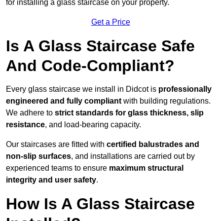
for installing a glass staircase on your property.
Get a Price
Is A Glass Staircase Safe
And Code-Compliant?
Every glass staircase we install in Didcot is
professionally
engineered and fully compliant
with building regulations.
We adhere to
strict standards for glass thickness, slip
resistance
, and load-bearing capacity.
Our staircases are fitted with
certified balustrades and
non-slip surfaces
, and installations are carried out by
experienced teams to ensure
maximum structural
integrity and user safety
.
How Is A Glass Staircase