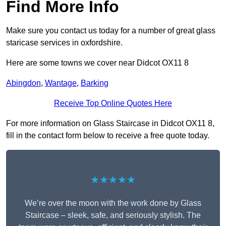
Find More Info
Make sure you contact us today for a number of great glass
staricase services in oxfordshire.
Here are some towns we cover near Didcot OX11 8
Abingdon
,
Wantage
,
Barking
Receive Top Online Quotes Here
For more information on Glass Staircase in Didcot OX11 8,
fill in the contact form below to receive a free quote today.
★★★★★
We’re over the moon with the work done by Glass
Staircase – sleek, safe, and seriously stylish. The