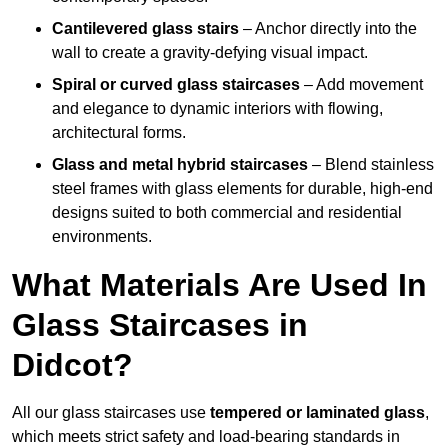
Cantilevered glass stairs
– Anchor directly into the
wall to create a gravity-defying visual impact.
Spiral or curved glass staircases
– Add movement
and elegance to dynamic interiors with flowing,
architectural forms.
Glass and metal hybrid staircases
– Blend stainless
steel frames with glass elements for durable, high-end
designs suited to both commercial and residential
environments.
What Materials Are Used In
Glass Staircases in
Didcot?
All our glass staircases use
tempered or laminated glass
,
which meets strict safety and load-bearing standards in