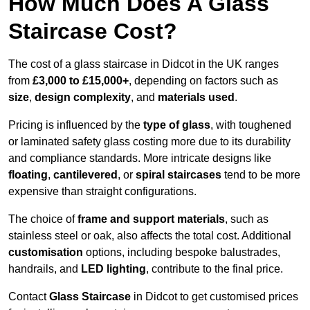
How Much Does A Glass
Staircase Cost?
The cost of a glass staircase in Didcot in the UK ranges
from
£3,000 to £15,000+
, depending on factors such as
size
,
design complexity
, and
materials used
.
Pricing is influenced by the
type of glass
, with toughened
or laminated safety glass costing more due to its durability
and compliance standards. More intricate designs like
floating
,
cantilevered
, or
spiral staircases
tend to be more
expensive than straight configurations.
The choice of
frame and support materials
, such as
stainless steel or oak, also affects the total cost. Additional
customisation
options, including bespoke balustrades,
handrails, and
LED lighting
, contribute to the final price.
Contact
Glass Staircase
in Didcot to get customised prices