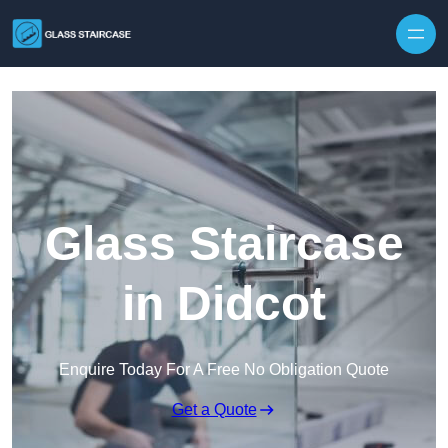
Skip to content
Glass Staircase
in Didcot
Enquire Today For A Free No Obligation Quote
Get a Quote