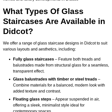
What Types Of Glass
Staircases Are Available in
Didcot?
We offer a range of glass staircase designs in Didcot to suit
various layouts and aesthetics, including:
Fully glass staircases
– Feature both treads and
balustrades made from structural glass for a seamless,
transparent effect.
Glass balustrades with timber or steel treads
–
Combine materials for a balanced, modern look with
added texture and contrast.
Floating glass steps
– Appear suspended in air,
offering a sleek, minimalist style ideal for
contemporary spaces.