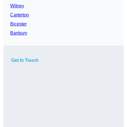
Witney
Carterton
Bicester
Banbury
Get In Touch