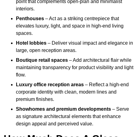
point that complements open-plan and minimalist
interiors.
Penthouses
– Act as a striking centrepiece that
elevates luxury, light, and space in high-end living
spaces.
Hotel lobbies
– Deliver visual impact and elegance in
large, open reception areas.
Boutique retail spaces
– Add architectural flair while
maintaining transparency for product visibility and light
flow.
Luxury office reception areas
– Reflect a high-end
corporate identity with clean, modern lines and
premium finishes.
Showhomes and premium developments
– Serve
as signature architectural elements that enhance
design appeal and perceived value.