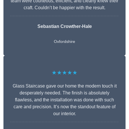
team were courteous, efficient, and clearly knew their
craft. Couldn’t be happier with the result.
Sebastian Crowther-Hale
Oxfordshire
★★★★★
Glass Staircase gave our home the modern touch it
desperately needed. The finish is absolutely
flawless, and the installation was done with such
care and precision. It’s now the standout feature of
our interior.