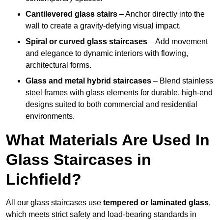
Cantilevered glass stairs
– Anchor directly into the
wall to create a gravity-defying visual impact.
Spiral or curved glass staircases
– Add movement
and elegance to dynamic interiors with flowing,
architectural forms.
Glass and metal hybrid staircases
– Blend stainless
steel frames with glass elements for durable, high-end
designs suited to both commercial and residential
environments.
What Materials Are Used In
Glass Staircases in
Lichfield?
All our glass staircases use
tempered or laminated glass
,
which meets strict safety and load-bearing standards in