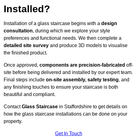
Installed?
Installation of a glass staircase begins with a
design
consultation
, during which we explore your style
preferences and functional needs. We then complete a
detailed site survey
and produce 3D models to visualise
the finished product.
Once approved,
components are
precision-fabricated
off-
site before being delivered and installed by our expert team.
Final steps include
on-site assembly, safety testing
, and
any finishing touches to ensure your staircase is both
beautiful and compliant.
Contact
Glass Staircase
in Staffordshire to get details on
how the glass staircase installations can be done on your
property.
Get In Touch