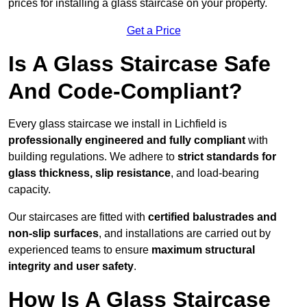
prices for installing a glass staircase on your property.
Get a Price
Is A Glass Staircase Safe
And Code-Compliant?
Every glass staircase we install in Lichfield is
professionally engineered and fully compliant
with
building regulations. We adhere to
strict standards for
glass thickness, slip resistance
, and load-bearing
capacity.
Our staircases are fitted with
certified balustrades and
non-slip surfaces
, and installations are carried out by
experienced teams to ensure
maximum structural
integrity and user safety
.
How Is A Glass Staircase