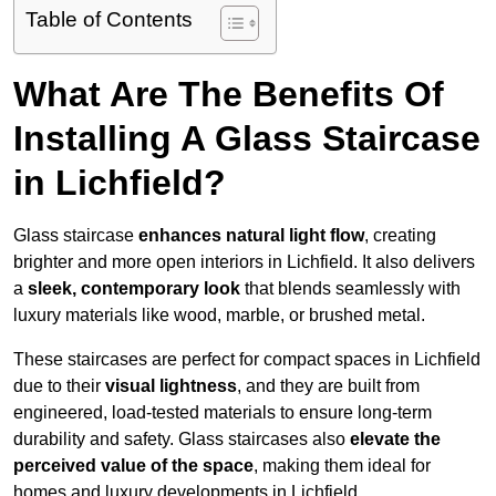
Table of Contents
What Are The Benefits Of
Installing A Glass Staircase
in Lichfield?
Glass staircase
enhances natural light flow
, creating
brighter and more open interiors in Lichfield. It also delivers
a
sleek, contemporary look
that blends seamlessly with
luxury materials like wood, marble, or brushed metal.
These staircases are perfect for compact spaces in Lichfield
due to their
visual lightness
, and they are built from
engineered, load-tested materials to ensure long-term
durability and safety. Glass staircases also
elevate the
perceived value of the space
, making them ideal for
homes and luxury developments in Lichfield.