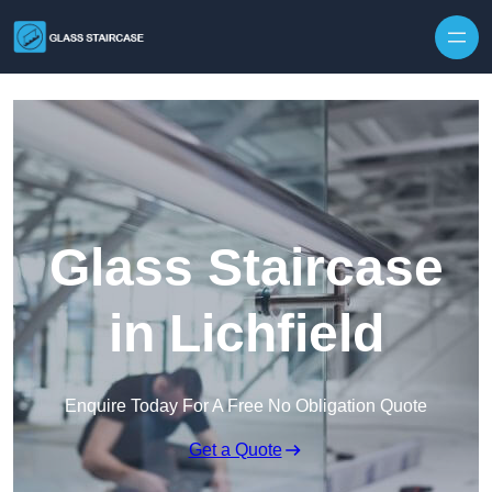
Skip to content
Glass Staircase
in Lichfield
Enquire Today For A Free No Obligation Quote
Get a Quote