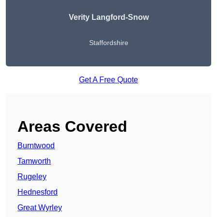
Verity Langford-Snow
Staffordshire
Get A Free Quote
Areas Covered
Burntwood
Tamworth
Rugeley
Hednesford
Great Wyrley