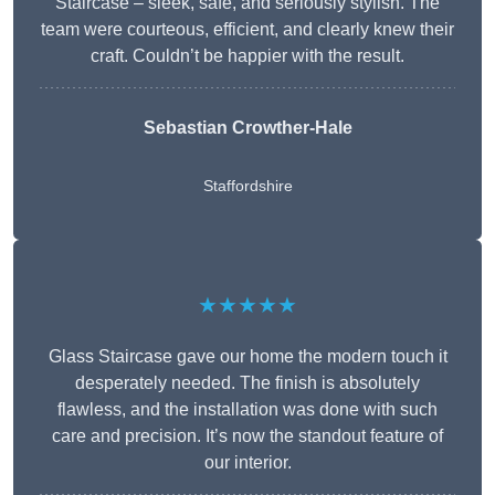
Staircase – sleek, safe, and seriously stylish. The
team were courteous, efficient, and clearly knew their
craft. Couldn’t be happier with the result.
Sebastian Crowther-Hale
Staffordshire
★★★★★
Glass Staircase gave our home the modern touch it
desperately needed. The finish is absolutely
flawless, and the installation was done with such
care and precision. It’s now the standout feature of
our interior.