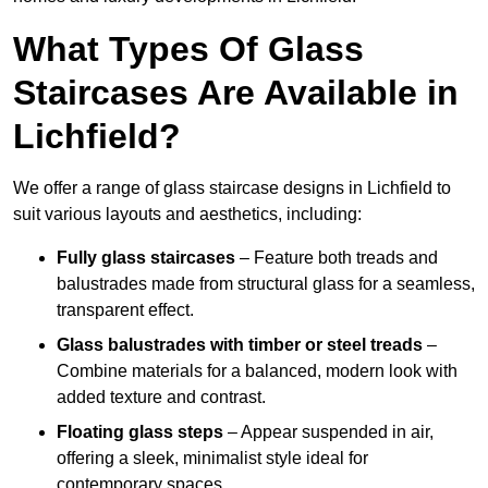
What Types Of Glass
Staircases Are Available in
Lichfield?
We offer a range of glass staircase designs in Lichfield to
suit various layouts and aesthetics, including:
Fully glass staircases
– Feature both treads and
balustrades made from structural glass for a seamless,
transparent effect.
Glass balustrades with timber or steel treads
–
Combine materials for a balanced, modern look with
added texture and contrast.
Floating glass steps
– Appear suspended in air,
offering a sleek, minimalist style ideal for
contemporary spaces.