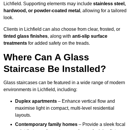
Lichfield. Supporting elements may include
stainless steel,
hardwood, or powder-coated metal
, allowing for a tailored
look.
Clients in Lichfield can also choose from clear, frosted, or
tinted glass finishes
, along with
anti-slip surface
treatments
for added safety on the treads.
Where Can A Glass
Staircase Be Installed?
Glass staircases can be featured in a wide range of modern
environments in Lichfield, including:
Duplex apartments
– Enhance vertical flow and
maximise light in compact, multi-level residential
layouts.
Contemporary family homes
– Provide a sleek focal