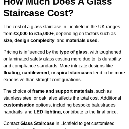
How Much Does A Glass
Staircase Cost?
The cost of a glass staircase in Lichfield in the UK ranges
from
£3,000 to £15,000+
, depending on factors such as
size
,
design complexity
, and
materials used
.
Pricing is influenced by the
type of glass
, with toughened
or laminated safety glass costing more due to its durability
and compliance standards. More intricate designs like
floating
,
cantilevered
, or
spiral staircases
tend to be more
expensive than straight configurations.
The choice of
frame and support materials
, such as
stainless steel or oak, also affects the total cost. Additional
customisation
options, including bespoke balustrades,
handrails, and
LED lighting
, contribute to the final price.
Contact
Glass Staircase
in Lichfield to get customised