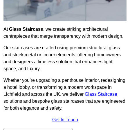
At
Glass Staircase
, we create striking architectural
centrepieces that merge transparency with modern design.
Our staircases are crafted using premium structural glass
and sleek metal or timber elements, offering homeowners
and designers a timeless solution that enhances light,
space, and luxury.
Whether you’re upgrading a penthouse interior, redesigning
a hotel lobby, or transforming a modern workspace in
Lichfield and across the UK, we deliver
Glass Staircase
solutions and bespoke glass staircases that are engineered
for both elegance and safety.
Get In Touch