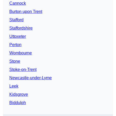
Cannock
Burton upon Trent
Stafford
Staffordshire
Uttoxeter
Perton
Wombourne
Stone
Stoke-on-Trent
Newcastle-under-Lyme
Leek
Kidsgrove
Biddulph