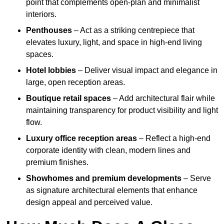
point that complements open-plan and minimalist
interiors.
Penthouses
– Act as a striking centrepiece that
elevates luxury, light, and space in high-end living
spaces.
Hotel lobbies
– Deliver visual impact and elegance in
large, open reception areas.
Boutique retail spaces
– Add architectural flair while
maintaining transparency for product visibility and light
flow.
Luxury office reception areas
– Reflect a high-end
corporate identity with clean, modern lines and
premium finishes.
Showhomes and premium developments
– Serve
as signature architectural elements that enhance
design appeal and perceived value.