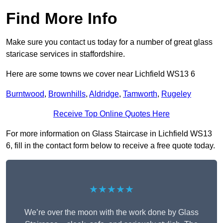
Find More Info
Make sure you contact us today for a number of great glass
staricase services in staffordshire.
Here are some towns we cover near Lichfield WS13 6
Burntwood
,
Brownhills
,
Aldridge
,
Tamworth
,
Rugeley
Receive Top Online Quotes Here
For more information on Glass Staircase in Lichfield WS13
6, fill in the contact form below to receive a free quote today.
★★★★★
We’re over the moon with the work done by Glass