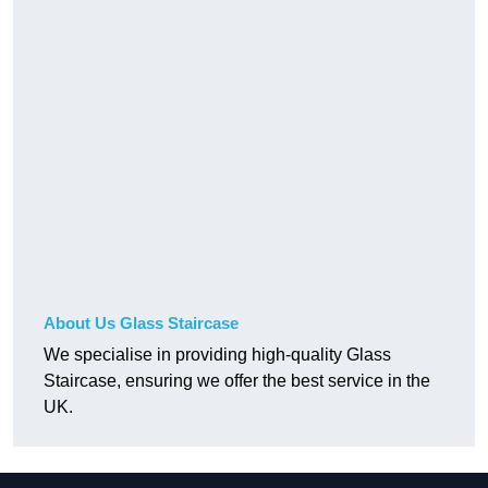
About Us Glass Staircase
We specialise in providing high-quality Glass
Staircase, ensuring we offer the best service in the
UK.