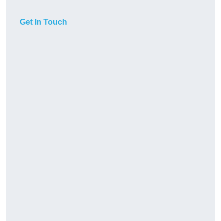
Get In Touch