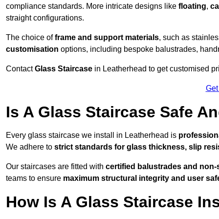
compliance standards. More intricate designs like
floating
,
ca
straight configurations.
The choice of
frame and support materials
, such as stainles
customisation
options, including bespoke balustrades, hand
Contact
Glass Staircase
in Leatherhead to get customised pric
Get
Is A Glass Staircase Safe 
Every glass staircase we install in Leatherhead is
profession
We adhere to
strict standards for glass thickness, slip res
Our staircases are fitted with
certified balustrades and non-
teams to ensure
maximum structural integrity and user saf
How Is A Glass Staircase Ins