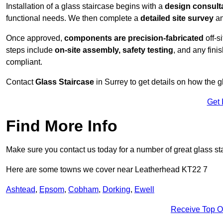
Installation of a glass staircase begins with a
design consult
functional needs. We then complete a
detailed site survey
an
Once approved,
components are
precision-fabricated
off-s
steps include
on-site assembly, safety testing
, and any fini
compliant.
Contact
Glass Staircase
in Surrey to get details on how the g
Get 
Find More Info
Make sure you contact us today for a number of great glass sta
Here are some towns we cover near Leatherhead KT22 7
Ashtead
,
Epsom
,
Cobham
,
Dorking
,
Ewell
Receive Top O