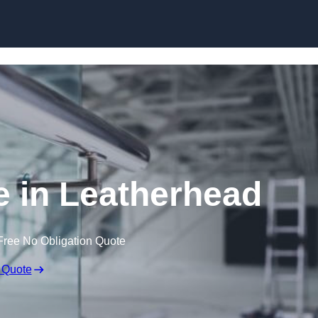
Skip to content
e in Leatherhead
Free No Obligation Quote
 Quote