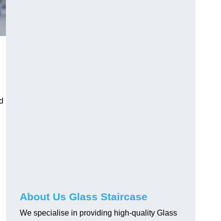
d
About Us Glass Staircase
We specialise in providing high-quality Glass