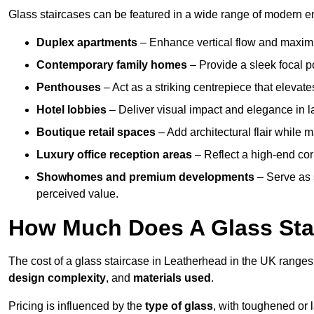
Glass staircases can be featured in a wide range of modern e
Duplex apartments
– Enhance vertical flow and maximise
Contemporary family homes
– Provide a sleek focal p
Penthouses
– Act as a striking centrepiece that elevate
Hotel lobbies
– Deliver visual impact and elegance in l
Boutique retail spaces
– Add architectural flair while m
Luxury office reception areas
– Reflect a high-end cor
Showhomes and premium developments
– Serve as 
perceived value.
How Much Does A Glass Sta
The cost of a glass staircase in Leatherhead in the UK range
design complexity
, and
materials used
.
Pricing is influenced by the
type of glass
, with toughened or 