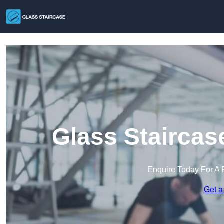
Glass Staircas
Enquire Today For A 
Get a