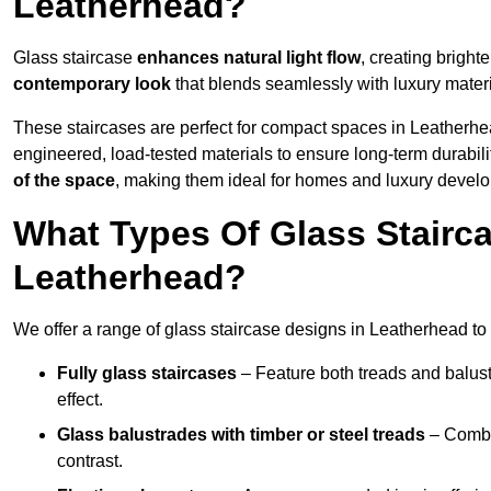
Leatherhead?
Glass staircase
enhances natural light flow
, creating bright
contemporary look
that blends seamlessly with luxury materi
These staircases are perfect for compact spaces in Leatherhe
engineered, load-tested materials to ensure long-term durabili
of the space
, making them ideal for homes and luxury devel
What Types Of Glass Stairca
Leatherhead?
We offer a range of glass staircase designs in Leatherhead to 
Fully glass staircases
– Feature both treads and balust
effect.
Glass balustrades with timber or steel treads
– Combin
contrast.