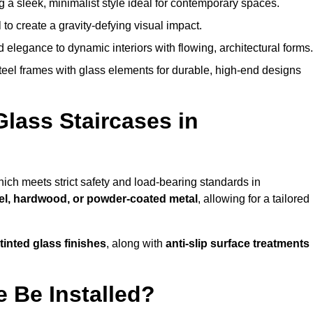
g a sleek, minimalist style ideal for contemporary spaces.
 to create a gravity-defying visual impact.
legance to dynamic interiors with flowing, architectural forms.
teel frames with glass elements for durable, high-end designs
Glass Staircases in
hich meets strict safety and load-bearing standards in
eel, hardwood, or powder-coated metal
, allowing for a tailored
tinted glass finishes
, along with
anti-slip surface treatments
 Be Installed?