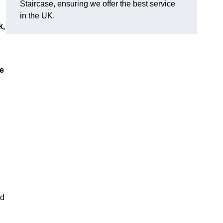
Staircase, ensuring we offer the best service
in the UK.
k,
ue
nd