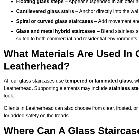
Floating glass steps
– Appear suspended in air, offerin
Cantilevered glass stairs
– Anchor directly into the wall
Spiral or curved glass staircases
– Add movement and e
Glass and metal hybrid staircases
– Blend stainless s
suited to both commercial and residential environments.
What Materials Are Used In 
Leatherhead?
All our glass staircases use
tempered or laminated glass
, w
Leatherhead. Supporting elements may include
stainless st
look.
Clients in Leatherhead can also choose from clear, frosted, or
for added safety on the treads.
Where Can A Glass Staircase