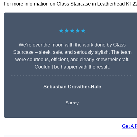
For more information on Glass Staircase in Leatherhead KT22 7,
★★★★★
We’re over the moon with the work done by Glass
Staircase – sleek, safe, and seriously stylish. The team
were courteous, efficient, and clearly knew their craft.
Couldn’t be happier with the result.
Sebastian Crowther-Hale
Surrey
Get A 