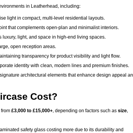
nvironments in Leatherhead, including:
 light in compact, multi-level residential layouts.
oint that complements open-plan and minimalist interiors.
s luxury, light, and space in high-end living spaces.
arge, open reception areas.
aintaining transparency for product visibility and light flow.
porate identity with clean, modern lines and premium finishes.
signature architectural elements that enhance design appeal a
ircase Cost?
s from
£3,000 to £15,000+
, depending on factors such as
size
,
laminated safety glass costing more due to its durability and