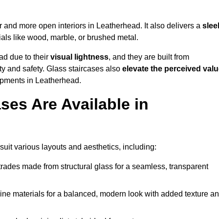
er and more open interiors in Leatherhead. It also delivers a
slee
als like wood, marble, or brushed metal.
ad due to their
visual lightness
, and they are built from
ty and safety. Glass staircases also
elevate the perceived val
opments in Leatherhead.
ses Are Available in
suit various layouts and aesthetics, including:
rades made from structural glass for a seamless, transparent
e materials for a balanced, modern look with added texture a