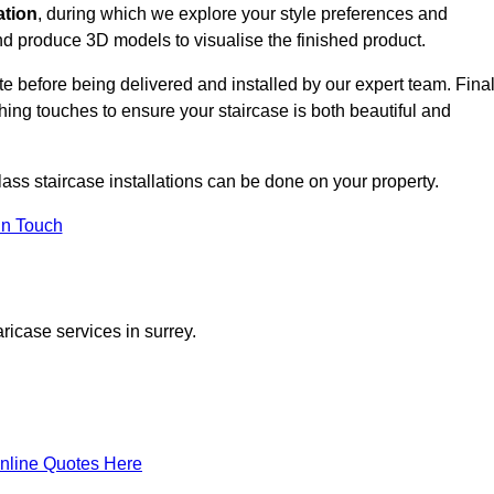
ation
, during which we explore your style preferences and
d produce 3D models to visualise the finished product.
ite before being delivered and installed by our expert team. Fina
shing touches to ensure your staircase is both beautiful and
lass staircase installations can be done on your property.
In Touch
ricase services in surrey.
nline Quotes Here