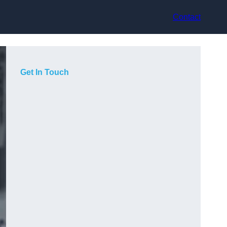
Contact
Get In Touch