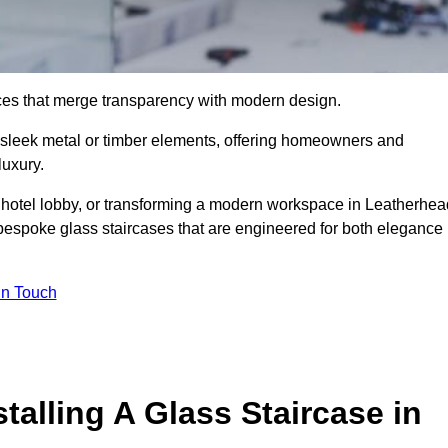
ieces that merge transparency with modern design.
d sleek metal or timber elements, offering homeowners and
luxury.
 hotel lobby, or transforming a modern workspace in Leatherhea
bespoke glass staircases that are engineered for both elegance
In Touch
talling A Glass Staircase in