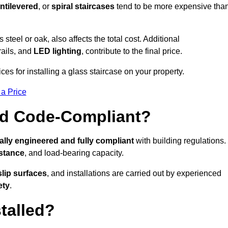
ntilevered
, or
spiral staircases
tend to be more expensive tha
s steel or oak, also affects the total cost. Additional
rails, and
LED lighting
, contribute to the final price.
es for installing a glass staircase on your property.
 a Price
And Code-Compliant?
ally engineered and fully compliant
with building regulations.
istance
, and load-bearing capacity.
slip surfaces
, and installations are carried out by experienced
ety
.
talled?