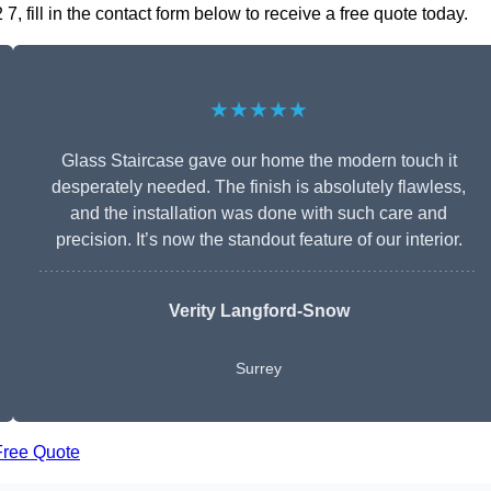
 fill in the contact form below to receive a free quote today.
★★★★★
Glass Staircase gave our home the modern touch it
desperately needed. The finish is absolutely flawless,
and the installation was done with such care and
precision. It’s now the standout feature of our interior.
Verity Langford-Snow
Surrey
Free Quote