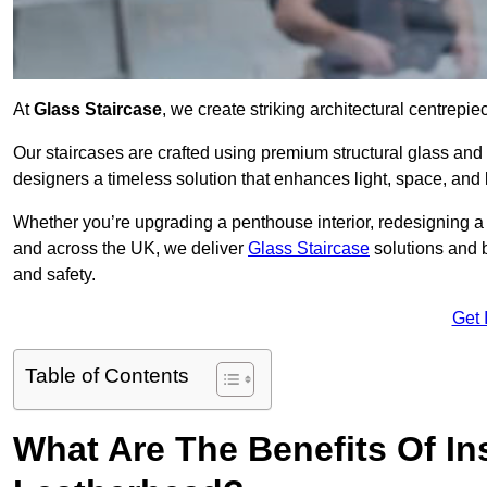
At
Glass Staircase
, we create striking architectural centrep
Our staircases are crafted using premium structural glass an
designers a timeless solution that enhances light, space, and 
Whether you’re upgrading a penthouse interior, redesigning a
and across the UK, we deliver
Glass Staircase
solutions and 
and safety.
Get 
Table of Contents
What Are The Benefits Of Ins