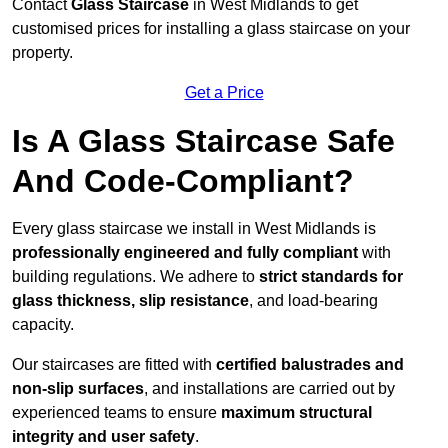
Contact
Glass Staircase
in West Midlands to get
customised prices for installing a glass staircase on your
property.
Get a Price
Is A Glass Staircase Safe
And Code-Compliant?
Every glass staircase we install in West Midlands is
professionally engineered and fully compliant
with
building regulations. We adhere to
strict standards for
glass thickness, slip resistance
, and load-bearing
capacity.
Our staircases are fitted with
certified balustrades and
non-slip surfaces
, and installations are carried out by
experienced teams to ensure
maximum structural
integrity and user safety
.