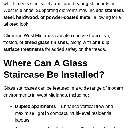
which meets strict safety and load-bearing standards in
West Midlands. Supporting elements may include
stainless
steel, hardwood, or powder-coated metal
, allowing for a
tailored look.
Clients in West Midlands can also choose from clear,
frosted, or
tinted glass finishes
, along with
anti-slip
surface treatments
for added safety on the treads.
Where Can A Glass
Staircase Be Installed?
Glass staircases can be featured in a wide range of modern
environments in West Midlands, including:
Duplex apartments
– Enhance vertical flow and
maximise light in compact, multi-level residential
layouts.