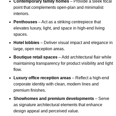
Contemporary family homes
– Provide a sleek focal
point that complements open-plan and minimalist
interiors.
Penthouses
– Act as a striking centrepiece that
elevates luxury, light, and space in high-end living
spaces.
Hotel lobbies
– Deliver visual impact and elegance in
large, open reception areas.
Boutique retail spaces
– Add architectural flair while
maintaining transparency for product visibility and light
flow.
Luxury office reception areas
– Reflect a high-end
corporate identity with clean, modern lines and
premium finishes.
Showhomes and premium developments
– Serve
as signature architectural elements that enhance
design appeal and perceived value.