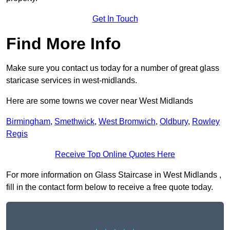
Get In Touch
Find More Info
Make sure you contact us today for a number of great glass
staricase services in west-midlands.
Here are some towns we cover near West Midlands
Birmingham
,
Smethwick
,
West Bromwich
,
Oldbury
,
Rowley
Regis
Receive Top Online Quotes Here
For more information on Glass Staircase in West Midlands ,
fill in the contact form below to receive a free quote today.