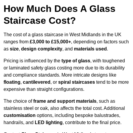
How Much Does A Glass
Staircase Cost?
The cost of a glass staircase in West Midlands in the UK
ranges from
£3,000 to £15,000+
, depending on factors such
as
size
,
design complexity
, and
materials used
.
Pricing is influenced by the
type of glass
, with toughened
or laminated safety glass costing more due to its durability
and compliance standards. More intricate designs like
floating
,
cantilevered
, or
spiral staircases
tend to be more
expensive than straight configurations.
The choice of
frame and support materials
, such as
stainless steel or oak, also affects the total cost. Additional
customisation
options, including bespoke balustrades,
handrails, and
LED lighting
, contribute to the final price.