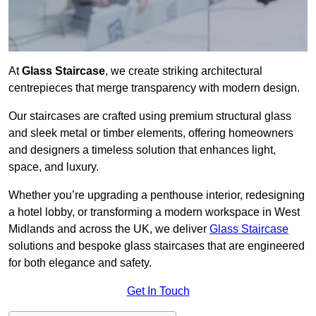
At
Glass Staircase
, we create striking architectural
centrepieces that merge transparency with modern design.
Our staircases are crafted using premium structural glass
and sleek metal or timber elements, offering homeowners
and designers a timeless solution that enhances light,
space, and luxury.
Whether you’re upgrading a penthouse interior, redesigning
a hotel lobby, or transforming a modern workspace in West
Midlands and across the UK, we deliver
Glass Staircase
solutions and bespoke glass staircases that are engineered
for both elegance and safety.
Get In Touch