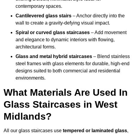
contemporary spaces.
Cantilevered glass stairs
– Anchor directly into the
wall to create a gravity-defying visual impact.
Spiral or curved glass staircases
– Add movement
and elegance to dynamic interiors with flowing,
architectural forms.
Glass and metal hybrid staircases
– Blend stainless
steel frames with glass elements for durable, high-end
designs suited to both commercial and residential
environments.
What Materials Are Used In
Glass Staircases in West
Midlands?
All our glass staircases use
tempered or laminated glass
,