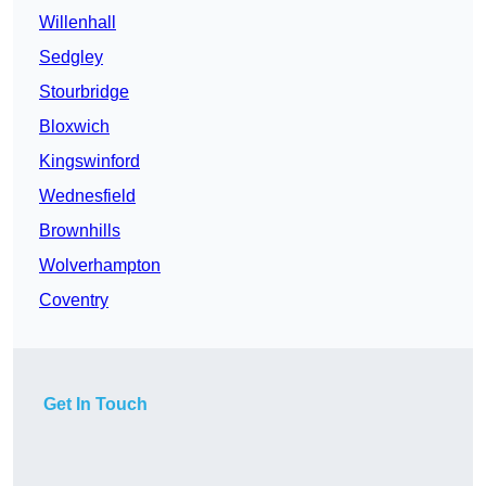
Willenhall
Sedgley
Stourbridge
Bloxwich
Kingswinford
Wednesfield
Brownhills
Wolverhampton
Coventry
Get In Touch