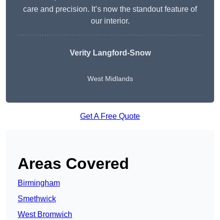
care and precision. It’s now the standout feature of
our interior.
Verity Langford-Snow
West Midlands
Get A Free Quote
Areas Covered
Birmingham
Smethwick
West Bromwich