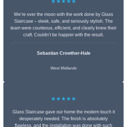
★★★★★
We’re over the moon with the work done by Glass
Staircase – sleek, safe, and seriously stylish. The
team were courteous, efficient, and clearly knew their
craft. Couldn’t be happier with the result.
Sebastian Crowther-Hale
West Midlands
★★★★★
Glass Staircase gave our home the modern touch it
desperately needed. The finish is absolutely
flawless, and the installation was done with such