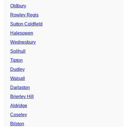
Oldbury
Rowley Regis
Sutton Coldfield
Halesowen
Wednesbury
Solihull
Tipton
Dudley
Walsall
Darlaston
Brierley Hill
Aldridge
Coseley
Bilston