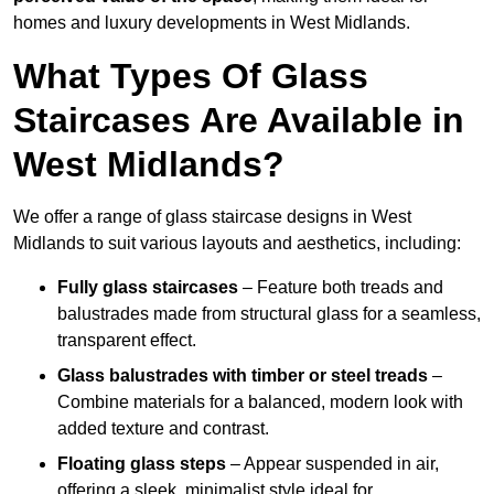
homes and luxury developments in West Midlands.
What Types Of Glass
Staircases Are Available in
West Midlands?
We offer a range of glass staircase designs in West
Midlands to suit various layouts and aesthetics, including:
Fully glass staircases
– Feature both treads and
balustrades made from structural glass for a seamless,
transparent effect.
Glass balustrades with timber or steel treads
–
Combine materials for a balanced, modern look with
added texture and contrast.
Floating glass steps
– Appear suspended in air,
offering a sleek, minimalist style ideal for