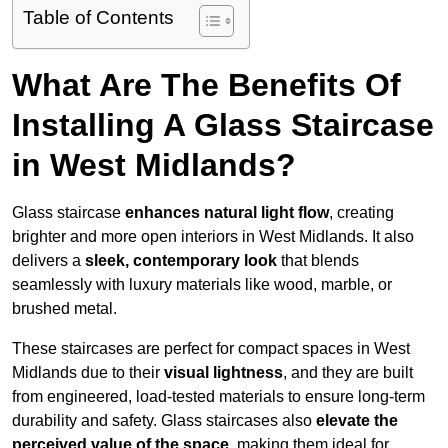
Table of Contents
What Are The Benefits Of
Installing A Glass Staircase
in West Midlands?
Glass staircase
enhances natural light flow
, creating
brighter and more open interiors in West Midlands. It also
delivers a
sleek, contemporary look
that blends
seamlessly with luxury materials like wood, marble, or
brushed metal.
These staircases are perfect for compact spaces in West
Midlands due to their
visual lightness
, and they are built
from engineered, load-tested materials to ensure long-term
durability and safety. Glass staircases also
elevate the
perceived value of the space
, making them ideal for