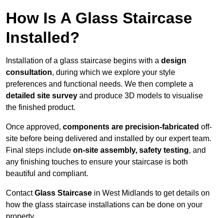
How Is A Glass Staircase
Installed?
Installation of a glass staircase begins with a
design
consultation
, during which we explore your style
preferences and functional needs. We then complete a
detailed site survey
and produce 3D models to visualise
the finished product.
Once approved,
components are
precision-fabricated
off-
site before being delivered and installed by our expert team.
Final steps include
on-site assembly, safety testing
, and
any finishing touches to ensure your staircase is both
beautiful and compliant.
Contact
Glass Staircase
in West Midlands to get details on
how the glass staircase installations can be done on your
property.