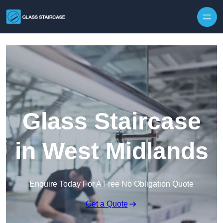
Skip to content
Glass Staircase
in West Midlands
Enquire Today For A Free No Obligation Quote
Get a Quote