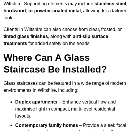
Wiltshire. Supporting elements may include
stainless steel,
hardwood, or powder-coated metal
, allowing for a tailored
look.
Clients in Wiltshire can also choose from clear, frosted, or
tinted glass finishes
, along with
anti-slip surface
treatments
for added safety on the treads.
Where Can A Glass
Staircase Be Installed?
Glass staircases can be featured in a wide range of modern
environments in Wiltshire, including:
Duplex apartments
– Enhance vertical flow and
maximise light in compact, multi-level residential
layouts.
Contemporary family homes
– Provide a sleek focal