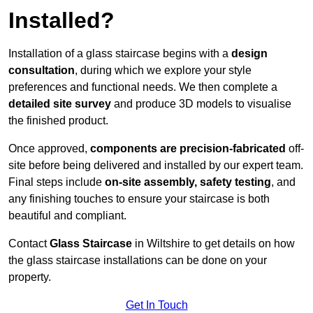
Installed?
Installation of a glass staircase begins with a
design
consultation
, during which we explore your style
preferences and functional needs. We then complete a
detailed site survey
and produce 3D models to visualise
the finished product.
Once approved,
components are
precision-fabricated
off-
site before being delivered and installed by our expert team.
Final steps include
on-site assembly, safety testing
, and
any finishing touches to ensure your staircase is both
beautiful and compliant.
Contact
Glass Staircase
in Wiltshire to get details on how
the glass staircase installations can be done on your
property.
Get In Touch