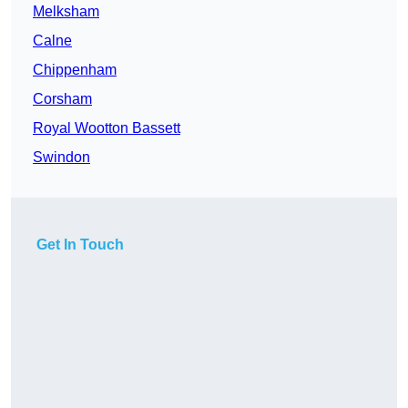
Melksham
Calne
Chippenham
Corsham
Royal Wootton Bassett
Swindon
Get In Touch