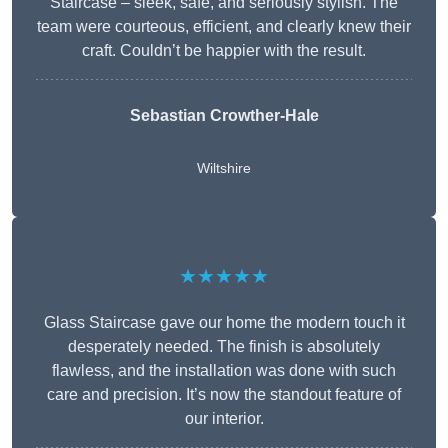
Staircase – sleek, safe, and seriously stylish. The
team were courteous, efficient, and clearly knew their
craft. Couldn’t be happier with the result.
Sebastian Crowther-Hale
Wiltshire
★★★★★
Glass Staircase gave our home the modern touch it
desperately needed. The finish is absolutely
flawless, and the installation was done with such
care and precision. It’s now the standout feature of
our interior.