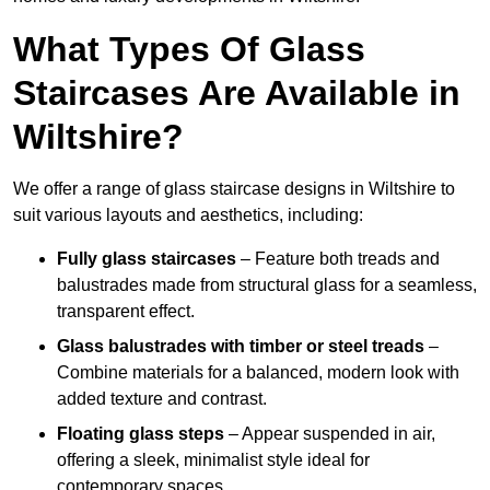
What Types Of Glass
Staircases Are Available in
Wiltshire?
We offer a range of glass staircase designs in Wiltshire to
suit various layouts and aesthetics, including:
Fully glass staircases
– Feature both treads and
balustrades made from structural glass for a seamless,
transparent effect.
Glass balustrades with timber or steel treads
–
Combine materials for a balanced, modern look with
added texture and contrast.
Floating glass steps
– Appear suspended in air,
offering a sleek, minimalist style ideal for
contemporary spaces.