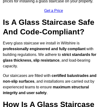
prices for installing a glass staircase on your property.
Get a Price
Is A Glass Staircase Safe
And Code-Compliant?
Every glass staircase we install in Wiltshire is
professionally engineered and fully compliant
with
building regulations. We adhere to
strict standards for
glass thickness, slip resistance
, and load-bearing
capacity.
Our staircases are fitted with
certified balustrades and
non-slip surfaces
, and installations are carried out by
experienced teams to ensure
maximum structural
integrity and user safety
.
How Is A Glass Staircase