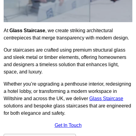
At
Glass Staircase
, we create striking architectural
centrepieces that merge transparency with modern design.
Our staircases are crafted using premium structural glass
and sleek metal or timber elements, offering homeowners
and designers a timeless solution that enhances light,
space, and luxury.
Whether you’re upgrading a penthouse interior, redesigning
a hotel lobby, or transforming a modern workspace in
Wiltshire and across the UK, we deliver
Glass Staircase
solutions and bespoke glass staircases that are engineered
for both elegance and safety.
Get In Touch