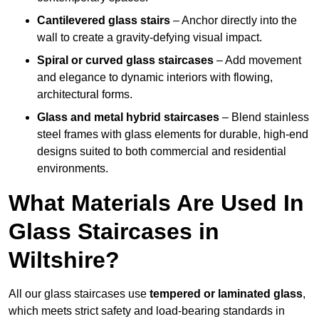
Cantilevered glass stairs
– Anchor directly into the
wall to create a gravity-defying visual impact.
Spiral or curved glass staircases
– Add movement
and elegance to dynamic interiors with flowing,
architectural forms.
Glass and metal hybrid staircases
– Blend stainless
steel frames with glass elements for durable, high-end
designs suited to both commercial and residential
environments.
What Materials Are Used In
Glass Staircases in
Wiltshire?
All our glass staircases use
tempered or laminated glass
,
which meets strict safety and load-bearing standards in