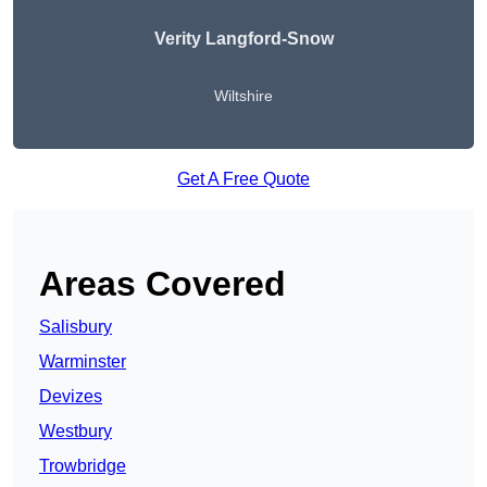
Verity Langford-Snow
Wiltshire
Get A Free Quote
Areas Covered
Salisbury
Warminster
Devizes
Westbury
Trowbridge