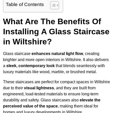
Table of Contents
What Are The Benefits Of
Installing A Glass Staircase
in Wiltshire?
Glass staircase
enhances natural light flow
, creating
brighter and more open interiors in Wiltshire. It also delivers
a
sleek, contemporary look
that blends seamlessly with
luxury materials like wood, marble, or brushed metal.
These staircases are perfect for compact spaces in Wiltshire
due to their
visual lightness
, and they are built from
engineered, load-tested materials to ensure long-term
durability and safety. Glass staircases also
elevate the
perceived value of the space
, making them ideal for
homes and luxury developments in Wiltshire.