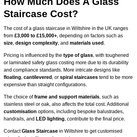
How Much Does A Glass
Staircase Cost?
The cost of a glass staircase in Wiltshire in the UK ranges
from
£3,000 to £15,000+
, depending on factors such as
size
,
design complexity
, and
materials used
.
Pricing is influenced by the
type of glass
, with toughened
or laminated safety glass costing more due to its durability
and compliance standards. More intricate designs like
floating
,
cantilevered
, or
spiral staircases
tend to be more
expensive than straight configurations.
The choice of
frame and support materials
, such as
stainless steel or oak, also affects the total cost. Additional
customisation
options, including bespoke balustrades,
handrails, and
LED lighting
, contribute to the final price.
Contact
Glass Staircase
in Wiltshire to get customised