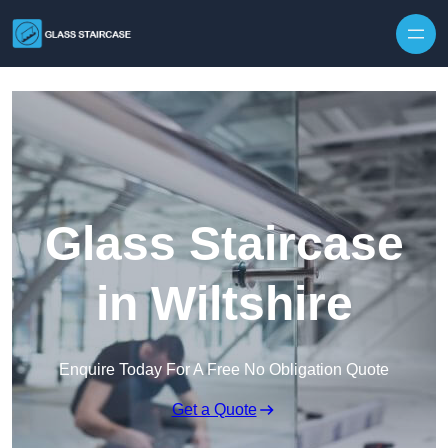
Skip to content
Glass Staircase
in Wiltshire
Enquire Today For A Free No Obligation Quote
Get a Quote