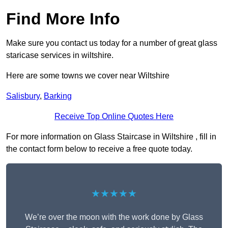
Find More Info
Make sure you contact us today for a number of great glass
staricase services in wiltshire.
Here are some towns we cover near Wiltshire
Salisbury
,
Barking
Receive Top Online Quotes Here
For more information on Glass Staircase in Wiltshire , fill in
the contact form below to receive a free quote today.
★★★★★
We’re over the moon with the work done by Glass