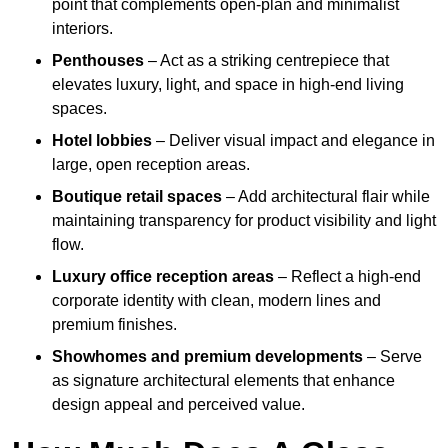
point that complements open-plan and minimalist
interiors.
Penthouses
– Act as a striking centrepiece that
elevates luxury, light, and space in high-end living
spaces.
Hotel lobbies
– Deliver visual impact and elegance in
large, open reception areas.
Boutique retail spaces
– Add architectural flair while
maintaining transparency for product visibility and light
flow.
Luxury office reception areas
– Reflect a high-end
corporate identity with clean, modern lines and
premium finishes.
Showhomes and premium developments
– Serve
as signature architectural elements that enhance
design appeal and perceived value.