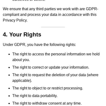
We ensure that any third parties we work with are GDPR-
compliant and process your data in accordance with this
Privacy Policy.
4. Your Rights
Under GDPR, you have the following rights:
The right to access the personal information we hold
about you.
The right to correct or update your information.
The right to request the deletion of your data (where
applicable).
The right to object to or restrict processing.
The right to data portability.
The right to withdraw consent at any time.