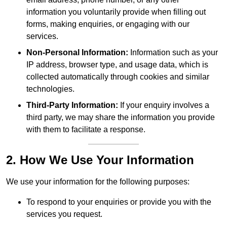
information you voluntarily provide when filling out
forms, making enquiries, or engaging with our
services.
Non-Personal Information:
Information such as your
IP address, browser type, and usage data, which is
collected automatically through cookies and similar
technologies.
Third-Party Information:
If your enquiry involves a
third party, we may share the information you provide
with them to facilitate a response.
2. How We Use Your Information
We use your information for the following purposes:
To respond to your enquiries or provide you with the
services you request.