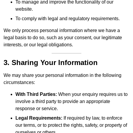
To manage and improve the functionality of our
website.
To comply with legal and regulatory requirements.
We only process personal information where we have a
legal basis to do so, such as your consent, our legitimate
interests, or our legal obligations.
3. Sharing Your Information
We may share your personal information in the following
circumstances:
With Third Parties:
When your enquiry requires us to
involve a third party to provide an appropriate
response or service.
Legal Requirements:
If required by law, to enforce
our terms, or to protect the rights, safety, or property of
ourselves or others.