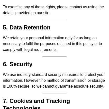
To exercise any of these rights, please contact us using the
details provided on our site.
5. Data Retention
We retain your personal information only for as long as
necessary to fulfil the purposes outlined in this policy or to
comply with legal requirements.
6. Security
We use industry-standard security measures to protect your
information. However, no method of transmission or storage
is 100% secure, so we cannot guarantee absolute security.
7. Cookies and Tracking
Technologies