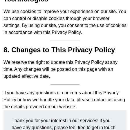
We use cookies to improve your experience on our site. You
can control or disable cookies through your browser
settings. By using our site, you consent to the use of cookies
in accordance with this Privacy Policy.
8. Changes to This Privacy Policy
We reserve the right to update this Privacy Policy at any
time. Any changes will be posted on this page with an
updated effective date.
If you have any questions or concerns about this Privacy
Policy or how we handle your data, please contact us using
the details provided on our website.
Thank you for your interest in our services! If you
have any questions, please feel free to get in touch