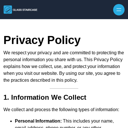
Skip to content
Privacy Policy
We respect your privacy and are committed to protecting the
personal information you share with us. This Privacy Policy
explains how we collect, use, and protect your information
when you visit our website. By using our site, you agree to
the practices described in this policy.
1. Information We Collect
We collect and process the following types of information:
Personal Information:
This includes your name,
email address, phone number, or any other