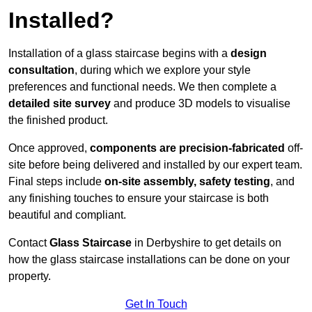
Installed?
Installation of a glass staircase begins with a
design
consultation
, during which we explore your style
preferences and functional needs. We then complete a
detailed site survey
and produce 3D models to visualise
the finished product.
Once approved,
components are
precision-fabricated
off-
site before being delivered and installed by our expert team.
Final steps include
on-site assembly, safety testing
, and
any finishing touches to ensure your staircase is both
beautiful and compliant.
Contact
Glass Staircase
in Derbyshire to get details on
how the glass staircase installations can be done on your
property.
Get In Touch