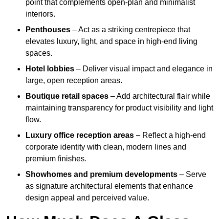
point that complements open-plan and minimalist
interiors.
Penthouses
– Act as a striking centrepiece that
elevates luxury, light, and space in high-end living
spaces.
Hotel lobbies
– Deliver visual impact and elegance in
large, open reception areas.
Boutique retail spaces
– Add architectural flair while
maintaining transparency for product visibility and light
flow.
Luxury office reception areas
– Reflect a high-end
corporate identity with clean, modern lines and
premium finishes.
Showhomes and premium developments
– Serve
as signature architectural elements that enhance
design appeal and perceived value.