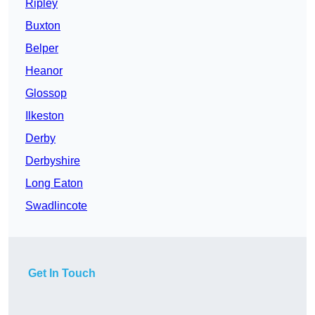
Ripley
Buxton
Belper
Heanor
Glossop
Ilkeston
Derby
Derbyshire
Long Eaton
Swadlincote
Get In Touch