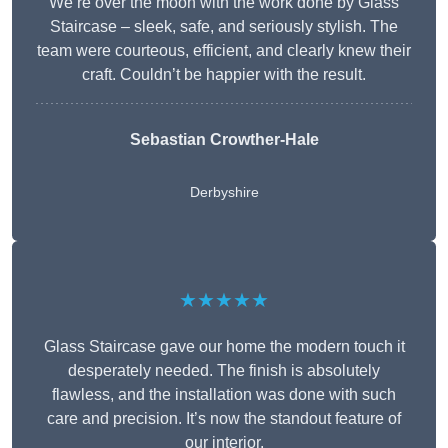
We’re over the moon with the work done by Glass
Staircase – sleek, safe, and seriously stylish. The
team were courteous, efficient, and clearly knew their
craft. Couldn’t be happier with the result.
Sebastian Crowther-Hale
Derbyshire
★★★★★
Glass Staircase gave our home the modern touch it
desperately needed. The finish is absolutely
flawless, and the installation was done with such
care and precision. It’s now the standout feature of
our interior.