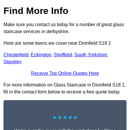
Find More Info
Make sure you contact us today for a number of great glass
staricase services in derbyshire.
Here are some towns we cover near Dronfield S18 1
Chesterfield
,
Eckington
,
Sheffield
,
South Yorkshire
,
Staveley
Receive Top Online Quotes Here
For more information on Glass Staircase in Dronfield S18 1,
fill in the contact form below to receive a free quote today.
★★★★★