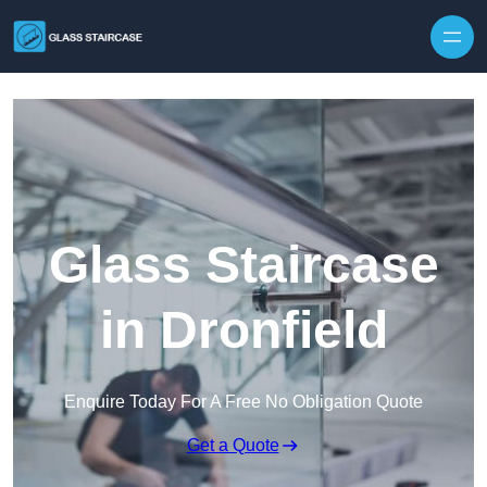
Skip to content
Glass Staircase
in Dronfield
Enquire Today For A Free No Obligation Quote
Get a Quote