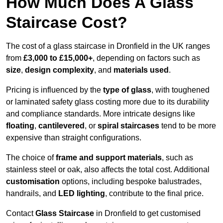
How Much Does A Glass
Staircase Cost?
The cost of a glass staircase in Dronfield in the UK ranges
from
£3,000 to £15,000+
, depending on factors such as
size
,
design complexity
, and
materials used
.
Pricing is influenced by the
type of glass
, with toughened
or laminated safety glass costing more due to its durability
and compliance standards. More intricate designs like
floating
,
cantilevered
, or
spiral staircases
tend to be more
expensive than straight configurations.
The choice of
frame and support materials
, such as
stainless steel or oak, also affects the total cost. Additional
customisation
options, including bespoke balustrades,
handrails, and
LED lighting
, contribute to the final price.
Contact
Glass Staircase
in Dronfield to get customised