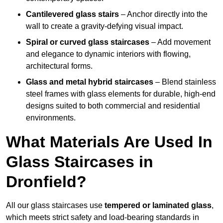
Cantilevered glass stairs
– Anchor directly into the
wall to create a gravity-defying visual impact.
Spiral or curved glass staircases
– Add movement
and elegance to dynamic interiors with flowing,
architectural forms.
Glass and metal hybrid staircases
– Blend stainless
steel frames with glass elements for durable, high-end
designs suited to both commercial and residential
environments.
What Materials Are Used In
Glass Staircases in
Dronfield?
All our glass staircases use
tempered or laminated glass
,
which meets strict safety and load-bearing standards in