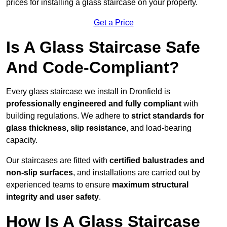
prices for installing a glass staircase on your property.
Get a Price
Is A Glass Staircase Safe
And Code-Compliant?
Every glass staircase we install in Dronfield is
professionally engineered and fully compliant
with
building regulations. We adhere to
strict standards for
glass thickness, slip resistance
, and load-bearing
capacity.
Our staircases are fitted with
certified balustrades and
non-slip surfaces
, and installations are carried out by
experienced teams to ensure
maximum structural
integrity and user safety
.
How Is A Glass Staircase