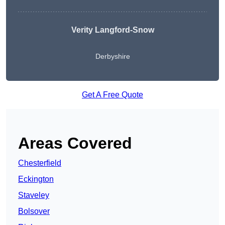
Verity Langford-Snow
Derbyshire
Get A Free Quote
Areas Covered
Chesterfield
Eckington
Staveley
Bolsover