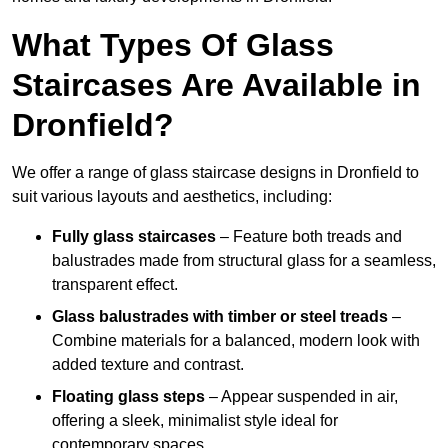
What Types Of Glass
Staircases Are Available in
Dronfield?
We offer a range of glass staircase designs in Dronfield to
suit various layouts and aesthetics, including:
Fully glass staircases
– Feature both treads and
balustrades made from structural glass for a seamless,
transparent effect.
Glass balustrades with timber or steel treads
–
Combine materials for a balanced, modern look with
added texture and contrast.
Floating glass steps
– Appear suspended in air,
offering a sleek, minimalist style ideal for
contemporary spaces.