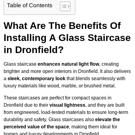
Table of Contents
What Are The Benefits Of
Installing A Glass Staircase
in Dronfield?
Glass staircase
enhances natural light flow
, creating
brighter and more open interiors in Dronfield. It also delivers
a
sleek, contemporary look
that blends seamlessly with
luxury materials like wood, marble, or brushed metal.
These staircases are perfect for compact spaces in
Dronfield due to their
visual lightness
, and they are built
from engineered, load-tested materials to ensure long-term
durability and safety. Glass staircases also
elevate the
perceived value of the space
, making them ideal for
homes and luxury developments in Dronfield.