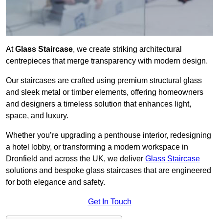
At
Glass Staircase
, we create striking architectural
centrepieces that merge transparency with modern design.
Our staircases are crafted using premium structural glass
and sleek metal or timber elements, offering homeowners
and designers a timeless solution that enhances light,
space, and luxury.
Whether you’re upgrading a penthouse interior, redesigning
a hotel lobby, or transforming a modern workspace in
Dronfield and across the UK, we deliver
Glass Staircase
solutions and bespoke glass staircases that are engineered
for both elegance and safety.
Get In Touch