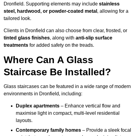
Dronfield. Supporting elements may include
stainless
steel, hardwood, or powder-coated metal
, allowing for a
tailored look.
Clients in Dronfield can also choose from clear, frosted, or
tinted glass finishes
, along with
anti-slip surface
treatments
for added safety on the treads.
Where Can A Glass
Staircase Be Installed?
Glass staircases can be featured in a wide range of modern
environments in Dronfield, including:
Duplex apartments
– Enhance vertical flow and
maximise light in compact, multi-level residential
layouts.
Contemporary family homes
– Provide a sleek focal