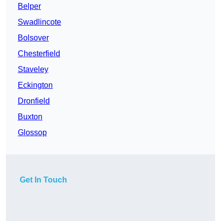
Belper
Swadlincote
Bolsover
Chesterfield
Staveley
Eckington
Dronfield
Buxton
Glossop
Get In Touch