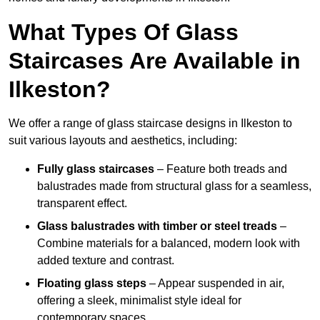
What Types Of Glass
Staircases Are Available in
Ilkeston?
We offer a range of glass staircase designs in Ilkeston to
suit various layouts and aesthetics, including:
Fully glass staircases
– Feature both treads and
balustrades made from structural glass for a seamless,
transparent effect.
Glass balustrades with timber or steel treads
–
Combine materials for a balanced, modern look with
added texture and contrast.
Floating glass steps
– Appear suspended in air,
offering a sleek, minimalist style ideal for
contemporary spaces.