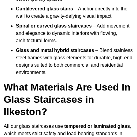
Cantilevered glass stairs
– Anchor directly into the
wall to create a gravity-defying visual impact.
Spiral or curved glass staircases
– Add movement
and elegance to dynamic interiors with flowing,
architectural forms.
Glass and metal hybrid staircases
– Blend stainless
steel frames with glass elements for durable, high-end
designs suited to both commercial and residential
environments.
What Materials Are Used In
Glass Staircases in
Ilkeston?
All our glass staircases use
tempered or laminated glass
,
which meets strict safety and load-bearing standards in