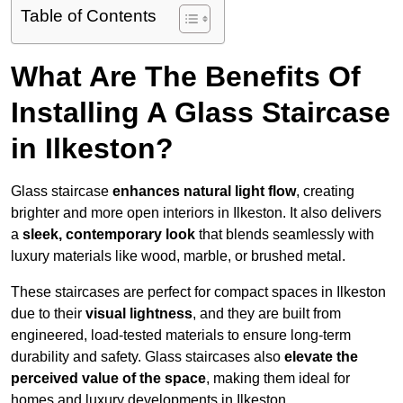
Table of Contents
What Are The Benefits Of
Installing A Glass Staircase
in Ilkeston?
Glass staircase
enhances natural light flow
, creating
brighter and more open interiors in Ilkeston. It also delivers
a
sleek, contemporary look
that blends seamlessly with
luxury materials like wood, marble, or brushed metal.
These staircases are perfect for compact spaces in Ilkeston
due to their
visual lightness
, and they are built from
engineered, load-tested materials to ensure long-term
durability and safety. Glass staircases also
elevate the
perceived value of the space
, making them ideal for
homes and luxury developments in Ilkeston.