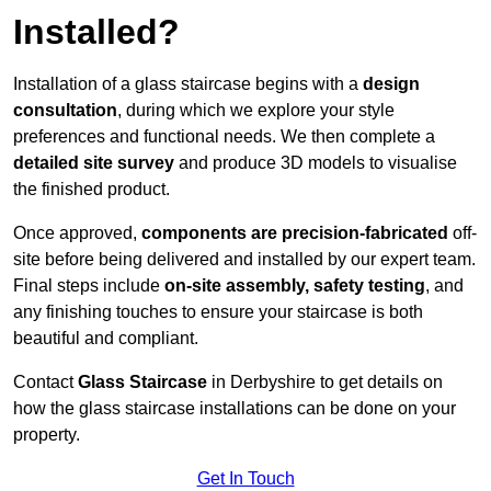
Installed?
Installation of a glass staircase begins with a
design
consultation
, during which we explore your style
preferences and functional needs. We then complete a
detailed site survey
and produce 3D models to visualise
the finished product.
Once approved,
components are
precision-fabricated
off-
site before being delivered and installed by our expert team.
Final steps include
on-site assembly, safety testing
, and
any finishing touches to ensure your staircase is both
beautiful and compliant.
Contact
Glass Staircase
in Derbyshire to get details on
how the glass staircase installations can be done on your
property.
Get In Touch