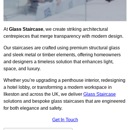
At
Glass Staircase
, we create striking architectural
centrepieces that merge transparency with modern design.
Our staircases are crafted using premium structural glass
and sleek metal or timber elements, offering homeowners
and designers a timeless solution that enhances light,
space, and luxury.
Whether you’re upgrading a penthouse interior, redesigning
a hotel lobby, or transforming a modern workspace in
Ilkeston and across the UK, we deliver
Glass Staircase
solutions and bespoke glass staircases that are engineered
for both elegance and safety.
Get In Touch