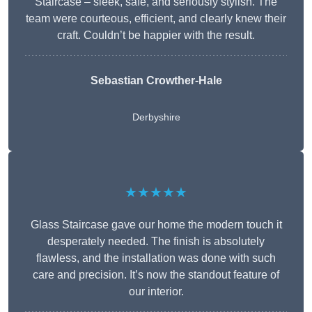
Staircase – sleek, safe, and seriously stylish. The
team were courteous, efficient, and clearly knew their
craft. Couldn’t be happier with the result.
Sebastian Crowther-Hale
Derbyshire
★★★★★
Glass Staircase gave our home the modern touch it
desperately needed. The finish is absolutely
flawless, and the installation was done with such
care and precision. It’s now the standout feature of
our interior.