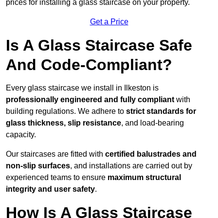
prices for installing a glass staircase on your property.
Get a Price
Is A Glass Staircase Safe
And Code-Compliant?
Every glass staircase we install in Ilkeston is
professionally engineered and fully compliant
with
building regulations. We adhere to
strict standards for
glass thickness, slip resistance
, and load-bearing
capacity.
Our staircases are fitted with
certified balustrades and
non-slip surfaces
, and installations are carried out by
experienced teams to ensure
maximum structural
integrity and user safety
.
How Is A Glass Staircase