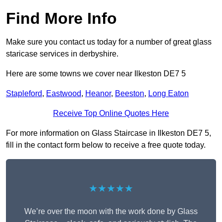
Find More Info
Make sure you contact us today for a number of great glass
staricase services in derbyshire.
Here are some towns we cover near Ilkeston DE7 5
Stapleford
,
Eastwood
,
Heanor
,
Beeston
,
Long Eaton
Receive Top Online Quotes Here
For more information on Glass Staircase in Ilkeston DE7 5,
fill in the contact form below to receive a free quote today.
★★★★★
We’re over the moon with the work done by Glass