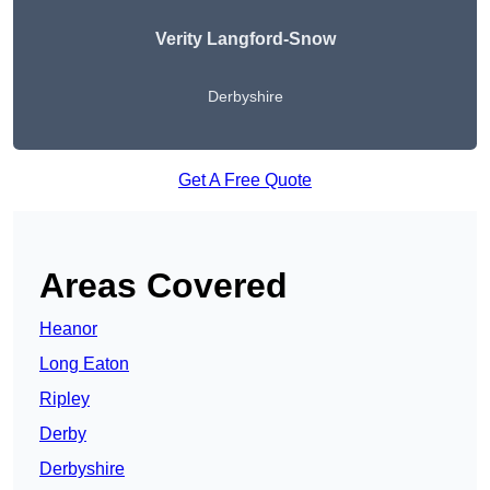
Verity Langford-Snow
Derbyshire
Get A Free Quote
Areas Covered
Heanor
Long Eaton
Ripley
Derby
Derbyshire