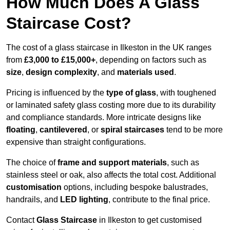
How Much Does A Glass
Staircase Cost?
The cost of a glass staircase in Ilkeston in the UK ranges
from
£3,000 to £15,000+
, depending on factors such as
size
,
design complexity
, and
materials used
.
Pricing is influenced by the
type of glass
, with toughened
or laminated safety glass costing more due to its durability
and compliance standards. More intricate designs like
floating
,
cantilevered
, or
spiral staircases
tend to be more
expensive than straight configurations.
The choice of
frame and support materials
, such as
stainless steel or oak, also affects the total cost. Additional
customisation
options, including bespoke balustrades,
handrails, and
LED lighting
, contribute to the final price.
Contact
Glass Staircase
in Ilkeston to get customised