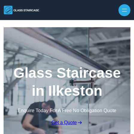
Skip to content
Glass Staircase
in Ilkeston
Enquire Today For A Free No Obligation Quote
Get a Quote