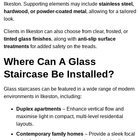
Ilkeston. Supporting elements may include
stainless steel,
hardwood, or powder-coated metal
, allowing for a tailored
look.
Clients in Ilkeston can also choose from clear, frosted, or
tinted glass finishes
, along with
anti-slip surface
treatments
for added safety on the treads.
Where Can A Glass
Staircase Be Installed?
Glass staircases can be featured in a wide range of modern
environments in Ilkeston, including:
Duplex apartments
– Enhance vertical flow and
maximise light in compact, multi-level residential
layouts.
Contemporary family homes
– Provide a sleek focal