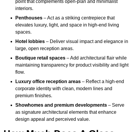
point that complements open-plan and minimalist
interiors.
Penthouses
– Act as a striking centrepiece that
elevates luxury, light, and space in high-end living
spaces.
Hotel lobbies
– Deliver visual impact and elegance in
large, open reception areas.
Boutique retail spaces
– Add architectural flair while
maintaining transparency for product visibility and light
flow.
Luxury office reception areas
– Reflect a high-end
corporate identity with clean, modern lines and
premium finishes.
Showhomes and premium developments
– Serve
as signature architectural elements that enhance
design appeal and perceived value.