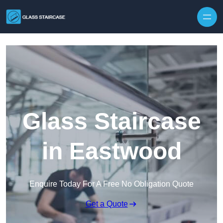
Skip to content
Glass Staircase
in Eastwood
Enquire Today For A Free No Obligation Quote
Get a Quote