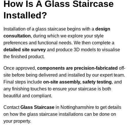
How Is A Glass Staircase
Installed?
Installation of a glass staircase begins with a
design
consultation
, during which we explore your style
preferences and functional needs. We then complete a
detailed site survey
and produce 3D models to visualise
the finished product.
Once approved,
components are
precision-fabricated
off-
site before being delivered and installed by our expert team.
Final steps include
on-site assembly, safety testing
, and
any finishing touches to ensure your staircase is both
beautiful and compliant.
Contact
Glass Staircase
in Nottinghamshire to get details
on how the glass staircase installations can be done on
your property.