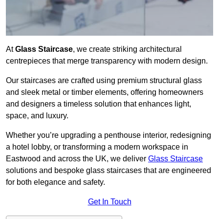
At
Glass Staircase
, we create striking architectural
centrepieces that merge transparency with modern design.
Our staircases are crafted using premium structural glass
and sleek metal or timber elements, offering homeowners
and designers a timeless solution that enhances light,
space, and luxury.
Whether you’re upgrading a penthouse interior, redesigning
a hotel lobby, or transforming a modern workspace in
Eastwood and across the UK, we deliver
Glass Staircase
solutions and bespoke glass staircases that are engineered
for both elegance and safety.
Get In Touch