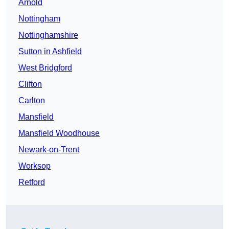
Arnold
Nottingham
Nottinghamshire
Sutton in Ashfield
West Bridgford
Clifton
Carlton
Mansfield
Mansfield Woodhouse
Newark-on-Trent
Worksop
Retford