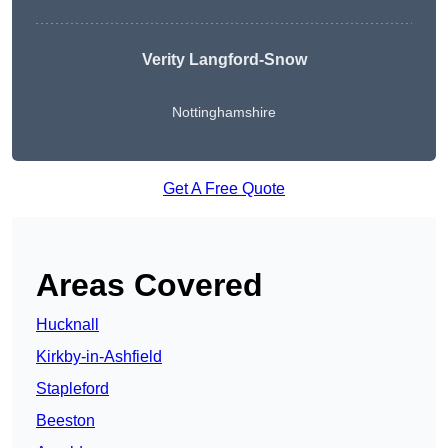
Verity Langford-Snow
Nottinghamshire
Get A Free Quote
Areas Covered
Hucknall
Kirkby-in-Ashfield
Stapleford
Beeston