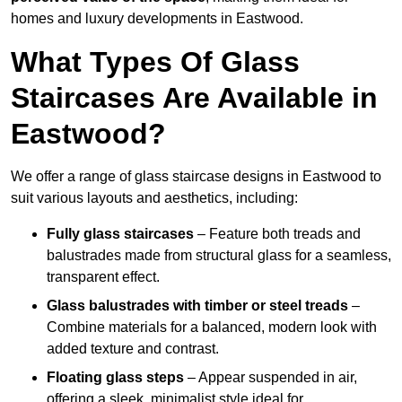
homes and luxury developments in Eastwood.
What Types Of Glass
Staircases Are Available in
Eastwood?
We offer a range of glass staircase designs in Eastwood to
suit various layouts and aesthetics, including:
Fully glass staircases
– Feature both treads and
balustrades made from structural glass for a seamless,
transparent effect.
Glass balustrades with timber or steel treads
–
Combine materials for a balanced, modern look with
added texture and contrast.
Floating glass steps
– Appear suspended in air,
offering a sleek, minimalist style ideal for