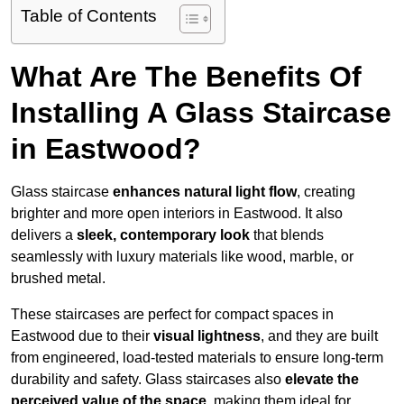
Table of Contents
What Are The Benefits Of
Installing A Glass Staircase
in Eastwood?
Glass staircase
enhances natural light flow
, creating
brighter and more open interiors in Eastwood. It also
delivers a
sleek, contemporary look
that blends
seamlessly with luxury materials like wood, marble, or
brushed metal.
These staircases are perfect for compact spaces in
Eastwood due to their
visual lightness
, and they are built
from engineered, load-tested materials to ensure long-term
durability and safety. Glass staircases also
elevate the
perceived value of the space
, making them ideal for