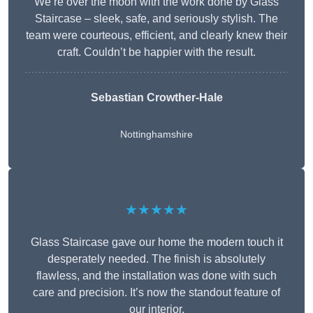
We’re over the moon with the work done by Glass
Staircase – sleek, safe, and seriously stylish. The
team were courteous, efficient, and clearly knew their
craft. Couldn’t be happier with the result.
Sebastian Crowther-Hale
Nottinghamshire
★★★★★
Glass Staircase gave our home the modern touch it
desperately needed. The finish is absolutely
flawless, and the installation was done with such
care and precision. It’s now the standout feature of
our interior.