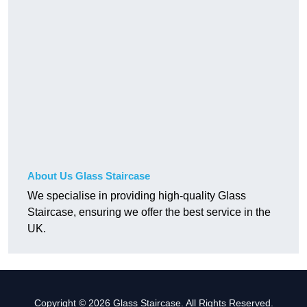
About Us Glass Staircase
We specialise in providing high-quality Glass
Staircase, ensuring we offer the best service in the
UK.
Copyright © 2026 Glass Staircase. All Rights Reserved.