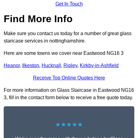
Get In Touch
Find More Info
Make sure you contact us today for a number of great glass
staricase services in nottinghamshire.
Here are some towns we cover near Eastwood NG16 3
Heanor
,
Ilkeston
,
Hucknall
,
Ripley
,
Kirkby-in-Ashfield
Receive Top Online Quotes Here
For more information on Glass Staircase in Eastwood NG16
3, fill in the contact form below to receive a free quote today.
★★★★★