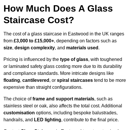
How Much Does A Glass
Staircase Cost?
The cost of a glass staircase in Eastwood in the UK ranges
from
£3,000 to £15,000+
, depending on factors such as
size
,
design complexity
, and
materials used
.
Pricing is influenced by the
type of glass
, with toughened
or laminated safety glass costing more due to its durability
and compliance standards. More intricate designs like
floating
,
cantilevered
, or
spiral staircases
tend to be more
expensive than straight configurations.
The choice of
frame and support materials
, such as
stainless steel or oak, also affects the total cost. Additional
customisation
options, including bespoke balustrades,
handrails, and
LED lighting
, contribute to the final price.