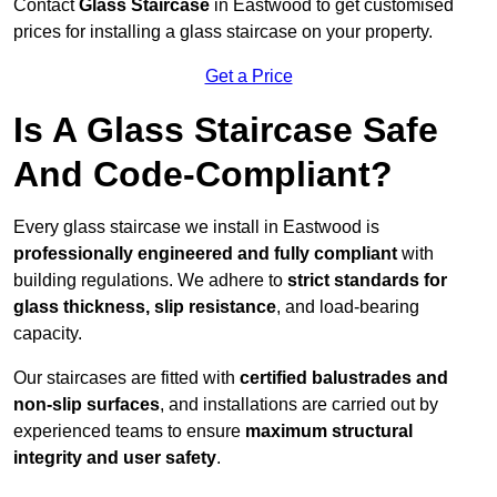
Contact
Glass Staircase
in Eastwood to get customised
prices for installing a glass staircase on your property.
Get a Price
Is A Glass Staircase Safe
And Code-Compliant?
Every glass staircase we install in Eastwood is
professionally engineered and fully compliant
with
building regulations. We adhere to
strict standards for
glass thickness, slip resistance
, and load-bearing
capacity.
Our staircases are fitted with
certified balustrades and
non-slip surfaces
, and installations are carried out by
experienced teams to ensure
maximum structural
integrity and user safety
.