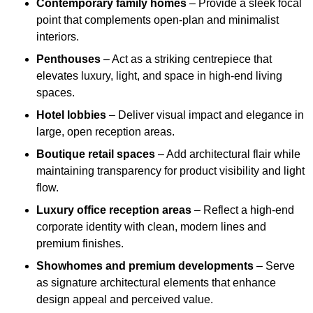
Contemporary family homes
– Provide a sleek focal
point that complements open-plan and minimalist
interiors.
Penthouses
– Act as a striking centrepiece that
elevates luxury, light, and space in high-end living
spaces.
Hotel lobbies
– Deliver visual impact and elegance in
large, open reception areas.
Boutique retail spaces
– Add architectural flair while
maintaining transparency for product visibility and light
flow.
Luxury office reception areas
– Reflect a high-end
corporate identity with clean, modern lines and
premium finishes.
Showhomes and premium developments
– Serve
as signature architectural elements that enhance
design appeal and perceived value.