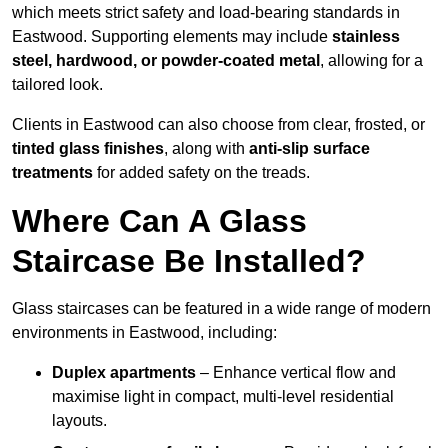
which meets strict safety and load-bearing standards in
Eastwood. Supporting elements may include
stainless
steel, hardwood, or powder-coated metal
, allowing for a
tailored look.
Clients in Eastwood can also choose from clear, frosted, or
tinted glass finishes
, along with
anti-slip surface
treatments
for added safety on the treads.
Where Can A Glass
Staircase Be Installed?
Glass staircases can be featured in a wide range of modern
environments in Eastwood, including:
Duplex apartments
– Enhance vertical flow and
maximise light in compact, multi-level residential
layouts.