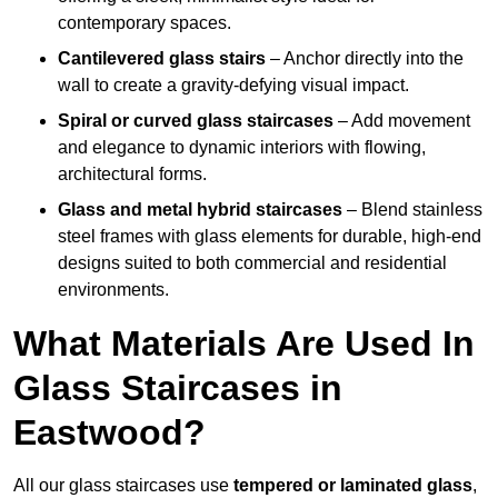
contemporary spaces.
Cantilevered glass stairs
– Anchor directly into the
wall to create a gravity-defying visual impact.
Spiral or curved glass staircases
– Add movement
and elegance to dynamic interiors with flowing,
architectural forms.
Glass and metal hybrid staircases
– Blend stainless
steel frames with glass elements for durable, high-end
designs suited to both commercial and residential
environments.
What Materials Are Used In
Glass Staircases in
Eastwood?
All our glass staircases use
tempered or laminated glass
,