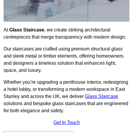
At
Glass Staircase
, we create striking architectural
centrepieces that merge transparency with modern design.
Our staircases are crafted using premium structural glass
and sleek metal or timber elements, offering homeowners
and designers a timeless solution that enhances light,
space, and luxury.
Whether you’re upgrading a penthouse interior, redesigning
a hotel lobby, or transforming a modern workspace in East
Stanley and across the UK, we deliver
Glass Staircase
solutions and bespoke glass staircases that are engineered
for both elegance and safety.
Get In Touch