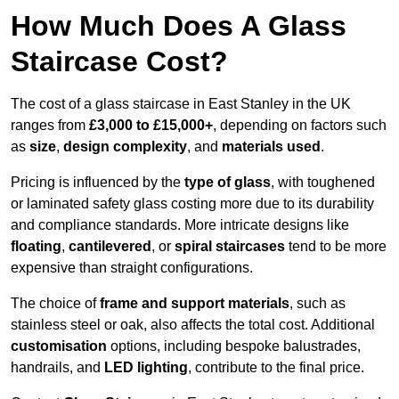
How Much Does A Glass
Staircase Cost?
The cost of a glass staircase in East Stanley in the UK
ranges from
£3,000 to £15,000+
, depending on factors such
as
size
,
design complexity
, and
materials used
.
Pricing is influenced by the
type of glass
, with toughened
or laminated safety glass costing more due to its durability
and compliance standards. More intricate designs like
floating
,
cantilevered
, or
spiral staircases
tend to be more
expensive than straight configurations.
The choice of
frame and support materials
, such as
stainless steel or oak, also affects the total cost. Additional
customisation
options, including bespoke balustrades,
handrails, and
LED lighting
, contribute to the final price.