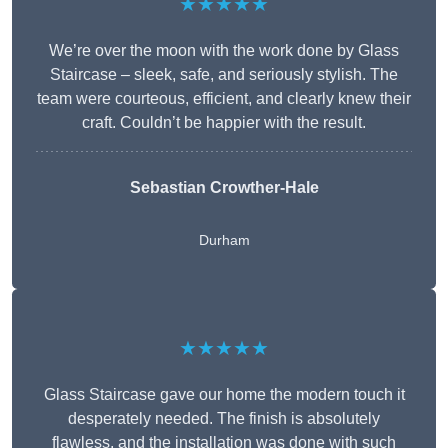
★★★★★
We’re over the moon with the work done by Glass
Staircase – sleek, safe, and seriously stylish. The
team were courteous, efficient, and clearly knew their
craft. Couldn’t be happier with the result.
Sebastian Crowther-Hale
Durham
★★★★★
Glass Staircase gave our home the modern touch it
desperately needed. The finish is absolutely
flawless, and the installation was done with such