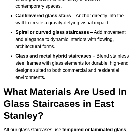
contemporary spaces.
Cantilevered glass stairs
– Anchor directly into the
wall to create a gravity-defying visual impact.
Spiral or curved glass staircases
– Add movement
and elegance to dynamic interiors with flowing,
architectural forms.
Glass and metal hybrid staircases
– Blend stainless
steel frames with glass elements for durable, high-end
designs suited to both commercial and residential
environments.
What Materials Are Used In
Glass Staircases in East
Stanley?
All our glass staircases use
tempered or laminated glass
,