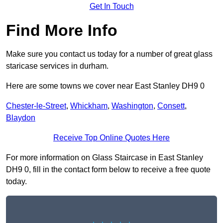
Get In Touch
Find More Info
Make sure you contact us today for a number of great glass
staricase services in durham.
Here are some towns we cover near East Stanley DH9 0
Chester-le-Street
,
Whickham
,
Washington
,
Consett
,
Blaydon
Receive Top Online Quotes Here
For more information on Glass Staircase in East Stanley
DH9 0, fill in the contact form below to receive a free quote
today.