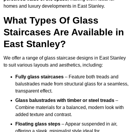
homes and luxury developments in East Stanley.
What Types Of Glass
Staircases Are Available in
East Stanley?
We offer a range of glass staircase designs in East Stanley
to suit various layouts and aesthetics, including:
Fully glass staircases
– Feature both treads and
balustrades made from structural glass for a seamless,
transparent effect.
Glass balustrades with timber or steel treads
–
Combine materials for a balanced, modern look with
added texture and contrast.
Floating glass steps
– Appear suspended in air,
offering a sleek, minimalist style ideal for