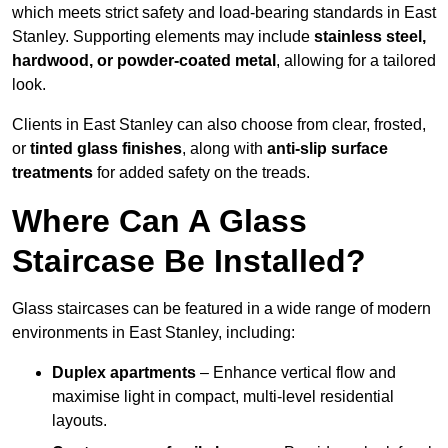
which meets strict safety and load-bearing standards in East
Stanley. Supporting elements may include
stainless steel,
hardwood, or powder-coated metal
, allowing for a tailored
look.
Clients in East Stanley can also choose from clear, frosted,
or
tinted glass finishes
, along with
anti-slip surface
treatments
for added safety on the treads.
Where Can A Glass
Staircase Be Installed?
Glass staircases can be featured in a wide range of modern
environments in East Stanley, including:
Duplex apartments
– Enhance vertical flow and
maximise light in compact, multi-level residential
layouts.