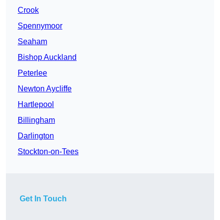
Crook
Spennymoor
Seaham
Bishop Auckland
Peterlee
Newton Aycliffe
Hartlepool
Billingham
Darlington
Stockton-on-Tees
Get In Touch