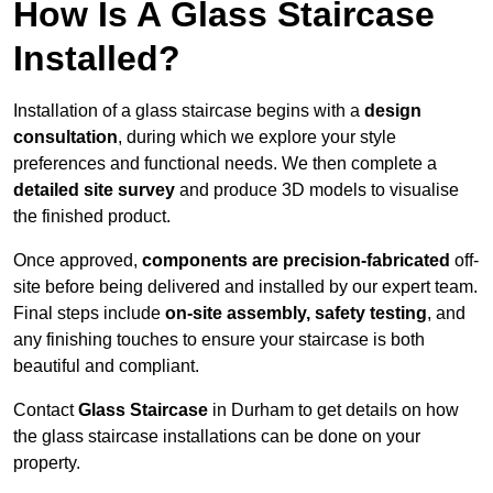
How Is A Glass Staircase
Installed?
Installation of a glass staircase begins with a
design
consultation
, during which we explore your style
preferences and functional needs. We then complete a
detailed site survey
and produce 3D models to visualise
the finished product.
Once approved,
components are
precision-fabricated
off-
site before being delivered and installed by our expert team.
Final steps include
on-site assembly, safety testing
, and
any finishing touches to ensure your staircase is both
beautiful and compliant.
Contact
Glass Staircase
in Durham to get details on how
the glass staircase installations can be done on your
property.