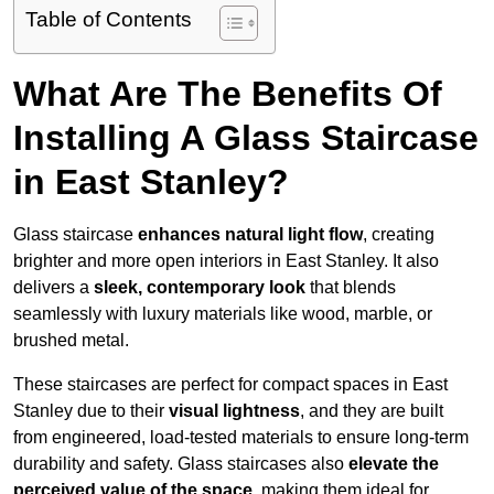
Table of Contents
What Are The Benefits Of
Installing A Glass Staircase
in East Stanley?
Glass staircase
enhances natural light flow
, creating
brighter and more open interiors in East Stanley. It also
delivers a
sleek, contemporary look
that blends
seamlessly with luxury materials like wood, marble, or
brushed metal.
These staircases are perfect for compact spaces in East
Stanley due to their
visual lightness
, and they are built
from engineered, load-tested materials to ensure long-term
durability and safety. Glass staircases also
elevate the
perceived value of the space
, making them ideal for