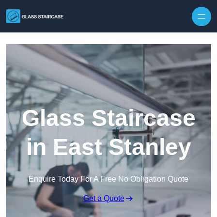
Skip to content
Glass Staircase
in East Stanley
Enquire Today For A Free No Obligation Quote
Get a Quote