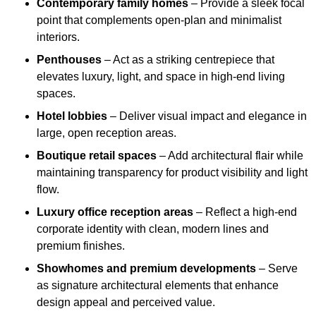
Contemporary family homes
– Provide a sleek focal
point that complements open-plan and minimalist
interiors.
Penthouses
– Act as a striking centrepiece that
elevates luxury, light, and space in high-end living
spaces.
Hotel lobbies
– Deliver visual impact and elegance in
large, open reception areas.
Boutique retail spaces
– Add architectural flair while
maintaining transparency for product visibility and light
flow.
Luxury office reception areas
– Reflect a high-end
corporate identity with clean, modern lines and
premium finishes.
Showhomes and premium developments
– Serve
as signature architectural elements that enhance
design appeal and perceived value.