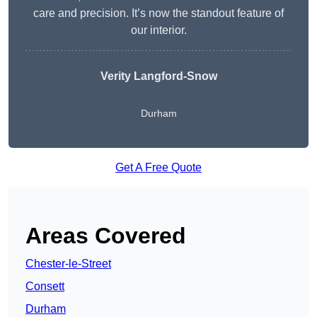
care and precision. It’s now the standout feature of
our interior.
Verity Langford-Snow
Durham
Get A Free Quote
Areas Covered
Chester-le-Street
Consett
Durham