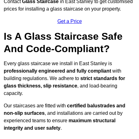
Contact
Glass Staircase
in East Stanley to get customised
prices for installing a glass staircase on your property.
Get a Price
Is A Glass Staircase Safe
And Code-Compliant?
Every glass staircase we install in East Stanley is
professionally engineered and fully compliant
with
building regulations. We adhere to
strict standards for
glass thickness, slip resistance
, and load-bearing
capacity.
Our staircases are fitted with
certified balustrades and
non-slip surfaces
, and installations are carried out by
experienced teams to ensure
maximum structural
integrity and user safety
.