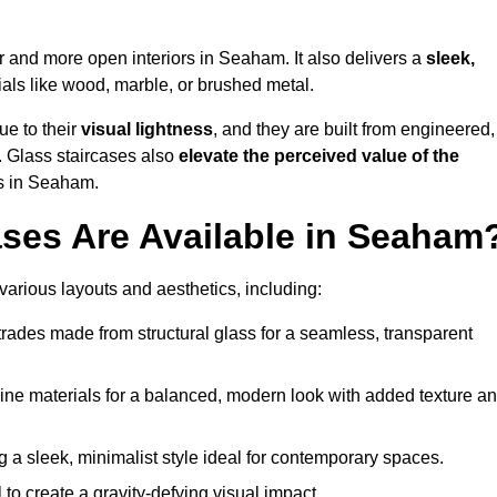
er and more open interiors in Seaham. It also delivers a
sleek,
als like wood, marble, or brushed metal.
ue to their
visual lightness
, and they are built from engineered,
y. Glass staircases also
elevate the perceived value of the
s in Seaham.
ases Are Available in Seaham
various layouts and aesthetics, including:
rades made from structural glass for a seamless, transparent
e materials for a balanced, modern look with added texture a
g a sleek, minimalist style ideal for contemporary spaces.
 to create a gravity-defying visual impact.