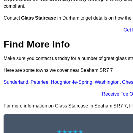
compliant.
Contact
Glass Staircase
in Durham to get details on how the 
Get 
Find More Info
Make sure you contact us today for a number of great glass st
Here are some towns we cover near Seaham SR7 7
Sunderland
,
Peterlee
,
Houghton-le-Spring
,
Washington
,
Chest
Receive Top O
For more information on Glass Staircase in Seaham SR7 7, fill 
★★★★★