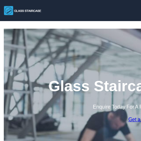
Glass Stairc
Enquire Today For A 
Get a