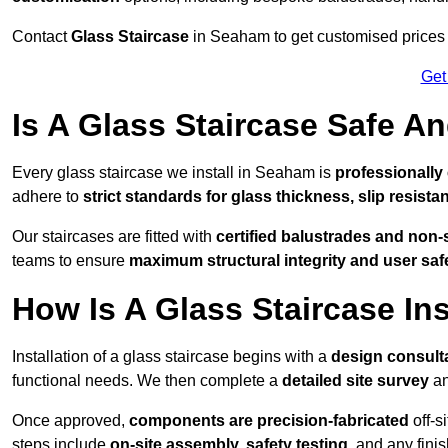
Contact
Glass Staircase
in Seaham to get customised prices fo
Get
Is A Glass Staircase Safe 
Every glass staircase we install in Seaham is
professionally
adhere to
strict standards for glass thickness, slip resista
Our staircases are fitted with
certified balustrades and non-
teams to ensure
maximum structural integrity and user saf
How Is A Glass Staircase Ins
Installation of a glass staircase begins with a
design consult
functional needs. We then complete a
detailed site survey
an
Once approved,
components are
precision-fabricated
off-s
steps include
on-site assembly, safety testing
, and any fini