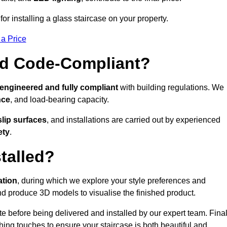
r installing a glass staircase on your property.
 a Price
And Code-Compliant?
 engineered and fully compliant
with building regulations. We
nce
, and load-bearing capacity.
slip surfaces
, and installations are carried out by experienced
ety
.
talled?
ation
, during which we explore your style preferences and
d produce 3D models to visualise the finished product.
ite before being delivered and installed by our expert team. Fina
shing touches to ensure your staircase is both beautiful and