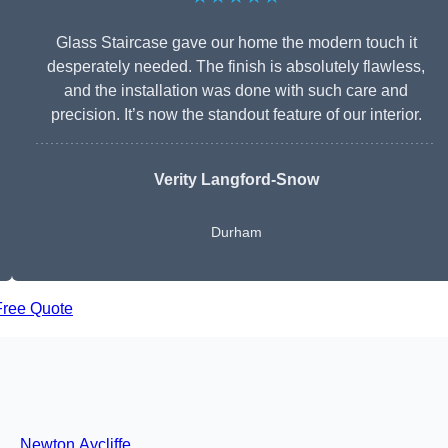
Glass Staircase gave our home the modern touch it
desperately needed. The finish is absolutely flawless,
and the installation was done with such care and
precision. It’s now the standout feature of our interior.
Verity Langford-Snow
Durham
Free Quote
Newton Aycliffe