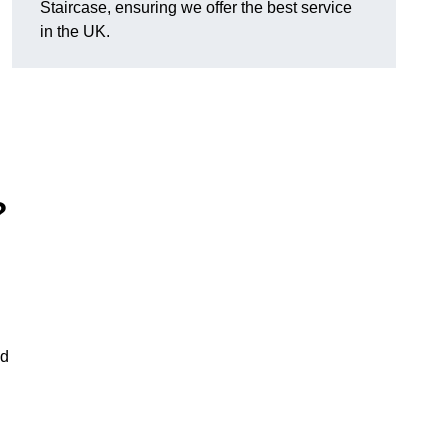
Staircase, ensuring we offer the best service
in the UK.
?
nd