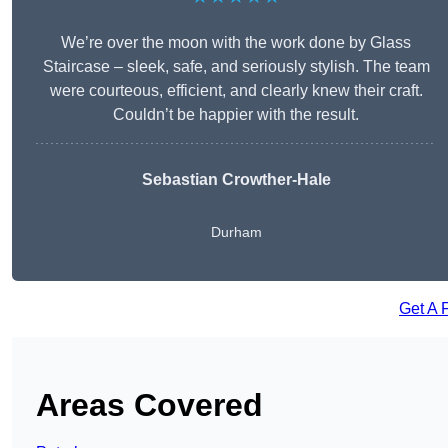
We’re over the moon with the work done by Glass
Staircase – sleek, safe, and seriously stylish. The team
were courteous, efficient, and clearly knew their craft.
Couldn’t be happier with the result.
Sebastian Crowther-Hale
Durham
Get A 
Areas Covered