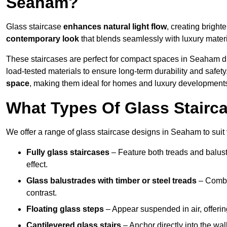
Seaham?
Glass staircase
enhances natural light flow
, creating bright
contemporary look
that blends seamlessly with luxury materi
These staircases are perfect for compact spaces in Seaham d
load-tested materials to ensure long-term durability and safet
space
, making them ideal for homes and luxury development
What Types Of Glass Stairc
We offer a range of glass staircase designs in Seaham to suit 
Fully glass staircases
– Feature both treads and balust
effect.
Glass balustrades with timber or steel treads
– Combin
contrast.
Floating glass steps
– Appear suspended in air, offerin
Cantilevered glass stairs
– Anchor directly into the wall