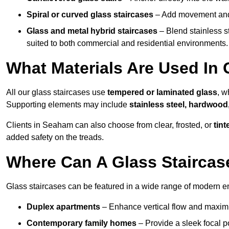
Spiral or curved glass staircases
– Add movement and e
Glass and metal hybrid staircases
– Blend stainless s
suited to both commercial and residential environments.
What Materials Are Used In 
All our glass staircases use
tempered or laminated glass
, w
Supporting elements may include
stainless steel, hardwood
Clients in Seaham can also choose from clear, frosted, or
tint
added safety on the treads.
Where Can A Glass Staircase
Glass staircases can be featured in a wide range of modern 
Duplex apartments
– Enhance vertical flow and maximise
Contemporary family homes
– Provide a sleek focal p