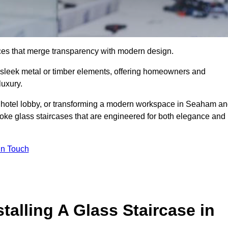
ieces that merge transparency with modern design.
d sleek metal or timber elements, offering homeowners and
luxury.
a hotel lobby, or transforming a modern workspace in Seaham a
ke glass staircases that are engineered for both elegance and
In Touch
talling A Glass Staircase in