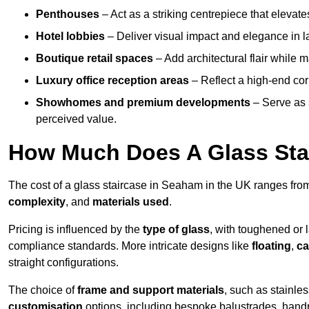
Penthouses
– Act as a striking centrepiece that elevate
Hotel lobbies
– Deliver visual impact and elegance in l
Boutique retail spaces
– Add architectural flair while m
Luxury office reception areas
– Reflect a high-end cor
Showhomes and premium developments
– Serve as 
perceived value.
How Much Does A Glass Sta
The cost of a glass staircase in Seaham in the UK ranges fr
complexity
, and
materials used
.
Pricing is influenced by the
type of glass
, with toughened or 
compliance standards. More intricate designs like
floating
,
ca
straight configurations.
The choice of
frame and support materials
, such as stainles
customisation
options, including bespoke balustrades, hand