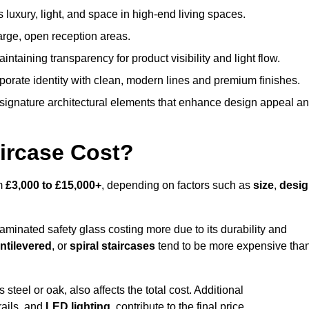
s luxury, light, and space in high-end living spaces.
arge, open reception areas.
aintaining transparency for product visibility and light flow.
porate identity with clean, modern lines and premium finishes.
signature architectural elements that enhance design appeal a
ircase Cost?
om
£3,000 to £15,000+
, depending on factors such as
size
,
desi
laminated safety glass costing more due to its durability and
ntilevered
, or
spiral staircases
tend to be more expensive tha
s steel or oak, also affects the total cost. Additional
rails, and
LED lighting
, contribute to the final price.