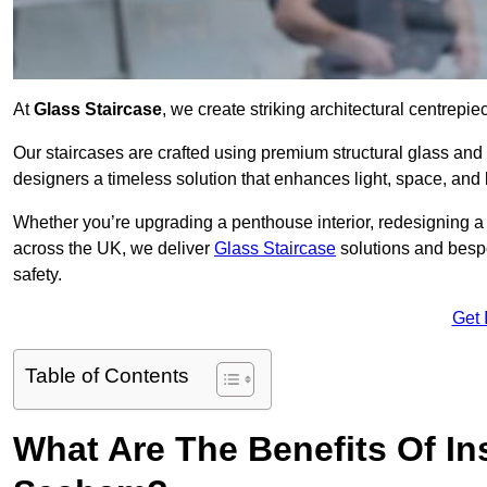
At
Glass Staircase
, we create striking architectural centrep
Our staircases are crafted using premium structural glass an
designers a timeless solution that enhances light, space, and 
Whether you’re upgrading a penthouse interior, redesigning 
across the UK, we deliver
Glass Staircase
solutions and bespo
safety.
Get 
Table of Contents
What Are The Benefits Of Ins