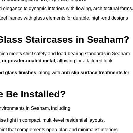
legance to dynamic interiors with flowing, architectural forms.
teel frames with glass elements for durable, high-end designs
Glass Staircases in Seaham?
hich meets strict safety and load-bearing standards in Seaham.
, or powder-coated metal
, allowing for a tailored look.
ed glass finishes
, along with
anti-slip surface treatments
for
 Be Installed?
environments in Seaham, including:
 light in compact, multi-level residential layouts.
oint that complements open-plan and minimalist interiors.