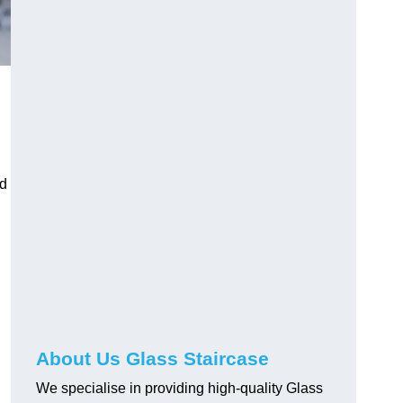
nd
About Us Glass Staircase
We specialise in providing high-quality Glass