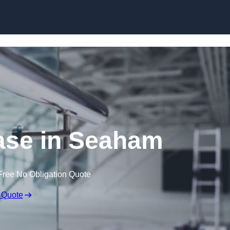
Skip to content
ase in Seaham
Free No Obligation Quote
 Quote