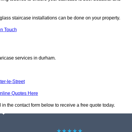
glass staircase installations can be done on your property.
In Touch
aricase services in durham.
er-le-Street
nline Quotes Here
in the contact form below to receive a free quote today.
★★★★★