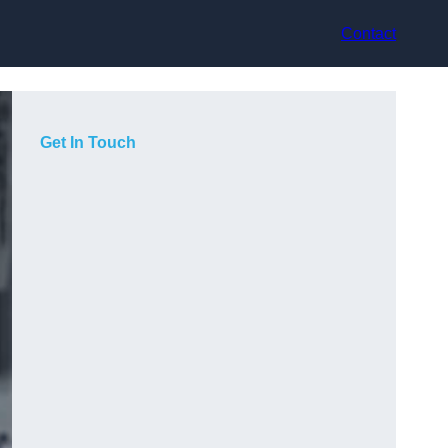
Contact
Get In Touch