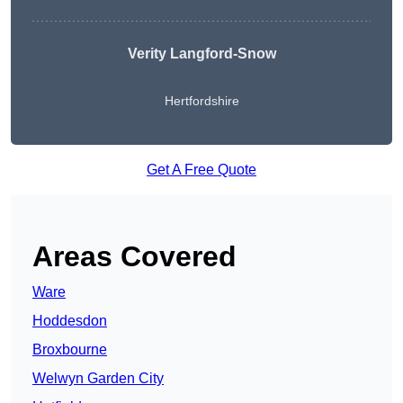
Verity Langford-Snow
Hertfordshire
Get A Free Quote
Areas Covered
Ware
Hoddesdon
Broxbourne
Welwyn Garden City