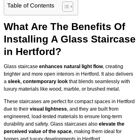
Table of Contents
What Are The Benefits Of
Installing A Glass Staircase
in Hertford?
Glass staircase
enhances natural light flow
, creating
brighter and more open interiors in Hertford. It also delivers
a
sleek, contemporary look
that blends seamlessly with
luxury materials like wood, marble, or brushed metal.
These staircases are perfect for compact spaces in Hertford
due to their
visual lightness
, and they are built from
engineered, load-tested materials to ensure long-term
durability and safety. Glass staircases also
elevate the
perceived value of the space
, making them ideal for
homes and luxury developments in Hertford.