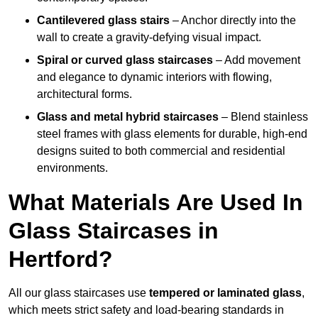
Cantilevered glass stairs
– Anchor directly into the
wall to create a gravity-defying visual impact.
Spiral or curved glass staircases
– Add movement
and elegance to dynamic interiors with flowing,
architectural forms.
Glass and metal hybrid staircases
– Blend stainless
steel frames with glass elements for durable, high-end
designs suited to both commercial and residential
environments.
What Materials Are Used In
Glass Staircases in
Hertford?
All our glass staircases use
tempered or laminated glass
,
which meets strict safety and load-bearing standards in