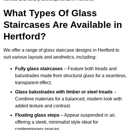
What Types Of Glass
Staircases Are Available in
Hertford?
We offer a range of glass staircase designs in Hertford to
suit various layouts and aesthetics, including:
Fully glass staircases
– Feature both treads and
balustrades made from structural glass for a seamless,
transparent effect.
Glass balustrades with timber or steel treads
–
Combine materials for a balanced, modern look with
added texture and contrast.
Floating glass steps
– Appear suspended in air,
offering a sleek, minimalist style ideal for
contemporary spaces.