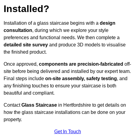
Installed?
Installation of a glass staircase begins with a
design
consultation
, during which we explore your style
preferences and functional needs. We then complete a
detailed site survey
and produce 3D models to visualise
the finished product.
Once approved,
components are
precision-fabricated
off-
site before being delivered and installed by our expert team.
Final steps include
on-site assembly, safety testing
, and
any finishing touches to ensure your staircase is both
beautiful and compliant.
Contact
Glass Staircase
in Hertfordshire to get details on
how the glass staircase installations can be done on your
property.
Get In Touch