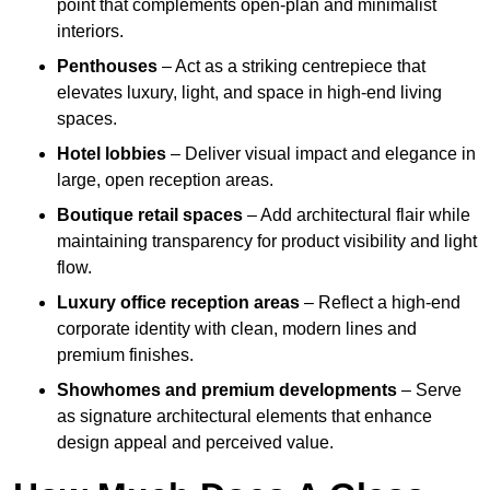
point that complements open-plan and minimalist
interiors.
Penthouses
– Act as a striking centrepiece that
elevates luxury, light, and space in high-end living
spaces.
Hotel lobbies
– Deliver visual impact and elegance in
large, open reception areas.
Boutique retail spaces
– Add architectural flair while
maintaining transparency for product visibility and light
flow.
Luxury office reception areas
– Reflect a high-end
corporate identity with clean, modern lines and
premium finishes.
Showhomes and premium developments
– Serve
as signature architectural elements that enhance
design appeal and perceived value.