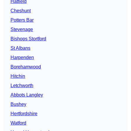
Hatfield
Cheshunt
Potters Bar
Stevenage
Bishops Stortford
St Albans
Harpenden
Borehamwood
Hitchin
Letchworth
Abbots Langley
Bushey
Hertfordshire
Watford