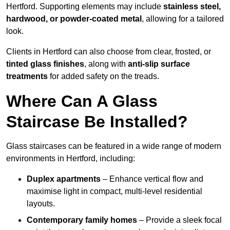
Hertford. Supporting elements may include
stainless steel,
hardwood, or powder-coated metal
, allowing for a tailored
look.
Clients in Hertford can also choose from clear, frosted, or
tinted glass finishes
, along with
anti-slip surface
treatments
for added safety on the treads.
Where Can A Glass
Staircase Be Installed?
Glass staircases can be featured in a wide range of modern
environments in Hertford, including:
Duplex apartments
– Enhance vertical flow and
maximise light in compact, multi-level residential
layouts.
Contemporary family homes
– Provide a sleek focal