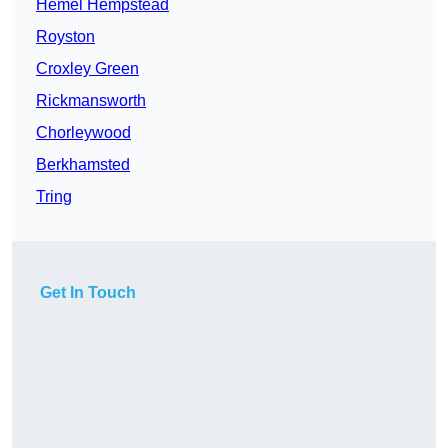
Hemel Hempstead
Royston
Croxley Green
Rickmansworth
Chorleywood
Berkhamsted
Tring
Get In Touch