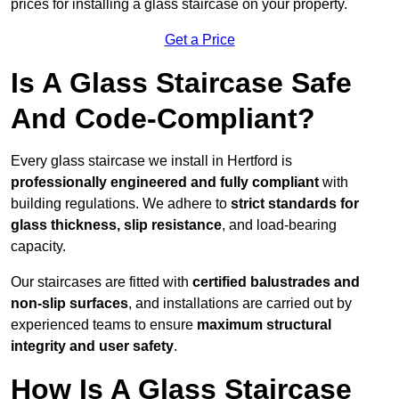
prices for installing a glass staircase on your property.
Get a Price
Is A Glass Staircase Safe
And Code-Compliant?
Every glass staircase we install in Hertford is
professionally engineered and fully compliant
with
building regulations. We adhere to
strict standards for
glass thickness, slip resistance
, and load-bearing
capacity.
Our staircases are fitted with
certified balustrades and
non-slip surfaces
, and installations are carried out by
experienced teams to ensure
maximum structural
integrity and user safety
.
How Is A Glass Staircase