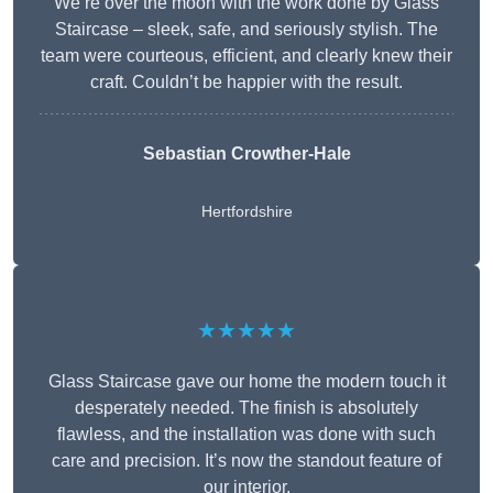
We’re over the moon with the work done by Glass
Staircase – sleek, safe, and seriously stylish. The
team were courteous, efficient, and clearly knew their
craft. Couldn’t be happier with the result.
Sebastian Crowther-Hale
Hertfordshire
★★★★★
Glass Staircase gave our home the modern touch it
desperately needed. The finish is absolutely
flawless, and the installation was done with such
care and precision. It’s now the standout feature of
our interior.