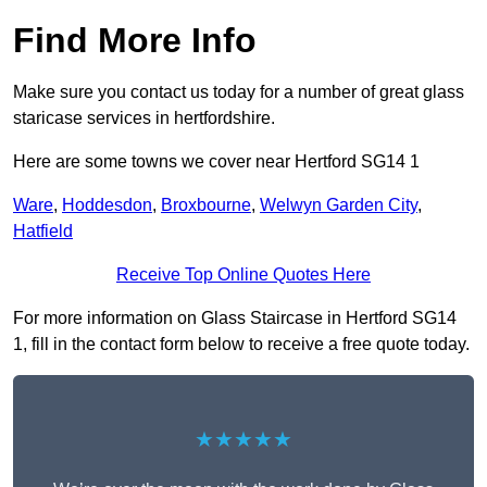
Find More Info
Make sure you contact us today for a number of great glass
staricase services in hertfordshire.
Here are some towns we cover near Hertford SG14 1
Ware
,
Hoddesdon
,
Broxbourne
,
Welwyn Garden City
,
Hatfield
Receive Top Online Quotes Here
For more information on Glass Staircase in Hertford SG14
1, fill in the contact form below to receive a free quote today.
★★★★★