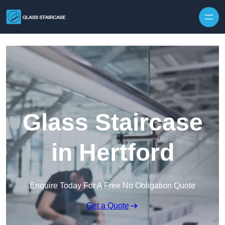
Skip to content
Glass Staircase
in Hertford
Enquire Today For A Free No Obligation Quote
Get a Quote