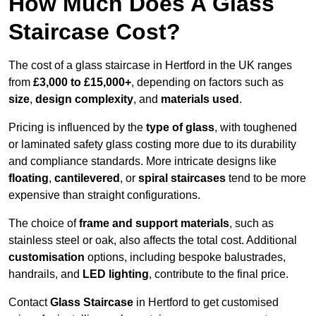
How Much Does A Glass
Staircase Cost?
The cost of a glass staircase in Hertford in the UK ranges
from
£3,000 to £15,000+
, depending on factors such as
size
,
design complexity
, and
materials used
.
Pricing is influenced by the
type of glass
, with toughened
or laminated safety glass costing more due to its durability
and compliance standards. More intricate designs like
floating
,
cantilevered
, or
spiral staircases
tend to be more
expensive than straight configurations.
The choice of
frame and support materials
, such as
stainless steel or oak, also affects the total cost. Additional
customisation
options, including bespoke balustrades,
handrails, and
LED lighting
, contribute to the final price.
Contact
Glass Staircase
in Hertford to get customised