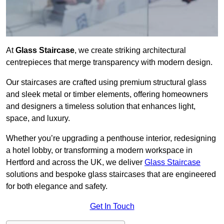
At
Glass Staircase
, we create striking architectural
centrepieces that merge transparency with modern design.
Our staircases are crafted using premium structural glass
and sleek metal or timber elements, offering homeowners
and designers a timeless solution that enhances light,
space, and luxury.
Whether you’re upgrading a penthouse interior, redesigning
a hotel lobby, or transforming a modern workspace in
Hertford and across the UK, we deliver
Glass Staircase
solutions and bespoke glass staircases that are engineered
for both elegance and safety.
Get In Touch