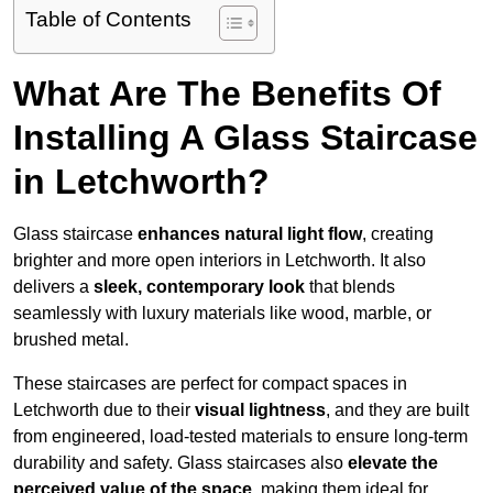
Table of Contents
What Are The Benefits Of
Installing A Glass Staircase
in Letchworth?
Glass staircase
enhances natural light flow
, creating
brighter and more open interiors in Letchworth. It also
delivers a
sleek, contemporary look
that blends
seamlessly with luxury materials like wood, marble, or
brushed metal.
These staircases are perfect for compact spaces in
Letchworth due to their
visual lightness
, and they are built
from engineered, load-tested materials to ensure long-term
durability and safety. Glass staircases also
elevate the
perceived value of the space
, making them ideal for