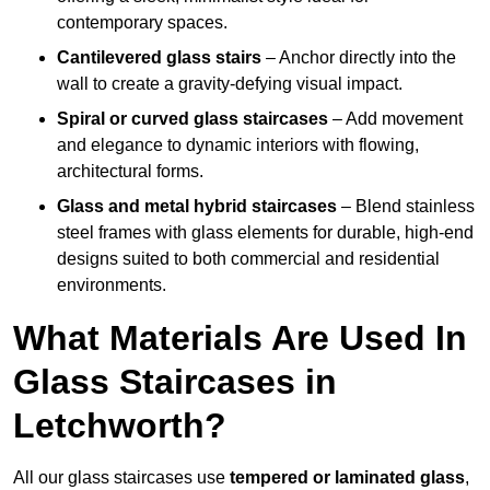
contemporary spaces.
Cantilevered glass stairs
– Anchor directly into the
wall to create a gravity-defying visual impact.
Spiral or curved glass staircases
– Add movement
and elegance to dynamic interiors with flowing,
architectural forms.
Glass and metal hybrid staircases
– Blend stainless
steel frames with glass elements for durable, high-end
designs suited to both commercial and residential
environments.
What Materials Are Used In
Glass Staircases in
Letchworth?
All our glass staircases use
tempered or laminated glass
,