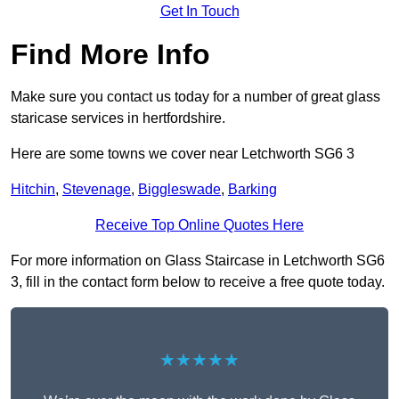
Get In Touch
Find More Info
Make sure you contact us today for a number of great glass
staricase services in hertfordshire.
Here are some towns we cover near Letchworth SG6 3
Hitchin
,
Stevenage
,
Biggleswade
,
Barking
Receive Top Online Quotes Here
For more information on Glass Staircase in Letchworth SG6
3, fill in the contact form below to receive a free quote today.
★★★★★