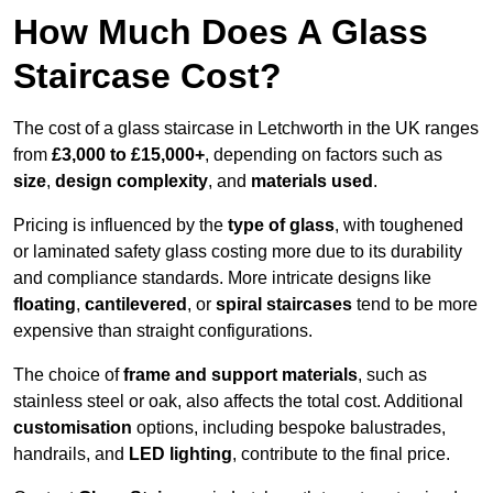
How Much Does A Glass
Staircase Cost?
The cost of a glass staircase in Letchworth in the UK ranges
from
£3,000 to £15,000+
, depending on factors such as
size
,
design complexity
, and
materials used
.
Pricing is influenced by the
type of glass
, with toughened
or laminated safety glass costing more due to its durability
and compliance standards. More intricate designs like
floating
,
cantilevered
, or
spiral staircases
tend to be more
expensive than straight configurations.
The choice of
frame and support materials
, such as
stainless steel or oak, also affects the total cost. Additional
customisation
options, including bespoke balustrades,
handrails, and
LED lighting
, contribute to the final price.