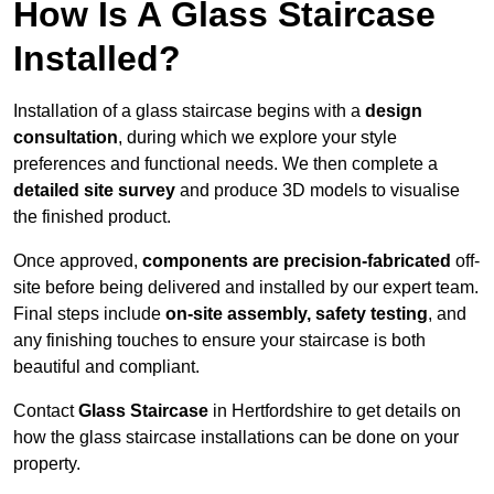
How Is A Glass Staircase
Installed?
Installation of a glass staircase begins with a
design
consultation
, during which we explore your style
preferences and functional needs. We then complete a
detailed site survey
and produce 3D models to visualise
the finished product.
Once approved,
components are
precision-fabricated
off-
site before being delivered and installed by our expert team.
Final steps include
on-site assembly, safety testing
, and
any finishing touches to ensure your staircase is both
beautiful and compliant.
Contact
Glass Staircase
in Hertfordshire to get details on
how the glass staircase installations can be done on your
property.