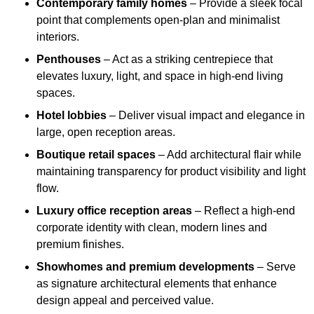
Contemporary family homes
– Provide a sleek focal
point that complements open-plan and minimalist
interiors.
Penthouses
– Act as a striking centrepiece that
elevates luxury, light, and space in high-end living
spaces.
Hotel lobbies
– Deliver visual impact and elegance in
large, open reception areas.
Boutique retail spaces
– Add architectural flair while
maintaining transparency for product visibility and light
flow.
Luxury office reception areas
– Reflect a high-end
corporate identity with clean, modern lines and
premium finishes.
Showhomes and premium developments
– Serve
as signature architectural elements that enhance
design appeal and perceived value.