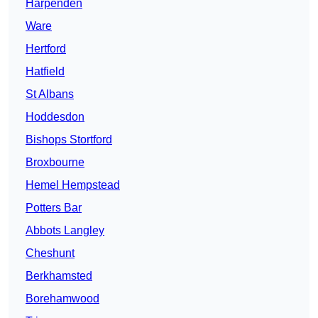
Harpenden
Ware
Hertford
Hatfield
St Albans
Hoddesdon
Bishops Stortford
Broxbourne
Hemel Hempstead
Potters Bar
Abbots Langley
Cheshunt
Berkhamsted
Borehamwood