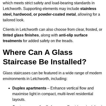
which meets strict safety and load-bearing standards in
Letchworth. Supporting elements may include
stainless
steel, hardwood, or powder-coated metal
, allowing for a
tailored look.
Clients in Letchworth can also choose from clear, frosted, or
tinted glass finishes
, along with
anti-slip surface
treatments
for added safety on the treads.
Where Can A Glass
Staircase Be Installed?
Glass staircases can be featured in a wide range of modern
environments in Letchworth, including:
Duplex apartments
– Enhance vertical flow and
maximise light in compact, multi-level residential
layouts.