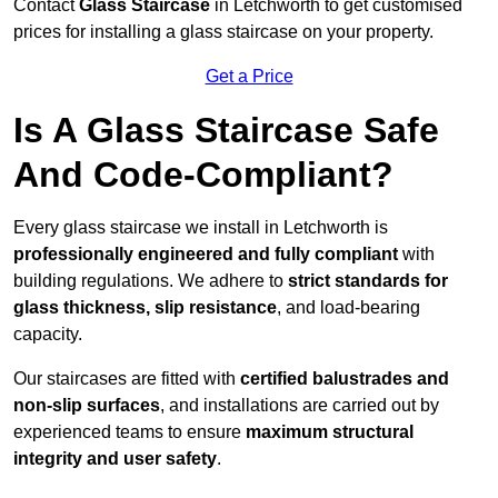
Contact
Glass Staircase
in Letchworth to get customised
prices for installing a glass staircase on your property.
Get a Price
Is A Glass Staircase Safe
And Code-Compliant?
Every glass staircase we install in Letchworth is
professionally engineered and fully compliant
with
building regulations. We adhere to
strict standards for
glass thickness, slip resistance
, and load-bearing
capacity.
Our staircases are fitted with
certified balustrades and
non-slip surfaces
, and installations are carried out by
experienced teams to ensure
maximum structural
integrity and user safety
.