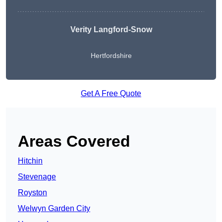
Verity Langford-Snow
Hertfordshire
Get A Free Quote
Areas Covered
Hitchin
Stevenage
Royston
Welwyn Garden City