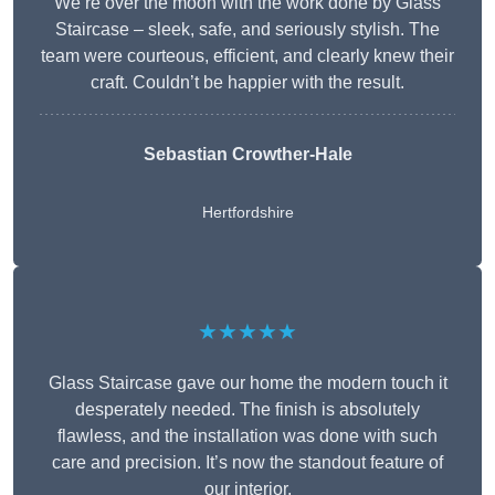
We’re over the moon with the work done by Glass
Staircase – sleek, safe, and seriously stylish. The
team were courteous, efficient, and clearly knew their
craft. Couldn’t be happier with the result.
Sebastian Crowther-Hale
Hertfordshire
★★★★★
Glass Staircase gave our home the modern touch it
desperately needed. The finish is absolutely
flawless, and the installation was done with such
care and precision. It’s now the standout feature of
our interior.