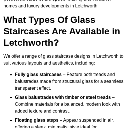
homes and luxury developments in Letchworth.
What Types Of Glass
Staircases Are Available in
Letchworth?
We offer a range of glass staircase designs in Letchworth to
suit various layouts and aesthetics, including:
Fully glass staircases
– Feature both treads and
balustrades made from structural glass for a seamless,
transparent effect.
Glass balustrades with timber or steel treads
–
Combine materials for a balanced, modern look with
added texture and contrast.
Floating glass steps
– Appear suspended in air,
offering a sleek, minimalist style ideal for