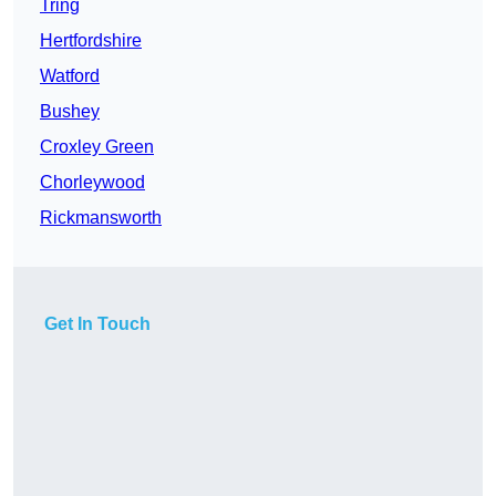
Tring
Hertfordshire
Watford
Bushey
Croxley Green
Chorleywood
Rickmansworth
Get In Touch