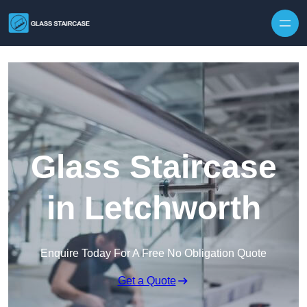
Skip to content
Glass Staircase
in Letchworth
Enquire Today For A Free No Obligation Quote
Get a Quote