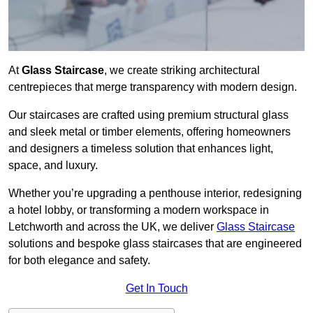
At
Glass Staircase
, we create striking architectural
centrepieces that merge transparency with modern design.
Our staircases are crafted using premium structural glass
and sleek metal or timber elements, offering homeowners
and designers a timeless solution that enhances light,
space, and luxury.
Whether you’re upgrading a penthouse interior, redesigning
a hotel lobby, or transforming a modern workspace in
Letchworth and across the UK, we deliver
Glass Staircase
solutions and bespoke glass staircases that are engineered
for both elegance and safety.
Get In Touch