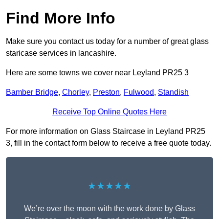
Find More Info
Make sure you contact us today for a number of great glass
staricase services in lancashire.
Here are some towns we cover near Leyland PR25 3
Bamber Bridge
,
Chorley
,
Preston
,
Fulwood
,
Standish
Receive Top Online Quotes Here
For more information on Glass Staircase in Leyland PR25
3, fill in the contact form below to receive a free quote today.
★★★★★
We’re over the moon with the work done by Glass