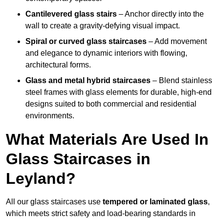
Cantilevered glass stairs
– Anchor directly into the
wall to create a gravity-defying visual impact.
Spiral or curved glass staircases
– Add movement
and elegance to dynamic interiors with flowing,
architectural forms.
Glass and metal hybrid staircases
– Blend stainless
steel frames with glass elements for durable, high-end
designs suited to both commercial and residential
environments.
What Materials Are Used In
Glass Staircases in
Leyland?
All our glass staircases use
tempered or laminated glass
,
which meets strict safety and load-bearing standards in