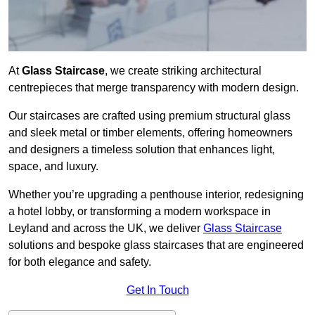
At
Glass Staircase
, we create striking architectural
centrepieces that merge transparency with modern design.
Our staircases are crafted using premium structural glass
and sleek metal or timber elements, offering homeowners
and designers a timeless solution that enhances light,
space, and luxury.
Whether you’re upgrading a penthouse interior, redesigning
a hotel lobby, or transforming a modern workspace in
Leyland and across the UK, we deliver
Glass Staircase
solutions and bespoke glass staircases that are engineered
for both elegance and safety.
Get In Touch