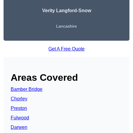
Verity Langford-Snow
Lancashire
Get A Free Quote
Areas Covered
Bamber Bridge
Chorley
Preston
Fulwood
Darwen