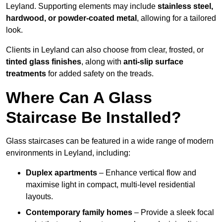
Leyland. Supporting elements may include
stainless steel,
hardwood, or powder-coated metal
, allowing for a tailored
look.
Clients in Leyland can also choose from clear, frosted, or
tinted glass finishes
, along with
anti-slip surface
treatments
for added safety on the treads.
Where Can A Glass
Staircase Be Installed?
Glass staircases can be featured in a wide range of modern
environments in Leyland, including:
Duplex apartments
– Enhance vertical flow and
maximise light in compact, multi-level residential
layouts.
Contemporary family homes
– Provide a sleek focal