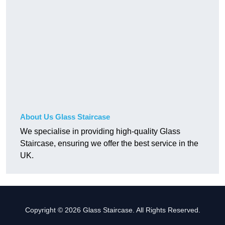
About Us Glass Staircase
We specialise in providing high-quality Glass
Staircase, ensuring we offer the best service in the
UK.
Copyright © 2026 Glass Staircase. All Rights Reserved.