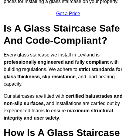
prices for installing a glass staircase on your property.
Get a Price
Is A Glass Staircase Safe
And Code-Compliant?
Every glass staircase we install in Leyland is
professionally engineered and fully compliant
with
building regulations. We adhere to
strict standards for
glass thickness, slip resistance
, and load-bearing
capacity.
Our staircases are fitted with
certified balustrades and
non-slip surfaces
, and installations are carried out by
experienced teams to ensure
maximum structural
integrity and user safety
.
How Is A Glass Staircase