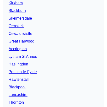
Kirkham
Blackburn
Skelmersdale
Ormskirk
Oswaldtwistle
Great Harwood
Accrington
Lytham St Annes
Haslingden
Poulton-le-Fylde
Rawtenstall
Blackpool
Lancashire
Thornton