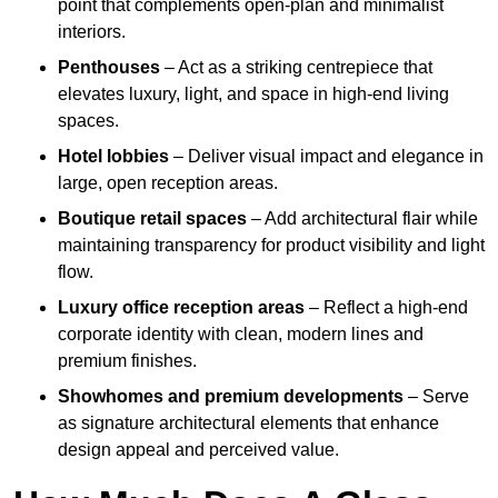
point that complements open-plan and minimalist
interiors.
Penthouses
– Act as a striking centrepiece that
elevates luxury, light, and space in high-end living
spaces.
Hotel lobbies
– Deliver visual impact and elegance in
large, open reception areas.
Boutique retail spaces
– Add architectural flair while
maintaining transparency for product visibility and light
flow.
Luxury office reception areas
– Reflect a high-end
corporate identity with clean, modern lines and
premium finishes.
Showhomes and premium developments
– Serve
as signature architectural elements that enhance
design appeal and perceived value.