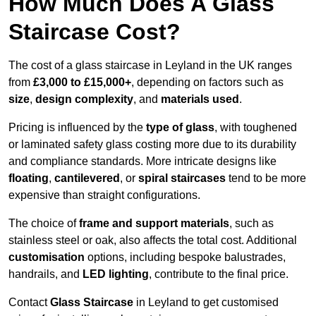
How Much Does A Glass
Staircase Cost?
The cost of a glass staircase in Leyland in the UK ranges
from
£3,000 to £15,000+
, depending on factors such as
size
,
design complexity
, and
materials used
.
Pricing is influenced by the
type of glass
, with toughened
or laminated safety glass costing more due to its durability
and compliance standards. More intricate designs like
floating
,
cantilevered
, or
spiral staircases
tend to be more
expensive than straight configurations.
The choice of
frame and support materials
, such as
stainless steel or oak, also affects the total cost. Additional
customisation
options, including bespoke balustrades,
handrails, and
LED lighting
, contribute to the final price.
Contact
Glass Staircase
in Leyland to get customised