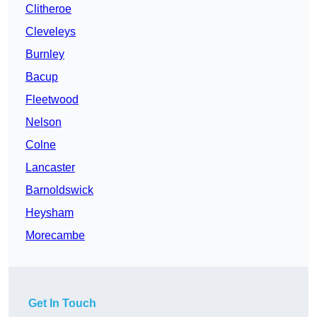
Clitheroe
Cleveleys
Burnley
Bacup
Fleetwood
Nelson
Colne
Lancaster
Barnoldswick
Heysham
Morecambe
Get In Touch