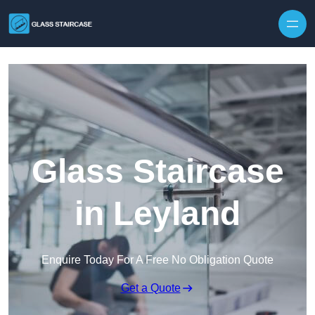
Skip to content
Glass Staircase
in Leyland
Enquire Today For A Free No Obligation Quote
Get a Quote