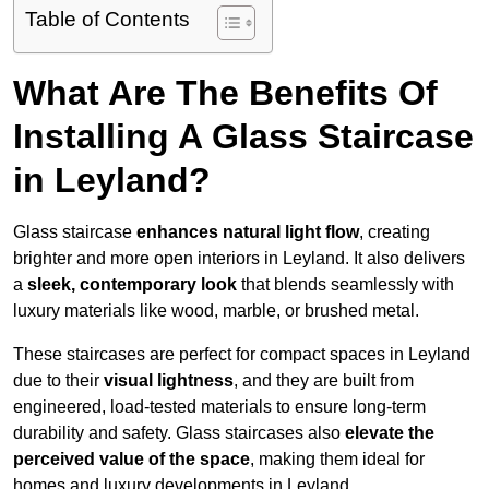
Table of Contents
What Are The Benefits Of
Installing A Glass Staircase
in Leyland?
Glass staircase
enhances natural light flow
, creating
brighter and more open interiors in Leyland. It also delivers
a
sleek, contemporary look
that blends seamlessly with
luxury materials like wood, marble, or brushed metal.
These staircases are perfect for compact spaces in Leyland
due to their
visual lightness
, and they are built from
engineered, load-tested materials to ensure long-term
durability and safety. Glass staircases also
elevate the
perceived value of the space
, making them ideal for
homes and luxury developments in Leyland.