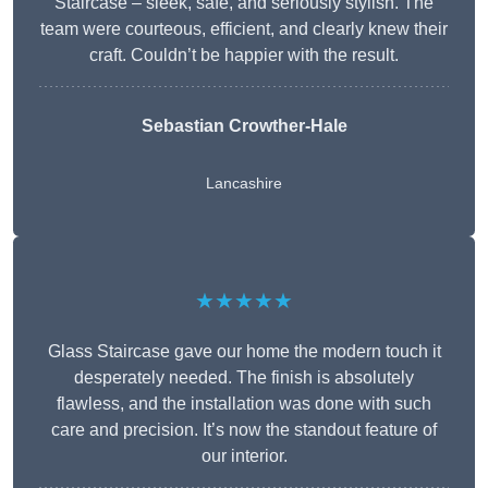
Staircase – sleek, safe, and seriously stylish. The
team were courteous, efficient, and clearly knew their
craft. Couldn’t be happier with the result.
Sebastian Crowther-Hale
Lancashire
★★★★★
Glass Staircase gave our home the modern touch it
desperately needed. The finish is absolutely
flawless, and the installation was done with such
care and precision. It’s now the standout feature of
our interior.