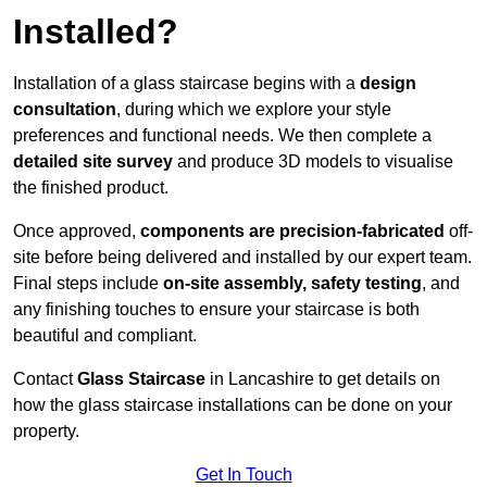
Installed?
Installation of a glass staircase begins with a
design
consultation
, during which we explore your style
preferences and functional needs. We then complete a
detailed site survey
and produce 3D models to visualise
the finished product.
Once approved,
components are
precision-fabricated
off-
site before being delivered and installed by our expert team.
Final steps include
on-site assembly, safety testing
, and
any finishing touches to ensure your staircase is both
beautiful and compliant.
Contact
Glass Staircase
in Lancashire to get details on
how the glass staircase installations can be done on your
property.
Get In Touch