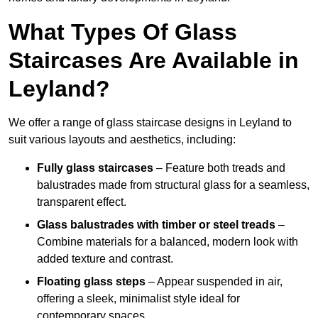
What Types Of Glass
Staircases Are Available in
Leyland?
We offer a range of glass staircase designs in Leyland to
suit various layouts and aesthetics, including:
Fully glass staircases
– Feature both treads and
balustrades made from structural glass for a seamless,
transparent effect.
Glass balustrades with timber or steel treads
–
Combine materials for a balanced, modern look with
added texture and contrast.
Floating glass steps
– Appear suspended in air,
offering a sleek, minimalist style ideal for
contemporary spaces.