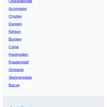
Oswaldtwistle
Accrington
Chorley
Darwen
Nelson
Burnley
Colne
Haslingden
Rawtenstall
Ormskirk
Skelmersdale
Bacup