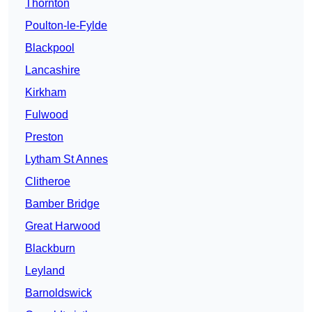
Thornton
Poulton-le-Fylde
Blackpool
Lancashire
Kirkham
Fulwood
Preston
Lytham St Annes
Clitheroe
Bamber Bridge
Great Harwood
Blackburn
Leyland
Barnoldswick