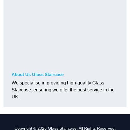
About Us Glass Staircase
We specialise in providing high-quality Glass
Staircase, ensuring we offer the best service in the
UK.
Copyright © 2026 Glass Staircase. All Rights Reserved.