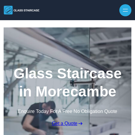
Skip to content
Glass Staircase
in Morecambe
Enquire Today For A Free No Obligation Quote
Get a Quote