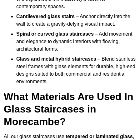
contemporary spaces.
Cantilevered glass stairs
– Anchor directly into the
wall to create a gravity-defying visual impact.
Spiral or curved glass staircases
– Add movement
and elegance to dynamic interiors with flowing,
architectural forms.
Glass and metal hybrid staircases
– Blend stainless
steel frames with glass elements for durable, high-end
designs suited to both commercial and residential
environments.
What Materials Are Used In
Glass Staircases in
Morecambe?
All our glass staircases use
tempered or laminated glass
,