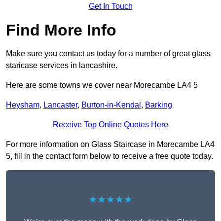
Get In Touch
Find More Info
Make sure you contact us today for a number of great glass
staricase services in lancashire.
Here are some towns we cover near Morecambe LA4 5
Heysham
,
Lancaster
,
Burton-in-Kendal
,
Barking
Receive Top Online Quotes Here
For more information on Glass Staircase in Morecambe LA4
5, fill in the contact form below to receive a free quote today.
★★★★★