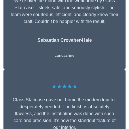
We’re over the moon with the work done by Glass
Staircase – sleek, safe, and seriously stylish. The
team were courteous, efficient, and clearly knew their
craft. Couldn’t be happier with the result.
Sebastian Crowther-Hale
Lancashire
★★★★★
Glass Staircase gave our home the modern touch it
desperately needed. The finish is absolutely
flawless, and the installation was done with such
care and precision. It’s now the standout feature of
our interior.