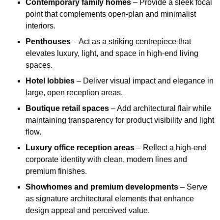
Contemporary family homes
– Provide a sleek focal
point that complements open-plan and minimalist
interiors.
Penthouses
– Act as a striking centrepiece that
elevates luxury, light, and space in high-end living
spaces.
Hotel lobbies
– Deliver visual impact and elegance in
large, open reception areas.
Boutique retail spaces
– Add architectural flair while
maintaining transparency for product visibility and light
flow.
Luxury office reception areas
– Reflect a high-end
corporate identity with clean, modern lines and
premium finishes.
Showhomes and premium developments
– Serve
as signature architectural elements that enhance
design appeal and perceived value.