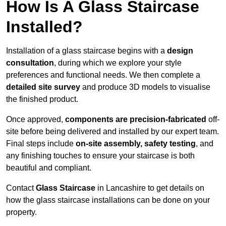
How Is A Glass Staircase
Installed?
Installation of a glass staircase begins with a
design
consultation
, during which we explore your style
preferences and functional needs. We then complete a
detailed site survey
and produce 3D models to visualise
the finished product.
Once approved,
components are
precision-fabricated
off-
site before being delivered and installed by our expert team.
Final steps include
on-site assembly, safety testing
, and
any finishing touches to ensure your staircase is both
beautiful and compliant.
Contact
Glass Staircase
in Lancashire to get details on
how the glass staircase installations can be done on your
property.