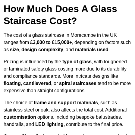
How Much Does A Glass
Staircase Cost?
The cost of a glass staircase in Morecambe in the UK
ranges from
£3,000 to £15,000+
, depending on factors such
as
size
,
design complexity
, and
materials used
.
Pricing is influenced by the
type of glass
, with toughened
or laminated safety glass costing more due to its durability
and compliance standards. More intricate designs like
floating
,
cantilevered
, or
spiral staircases
tend to be more
expensive than straight configurations.
The choice of
frame and support materials
, such as
stainless steel or oak, also affects the total cost. Additional
customisation
options, including bespoke balustrades,
handrails, and
LED lighting
, contribute to the final price.