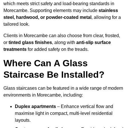
which meets strict safety and load-bearing standards in
Morecambe. Supporting elements may include
stainless
steel, hardwood, or powder-coated metal
, allowing for a
tailored look.
Clients in Morecambe can also choose from clear, frosted,
or
tinted glass finishes
, along with
anti-slip surface
treatments
for added safety on the treads.
Where Can A Glass
Staircase Be Installed?
Glass staircases can be featured in a wide range of modern
environments in Morecambe, including:
Duplex apartments
– Enhance vertical flow and
maximise light in compact, multi-level residential
layouts.