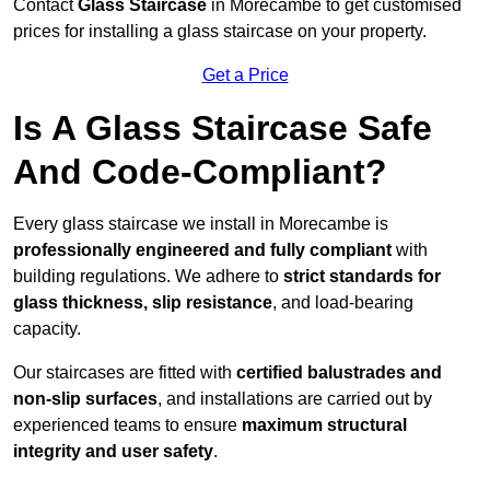
Contact
Glass Staircase
in Morecambe to get customised
prices for installing a glass staircase on your property.
Get a Price
Is A Glass Staircase Safe
And Code-Compliant?
Every glass staircase we install in Morecambe is
professionally engineered and fully compliant
with
building regulations. We adhere to
strict standards for
glass thickness, slip resistance
, and load-bearing
capacity.
Our staircases are fitted with
certified balustrades and
non-slip surfaces
, and installations are carried out by
experienced teams to ensure
maximum structural
integrity and user safety
.