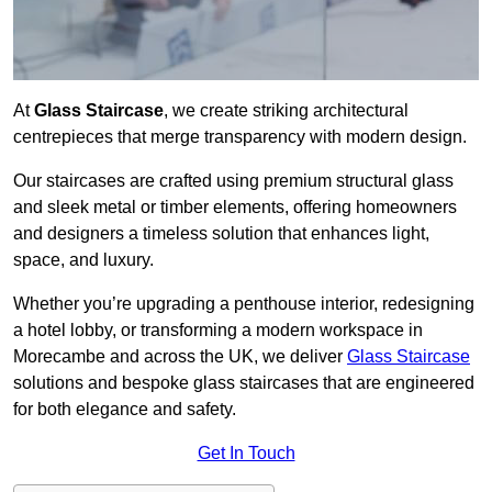
At
Glass Staircase
, we create striking architectural
centrepieces that merge transparency with modern design.
Our staircases are crafted using premium structural glass
and sleek metal or timber elements, offering homeowners
and designers a timeless solution that enhances light,
space, and luxury.
Whether you’re upgrading a penthouse interior, redesigning
a hotel lobby, or transforming a modern workspace in
Morecambe and across the UK, we deliver
Glass Staircase
solutions and bespoke glass staircases that are engineered
for both elegance and safety.
Get In Touch