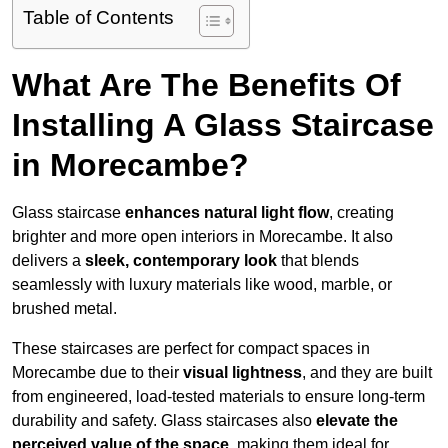
Table of Contents
What Are The Benefits Of
Installing A Glass Staircase
in Morecambe?
Glass staircase
enhances natural light flow
, creating
brighter and more open interiors in Morecambe. It also
delivers a
sleek, contemporary look
that blends
seamlessly with luxury materials like wood, marble, or
brushed metal.
These staircases are perfect for compact spaces in
Morecambe due to their
visual lightness
, and they are built
from engineered, load-tested materials to ensure long-term
durability and safety. Glass staircases also
elevate the
perceived value of the space
, making them ideal for