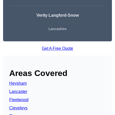
Verity Langford-Snow
Lancashire
Get A Free Quote
Areas Covered
Heysham
Lancaster
Fleetwood
Cleveleys