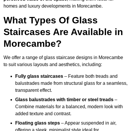
homes and luxury developments in Morecambe.
What Types Of Glass
Staircases Are Available in
Morecambe?
We offer a range of glass staircase designs in Morecambe
to suit various layouts and aesthetics, including:
Fully glass staircases
– Feature both treads and
balustrades made from structural glass for a seamless,
transparent effect.
Glass balustrades with timber or steel treads
–
Combine materials for a balanced, modern look with
added texture and contrast.
Floating glass steps
– Appear suspended in air,
offering a sleek, minimalist style ideal for