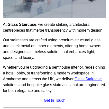
At
Glass Staircase
, we create striking architectural
centrepieces that merge transparency with modern design.
Our staircases are crafted using premium structural glass
and sleek metal or timber elements, offering homeowners
and designers a timeless solution that enhances light,
space, and luxury.
Whether you’re upgrading a penthouse interior, redesigning
a hotel lobby, or transforming a modern workspace in
Armthorpe and across the UK, we deliver
Glass Staircase
solutions and bespoke glass staircases that are engineered
for both elegance and safety.
Get In Touch