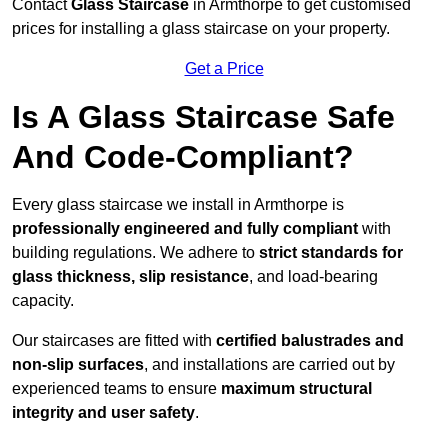
Contact
Glass Staircase
in Armthorpe to get customised
prices for installing a glass staircase on your property.
Get a Price
Is A Glass Staircase Safe
And Code-Compliant?
Every glass staircase we install in Armthorpe is
professionally engineered and fully compliant
with
building regulations. We adhere to
strict standards for
glass thickness, slip resistance
, and load-bearing
capacity.
Our staircases are fitted with
certified balustrades and
non-slip surfaces
, and installations are carried out by
experienced teams to ensure
maximum structural
integrity and user safety
.