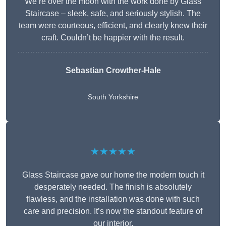
We’re over the moon with the work done by Glass
Staircase – sleek, safe, and seriously stylish. The
team were courteous, efficient, and clearly knew their
craft. Couldn’t be happier with the result.
Sebastian Crowther-Hale
South Yorkshire
★★★★★
Glass Staircase gave our home the modern touch it
desperately needed. The finish is absolutely
flawless, and the installation was done with such
care and precision. It’s now the standout feature of
our interior.