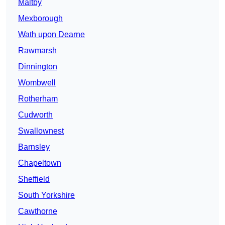
Maltby
Mexborough
Wath upon Dearne
Rawmarsh
Dinnington
Wombwell
Rotherham
Cudworth
Swallownest
Barnsley
Chapeltown
Sheffield
South Yorkshire
Cawthorne