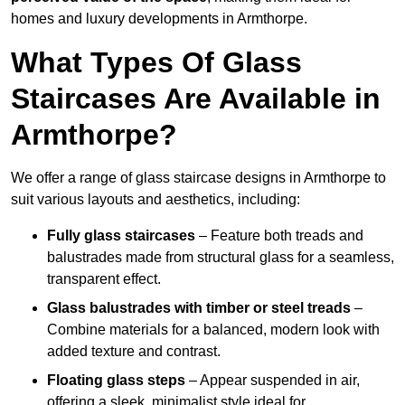
homes and luxury developments in Armthorpe.
What Types Of Glass
Staircases Are Available in
Armthorpe?
We offer a range of glass staircase designs in Armthorpe to
suit various layouts and aesthetics, including:
Fully glass staircases
– Feature both treads and
balustrades made from structural glass for a seamless,
transparent effect.
Glass balustrades with timber or steel treads
–
Combine materials for a balanced, modern look with
added texture and contrast.
Floating glass steps
– Appear suspended in air,
offering a sleek, minimalist style ideal for