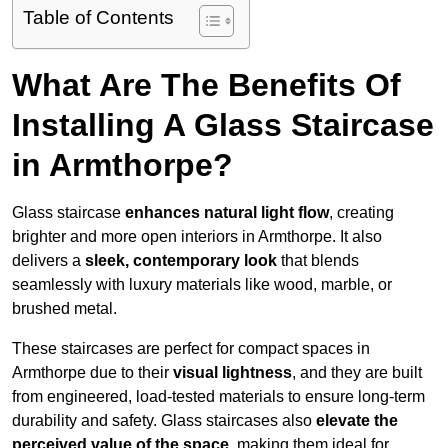
Table of Contents
What Are The Benefits Of
Installing A Glass Staircase
in Armthorpe?
Glass staircase
enhances natural light flow
, creating
brighter and more open interiors in Armthorpe. It also
delivers a
sleek, contemporary look
that blends
seamlessly with luxury materials like wood, marble, or
brushed metal.
These staircases are perfect for compact spaces in
Armthorpe due to their
visual lightness
, and they are built
from engineered, load-tested materials to ensure long-term
durability and safety. Glass staircases also
elevate the
perceived value of the space
, making them ideal for