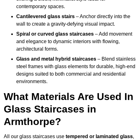
contemporary spaces.
Cantilevered glass stairs
– Anchor directly into the
wall to create a gravity-defying visual impact.
Spiral or curved glass staircases
– Add movement
and elegance to dynamic interiors with flowing,
architectural forms.
Glass and metal hybrid staircases
– Blend stainless
steel frames with glass elements for durable, high-end
designs suited to both commercial and residential
environments.
What Materials Are Used In
Glass Staircases in
Armthorpe?
All our glass staircases use
tempered or laminated glass
,