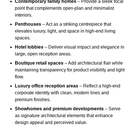
Contemporary family homes
– Provide a sleek focal
point that complements open-plan and minimalist
interiors.
Penthouses
– Act as a striking centrepiece that
elevates luxury, light, and space in high-end living
spaces.
Hotel lobbies
– Deliver visual impact and elegance in
large, open reception areas.
Boutique retail spaces
– Add architectural flair while
maintaining transparency for product visibility and light
flow.
Luxury office reception areas
– Reflect a high-end
corporate identity with clean, modern lines and
premium finishes.
Showhomes and premium developments
– Serve
as signature architectural elements that enhance
design appeal and perceived value.