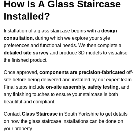
How Is A Glass Staircase
Installed?
Installation of a glass staircase begins with a
design
consultation
, during which we explore your style
preferences and functional needs. We then complete a
detailed site survey
and produce 3D models to visualise
the finished product.
Once approved,
components are
precision-fabricated
off-
site before being delivered and installed by our expert team.
Final steps include
on-site assembly, safety testing
, and
any finishing touches to ensure your staircase is both
beautiful and compliant.
Contact
Glass Staircase
in South Yorkshire to get details
on how the glass staircase installations can be done on
your property.