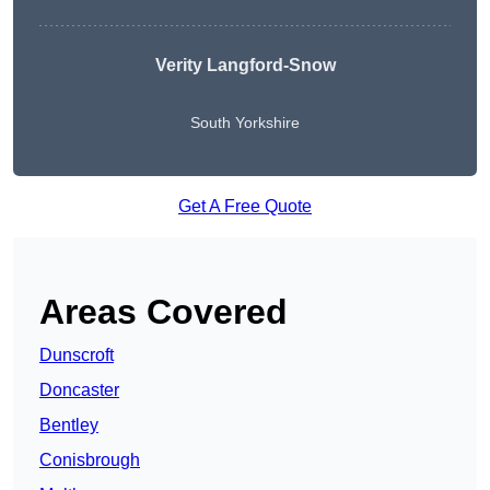
Verity Langford-Snow
South Yorkshire
Get A Free Quote
Areas Covered
Dunscroft
Doncaster
Bentley
Conisbrough