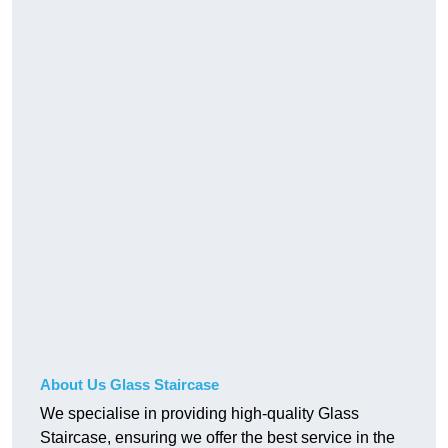
About Us Glass Staircase
We specialise in providing high-quality Glass
Staircase, ensuring we offer the best service in the