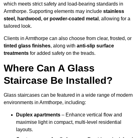
which meets strict safety and load-bearing standards in
Armthorpe. Supporting elements may include
stainless
steel, hardwood, or powder-coated metal
, allowing for a
tailored look.
Clients in Armthorpe can also choose from clear, frosted, or
tinted glass finishes
, along with
anti-slip surface
treatments
for added safety on the treads.
Where Can A Glass
Staircase Be Installed?
Glass staircases can be featured in a wide range of modern
environments in Armthorpe, including:
Duplex apartments
– Enhance vertical flow and
maximise light in compact, multi-level residential
layouts.