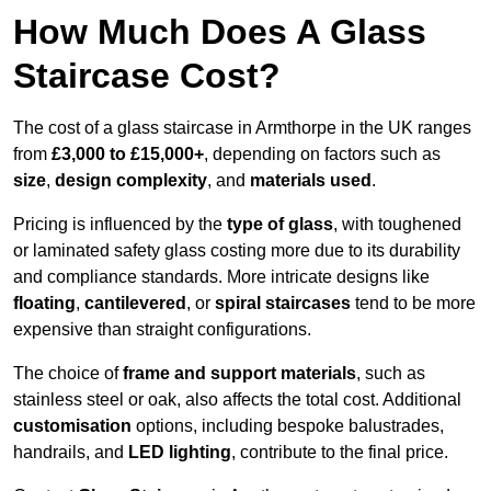
How Much Does A Glass
Staircase Cost?
The cost of a glass staircase in Armthorpe in the UK ranges
from
£3,000 to £15,000+
, depending on factors such as
size
,
design complexity
, and
materials used
.
Pricing is influenced by the
type of glass
, with toughened
or laminated safety glass costing more due to its durability
and compliance standards. More intricate designs like
floating
,
cantilevered
, or
spiral staircases
tend to be more
expensive than straight configurations.
The choice of
frame and support materials
, such as
stainless steel or oak, also affects the total cost. Additional
customisation
options, including bespoke balustrades,
handrails, and
LED lighting
, contribute to the final price.