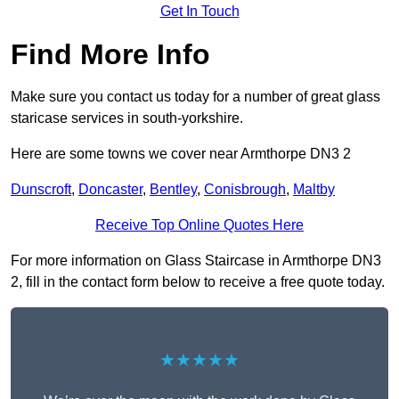
Get In Touch
Find More Info
Make sure you contact us today for a number of great glass
staricase services in south-yorkshire.
Here are some towns we cover near Armthorpe DN3 2
Dunscroft
,
Doncaster
,
Bentley
,
Conisbrough
,
Maltby
Receive Top Online Quotes Here
For more information on Glass Staircase in Armthorpe DN3
2, fill in the contact form below to receive a free quote today.
★★★★★