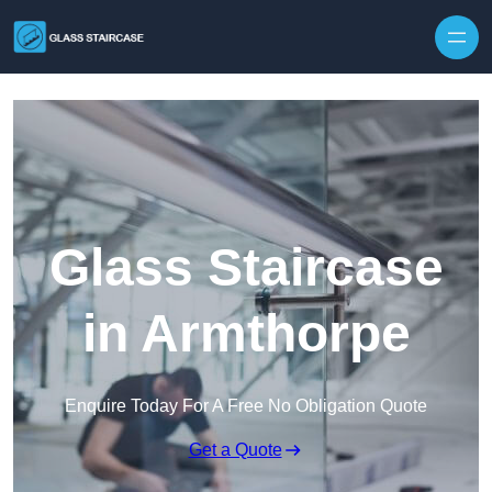
Skip to content
Glass Staircase
in Armthorpe
Enquire Today For A Free No Obligation Quote
Get a Quote