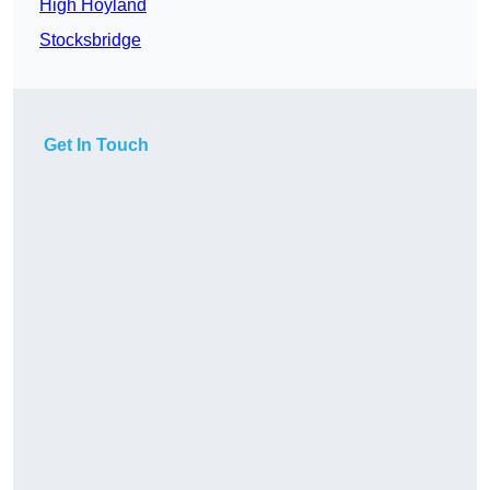
High Hoyland
Stocksbridge
Get In Touch