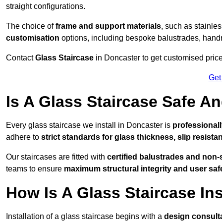
straight configurations.
The choice of
frame and support materials
, such as stainles
customisation
options, including bespoke balustrades, hand
Contact
Glass Staircase
in Doncaster to get customised prices
Get
Is A Glass Staircase Safe 
Every glass staircase we install in Doncaster is
professionall
adhere to
strict standards for glass thickness, slip resista
Our staircases are fitted with
certified balustrades and non-
teams to ensure
maximum structural integrity and user saf
How Is A Glass Staircase Ins
Installation of a glass staircase begins with a
design consult