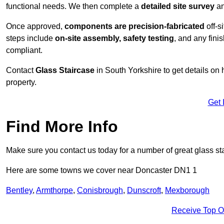
functional needs. We then complete a
detailed site survey
an
Once approved,
components are
precision-fabricated
off-s
steps include
on-site assembly, safety testing
, and any fini
compliant.
Contact
Glass Staircase
in South Yorkshire to get details on
property.
Get 
Find More Info
Make sure you contact us today for a number of great glass sta
Here are some towns we cover near Doncaster DN1 1
Bentley
,
Armthorpe
,
Conisbrough
,
Dunscroft
,
Mexborough
Receive Top O