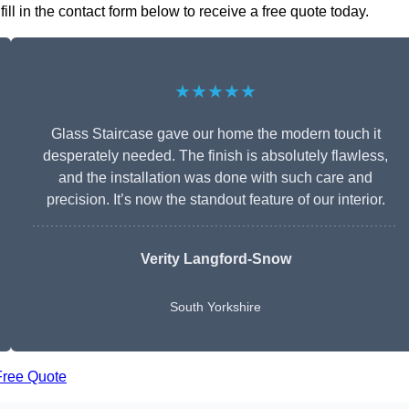
ll in the contact form below to receive a free quote today.
★★★★★
Glass Staircase gave our home the modern touch it
desperately needed. The finish is absolutely flawless,
and the installation was done with such care and
precision. It’s now the standout feature of our interior.
Verity Langford-Snow
South Yorkshire
Free Quote