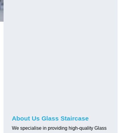
About Us Glass Staircase
We specialise in providing high-quality Glass