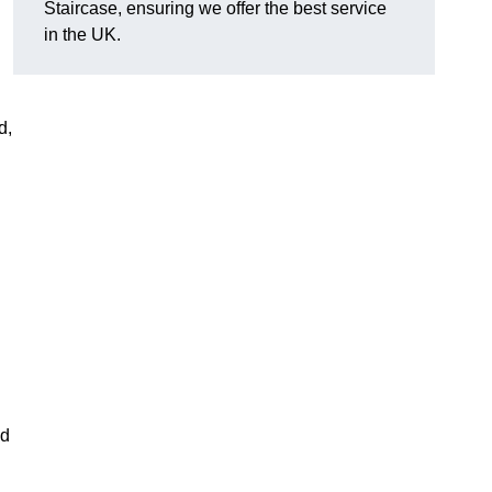
Staircase, ensuring we offer the best service
in the UK.
d,
nd