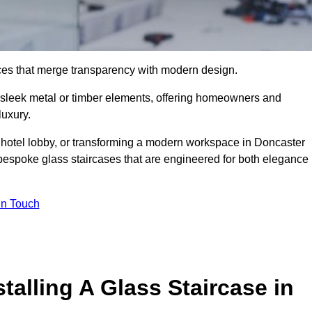
ieces that merge transparency with modern design.
d sleek metal or timber elements, offering homeowners and
luxury.
 hotel lobby, or transforming a modern workspace in Doncaster
bespoke glass staircases that are engineered for both elegance
In Touch
talling A Glass Staircase in