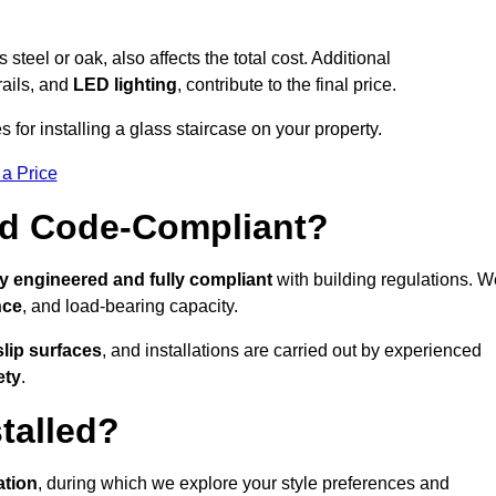
s steel or oak, also affects the total cost. Additional
rails, and
LED lighting
, contribute to the final price.
 for installing a glass staircase on your property.
 a Price
And Code-Compliant?
y engineered and fully compliant
with building regulations. W
nce
, and load-bearing capacity.
slip surfaces
, and installations are carried out by experienced
ety
.
talled?
ation
, during which we explore your style preferences and