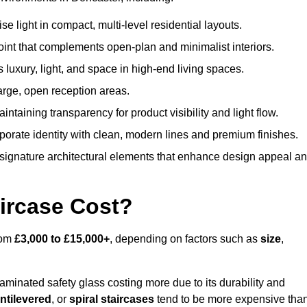
 light in compact, multi-level residential layouts.
oint that complements open-plan and minimalist interiors.
s luxury, light, and space in high-end living spaces.
arge, open reception areas.
aintaining transparency for product visibility and light flow.
porate identity with clean, modern lines and premium finishes.
signature architectural elements that enhance design appeal a
ircase Cost?
rom
£3,000 to £15,000+
, depending on factors such as
size
,
laminated safety glass costing more due to its durability and
ntilevered
, or
spiral staircases
tend to be more expensive tha