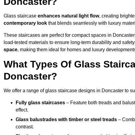
Doncaster?
Glass staircase
enhances natural light flow
, creating bright
contemporary look
that blends seamlessly with luxury materi
These staircases are perfect for compact spaces in Doncaster
load-tested materials to ensure long-term durability and safet
space
, making them ideal for homes and luxury developments
What Types Of Glass Stairca
Doncaster?
We offer a range of glass staircase designs in Doncaster to sui
Fully glass staircases
– Feature both treads and balust
effect.
Glass balustrades with timber or steel treads
– Combin
contrast.