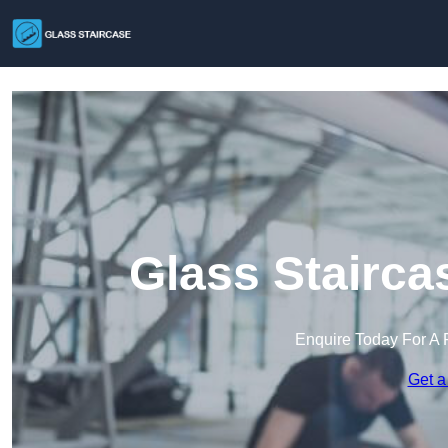
Glass Stairca
Enquire Today For A 
Get a