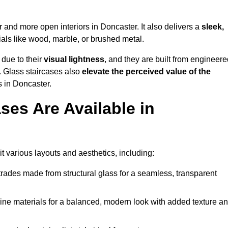
er and more open interiors in Doncaster. It also delivers a
sleek,
als like wood, marble, or brushed metal.
 due to their
visual lightness
, and they are built from engineere
y. Glass staircases also
elevate the perceived value of the
 in Doncaster.
ses Are Available in
t various layouts and aesthetics, including:
rades made from structural glass for a seamless, transparent
e materials for a balanced, modern look with added texture a