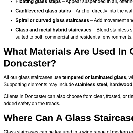
Floating glass steps
– Appear suspended in air, offerin
Cantilevered glass stairs
– Anchor directly into the wall
Spiral or curved glass staircases
– Add movement and e
Glass and metal hybrid staircases
– Blend stainless s
suited to both commercial and residential environments.
What Materials Are Used In 
Doncaster?
All our glass staircases use
tempered or laminated glass
, w
Supporting elements may include
stainless steel, hardwood
Clients in Doncaster can also choose from clear, frosted, or
ti
added safety on the treads.
Where Can A Glass Staircase
Glass staircases can be featured in a wide range of modern e