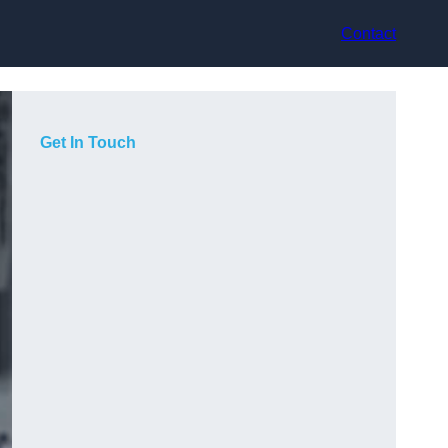
Contact
Get In Touch