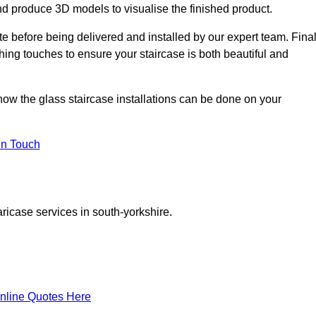
d produce 3D models to visualise the finished product.
ite before being delivered and installed by our expert team. Fina
shing touches to ensure your staircase is both beautiful and
 how the glass staircase installations can be done on your
In Touch
ricase services in south-yorkshire.
nline Quotes Here