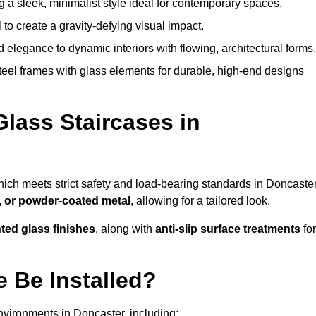
g a sleek, minimalist style ideal for contemporary spaces.
 to create a gravity-defying visual impact.
legance to dynamic interiors with flowing, architectural forms.
teel frames with glass elements for durable, high-end designs
Glass Staircases in
hich meets strict safety and load-bearing standards in Doncaster
, or powder-coated metal
, allowing for a tailored look.
nted glass finishes
, along with
anti-slip surface treatments
for
 Be Installed?
nvironments in Doncaster, including: