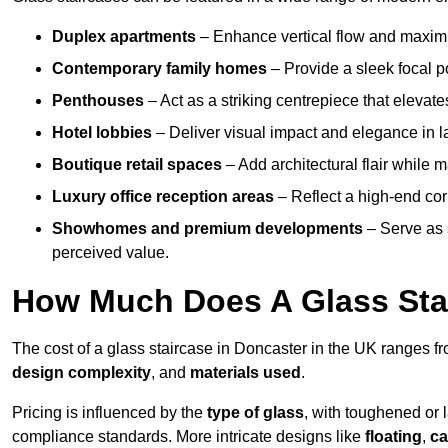
Duplex apartments
– Enhance vertical flow and maximise
Contemporary family homes
– Provide a sleek focal p
Penthouses
– Act as a striking centrepiece that elevate
Hotel lobbies
– Deliver visual impact and elegance in l
Boutique retail spaces
– Add architectural flair while m
Luxury office reception areas
– Reflect a high-end cor
Showhomes and premium developments
– Serve as 
perceived value.
How Much Does A Glass Sta
The cost of a glass staircase in Doncaster in the UK ranges f
design complexity
, and
materials used
.
Pricing is influenced by the
type of glass
, with toughened or 
compliance standards. More intricate designs like
floating
,
ca