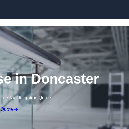
Skip to content
se in Doncaster
Free No Obligation Quote
 Quote