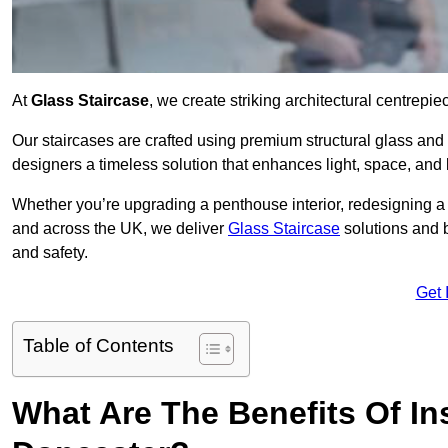
At
Glass Staircase
, we create striking architectural centrep
Our staircases are crafted using premium structural glass an
designers a timeless solution that enhances light, space, and 
Whether you’re upgrading a penthouse interior, redesigning a
and across the UK, we deliver
Glass Staircase
solutions and 
and safety.
Get 
Table of Contents
What Are The Benefits Of Ins