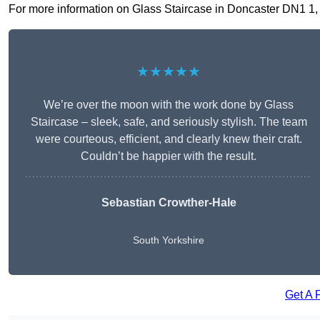
For more information on Glass Staircase in Doncaster DN1 1, fi
★★★★★
We’re over the moon with the work done by Glass
Staircase – sleek, safe, and seriously stylish. The team
were courteous, efficient, and clearly knew their craft.
Couldn’t be happier with the result.
Sebastian Crowther-Hale
South Yorkshire
Get A 