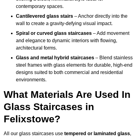
contemporary spaces.
Cantilevered glass stairs
– Anchor directly into the
wall to create a gravity-defying visual impact.
Spiral or curved glass staircases
– Add movement
and elegance to dynamic interiors with flowing,
architectural forms.
Glass and metal hybrid staircases
– Blend stainless
steel frames with glass elements for durable, high-end
designs suited to both commercial and residential
environments.
What Materials Are Used In
Glass Staircases in
Felixstowe?
All our glass staircases use
tempered or laminated glass
,