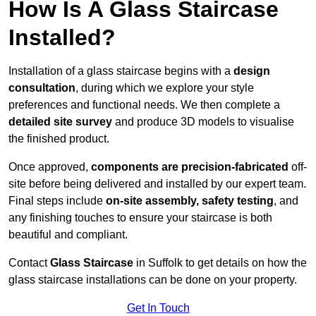
How Is A Glass Staircase
Installed?
Installation of a glass staircase begins with a
design
consultation
, during which we explore your style
preferences and functional needs. We then complete a
detailed site survey
and produce 3D models to visualise
the finished product.
Once approved,
components are
precision-fabricated
off-
site before being delivered and installed by our expert team.
Final steps include
on-site assembly, safety testing
, and
any finishing touches to ensure your staircase is both
beautiful and compliant.
Contact
Glass Staircase
in Suffolk to get details on how the
glass staircase installations can be done on your property.
Get In Touch