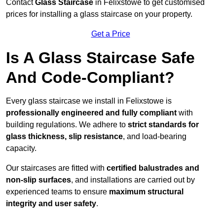
Contact
Glass Staircase
in Felixstowe to get customised
prices for installing a glass staircase on your property.
Get a Price
Is A Glass Staircase Safe
And Code-Compliant?
Every glass staircase we install in Felixstowe is
professionally engineered and fully compliant
with
building regulations. We adhere to
strict standards for
glass thickness, slip resistance
, and load-bearing
capacity.
Our staircases are fitted with
certified balustrades and
non-slip surfaces
, and installations are carried out by
experienced teams to ensure
maximum structural
integrity and user safety
.