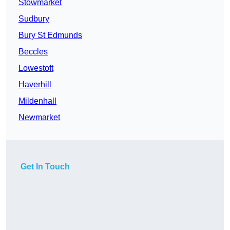
Stowmarket
Sudbury
Bury St Edmunds
Beccles
Lowestoft
Haverhill
Mildenhall
Newmarket
Get In Touch