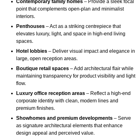
Contemporary family homes
– Provide a sleek focal
point that complements open-plan and minimalist
interiors.
Penthouses
– Act as a striking centrepiece that
elevates luxury, light, and space in high-end living
spaces.
Hotel lobbies
– Deliver visual impact and elegance in
large, open reception areas.
Boutique retail spaces
– Add architectural flair while
maintaining transparency for product visibility and light
flow.
Luxury office reception areas
– Reflect a high-end
corporate identity with clean, modern lines and
premium finishes.
Showhomes and premium developments
– Serve
as signature architectural elements that enhance
design appeal and perceived value.