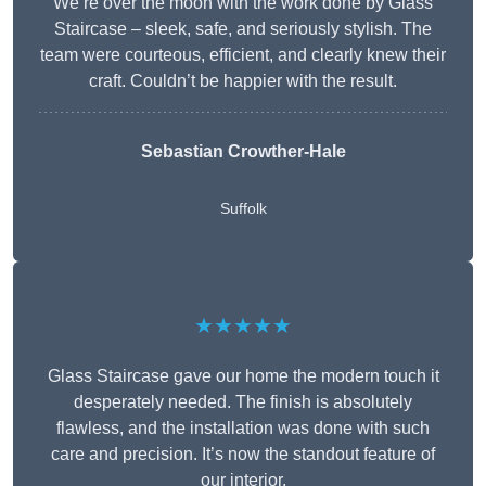
We’re over the moon with the work done by Glass
Staircase – sleek, safe, and seriously stylish. The
team were courteous, efficient, and clearly knew their
craft. Couldn’t be happier with the result.
Sebastian Crowther-Hale
Suffolk
★★★★★
Glass Staircase gave our home the modern touch it
desperately needed. The finish is absolutely
flawless, and the installation was done with such
care and precision. It’s now the standout feature of
our interior.