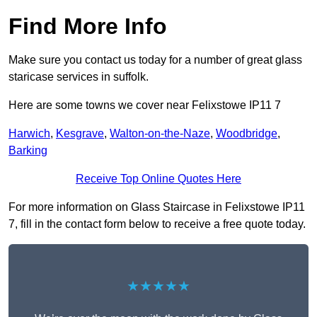
Find More Info
Make sure you contact us today for a number of great glass
staricase services in suffolk.
Here are some towns we cover near Felixstowe IP11 7
Harwich
,
Kesgrave
,
Walton-on-the-Naze
,
Woodbridge
,
Barking
Receive Top Online Quotes Here
For more information on Glass Staircase in Felixstowe IP11
7, fill in the contact form below to receive a free quote today.
★★★★★