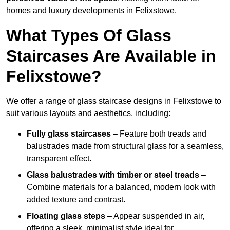
homes and luxury developments in Felixstowe.
What Types Of Glass
Staircases Are Available in
Felixstowe?
We offer a range of glass staircase designs in Felixstowe to
suit various layouts and aesthetics, including:
Fully glass staircases
– Feature both treads and
balustrades made from structural glass for a seamless,
transparent effect.
Glass balustrades with timber or steel treads
–
Combine materials for a balanced, modern look with
added texture and contrast.
Floating glass steps
– Appear suspended in air,
offering a sleek, minimalist style ideal for