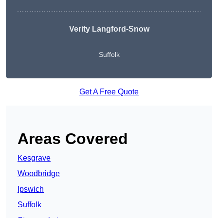
Verity Langford-Snow
Suffolk
Get A Free Quote
Areas Covered
Kesgrave
Woodbridge
Ipswich
Suffolk