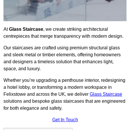
At
Glass Staircase
, we create striking architectural
centrepieces that merge transparency with modern design.
Our staircases are crafted using premium structural glass
and sleek metal or timber elements, offering homeowners
and designers a timeless solution that enhances light,
space, and luxury.
Whether you’re upgrading a penthouse interior, redesigning
a hotel lobby, or transforming a modern workspace in
Felixstowe and across the UK, we deliver
Glass Staircase
solutions and bespoke glass staircases that are engineered
for both elegance and safety.
Get In Touch