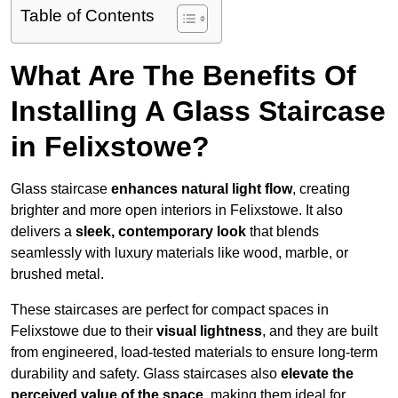
Table of Contents
What Are The Benefits Of
Installing A Glass Staircase
in Felixstowe?
Glass staircase
enhances natural light flow
, creating
brighter and more open interiors in Felixstowe. It also
delivers a
sleek, contemporary look
that blends
seamlessly with luxury materials like wood, marble, or
brushed metal.
These staircases are perfect for compact spaces in
Felixstowe due to their
visual lightness
, and they are built
from engineered, load-tested materials to ensure long-term
durability and safety. Glass staircases also
elevate the
perceived value of the space
, making them ideal for