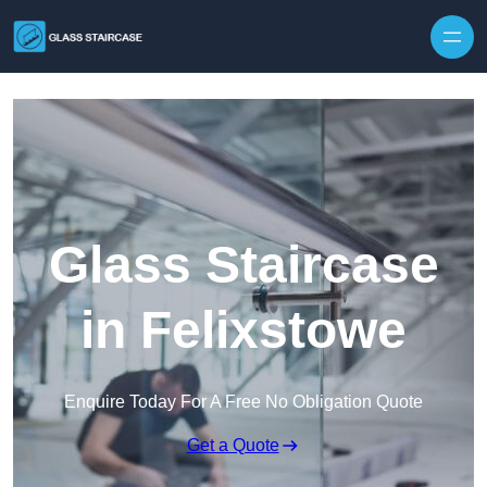
Skip to content
Glass Staircase
in Felixstowe
Enquire Today For A Free No Obligation Quote
Get a Quote