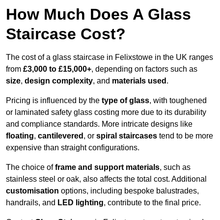
How Much Does A Glass
Staircase Cost?
The cost of a glass staircase in Felixstowe in the UK ranges
from
£3,000 to £15,000+
, depending on factors such as
size
,
design complexity
, and
materials used
.
Pricing is influenced by the
type of glass
, with toughened
or laminated safety glass costing more due to its durability
and compliance standards. More intricate designs like
floating
,
cantilevered
, or
spiral staircases
tend to be more
expensive than straight configurations.
The choice of
frame and support materials
, such as
stainless steel or oak, also affects the total cost. Additional
customisation
options, including bespoke balustrades,
handrails, and
LED lighting
, contribute to the final price.