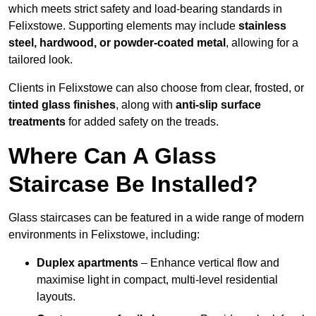
which meets strict safety and load-bearing standards in
Felixstowe. Supporting elements may include
stainless
steel, hardwood, or powder-coated metal
, allowing for a
tailored look.
Clients in Felixstowe can also choose from clear, frosted, or
tinted glass finishes
, along with
anti-slip surface
treatments
for added safety on the treads.
Where Can A Glass
Staircase Be Installed?
Glass staircases can be featured in a wide range of modern
environments in Felixstowe, including:
Duplex apartments
– Enhance vertical flow and
maximise light in compact, multi-level residential
layouts.