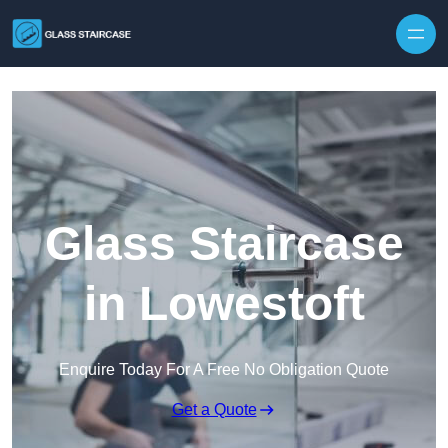
Skip to content
Glass Staircase
in Lowestoft
Enquire Today For A Free No Obligation Quote
Get a Quote