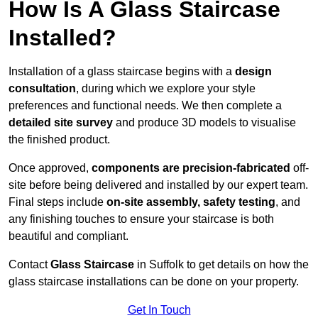
How Is A Glass Staircase
Installed?
Installation of a glass staircase begins with a
design
consultation
, during which we explore your style
preferences and functional needs. We then complete a
detailed site survey
and produce 3D models to visualise
the finished product.
Once approved,
components are
precision-fabricated
off-
site before being delivered and installed by our expert team.
Final steps include
on-site assembly, safety testing
, and
any finishing touches to ensure your staircase is both
beautiful and compliant.
Contact
Glass Staircase
in Suffolk to get details on how the
glass staircase installations can be done on your property.
Get In Touch