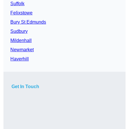
Suffolk
Felixstowe
Bury St Edmunds
Sudbury
Mildenhall
Newmarket
Haverhill
Get In Touch