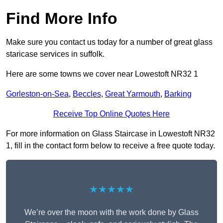
Find More Info
Make sure you contact us today for a number of great glass
staricase services in suffolk.
Here are some towns we cover near Lowestoft NR32 1
Gorleston-on-Sea
,
Beccles
,
Great Yarmouth
,
Barking
Receive Top Online Quotes Here
For more information on Glass Staircase in Lowestoft NR32
1, fill in the contact form below to receive a free quote today.
★★★★★
We’re over the moon with the work done by Glass