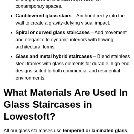
contemporary spaces.
Cantilevered glass stairs
– Anchor directly into the
wall to create a gravity-defying visual impact.
Spiral or curved glass staircases
– Add movement
and elegance to dynamic interiors with flowing,
architectural forms.
Glass and metal hybrid staircases
– Blend stainless
steel frames with glass elements for durable, high-end
designs suited to both commercial and residential
environments.
What Materials Are Used In
Glass Staircases in
Lowestoft?
All our glass staircases use
tempered or laminated glass
,