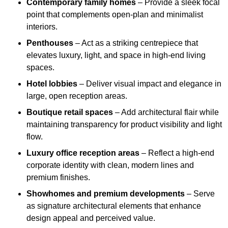
Contemporary family homes
– Provide a sleek focal
point that complements open-plan and minimalist
interiors.
Penthouses
– Act as a striking centrepiece that
elevates luxury, light, and space in high-end living
spaces.
Hotel lobbies
– Deliver visual impact and elegance in
large, open reception areas.
Boutique retail spaces
– Add architectural flair while
maintaining transparency for product visibility and light
flow.
Luxury office reception areas
– Reflect a high-end
corporate identity with clean, modern lines and
premium finishes.
Showhomes and premium developments
– Serve
as signature architectural elements that enhance
design appeal and perceived value.