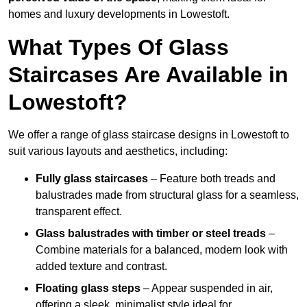
homes and luxury developments in Lowestoft.
What Types Of Glass
Staircases Are Available in
Lowestoft?
We offer a range of glass staircase designs in Lowestoft to
suit various layouts and aesthetics, including:
Fully glass staircases
– Feature both treads and
balustrades made from structural glass for a seamless,
transparent effect.
Glass balustrades with timber or steel treads
–
Combine materials for a balanced, modern look with
added texture and contrast.
Floating glass steps
– Appear suspended in air,
offering a sleek, minimalist style ideal for