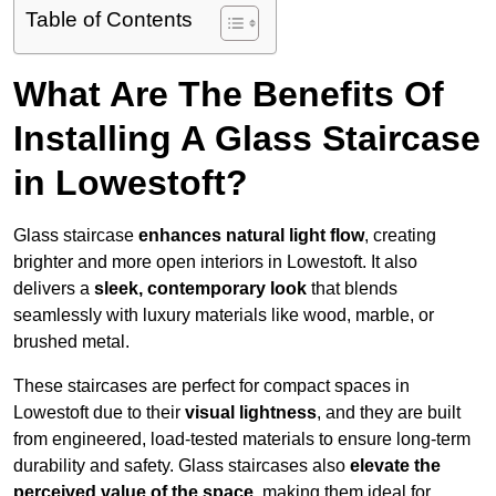
Table of Contents
What Are The Benefits Of
Installing A Glass Staircase
in Lowestoft?
Glass staircase
enhances natural light flow
, creating
brighter and more open interiors in Lowestoft. It also
delivers a
sleek, contemporary look
that blends
seamlessly with luxury materials like wood, marble, or
brushed metal.
These staircases are perfect for compact spaces in
Lowestoft due to their
visual lightness
, and they are built
from engineered, load-tested materials to ensure long-term
durability and safety. Glass staircases also
elevate the
perceived value of the space
, making them ideal for