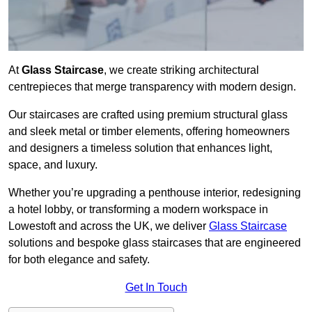
At
Glass Staircase
, we create striking architectural
centrepieces that merge transparency with modern design.
Our staircases are crafted using premium structural glass
and sleek metal or timber elements, offering homeowners
and designers a timeless solution that enhances light,
space, and luxury.
Whether you’re upgrading a penthouse interior, redesigning
a hotel lobby, or transforming a modern workspace in
Lowestoft and across the UK, we deliver
Glass Staircase
solutions and bespoke glass staircases that are engineered
for both elegance and safety.
Get In Touch