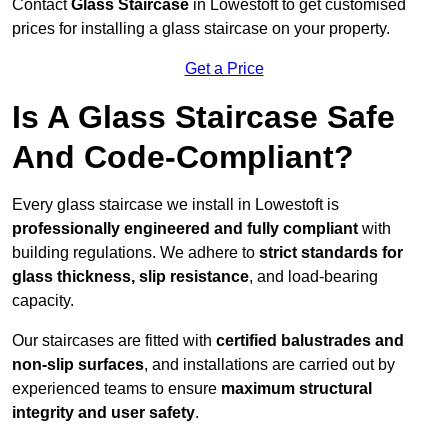
Contact
Glass Staircase
in Lowestoft to get customised
prices for installing a glass staircase on your property.
Get a Price
Is A Glass Staircase Safe
And Code-Compliant?
Every glass staircase we install in Lowestoft is
professionally engineered and fully compliant
with
building regulations. We adhere to
strict standards for
glass thickness, slip resistance
, and load-bearing
capacity.
Our staircases are fitted with
certified balustrades and
non-slip surfaces
, and installations are carried out by
experienced teams to ensure
maximum structural
integrity and user safety
.