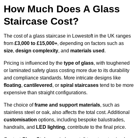
How Much Does A Glass
Staircase Cost?
The cost of a glass staircase in Lowestoft in the UK ranges
from
£3,000 to £15,000+
, depending on factors such as
size
,
design complexity
, and
materials used
.
Pricing is influenced by the
type of glass
, with toughened
or laminated safety glass costing more due to its durability
and compliance standards. More intricate designs like
floating
,
cantilevered
, or
spiral staircases
tend to be more
expensive than straight configurations.
The choice of
frame and support materials
, such as
stainless steel or oak, also affects the total cost. Additional
customisation
options, including bespoke balustrades,
handrails, and
LED lighting
, contribute to the final price.