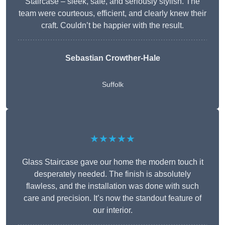
Staircase – sleek, safe, and seriously stylish. The
team were courteous, efficient, and clearly knew their
craft. Couldn’t be happier with the result.
Sebastian Crowther-Hale
Suffolk
★★★★★
Glass Staircase gave our home the modern touch it
desperately needed. The finish is absolutely
flawless, and the installation was done with such
care and precision. It’s now the standout feature of
our interior.