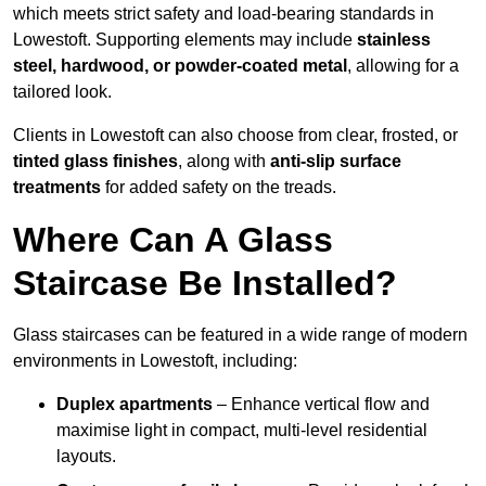
which meets strict safety and load-bearing standards in
Lowestoft. Supporting elements may include
stainless
steel, hardwood, or powder-coated metal
, allowing for a
tailored look.
Clients in Lowestoft can also choose from clear, frosted, or
tinted glass finishes
, along with
anti-slip surface
treatments
for added safety on the treads.
Where Can A Glass
Staircase Be Installed?
Glass staircases can be featured in a wide range of modern
environments in Lowestoft, including:
Duplex apartments
– Enhance vertical flow and
maximise light in compact, multi-level residential
layouts.