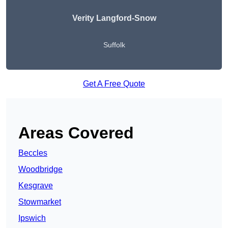
Verity Langford-Snow
Suffolk
Get A Free Quote
Areas Covered
Beccles
Woodbridge
Kesgrave
Stowmarket
Ipswich