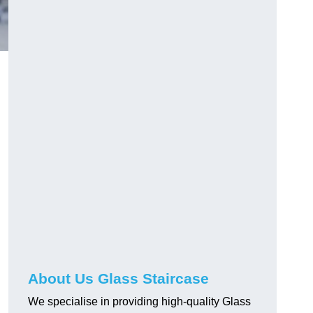
About Us Glass Staircase
We specialise in providing high-quality Glass