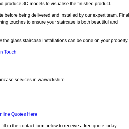
d produce 3D models to visualise the finished product.
ite before being delivered and installed by our expert team. Fina
shing touches to ensure your staircase is both beautiful and
w the glass staircase installations can be done on your property.
In Touch
aricase services in warwickshire.
nline Quotes Here
ll in the contact form below to receive a free quote today.