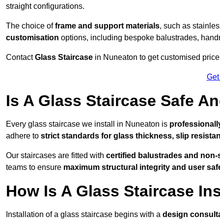
straight configurations.
The choice of
frame and support materials
, such as stainles
customisation
options, including bespoke balustrades, hand
Contact
Glass Staircase
in Nuneaton to get customised prices 
Get
Is A Glass Staircase Safe 
Every glass staircase we install in Nuneaton is
professionall
adhere to
strict standards for glass thickness, slip resista
Our staircases are fitted with
certified balustrades and non-
teams to ensure
maximum structural integrity and user saf
How Is A Glass Staircase Ins
Installation of a glass staircase begins with a
design consult