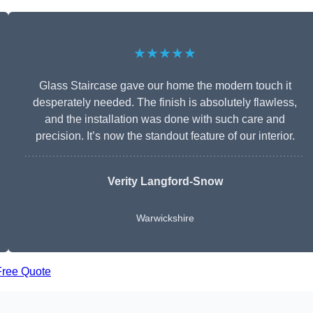
★★★★★
Glass Staircase gave our home the modern touch it
desperately needed. The finish is absolutely flawless,
and the installation was done with such care and
precision. It’s now the standout feature of our interior.
Verity Langford-Snow
Warwickshire
Free Quote