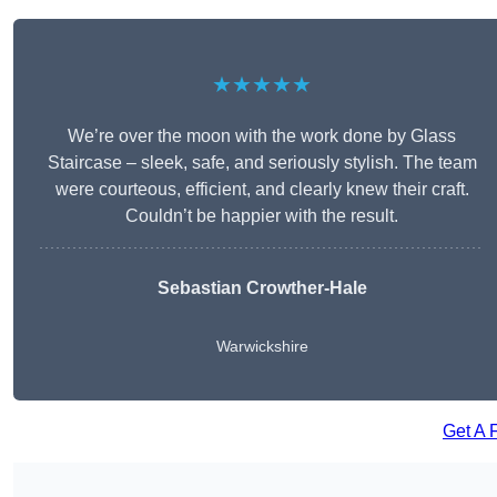
★★★★★
We’re over the moon with the work done by Glass
Staircase – sleek, safe, and seriously stylish. The team
were courteous, efficient, and clearly knew their craft.
Couldn’t be happier with the result.
Sebastian Crowther-Hale
Warwickshire
Get A 