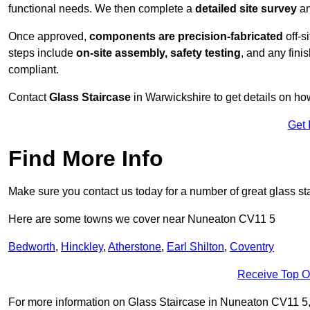
functional needs. We then complete a
detailed site survey
an
Once approved,
components are
precision-fabricated
off-s
steps include
on-site assembly, safety testing
, and any fini
compliant.
Contact
Glass Staircase
in Warwickshire to get details on ho
Get 
Find More Info
Make sure you contact us today for a number of great glass st
Here are some towns we cover near Nuneaton CV11 5
Bedworth
,
Hinckley
,
Atherstone
,
Earl Shilton
,
Coventry
Receive Top O
For more information on Glass Staircase in Nuneaton CV11 5, fi