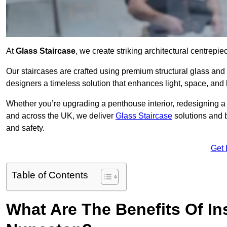
At
Glass Staircase
, we create striking architectural centrep
Our staircases are crafted using premium structural glass an
designers a timeless solution that enhances light, space, and 
Whether you’re upgrading a penthouse interior, redesigning a
and across the UK, we deliver
Glass Staircase
solutions and 
and safety.
Get 
Table of Contents
What Are The Benefits Of Ins