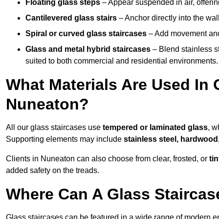
Floating glass steps
– Appear suspended in air, offerin
Cantilevered glass stairs
– Anchor directly into the wall
Spiral or curved glass staircases
– Add movement and e
Glass and metal hybrid staircases
– Blend stainless s
suited to both commercial and residential environments.
What Materials Are Used In 
Nuneaton?
All our glass staircases use
tempered or laminated glass
, w
Supporting elements may include
stainless steel, hardwood
Clients in Nuneaton can also choose from clear, frosted, or
ti
added safety on the treads.
Where Can A Glass Staircase
Glass staircases can be featured in a wide range of modern e