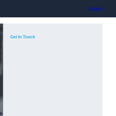
Contact
Get In Touch