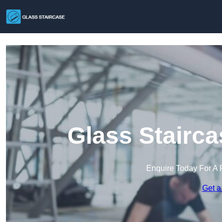
Glass Stairca
Enquire Today For A 
Get a