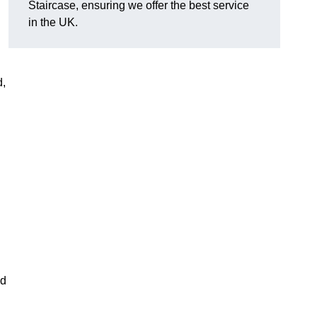
Staircase, ensuring we offer the best service
in the UK.
d,
nd