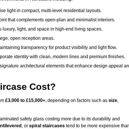
 light in compact, multi-level residential layouts.
oint that complements open-plan and minimalist interiors.
s luxury, light, and space in high-end living spaces.
arge, open reception areas.
aintaining transparency for product visibility and light flow.
porate identity with clean, modern lines and premium finishes.
signature architectural elements that enhance design appeal a
ircase Cost?
rom
£3,000 to £15,000+
, depending on factors such as
size
,
laminated safety glass costing more due to its durability and
ntilevered
, or
spiral staircases
tend to be more expensive tha