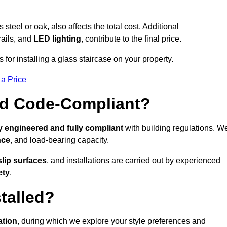
s steel or oak, also affects the total cost. Additional
rails, and
LED lighting
, contribute to the final price.
for installing a glass staircase on your property.
 a Price
And Code-Compliant?
y engineered and fully compliant
with building regulations. W
nce
, and load-bearing capacity.
slip surfaces
, and installations are carried out by experienced
ety
.
talled?
ation
, during which we explore your style preferences and