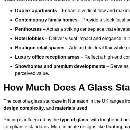
Duplex apartments
– Enhance vertical flow and maximise
Contemporary family homes
– Provide a sleek focal p
Penthouses
– Act as a striking centrepiece that elevate
Hotel lobbies
– Deliver visual impact and elegance in l
Boutique retail spaces
– Add architectural flair while m
Luxury office reception areas
– Reflect a high-end cor
Showhomes and premium developments
– Serve as 
perceived value.
How Much Does A Glass Sta
The cost of a glass staircase in Nuneaton in the UK ranges f
design complexity
, and
materials used
.
Pricing is influenced by the
type of glass
, with toughened or 
compliance standards. More intricate designs like
floating
,
ca