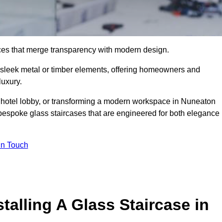
ieces that merge transparency with modern design.
d sleek metal or timber elements, offering homeowners and
luxury.
 hotel lobby, or transforming a modern workspace in Nuneaton
bespoke glass staircases that are engineered for both elegance
In Touch
talling A Glass Staircase in