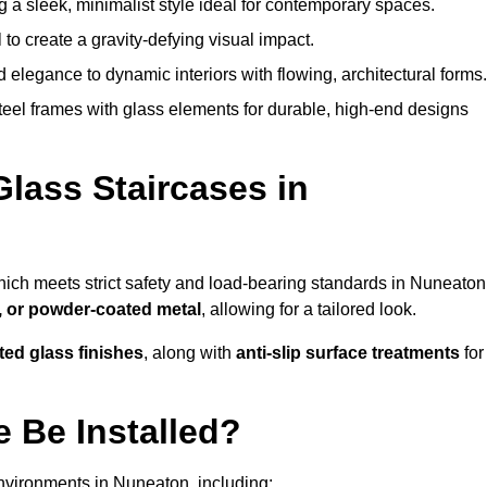
g a sleek, minimalist style ideal for contemporary spaces.
 to create a gravity-defying visual impact.
legance to dynamic interiors with flowing, architectural forms.
teel frames with glass elements for durable, high-end designs
Glass Staircases in
hich meets strict safety and load-bearing standards in Nuneaton
, or powder-coated metal
, allowing for a tailored look.
nted glass finishes
, along with
anti-slip surface treatments
for
 Be Installed?
nvironments in Nuneaton, including: