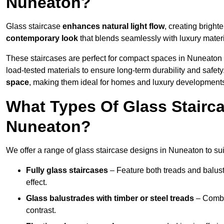
Nuneaton?
Glass staircase
enhances natural light flow
, creating bright
contemporary look
that blends seamlessly with luxury materi
These staircases are perfect for compact spaces in Nuneaton 
load-tested materials to ensure long-term durability and safet
space
, making them ideal for homes and luxury development
What Types Of Glass Stairca
Nuneaton?
We offer a range of glass staircase designs in Nuneaton to sui
Fully glass staircases
– Feature both treads and balust
effect.
Glass balustrades with timber or steel treads
– Combin
contrast.