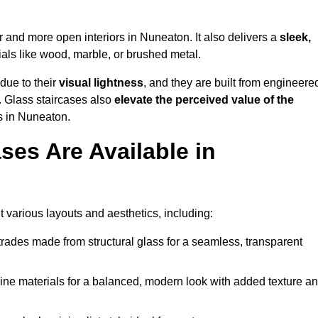
er and more open interiors in Nuneaton. It also delivers a
sleek,
als like wood, marble, or brushed metal.
due to their
visual lightness
, and they are built from engineere
y. Glass staircases also
elevate the perceived value of the
s in Nuneaton.
ses Are Available in
t various layouts and aesthetics, including:
rades made from structural glass for a seamless, transparent
e materials for a balanced, modern look with added texture a