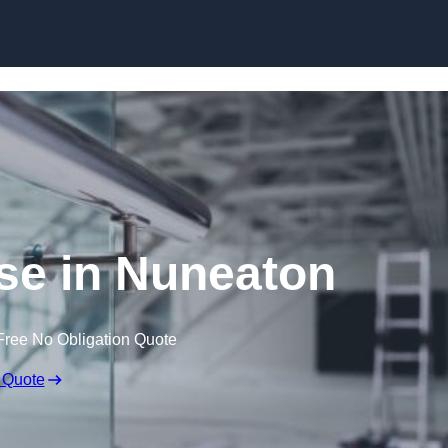
Skip to content
se in Nuneaton
Free No Obligation Quote
 Quote