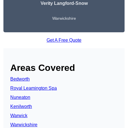
Verity Langford-Snow
Warwickshire
Get A Free Quote
Areas Covered
Bedworth
Royal Leamington Spa
Nuneaton
Kenilworth
Warwick
Warwickshire