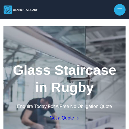
Skip to content
Glass Staircase
in Rugby
Enquire Today For A Free No Obligation Quote
Get a Quote