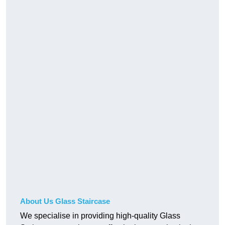
About Us Glass Staircase
We specialise in providing high-quality Glass