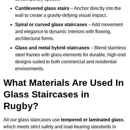
Cantilevered glass stairs
– Anchor directly into the
wall to create a gravity-defying visual impact.
Spiral or curved glass staircases
– Add movement
and elegance to dynamic interiors with flowing,
architectural forms.
Glass and metal hybrid staircases
– Blend stainless
steel frames with glass elements for durable, high-end
designs suited to both commercial and residential
environments.
What Materials Are Used In
Glass Staircases in
Rugby?
All our glass staircases use
tempered or laminated glass
,
which meets strict safety and load-bearing standards in