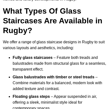
What Types Of Glass
Staircases Are Available in
Rugby?
We offer a range of glass staircase designs in Rugby to suit
various layouts and aesthetics, including:
Fully glass staircases
– Feature both treads and
balustrades made from structural glass for a seamless,
transparent effect.
Glass balustrades with timber or steel treads
–
Combine materials for a balanced, modern look with
added texture and contrast.
Floating glass steps
– Appear suspended in air,
offering a sleek, minimalist style ideal for
contemporary spaces.