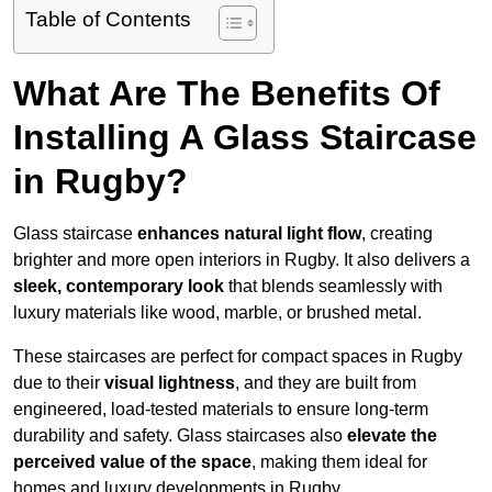
Table of Contents
What Are The Benefits Of
Installing A Glass Staircase
in Rugby?
Glass staircase
enhances natural light flow
, creating
brighter and more open interiors in Rugby. It also delivers a
sleek, contemporary look
that blends seamlessly with
luxury materials like wood, marble, or brushed metal.
These staircases are perfect for compact spaces in Rugby
due to their
visual lightness
, and they are built from
engineered, load-tested materials to ensure long-term
durability and safety. Glass staircases also
elevate the
perceived value of the space
, making them ideal for
homes and luxury developments in Rugby.