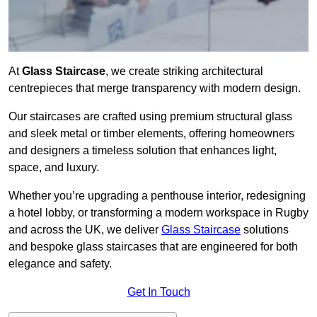
At
Glass Staircase
, we create striking architectural
centrepieces that merge transparency with modern design.
Our staircases are crafted using premium structural glass
and sleek metal or timber elements, offering homeowners
and designers a timeless solution that enhances light,
space, and luxury.
Whether you’re upgrading a penthouse interior, redesigning
a hotel lobby, or transforming a modern workspace in Rugby
and across the UK, we deliver
Glass Staircase
solutions
and bespoke glass staircases that are engineered for both
elegance and safety.
Get In Touch