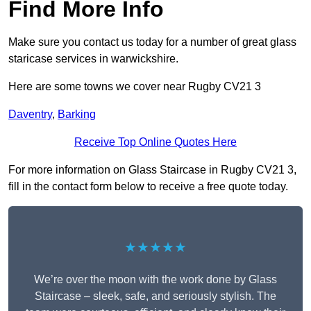
Find More Info
Make sure you contact us today for a number of great glass
staricase services in warwickshire.
Here are some towns we cover near Rugby CV21 3
Daventry
,
Barking
Receive Top Online Quotes Here
For more information on Glass Staircase in Rugby CV21 3,
fill in the contact form below to receive a free quote today.
★★★★★
We’re over the moon with the work done by Glass
Staircase – sleek, safe, and seriously stylish. The