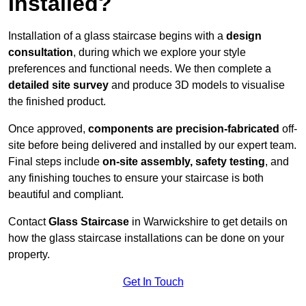
Installed?
Installation of a glass staircase begins with a
design
consultation
, during which we explore your style
preferences and functional needs. We then complete a
detailed site survey
and produce 3D models to visualise
the finished product.
Once approved,
components are
precision-fabricated
off-
site before being delivered and installed by our expert team.
Final steps include
on-site assembly, safety testing
, and
any finishing touches to ensure your staircase is both
beautiful and compliant.
Contact
Glass Staircase
in Warwickshire to get details on
how the glass staircase installations can be done on your
property.
Get In Touch