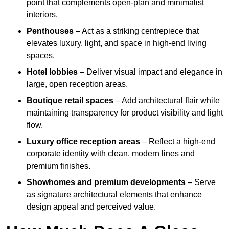
point that complements open-plan and minimalist
interiors.
Penthouses
– Act as a striking centrepiece that
elevates luxury, light, and space in high-end living
spaces.
Hotel lobbies
– Deliver visual impact and elegance in
large, open reception areas.
Boutique retail spaces
– Add architectural flair while
maintaining transparency for product visibility and light
flow.
Luxury office reception areas
– Reflect a high-end
corporate identity with clean, modern lines and
premium finishes.
Showhomes and premium developments
– Serve
as signature architectural elements that enhance
design appeal and perceived value.