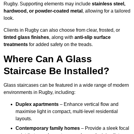
Rugby. Supporting elements may include
stainless steel,
hardwood, or powder-coated metal
, allowing for a tailored
look.
Clients in Rugby can also choose from clear, frosted, or
tinted glass finishes
, along with
anti-slip surface
treatments
for added safety on the treads.
Where Can A Glass
Staircase Be Installed?
Glass staircases can be featured in a wide range of modern
environments in Rugby, including:
Duplex apartments
– Enhance vertical flow and
maximise light in compact, multi-level residential
layouts.
Contemporary family homes
– Provide a sleek focal