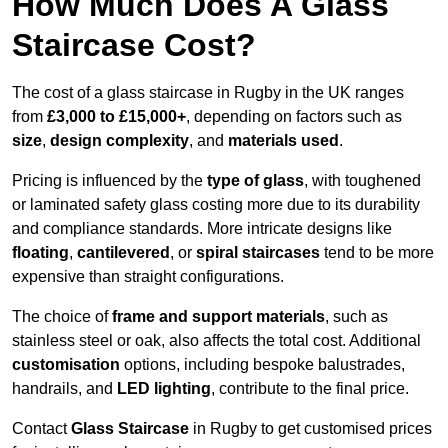
How Much Does A Glass
Staircase Cost?
The cost of a glass staircase in Rugby in the UK ranges
from
£3,000 to £15,000+
, depending on factors such as
size
,
design complexity
, and
materials used
.
Pricing is influenced by the
type of glass
, with toughened
or laminated safety glass costing more due to its durability
and compliance standards. More intricate designs like
floating
,
cantilevered
, or
spiral staircases
tend to be more
expensive than straight configurations.
The choice of
frame and support materials
, such as
stainless steel or oak, also affects the total cost. Additional
customisation
options, including bespoke balustrades,
handrails, and
LED lighting
, contribute to the final price.
Contact
Glass Staircase
in Rugby to get customised prices