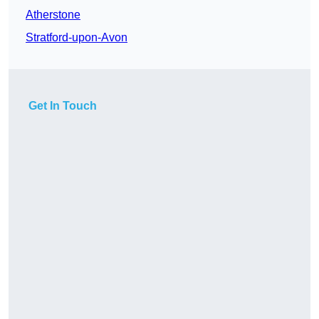
Atherstone
Stratford-upon-Avon
Get In Touch