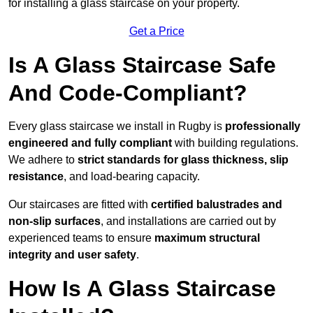
for installing a glass staircase on your property.
Get a Price
Is A Glass Staircase Safe
And Code-Compliant?
Every glass staircase we install in Rugby is
professionally
engineered and fully compliant
with building regulations.
We adhere to
strict standards for glass thickness, slip
resistance
, and load-bearing capacity.
Our staircases are fitted with
certified balustrades and
non-slip surfaces
, and installations are carried out by
experienced teams to ensure
maximum structural
integrity and user safety
.
How Is A Glass Staircase