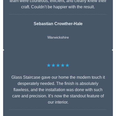
team were courteous, efficient, and clearly knew their
craft. Couldn’t be happier with the result.
Sebastian Crowther-Hale
Warwickshire
★★★★★
Glass Staircase gave our home the modern touch it
desperately needed. The finish is absolutely
flawless, and the installation was done with such
care and precision. It’s now the standout feature of
our interior.