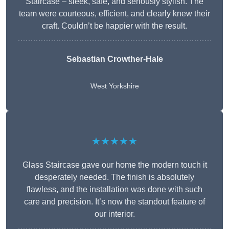
Staircase – sleek, safe, and seriously stylish. The
team were courteous, efficient, and clearly knew their
craft. Couldn’t be happier with the result.
Sebastian Crowther-Hale
West Yorkshire
★★★★★
Glass Staircase gave our home the modern touch it
desperately needed. The finish is absolutely
flawless, and the installation was done with such
care and precision. It’s now the standout feature of
our interior.