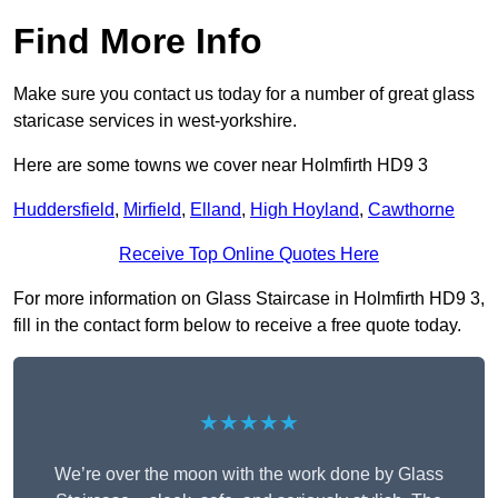
Find More Info
Make sure you contact us today for a number of great glass
staricase services in west-yorkshire.
Here are some towns we cover near Holmfirth HD9 3
Huddersfield
,
Mirfield
,
Elland
,
High Hoyland
,
Cawthorne
Receive Top Online Quotes Here
For more information on Glass Staircase in Holmfirth HD9 3,
fill in the contact form below to receive a free quote today.
★★★★★
We’re over the moon with the work done by Glass