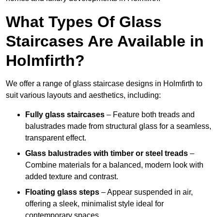
What Types Of Glass
Staircases Are Available in
Holmfirth?
We offer a range of glass staircase designs in Holmfirth to
suit various layouts and aesthetics, including:
Fully glass staircases
– Feature both treads and
balustrades made from structural glass for a seamless,
transparent effect.
Glass balustrades with timber or steel treads
–
Combine materials for a balanced, modern look with
added texture and contrast.
Floating glass steps
– Appear suspended in air,
offering a sleek, minimalist style ideal for
contemporary spaces.