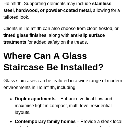
Holmfirth. Supporting elements may include
stainless
steel, hardwood, or powder-coated metal
, allowing for a
tailored look.
Clients in Holmfirth can also choose from clear, frosted, or
tinted glass finishes
, along with
anti-slip surface
treatments
for added safety on the treads.
Where Can A Glass
Staircase Be Installed?
Glass staircases can be featured in a wide range of modern
environments in Holmfirth, including:
Duplex apartments
– Enhance vertical flow and
maximise light in compact, multi-level residential
layouts.
Contemporary family homes
– Provide a sleek focal