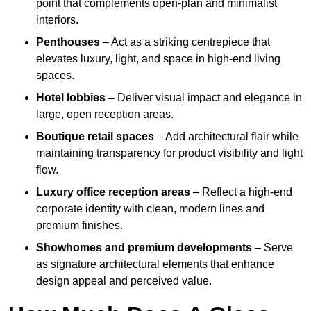
point that complements open-plan and minimalist
interiors.
Penthouses
– Act as a striking centrepiece that
elevates luxury, light, and space in high-end living
spaces.
Hotel lobbies
– Deliver visual impact and elegance in
large, open reception areas.
Boutique retail spaces
– Add architectural flair while
maintaining transparency for product visibility and light
flow.
Luxury office reception areas
– Reflect a high-end
corporate identity with clean, modern lines and
premium finishes.
Showhomes and premium developments
– Serve
as signature architectural elements that enhance
design appeal and perceived value.