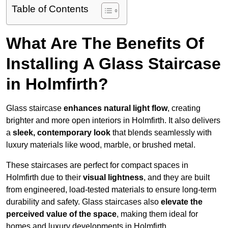
Table of Contents
What Are The Benefits Of
Installing A Glass Staircase
in Holmfirth?
Glass staircase
enhances natural light flow
, creating
brighter and more open interiors in Holmfirth. It also delivers
a
sleek, contemporary look
that blends seamlessly with
luxury materials like wood, marble, or brushed metal.
These staircases are perfect for compact spaces in
Holmfirth due to their
visual lightness
, and they are built
from engineered, load-tested materials to ensure long-term
durability and safety. Glass staircases also
elevate the
perceived value of the space
, making them ideal for
homes and luxury developments in Holmfirth.