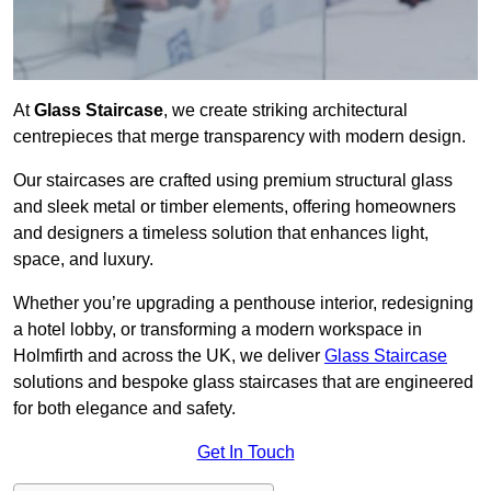
At
Glass Staircase
, we create striking architectural
centrepieces that merge transparency with modern design.
Our staircases are crafted using premium structural glass
and sleek metal or timber elements, offering homeowners
and designers a timeless solution that enhances light,
space, and luxury.
Whether you’re upgrading a penthouse interior, redesigning
a hotel lobby, or transforming a modern workspace in
Holmfirth and across the UK, we deliver
Glass Staircase
solutions and bespoke glass staircases that are engineered
for both elegance and safety.
Get In Touch