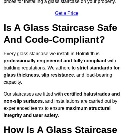
prices for installing a glass staircase on your property.
Get a Price
Is A Glass Staircase Safe
And Code-Compliant?
Every glass staircase we install in Holmfirth is
professionally engineered and fully compliant
with
building regulations. We adhere to
strict standards for
glass thickness, slip resistance
, and load-bearing
capacity.
Our staircases are fitted with
certified balustrades and
non-slip surfaces
, and installations are carried out by
experienced teams to ensure
maximum structural
integrity and user safety
.
How Is A Glass Staircase