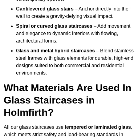
Cantilevered glass stairs
– Anchor directly into the
wall to create a gravity-defying visual impact.
Spiral or curved glass staircases
– Add movement
and elegance to dynamic interiors with flowing,
architectural forms.
Glass and metal hybrid staircases
– Blend stainless
steel frames with glass elements for durable, high-end
designs suited to both commercial and residential
environments.
What Materials Are Used In
Glass Staircases in
Holmfirth?
All our glass staircases use
tempered or laminated glass
,
which meets strict safety and load-bearing standards in