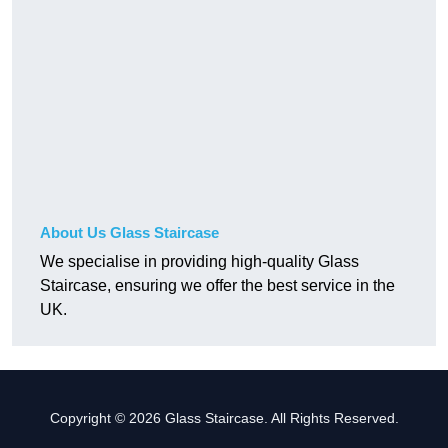
About Us Glass Staircase
We specialise in providing high-quality Glass
Staircase, ensuring we offer the best service in the
UK.
Copyright © 2026 Glass Staircase. All Rights Reserved.