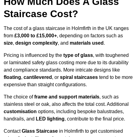
How Much Does A Glass
Staircase Cost?
The cost of a glass staircase in Holmfirth in the UK ranges
from
£3,000 to £15,000+
, depending on factors such as
size
,
design complexity
, and
materials used
.
Pricing is influenced by the
type of glass
, with toughened
or laminated safety glass costing more due to its durability
and compliance standards. More intricate designs like
floating
,
cantilevered
, or
spiral staircases
tend to be more
expensive than straight configurations.
The choice of
frame and support materials
, such as
stainless steel or oak, also affects the total cost. Additional
customisation
options, including bespoke balustrades,
handrails, and
LED lighting
, contribute to the final price.
Contact
Glass Staircase
in Holmfirth to get customised