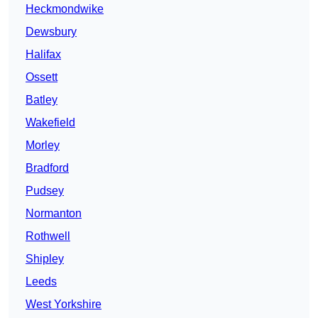
Heckmondwike
Dewsbury
Halifax
Ossett
Batley
Wakefield
Morley
Bradford
Pudsey
Normanton
Rothwell
Shipley
Leeds
West Yorkshire