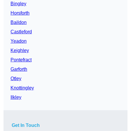
Bingley
Horsforth
Baildon
Castleford
Yeadon
Keighley
Pontefract
Garforth
Otley
Knottingley
Ilkley
Get In Touch