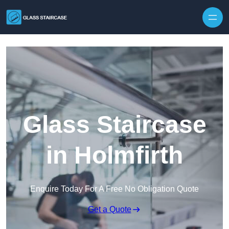
Skip to content
Glass Staircase
in Holmfirth
Enquire Today For A Free No Obligation Quote
Get a Quote