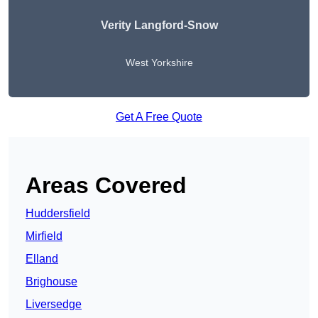
Verity Langford-Snow
West Yorkshire
Get A Free Quote
Areas Covered
Huddersfield
Mirfield
Elland
Brighouse
Liversedge