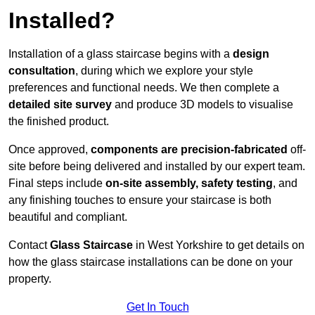
Installed?
Installation of a glass staircase begins with a
design
consultation
, during which we explore your style
preferences and functional needs. We then complete a
detailed site survey
and produce 3D models to visualise
the finished product.
Once approved,
components are
precision-fabricated
off-
site before being delivered and installed by our expert team.
Final steps include
on-site assembly, safety testing
, and
any finishing touches to ensure your staircase is both
beautiful and compliant.
Contact
Glass Staircase
in West Yorkshire to get details on
how the glass staircase installations can be done on your
property.
Get In Touch