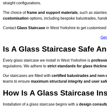
straight configurations.
The choice of
frame and support materials
, such as stainles
customisation
options, including bespoke balustrades, hand
Contact
Glass Staircase
in West Yorkshire to get customised p
Get
Is A Glass Staircase Safe 
Every glass staircase we install in West Yorkshire is
professi
regulations. We adhere to
strict standards for glass thickne
Our staircases are fitted with
certified balustrades and non-
teams to ensure
maximum structural integrity and user saf
How Is A Glass Staircase Ins
Installation of a glass staircase begins with a
design consult