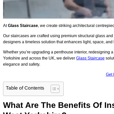
At
Glass Staircase
, we create striking architectural centrep
Our staircases are crafted using premium structural glass an
designers a timeless solution that enhances light, space, and 
Whether you’re upgrading a penthouse interior, redesigning a
Yorkshire and across the UK, we deliver
Glass Staircase
solut
elegance and safety.
Get 
Table of Contents
What Are The Benefits Of Ins