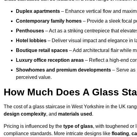
Duplex apartments
– Enhance vertical flow and maximise
Contemporary family homes
– Provide a sleek focal p
Penthouses
– Act as a striking centrepiece that elevate
Hotel lobbies
– Deliver visual impact and elegance in l
Boutique retail spaces
– Add architectural flair while m
Luxury office reception areas
– Reflect a high-end cor
Showhomes and premium developments
– Serve as 
perceived value.
How Much Does A Glass Sta
The cost of a glass staircase in West Yorkshire in the UK ran
design complexity
, and
materials used
.
Pricing is influenced by the
type of glass
, with toughened or 
compliance standards. More intricate designs like
floating
,
ca