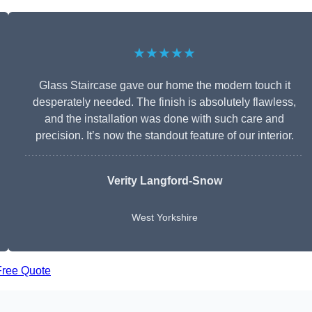
★★★★★
Glass Staircase gave our home the modern touch it
desperately needed. The finish is absolutely flawless,
and the installation was done with such care and
precision. It’s now the standout feature of our interior.
Verity Langford-Snow
West Yorkshire
Free Quote