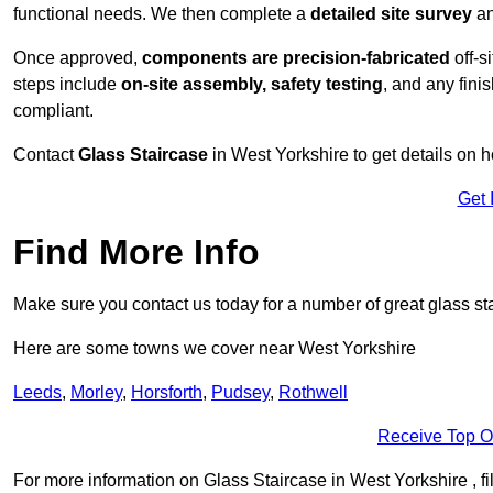
functional needs. We then complete a
detailed site survey
an
Once approved,
components are
precision-fabricated
off-s
steps include
on-site assembly, safety testing
, and any fini
compliant.
Contact
Glass Staircase
in West Yorkshire to get details on 
Get 
Find More Info
Make sure you contact us today for a number of great glass sta
Here are some towns we cover near West Yorkshire
Leeds
,
Morley
,
Horsforth
,
Pudsey
,
Rothwell
Receive Top O
For more information on Glass Staircase in West Yorkshire , fil