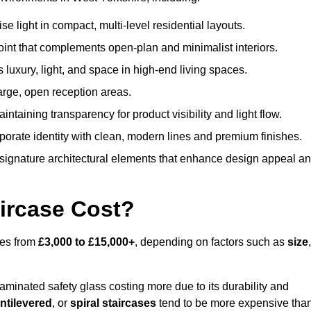
 light in compact, multi-level residential layouts.
oint that complements open-plan and minimalist interiors.
s luxury, light, and space in high-end living spaces.
arge, open reception areas.
aintaining transparency for product visibility and light flow.
porate identity with clean, modern lines and premium finishes.
signature architectural elements that enhance design appeal a
ircase Cost?
ges from
£3,000 to £15,000+
, depending on factors such as
size
,
laminated safety glass costing more due to its durability and
ntilevered
, or
spiral staircases
tend to be more expensive tha