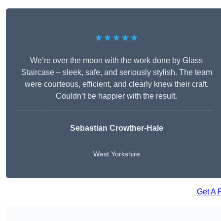
★★★★★
We’re over the moon with the work done by Glass
Staircase – sleek, safe, and seriously stylish. The team
were courteous, efficient, and clearly knew their craft.
Couldn’t be happier with the result.
Sebastian Crowther-Hale
West Yorkshire
Get A 