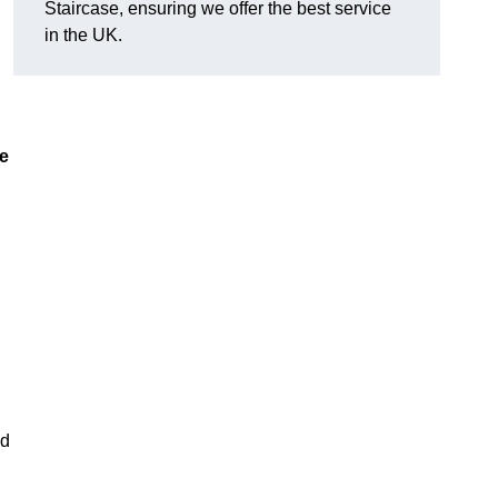
Staircase, ensuring we offer the best service
in the UK.
ue
nd