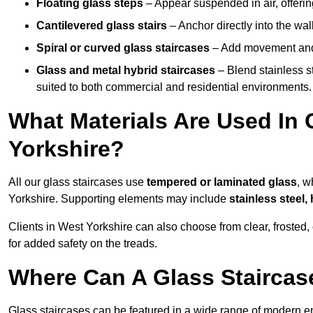
Floating glass steps
– Appear suspended in air, offerin
Cantilevered glass stairs
– Anchor directly into the wall
Spiral or curved glass staircases
– Add movement and e
Glass and metal hybrid staircases
– Blend stainless s
suited to both commercial and residential environments.
What Materials Are Used In 
Yorkshire?
All our glass staircases use
tempered or laminated glass
, w
Yorkshire. Supporting elements may include
stainless steel
Clients in West Yorkshire can also choose from clear, frosted,
for added safety on the treads.
Where Can A Glass Staircase
Glass staircases can be featured in a wide range of modern e