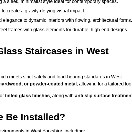
g a sleek, minimalist style ideal for contemporary spaces.
 to create a gravity-defying visual impact.
legance to dynamic interiors with flowing, architectural forms.
teel frames with glass elements for durable, high-end designs
Glass Staircases in West
hich meets strict safety and load-bearing standards in West
, hardwood, or powder-coated metal
, allowing for a tailored loo
 or
tinted glass finishes
, along with
anti-slip surface treatmen
 Be Installed?
nvironments in West Yorkshire, including: