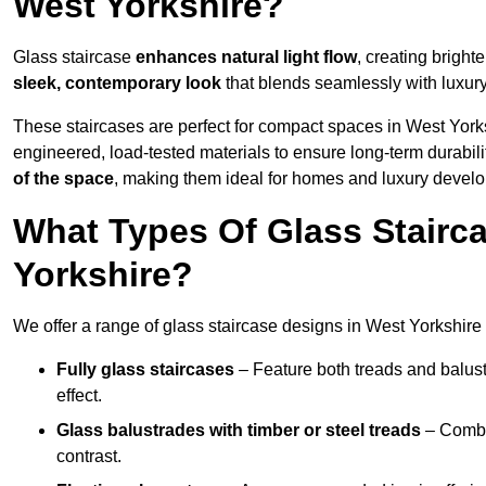
West Yorkshire?
Glass staircase
enhances natural light flow
, creating bright
sleek, contemporary look
that blends seamlessly with luxury
These staircases are perfect for compact spaces in West Yorks
engineered, load-tested materials to ensure long-term durabili
of the space
, making them ideal for homes and luxury devel
What Types Of Glass Stairca
Yorkshire?
We offer a range of glass staircase designs in West Yorkshire t
Fully glass staircases
– Feature both treads and balust
effect.
Glass balustrades with timber or steel treads
– Combin
contrast.