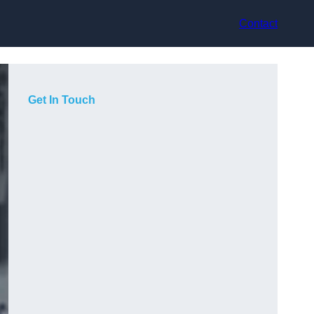
Contact
Get In Touch