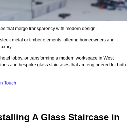
ieces that merge transparency with modern design.
d sleek metal or timber elements, offering homeowners and
luxury.
 hotel lobby, or transforming a modern workspace in West
ions and bespoke glass staircases that are engineered for both
In Touch
talling A Glass Staircase in