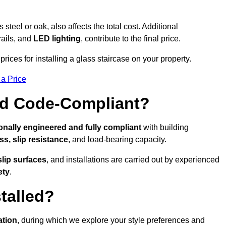
s steel or oak, also affects the total cost. Additional
rails, and
LED lighting
, contribute to the final price.
rices for installing a glass staircase on your property.
 a Price
And Code-Compliant?
onally engineered and fully compliant
with building
ss, slip resistance
, and load-bearing capacity.
slip surfaces
, and installations are carried out by experienced
ety
.
talled?
ation
, during which we explore your style preferences and