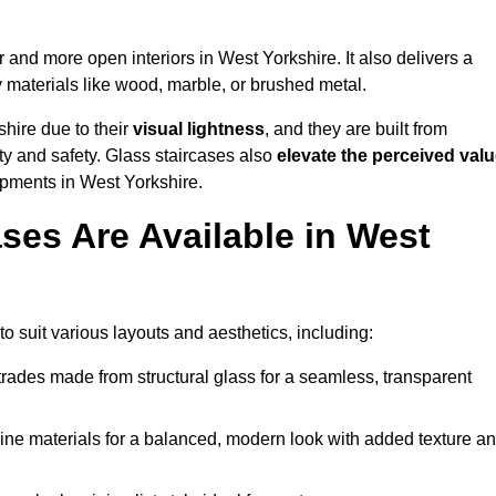
er and more open interiors in West Yorkshire. It also delivers a
 materials like wood, marble, or brushed metal.
hire due to their
visual lightness
, and they are built from
ty and safety. Glass staircases also
elevate the perceived val
opments in West Yorkshire.
ses Are Available in West
o suit various layouts and aesthetics, including:
rades made from structural glass for a seamless, transparent
e materials for a balanced, modern look with added texture a