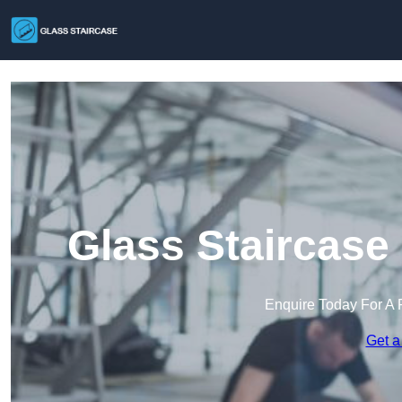
Glass Staircase
Enquire Today For A 
Get a