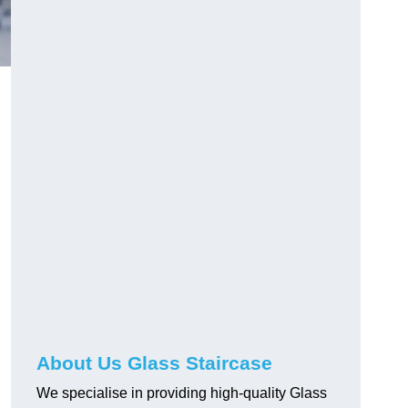
About Us Glass Staircase
We specialise in providing high-quality Glass