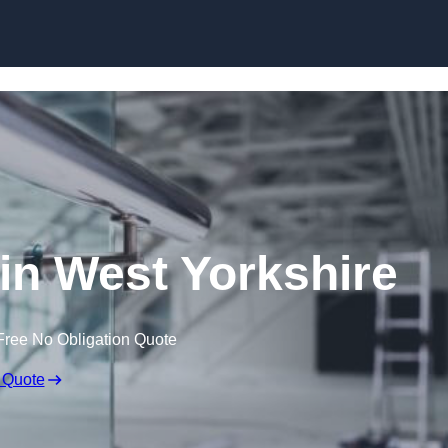
Skip to content
 in West Yorkshire
Free No Obligation Quote
 Quote