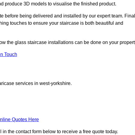
d produce 3D models to visualise the finished product.
ite before being delivered and installed by our expert team. Fina
shing touches to ensure your staircase is both beautiful and
how the glass staircase installations can be done on your propert
In Touch
ricase services in west-yorkshire.
nline Quotes Here
l in the contact form below to receive a free quote today.