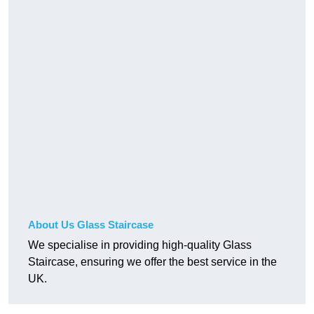
About Us Glass Staircase
We specialise in providing high-quality Glass
Staircase, ensuring we offer the best service in the
UK.