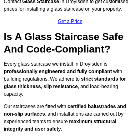
Contact
Glass Staircase
in Droylsden to get customised
prices for installing a glass staircase on your property.
Get a Price
Is A Glass Staircase Safe
And Code-Compliant?
Every glass staircase we install in Droylsden is
professionally engineered and fully compliant
with
building regulations. We adhere to
strict standards for
glass thickness, slip resistance
, and load-bearing
capacity.
Our staircases are fitted with
certified balustrades and
non-slip surfaces
, and installations are carried out by
experienced teams to ensure
maximum structural
integrity and user safety
.