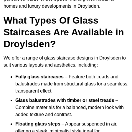
homes and luxury developments in Droylsden.
What Types Of Glass
Staircases Are Available in
Droylsden?
We offer a range of glass staircase designs in Droylsden to
suit various layouts and aesthetics, including:
Fully glass staircases
– Feature both treads and
balustrades made from structural glass for a seamless,
transparent effect.
Glass balustrades with timber or steel treads
–
Combine materials for a balanced, modern look with
added texture and contrast.
Floating glass steps
– Appear suspended in air,
offering a sleek, minimalist style ideal for