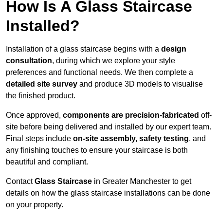
How Is A Glass Staircase
Installed?
Installation of a glass staircase begins with a
design
consultation
, during which we explore your style
preferences and functional needs. We then complete a
detailed site survey
and produce 3D models to visualise
the finished product.
Once approved,
components are
precision-fabricated
off-
site before being delivered and installed by our expert team.
Final steps include
on-site assembly, safety testing
, and
any finishing touches to ensure your staircase is both
beautiful and compliant.
Contact
Glass Staircase
in Greater Manchester to get
details on how the glass staircase installations can be done
on your property.