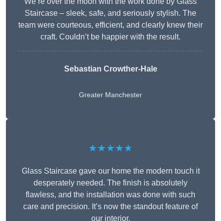
We’re over the moon with the work done by Glass
Staircase – sleek, safe, and seriously stylish. The
team were courteous, efficient, and clearly knew their
craft. Couldn’t be happier with the result.
Sebastian Crowther-Hale
Greater Manchester
★★★★★
Glass Staircase gave our home the modern touch it
desperately needed. The finish is absolutely
flawless, and the installation was done with such
care and precision. It’s now the standout feature of
our interior.