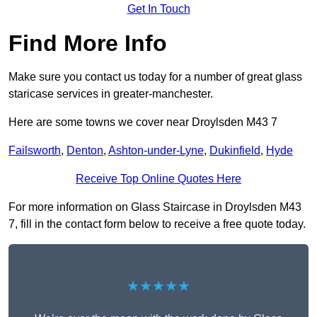
Get In Touch
Find More Info
Make sure you contact us today for a number of great glass
staricase services in greater-manchester.
Here are some towns we cover near Droylsden M43 7
Failsworth
,
Denton
,
Ashton-under-Lyne
,
Dukinfield
,
Hyde
Receive Top Online Quotes Here
For more information on Glass Staircase in Droylsden M43
7, fill in the contact form below to receive a free quote today.
★★★★★