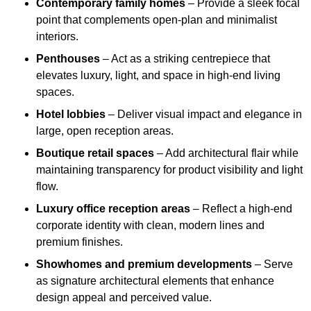
Contemporary family homes
– Provide a sleek focal
point that complements open-plan and minimalist
interiors.
Penthouses
– Act as a striking centrepiece that
elevates luxury, light, and space in high-end living
spaces.
Hotel lobbies
– Deliver visual impact and elegance in
large, open reception areas.
Boutique retail spaces
– Add architectural flair while
maintaining transparency for product visibility and light
flow.
Luxury office reception areas
– Reflect a high-end
corporate identity with clean, modern lines and
premium finishes.
Showhomes and premium developments
– Serve
as signature architectural elements that enhance
design appeal and perceived value.