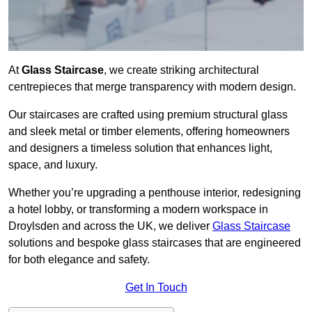
At
Glass Staircase
, we create striking architectural
centrepieces that merge transparency with modern design.
Our staircases are crafted using premium structural glass
and sleek metal or timber elements, offering homeowners
and designers a timeless solution that enhances light,
space, and luxury.
Whether you’re upgrading a penthouse interior, redesigning
a hotel lobby, or transforming a modern workspace in
Droylsden and across the UK, we deliver
Glass Staircase
solutions and bespoke glass staircases that are engineered
for both elegance and safety.
Get In Touch