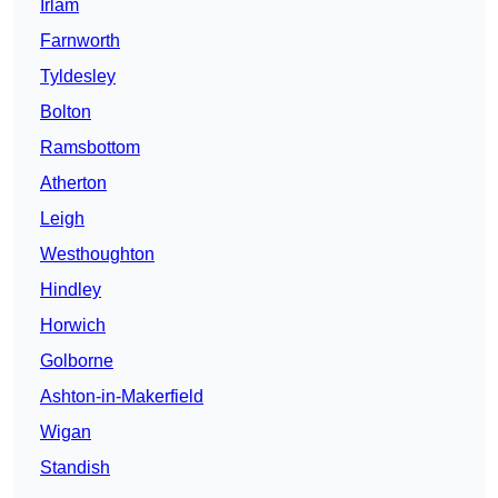
Irlam
Farnworth
Tyldesley
Bolton
Ramsbottom
Atherton
Leigh
Westhoughton
Hindley
Horwich
Golborne
Ashton-in-Makerfield
Wigan
Standish