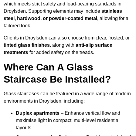
which meets strict safety and load-bearing standards in
Droylsden. Supporting elements may include
stainless
steel, hardwood, or powder-coated metal
, allowing for a
tailored look.
Clients in Droylsden can also choose from clear, frosted, or
tinted glass finishes
, along with
anti-slip surface
treatments
for added safety on the treads.
Where Can A Glass
Staircase Be Installed?
Glass staircases can be featured in a wide range of modern
environments in Droylsden, including:
Duplex apartments
– Enhance vertical flow and
maximise light in compact, multi-level residential
layouts.