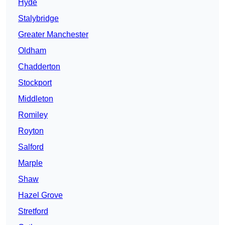
Hyde
Stalybridge
Greater Manchester
Oldham
Chadderton
Stockport
Middleton
Romiley
Royton
Salford
Marple
Shaw
Hazel Grove
Stretford