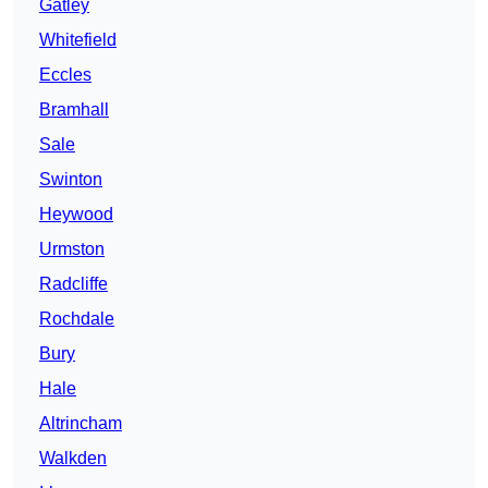
Gatley
Whitefield
Eccles
Bramhall
Sale
Swinton
Heywood
Urmston
Radcliffe
Rochdale
Bury
Hale
Altrincham
Walkden