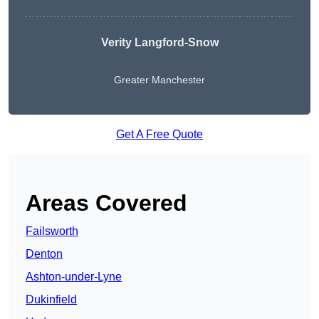
Verity Langford-Snow
Greater Manchester
Get A Free Quote
Areas Covered
Failsworth
Denton
Ashton-under-Lyne
Dukinfield