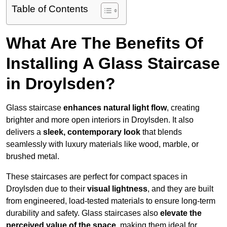
Table of Contents
What Are The Benefits Of
Installing A Glass Staircase
in Droylsden?
Glass staircase
enhances natural light flow
, creating
brighter and more open interiors in Droylsden. It also
delivers a
sleek, contemporary look
that blends
seamlessly with luxury materials like wood, marble, or
brushed metal.
These staircases are perfect for compact spaces in
Droylsden due to their
visual lightness
, and they are built
from engineered, load-tested materials to ensure long-term
durability and safety. Glass staircases also
elevate the
perceived value of the space
, making them ideal for