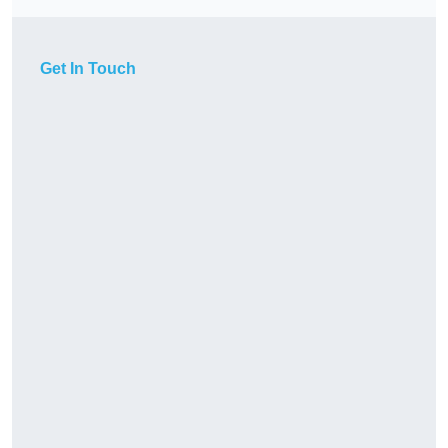
Get In Touch