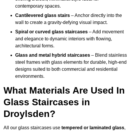
contemporary spaces.
Cantilevered glass stairs
– Anchor directly into the
wall to create a gravity-defying visual impact.
Spiral or curved glass staircases
– Add movement
and elegance to dynamic interiors with flowing,
architectural forms.
Glass and metal hybrid staircases
– Blend stainless
steel frames with glass elements for durable, high-end
designs suited to both commercial and residential
environments.
What Materials Are Used In
Glass Staircases in
Droylsden?
All our glass staircases use
tempered or laminated glass
,