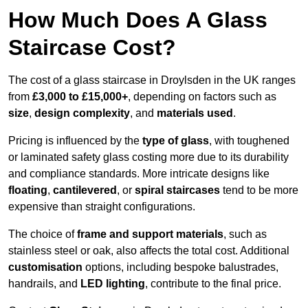
How Much Does A Glass
Staircase Cost?
The cost of a glass staircase in Droylsden in the UK ranges
from
£3,000 to £15,000+
, depending on factors such as
size
,
design complexity
, and
materials used
.
Pricing is influenced by the
type of glass
, with toughened
or laminated safety glass costing more due to its durability
and compliance standards. More intricate designs like
floating
,
cantilevered
, or
spiral staircases
tend to be more
expensive than straight configurations.
The choice of
frame and support materials
, such as
stainless steel or oak, also affects the total cost. Additional
customisation
options, including bespoke balustrades,
handrails, and
LED lighting
, contribute to the final price.