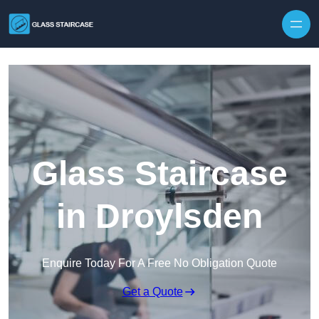
Skip to content
Glass Staircase
in Droylsden
Enquire Today For A Free No Obligation Quote
Get a Quote