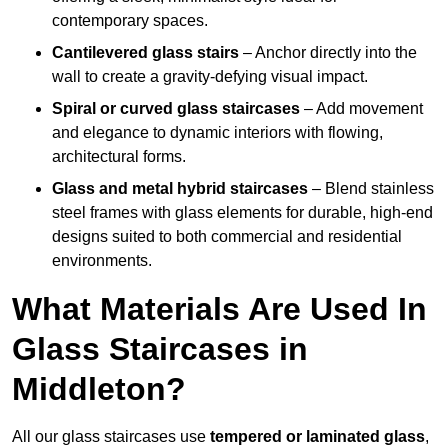
contemporary spaces.
Cantilevered glass stairs
– Anchor directly into the
wall to create a gravity-defying visual impact.
Spiral or curved glass staircases
– Add movement
and elegance to dynamic interiors with flowing,
architectural forms.
Glass and metal hybrid staircases
– Blend stainless
steel frames with glass elements for durable, high-end
designs suited to both commercial and residential
environments.
What Materials Are Used In
Glass Staircases in
Middleton?
All our glass staircases use
tempered or laminated glass
,