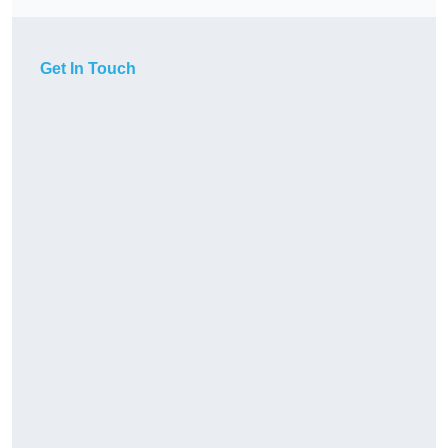
Get In Touch