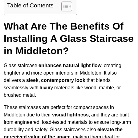
Table of Contents
What Are The Benefits Of
Installing A Glass Staircase
in Middleton?
Glass staircase
enhances natural light flow
, creating
brighter and more open interiors in Middleton. It also
delivers a
sleek, contemporary look
that blends
seamlessly with luxury materials like wood, marble, or
brushed metal.
These staircases are perfect for compact spaces in
Middleton due to their
visual lightness
, and they are built
from engineered, load-tested materials to ensure long-term
durability and safety. Glass staircases also
elevate the
perceived value of the space
, making them ideal for