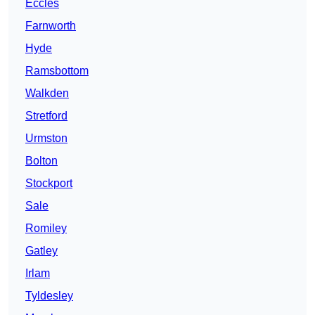
Eccles
Farnworth
Hyde
Ramsbottom
Walkden
Stretford
Urmston
Bolton
Stockport
Sale
Romiley
Gatley
Irlam
Tyldesley