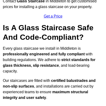
Contact
Glass Staircase
in Middleton to get customised
prices for installing a glass staircase on your property.
Get a Price
Is A Glass Staircase Safe
And Code-Compliant?
Every glass staircase we install in Middleton is
professionally engineered and fully compliant
with
building regulations. We adhere to
strict standards for
glass thickness, slip resistance
, and load-bearing
capacity.
Our staircases are fitted with
certified balustrades and
non-slip surfaces
, and installations are carried out by
experienced teams to ensure
maximum structural
integrity and user safety
.