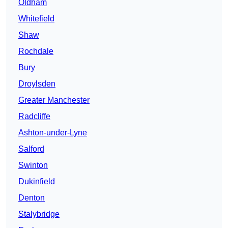
Oldham
Whitefield
Shaw
Rochdale
Bury
Droylsden
Greater Manchester
Radcliffe
Ashton-under-Lyne
Salford
Swinton
Dukinfield
Denton
Stalybridge