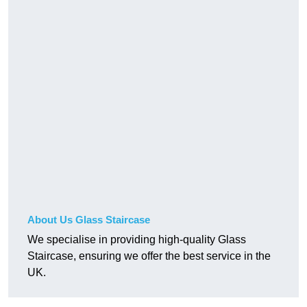
About Us Glass Staircase
We specialise in providing high-quality Glass
Staircase, ensuring we offer the best service in the
UK.