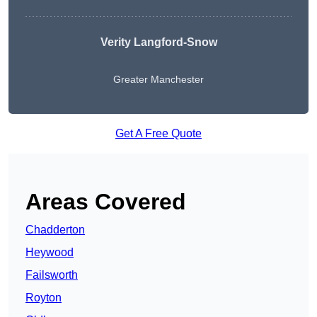
Verity Langford-Snow
Greater Manchester
Get A Free Quote
Areas Covered
Chadderton
Heywood
Failsworth
Royton