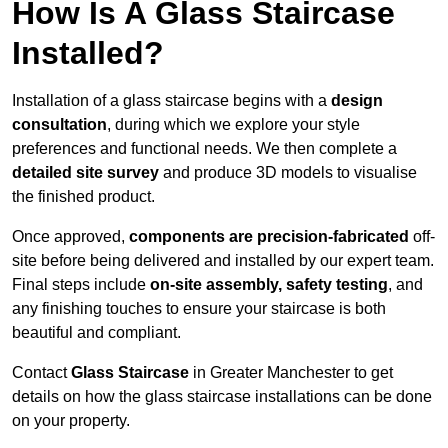
How Is A Glass Staircase
Installed?
Installation of a glass staircase begins with a
design
consultation
, during which we explore your style
preferences and functional needs. We then complete a
detailed site survey
and produce 3D models to visualise
the finished product.
Once approved,
components are
precision-fabricated
off-
site before being delivered and installed by our expert team.
Final steps include
on-site assembly, safety testing
, and
any finishing touches to ensure your staircase is both
beautiful and compliant.
Contact
Glass Staircase
in Greater Manchester to get
details on how the glass staircase installations can be done
on your property.