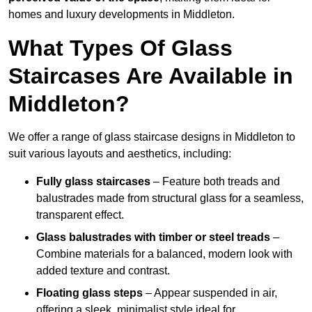
homes and luxury developments in Middleton.
What Types Of Glass
Staircases Are Available in
Middleton?
We offer a range of glass staircase designs in Middleton to
suit various layouts and aesthetics, including:
Fully glass staircases
– Feature both treads and
balustrades made from structural glass for a seamless,
transparent effect.
Glass balustrades with timber or steel treads
–
Combine materials for a balanced, modern look with
added texture and contrast.
Floating glass steps
– Appear suspended in air,
offering a sleek, minimalist style ideal for