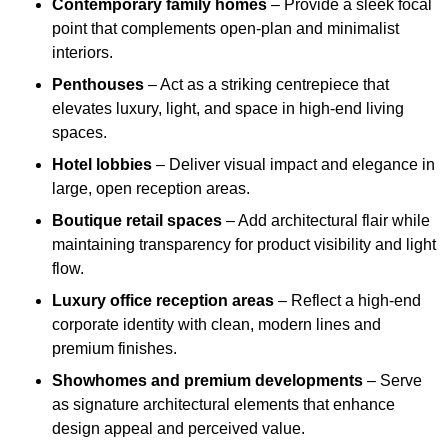
Contemporary family homes
– Provide a sleek focal
point that complements open-plan and minimalist
interiors.
Penthouses
– Act as a striking centrepiece that
elevates luxury, light, and space in high-end living
spaces.
Hotel lobbies
– Deliver visual impact and elegance in
large, open reception areas.
Boutique retail spaces
– Add architectural flair while
maintaining transparency for product visibility and light
flow.
Luxury office reception areas
– Reflect a high-end
corporate identity with clean, modern lines and
premium finishes.
Showhomes and premium developments
– Serve
as signature architectural elements that enhance
design appeal and perceived value.