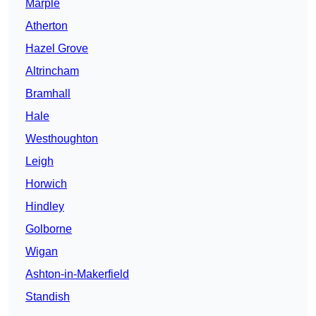
Marple
Atherton
Hazel Grove
Altrincham
Bramhall
Hale
Westhoughton
Leigh
Horwich
Hindley
Golborne
Wigan
Ashton-in-Makerfield
Standish