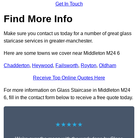
Get In Touch
Find More Info
Make sure you contact us today for a number of great glass
staricase services in greater-manchester.
Here are some towns we cover near Middleton M24 6
Chadderton
,
Heywood
,
Failsworth
,
Royton
,
Oldham
Receive Top Online Quotes Here
For more information on Glass Staircase in Middleton M24
6, fill in the contact form below to receive a free quote today.
★★★★★