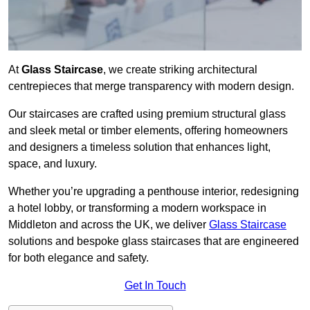
At
Glass Staircase
, we create striking architectural
centrepieces that merge transparency with modern design.
Our staircases are crafted using premium structural glass
and sleek metal or timber elements, offering homeowners
and designers a timeless solution that enhances light,
space, and luxury.
Whether you’re upgrading a penthouse interior, redesigning
a hotel lobby, or transforming a modern workspace in
Middleton and across the UK, we deliver
Glass Staircase
solutions and bespoke glass staircases that are engineered
for both elegance and safety.
Get In Touch