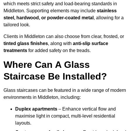
which meets strict safety and load-bearing standards in
Middleton. Supporting elements may include
stainless
steel, hardwood, or powder-coated metal
, allowing for a
tailored look.
Clients in Middleton can also choose from clear, frosted, or
tinted glass finishes
, along with
anti-slip surface
treatments
for added safety on the treads.
Where Can A Glass
Staircase Be Installed?
Glass staircases can be featured in a wide range of modern
environments in Middleton, including:
Duplex apartments
– Enhance vertical flow and
maximise light in compact, multi-level residential
layouts.