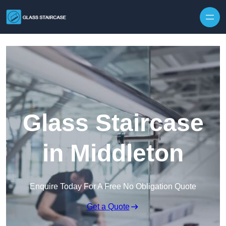
Skip to content
Glass Staircase
in Middleton
Enquire Today For A Free No Obligation Quote
Get a Quote