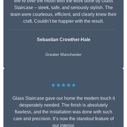
We’re over the moon with the work done by Glass
Staircase – sleek, safe, and seriously stylish. The
team were courteous, efficient, and clearly knew their
craft. Couldn’t be happier with the result.
Sebastian Crowther-Hale
Greater Manchester
★★★★★
Glass Staircase gave our home the modern touch it
desperately needed. The finish is absolutely
flawless, and the installation was done with such
care and precision. It’s now the standout feature of
our interior.