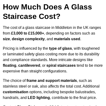
How Much Does A Glass
Staircase Cost?
The cost of a glass staircase in Middleton in the UK ranges
from
£3,000 to £15,000+
, depending on factors such as
size
,
design complexity
, and
materials used
.
Pricing is influenced by the
type of glass
, with toughened
or laminated safety glass costing more due to its durability
and compliance standards. More intricate designs like
floating
,
cantilevered
, or
spiral staircases
tend to be more
expensive than straight configurations.
The choice of
frame and support materials
, such as
stainless steel or oak, also affects the total cost. Additional
customisation
options, including bespoke balustrades,
handrails, and
LED lighting
, contribute to the final price.