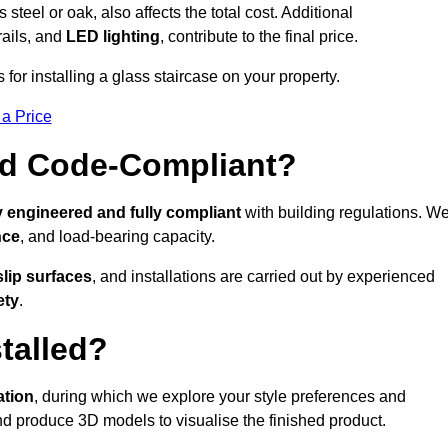
s steel or oak, also affects the total cost. Additional
rails, and
LED lighting
, contribute to the final price.
for installing a glass staircase on your property.
 a Price
And Code-Compliant?
y engineered and fully compliant
with building regulations. W
nce
, and load-bearing capacity.
slip surfaces
, and installations are carried out by experienced
ety
.
talled?
ation
, during which we explore your style preferences and
d produce 3D models to visualise the finished product.