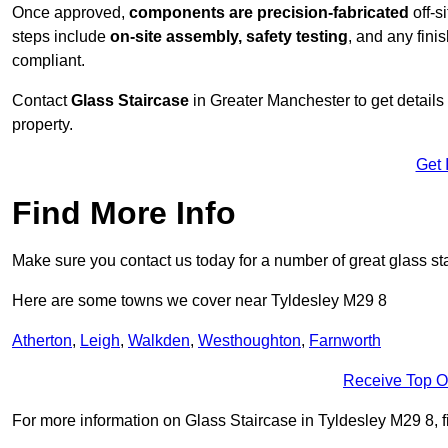
Once approved,
components are
precision-fabricated
off-s
steps include
on-site assembly, safety testing
, and any fini
compliant.
Contact
Glass Staircase
in Greater Manchester to get details
property.
Get 
Find More Info
Make sure you contact us today for a number of great glass st
Here are some towns we cover near Tyldesley M29 8
Atherton
,
Leigh
,
Walkden
,
Westhoughton
,
Farnworth
Receive Top O
For more information on Glass Staircase in Tyldesley M29 8, fil