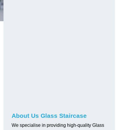
About Us Glass Staircase
We specialise in providing high-quality Glass