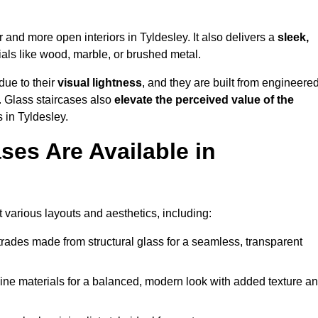
er and more open interiors in Tyldesley. It also delivers a
sleek,
als like wood, marble, or brushed metal.
due to their
visual lightness
, and they are built from engineered
y. Glass staircases also
elevate the perceived value of the
 in Tyldesley.
ses Are Available in
t various layouts and aesthetics, including:
rades made from structural glass for a seamless, transparent
e materials for a balanced, modern look with added texture a