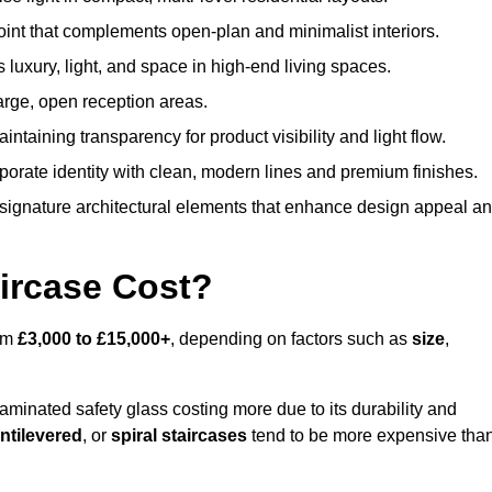
oint that complements open-plan and minimalist interiors.
s luxury, light, and space in high-end living spaces.
arge, open reception areas.
aintaining transparency for product visibility and light flow.
porate identity with clean, modern lines and premium finishes.
signature architectural elements that enhance design appeal a
ircase Cost?
rom
£3,000 to £15,000+
, depending on factors such as
size
,
laminated safety glass costing more due to its durability and
ntilevered
, or
spiral staircases
tend to be more expensive tha