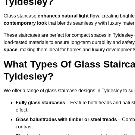
Tyldesley?
Glass staircase
enhances natural light flow
, creating bright
contemporary look
that blends seamlessly with luxury materi
These staircases are perfect for compact spaces in Tyldesley 
load-tested materials to ensure long-term durability and safet
space
, making them ideal for homes and luxury developments
What Types Of Glass Stairca
Tyldesley?
We offer a range of glass staircase designs in Tyldesley to sui
Fully glass staircases
– Feature both treads and balust
effect.
Glass balustrades with timber or steel treads
– Combin
contrast.