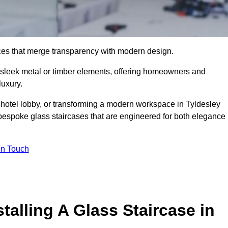
ieces that merge transparency with modern design.
d sleek metal or timber elements, offering homeowners and
luxury.
 hotel lobby, or transforming a modern workspace in Tyldesley
bespoke glass staircases that are engineered for both elegance
In Touch
talling A Glass Staircase in