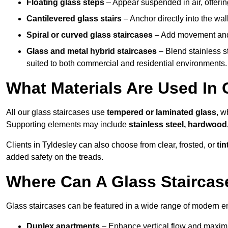
Floating glass steps
– Appear suspended in air, offerin
Cantilevered glass stairs
– Anchor directly into the wall
Spiral or curved glass staircases
– Add movement and e
Glass and metal hybrid staircases
– Blend stainless s
suited to both commercial and residential environments.
What Materials Are Used In 
All our glass staircases use
tempered or laminated glass
, w
Supporting elements may include
stainless steel, hardwood
Clients in Tyldesley can also choose from clear, frosted, or
tin
added safety on the treads.
Where Can A Glass Staircase
Glass staircases can be featured in a wide range of modern en
Duplex apartments
– Enhance vertical flow and maximise