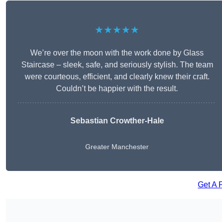
★★★★★
We’re over the moon with the work done by Glass
Staircase – sleek, safe, and seriously stylish. The team
were courteous, efficient, and clearly knew their craft.
Couldn’t be happier with the result.
Sebastian Crowther-Hale
Greater Manchester
Get A 