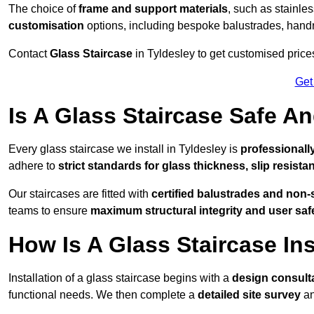
The choice of
frame and support materials
, such as stainles
customisation
options, including bespoke balustrades, hand
Contact
Glass Staircase
in Tyldesley to get customised prices 
Get
Is A Glass Staircase Safe 
Every glass staircase we install in Tyldesley is
professionall
adhere to
strict standards for glass thickness, slip resista
Our staircases are fitted with
certified balustrades and non-
teams to ensure
maximum structural integrity and user saf
How Is A Glass Staircase Ins
Installation of a glass staircase begins with a
design consult
functional needs. We then complete a
detailed site survey
an