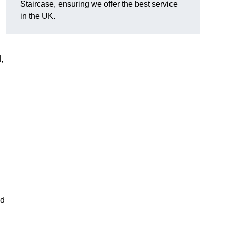
Staircase, ensuring we offer the best service
in the UK.
,
nd