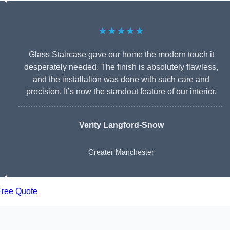
★★★★★
Glass Staircase gave our home the modern touch it
desperately needed. The finish is absolutely flawless,
and the installation was done with such care and
precision. It’s now the standout feature of our interior.
Verity Langford-Snow
Greater Manchester
Free Quote