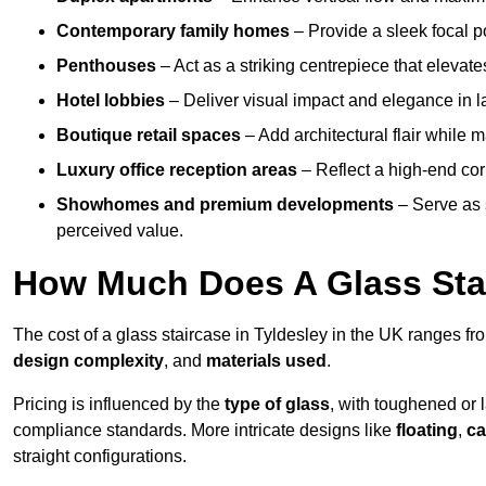
Contemporary family homes
– Provide a sleek focal p
Penthouses
– Act as a striking centrepiece that elevate
Hotel lobbies
– Deliver visual impact and elegance in l
Boutique retail spaces
– Add architectural flair while m
Luxury office reception areas
– Reflect a high-end cor
Showhomes and premium developments
– Serve as 
perceived value.
How Much Does A Glass Sta
The cost of a glass staircase in Tyldesley in the UK ranges f
design complexity
, and
materials used
.
Pricing is influenced by the
type of glass
, with toughened or 
compliance standards. More intricate designs like
floating
,
ca
straight configurations.