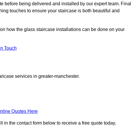
ite before being delivered and installed by our expert team. Fina
shing touches to ensure your staircase is both beautiful and
 on how the glass staircase installations can be done on your
In Touch
aricase services in greater-manchester.
nline Quotes Here
l in the contact form below to receive a free quote today.