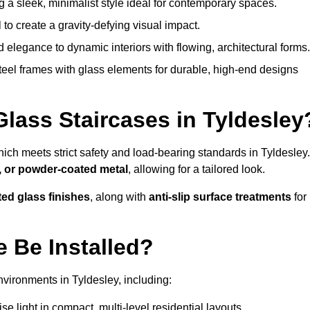
g a sleek, minimalist style ideal for contemporary spaces.
 to create a gravity-defying visual impact.
legance to dynamic interiors with flowing, architectural forms.
teel frames with glass elements for durable, high-end designs
Glass Staircases in Tyldesley
hich meets strict safety and load-bearing standards in Tyldesley.
, or powder-coated metal
, allowing for a tailored look.
ted glass finishes
, along with
anti-slip surface treatments
for
 Be Installed?
vironments in Tyldesley, including:
 light in compact, multi-level residential layouts.