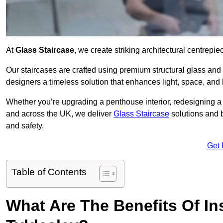
At
Glass Staircase
, we create striking architectural centrep
Our staircases are crafted using premium structural glass an
designers a timeless solution that enhances light, space, and 
Whether you’re upgrading a penthouse interior, redesigning a
and across the UK, we deliver
Glass Staircase
solutions and 
and safety.
Get 
Table of Contents
What Are The Benefits Of Ins