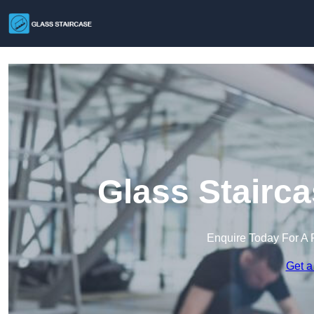
Glass Stairca
Enquire Today For A 
Get a