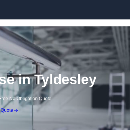
Skip to content
se in Tyldesley
Free No Obligation Quote
 Quote