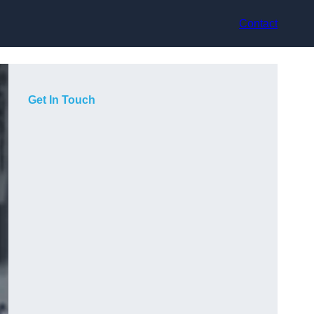
Contact
Get In Touch