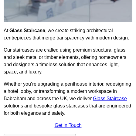
At
Glass Staircase
, we create striking architectural
centrepieces that merge transparency with modern design.
Our staircases are crafted using premium structural glass
and sleek metal or timber elements, offering homeowners
and designers a timeless solution that enhances light,
space, and luxury.
Whether you’re upgrading a penthouse interior, redesigning
a hotel lobby, or transforming a modern workspace in
Babraham and across the UK, we deliver
Glass Staircase
solutions and bespoke glass staircases that are engineered
for both elegance and safety.
Get In Touch