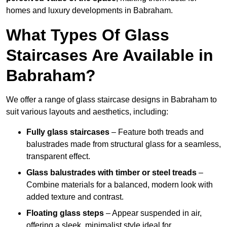
homes and luxury developments in Babraham.
What Types Of Glass
Staircases Are Available in
Babraham?
We offer a range of glass staircase designs in Babraham to
suit various layouts and aesthetics, including:
Fully glass staircases
– Feature both treads and
balustrades made from structural glass for a seamless,
transparent effect.
Glass balustrades with timber or steel treads
–
Combine materials for a balanced, modern look with
added texture and contrast.
Floating glass steps
– Appear suspended in air,
offering a sleek, minimalist style ideal for