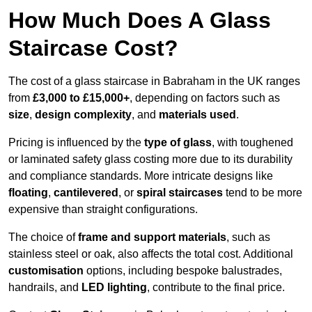
How Much Does A Glass
Staircase Cost?
The cost of a glass staircase in Babraham in the UK ranges
from
£3,000 to £15,000+
, depending on factors such as
size
,
design complexity
, and
materials used
.
Pricing is influenced by the
type of glass
, with toughened
or laminated safety glass costing more due to its durability
and compliance standards. More intricate designs like
floating
,
cantilevered
, or
spiral staircases
tend to be more
expensive than straight configurations.
The choice of
frame and support materials
, such as
stainless steel or oak, also affects the total cost. Additional
customisation
options, including bespoke balustrades,
handrails, and
LED lighting
, contribute to the final price.