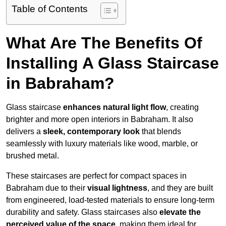
Table of Contents
What Are The Benefits Of
Installing A Glass Staircase
in Babraham?
Glass staircase
enhances natural light flow
, creating
brighter and more open interiors in Babraham. It also
delivers a
sleek, contemporary look
that blends
seamlessly with luxury materials like wood, marble, or
brushed metal.
These staircases are perfect for compact spaces in
Babraham due to their
visual lightness
, and they are built
from engineered, load-tested materials to ensure long-term
durability and safety. Glass staircases also
elevate the
perceived value of the space
, making them ideal for