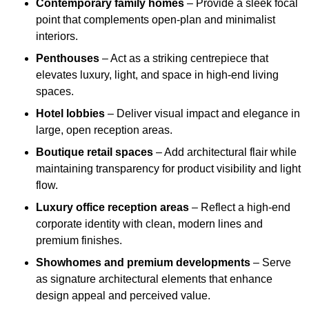
Contemporary family homes
– Provide a sleek focal
point that complements open-plan and minimalist
interiors.
Penthouses
– Act as a striking centrepiece that
elevates luxury, light, and space in high-end living
spaces.
Hotel lobbies
– Deliver visual impact and elegance in
large, open reception areas.
Boutique retail spaces
– Add architectural flair while
maintaining transparency for product visibility and light
flow.
Luxury office reception areas
– Reflect a high-end
corporate identity with clean, modern lines and
premium finishes.
Showhomes and premium developments
– Serve
as signature architectural elements that enhance
design appeal and perceived value.