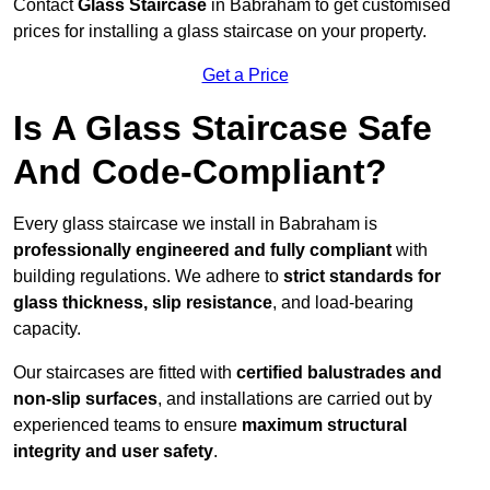
Contact
Glass Staircase
in Babraham to get customised
prices for installing a glass staircase on your property.
Get a Price
Is A Glass Staircase Safe
And Code-Compliant?
Every glass staircase we install in Babraham is
professionally engineered and fully compliant
with
building regulations. We adhere to
strict standards for
glass thickness, slip resistance
, and load-bearing
capacity.
Our staircases are fitted with
certified balustrades and
non-slip surfaces
, and installations are carried out by
experienced teams to ensure
maximum structural
integrity and user safety
.