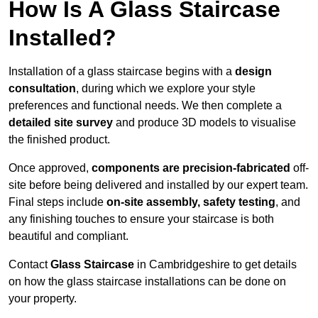
How Is A Glass Staircase
Installed?
Installation of a glass staircase begins with a
design
consultation
, during which we explore your style
preferences and functional needs. We then complete a
detailed site survey
and produce 3D models to visualise
the finished product.
Once approved,
components are
precision-fabricated
off-
site before being delivered and installed by our expert team.
Final steps include
on-site assembly, safety testing
, and
any finishing touches to ensure your staircase is both
beautiful and compliant.
Contact
Glass Staircase
in Cambridgeshire to get details
on how the glass staircase installations can be done on
your property.