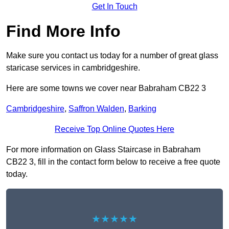
Get In Touch
Find More Info
Make sure you contact us today for a number of great glass
staricase services in cambridgeshire.
Here are some towns we cover near Babraham CB22 3
Cambridgeshire
,
Saffron Walden
,
Barking
Receive Top Online Quotes Here
For more information on Glass Staircase in Babraham
CB22 3, fill in the contact form below to receive a free quote
today.
★★★★★