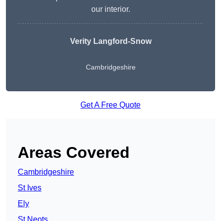
our interior.
Verity Langford-Snow
Cambridgeshire
Get A Free Quote
Areas Covered
Cambridgeshire
St Ives
Ely
St Neots