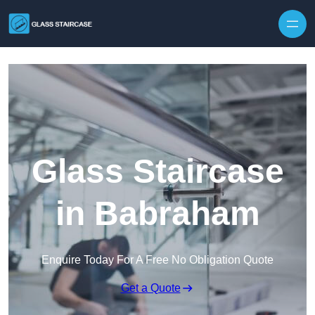
Skip to content
Glass Staircase
in Babraham
Enquire Today For A Free No Obligation Quote
Get a Quote