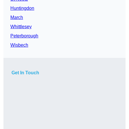
Huntingdon
March
Whittlesey
Peterborough
Wisbech
Get In Touch