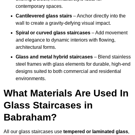
contemporary spaces.
Cantilevered glass stairs
– Anchor directly into the
wall to create a gravity-defying visual impact.
Spiral or curved glass staircases
– Add movement
and elegance to dynamic interiors with flowing,
architectural forms.
Glass and metal hybrid staircases
– Blend stainless
steel frames with glass elements for durable, high-end
designs suited to both commercial and residential
environments.
What Materials Are Used In
Glass Staircases in
Babraham?
All our glass staircases use
tempered or laminated glass
,