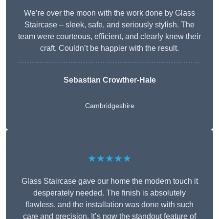
We’re over the moon with the work done by Glass
Staircase – sleek, safe, and seriously stylish. The
team were courteous, efficient, and clearly knew their
craft. Couldn’t be happier with the result.
Sebastian Crowther-Hale
Cambridgeshire
★★★★★
Glass Staircase gave our home the modern touch it
desperately needed. The finish is absolutely
flawless, and the installation was done with such
care and precision. It’s now the standout feature of