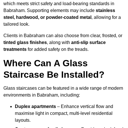
which meets strict safety and load-bearing standards in
Babraham. Supporting elements may include
stainless
steel, hardwood, or powder-coated metal
, allowing for a
tailored look.
Clients in Babraham can also choose from clear, frosted, or
tinted glass finishes
, along with
anti-slip surface
treatments
for added safety on the treads.
Where Can A Glass
Staircase Be Installed?
Glass staircases can be featured in a wide range of modern
environments in Babraham, including:
Duplex apartments
– Enhance vertical flow and
maximise light in compact, multi-level residential
layouts.