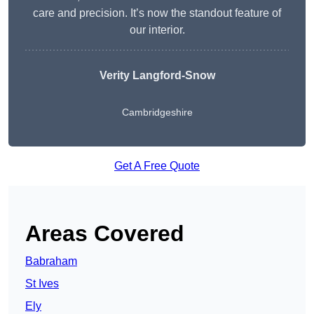
care and precision. It’s now the standout feature of
our interior.
Verity Langford-Snow
Cambridgeshire
Get A Free Quote
Areas Covered
Babraham
St Ives
Ely