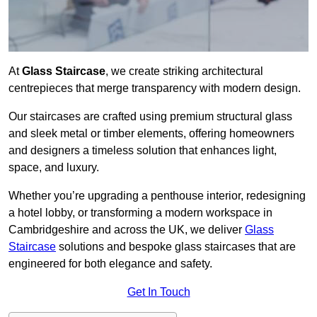
At
Glass Staircase
, we create striking architectural
centrepieces that merge transparency with modern design.
Our staircases are crafted using premium structural glass
and sleek metal or timber elements, offering homeowners
and designers a timeless solution that enhances light,
space, and luxury.
Whether you’re upgrading a penthouse interior, redesigning
a hotel lobby, or transforming a modern workspace in
Cambridgeshire and across the UK, we deliver
Glass
Staircase
solutions and bespoke glass staircases that are
engineered for both elegance and safety.
Get In Touch