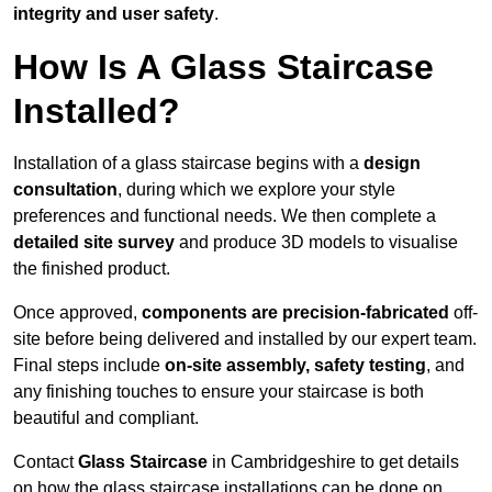
integrity and user safety
.
How Is A Glass Staircase
Installed?
Installation of a glass staircase begins with a
design
consultation
, during which we explore your style
preferences and functional needs. We then complete a
detailed site survey
and produce 3D models to visualise
the finished product.
Once approved,
components are
precision-fabricated
off-
site before being delivered and installed by our expert team.
Final steps include
on-site assembly, safety testing
, and
any finishing touches to ensure your staircase is both
beautiful and compliant.
Contact
Glass Staircase
in Cambridgeshire to get details
on how the glass staircase installations can be done on