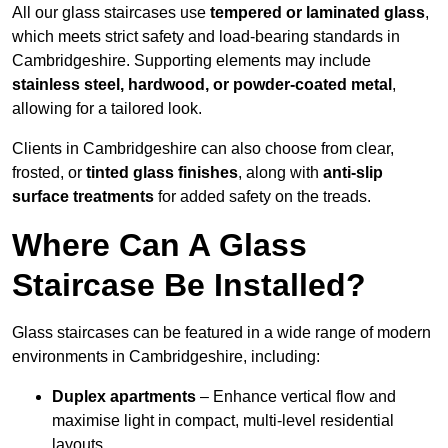
All our glass staircases use
tempered or laminated glass
,
which meets strict safety and load-bearing standards in
Cambridgeshire. Supporting elements may include
stainless steel, hardwood, or powder-coated metal
,
allowing for a tailored look.
Clients in Cambridgeshire can also choose from clear,
frosted, or
tinted glass finishes
, along with
anti-slip
surface treatments
for added safety on the treads.
Where Can A Glass
Staircase Be Installed?
Glass staircases can be featured in a wide range of modern
environments in Cambridgeshire, including:
Duplex apartments
– Enhance vertical flow and
maximise light in compact, multi-level residential
layouts.