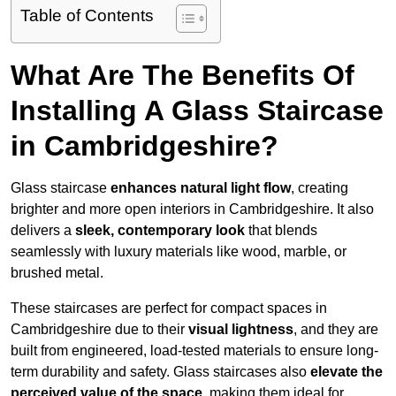
Table of Contents
What Are The Benefits Of
Installing A Glass Staircase
in Cambridgeshire?
Glass staircase
enhances natural light flow
, creating
brighter and more open interiors in Cambridgeshire. It also
delivers a
sleek, contemporary look
that blends
seamlessly with luxury materials like wood, marble, or
brushed metal.
These staircases are perfect for compact spaces in
Cambridgeshire due to their
visual lightness
, and they are
built from engineered, load-tested materials to ensure long-
term durability and safety. Glass staircases also
elevate the
perceived value of the space
, making them ideal for