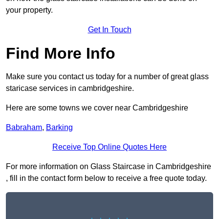
your property.
Get In Touch
Find More Info
Make sure you contact us today for a number of great glass
staricase services in cambridgeshire.
Here are some towns we cover near Cambridgeshire
Babraham
,
Barking
Receive Top Online Quotes Here
For more information on Glass Staircase in Cambridgeshire
, fill in the contact form below to receive a free quote today.