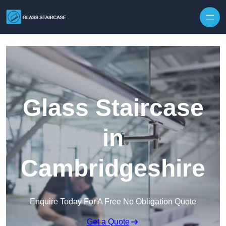
Skip to content
Glass Staircase
in
Cambridgeshire
Enquire Today For A Free No Obligation Quote
Get a Quote