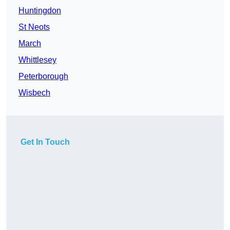
Huntingdon
St Neots
March
Whittlesey
Peterborough
Wisbech
Get In Touch