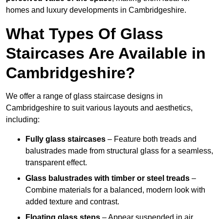
homes and luxury developments in Cambridgeshire.
What Types Of Glass
Staircases Are Available in
Cambridgeshire?
We offer a range of glass staircase designs in
Cambridgeshire to suit various layouts and aesthetics,
including:
Fully glass staircases
– Feature both treads and
balustrades made from structural glass for a seamless,
transparent effect.
Glass balustrades with timber or steel treads
–
Combine materials for a balanced, modern look with
added texture and contrast.
Floating glass steps
– Appear suspended in air,