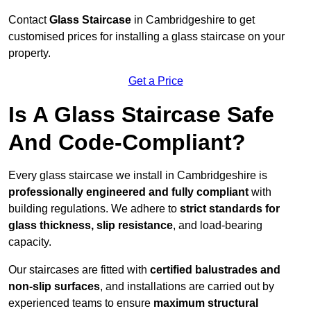
Contact
Glass Staircase
in Cambridgeshire to get
customised prices for installing a glass staircase on your
property.
Get a Price
Is A Glass Staircase Safe
And Code-Compliant?
Every glass staircase we install in Cambridgeshire is
professionally engineered and fully compliant
with
building regulations. We adhere to
strict standards for
glass thickness, slip resistance
, and load-bearing
capacity.
Our staircases are fitted with
certified balustrades and
non-slip surfaces
, and installations are carried out by
experienced teams to ensure
maximum structural