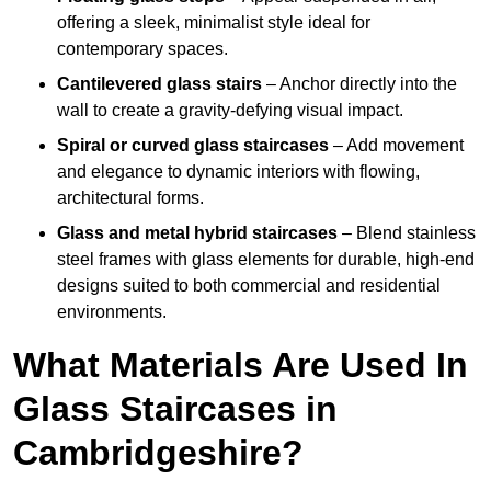
offering a sleek, minimalist style ideal for
contemporary spaces.
Cantilevered glass stairs
– Anchor directly into the
wall to create a gravity-defying visual impact.
Spiral or curved glass staircases
– Add movement
and elegance to dynamic interiors with flowing,
architectural forms.
Glass and metal hybrid staircases
– Blend stainless
steel frames with glass elements for durable, high-end
designs suited to both commercial and residential
environments.
What Materials Are Used In
Glass Staircases in
Cambridgeshire?