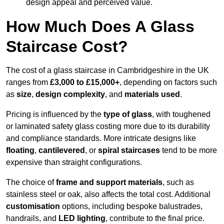
design appeal and perceived value.
How Much Does A Glass
Staircase Cost?
The cost of a glass staircase in Cambridgeshire in the UK
ranges from
£3,000 to £15,000+
, depending on factors such
as
size
,
design complexity
, and
materials used
.
Pricing is influenced by the
type of glass
, with toughened
or laminated safety glass costing more due to its durability
and compliance standards. More intricate designs like
floating
,
cantilevered
, or
spiral staircases
tend to be more
expensive than straight configurations.
The choice of
frame and support materials
, such as
stainless steel or oak, also affects the total cost. Additional
customisation
options, including bespoke balustrades,
handrails, and
LED lighting
, contribute to the final price.