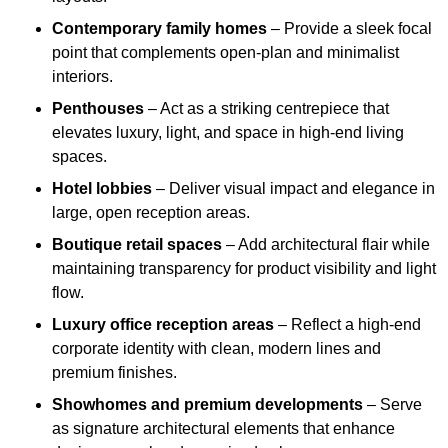
Contemporary family homes
– Provide a sleek focal
point that complements open-plan and minimalist
interiors.
Penthouses
– Act as a striking centrepiece that
elevates luxury, light, and space in high-end living
spaces.
Hotel lobbies
– Deliver visual impact and elegance in
large, open reception areas.
Boutique retail spaces
– Add architectural flair while
maintaining transparency for product visibility and light
flow.
Luxury office reception areas
– Reflect a high-end
corporate identity with clean, modern lines and
premium finishes.
Showhomes and premium developments
– Serve
as signature architectural elements that enhance