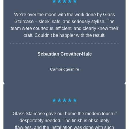
★★★★★
We’re over the moon with the work done by Glass
Staircase – sleek, safe, and seriously stylish. The
team were courteous, efficient, and clearly knew their
craft. Couldn’t be happier with the result.
Sebastian Crowther-Hale
Cambridgeshire
★★★★★
Glass Staircase gave our home the modern touch it
desperately needed. The finish is absolutely
flawless, and the installation was done with such