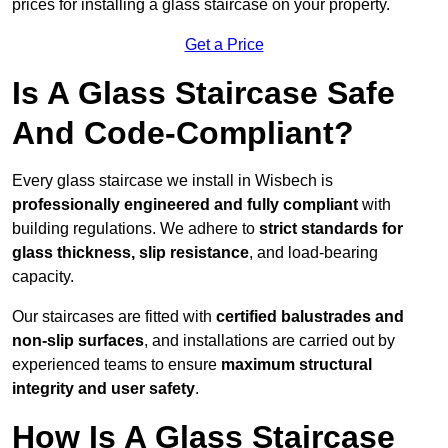
prices for installing a glass staircase on your property.
Get a Price
Is A Glass Staircase Safe
And Code-Compliant?
Every glass staircase we install in Wisbech is
professionally engineered and fully compliant
with
building regulations. We adhere to
strict standards for
glass thickness, slip resistance
, and load-bearing
capacity.
Our staircases are fitted with
certified balustrades and
non-slip surfaces
, and installations are carried out by
experienced teams to ensure
maximum structural
integrity and user safety
.
How Is A Glass Staircase