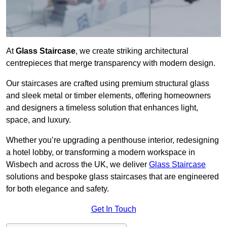
At
Glass Staircase
, we create striking architectural
centrepieces that merge transparency with modern design.
Our staircases are crafted using premium structural glass
and sleek metal or timber elements, offering homeowners
and designers a timeless solution that enhances light,
space, and luxury.
Whether you’re upgrading a penthouse interior, redesigning
a hotel lobby, or transforming a modern workspace in
Wisbech and across the UK, we deliver
Glass Staircase
solutions and bespoke glass staircases that are engineered
for both elegance and safety.
Get In Touch