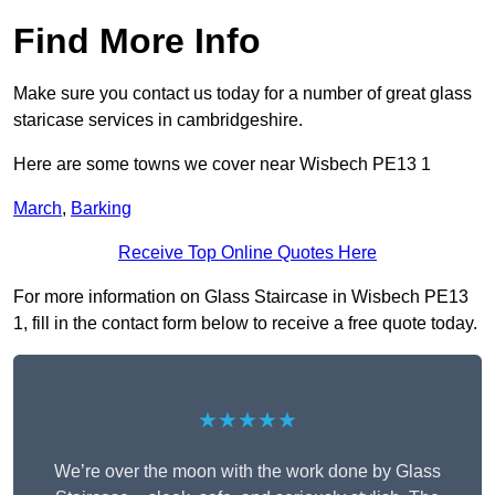
Find More Info
Make sure you contact us today for a number of great glass
staricase services in cambridgeshire.
Here are some towns we cover near Wisbech PE13 1
March
,
Barking
Receive Top Online Quotes Here
For more information on Glass Staircase in Wisbech PE13
1, fill in the contact form below to receive a free quote today.
★★★★★
We’re over the moon with the work done by Glass