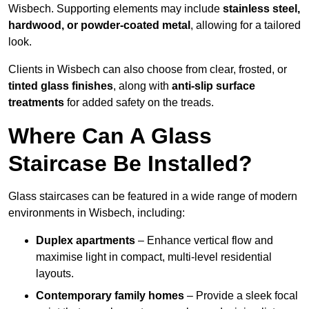
Wisbech. Supporting elements may include
stainless steel,
hardwood, or powder-coated metal
, allowing for a tailored
look.
Clients in Wisbech can also choose from clear, frosted, or
tinted glass finishes
, along with
anti-slip surface
treatments
for added safety on the treads.
Where Can A Glass
Staircase Be Installed?
Glass staircases can be featured in a wide range of modern
environments in Wisbech, including:
Duplex apartments
– Enhance vertical flow and
maximise light in compact, multi-level residential
layouts.
Contemporary family homes
– Provide a sleek focal