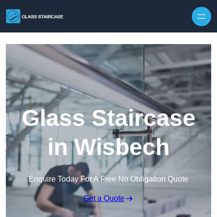
Skip to content
Glass Staircase
in Wisbech
Enquire Today For A Free No Obligation Quote
Get a Quote