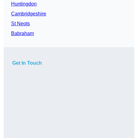
Huntingdon
Cambridgeshire
St Neots
Babraham
Get In Touch