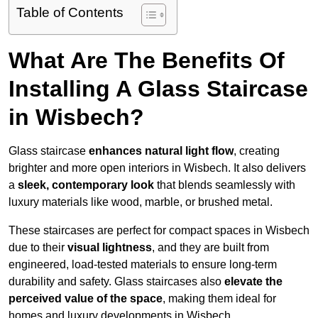
Table of Contents
What Are The Benefits Of
Installing A Glass Staircase
in Wisbech?
Glass staircase
enhances natural light flow
, creating
brighter and more open interiors in Wisbech. It also delivers
a
sleek, contemporary look
that blends seamlessly with
luxury materials like wood, marble, or brushed metal.
These staircases are perfect for compact spaces in Wisbech
due to their
visual lightness
, and they are built from
engineered, load-tested materials to ensure long-term
durability and safety. Glass staircases also
elevate the
perceived value of the space
, making them ideal for
homes and luxury developments in Wisbech.