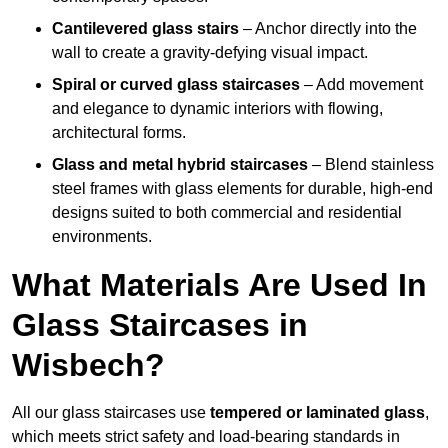
Cantilevered glass stairs
– Anchor directly into the
wall to create a gravity-defying visual impact.
Spiral or curved glass staircases
– Add movement
and elegance to dynamic interiors with flowing,
architectural forms.
Glass and metal hybrid staircases
– Blend stainless
steel frames with glass elements for durable, high-end
designs suited to both commercial and residential
environments.
What Materials Are Used In
Glass Staircases in
Wisbech?
All our glass staircases use
tempered or laminated glass
,
which meets strict safety and load-bearing standards in