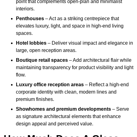
point that complements open-plan and minimalist
interiors.
Penthouses
– Act as a striking centrepiece that
elevates luxury, light, and space in high-end living
spaces.
Hotel lobbies
– Deliver visual impact and elegance in
large, open reception areas.
Boutique retail spaces
– Add architectural flair while
maintaining transparency for product visibility and light
flow.
Luxury office reception areas
– Reflect a high-end
corporate identity with clean, modern lines and
premium finishes.
Showhomes and premium developments
– Serve
as signature architectural elements that enhance
design appeal and perceived value.