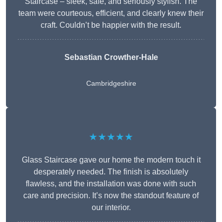
Staircase – sleek, safe, and seriously stylish. The
team were courteous, efficient, and clearly knew their
craft. Couldn’t be happier with the result.
Sebastian Crowther-Hale
Cambridgeshire
★★★★★
Glass Staircase gave our home the modern touch it
desperately needed. The finish is absolutely
flawless, and the installation was done with such
care and precision. It’s now the standout feature of
our interior.