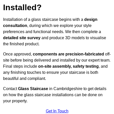
Installed?
Installation of a glass staircase begins with a
design
consultation
, during which we explore your style
preferences and functional needs. We then complete a
detailed site survey
and produce 3D models to visualise
the finished product.
Once approved,
components are
precision-fabricated
off-
site before being delivered and installed by our expert team.
Final steps include
on-site assembly, safety testing
, and
any finishing touches to ensure your staircase is both
beautiful and compliant.
Contact
Glass Staircase
in Cambridgeshire to get details
on how the glass staircase installations can be done on
your property.
Get In Touch