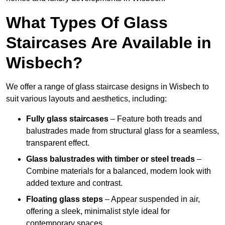
What Types Of Glass
Staircases Are Available in
Wisbech?
We offer a range of glass staircase designs in Wisbech to
suit various layouts and aesthetics, including:
Fully glass staircases
– Feature both treads and
balustrades made from structural glass for a seamless,
transparent effect.
Glass balustrades with timber or steel treads
–
Combine materials for a balanced, modern look with
added texture and contrast.
Floating glass steps
– Appear suspended in air,
offering a sleek, minimalist style ideal for
contemporary spaces.