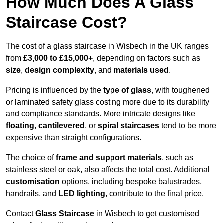
How Much Does A Glass
Staircase Cost?
The cost of a glass staircase in Wisbech in the UK ranges
from
£3,000 to £15,000+
, depending on factors such as
size
,
design complexity
, and
materials used
.
Pricing is influenced by the
type of glass
, with toughened
or laminated safety glass costing more due to its durability
and compliance standards. More intricate designs like
floating
,
cantilevered
, or
spiral staircases
tend to be more
expensive than straight configurations.
The choice of
frame and support materials
, such as
stainless steel or oak, also affects the total cost. Additional
customisation
options, including bespoke balustrades,
handrails, and
LED lighting
, contribute to the final price.
Contact
Glass Staircase
in Wisbech to get customised