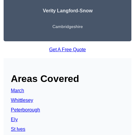
Verity Langford-Snow
Cambridgeshire
Get A Free Quote
Areas Covered
March
Whittlesey
Peterborough
Ely
St Ives