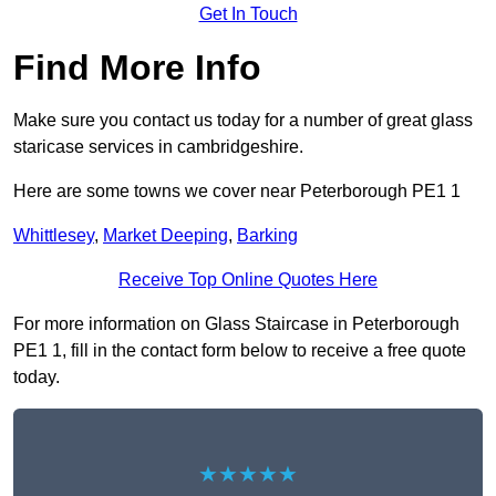
Get In Touch
Find More Info
Make sure you contact us today for a number of great glass
staricase services in cambridgeshire.
Here are some towns we cover near Peterborough PE1 1
Whittlesey
,
Market Deeping
,
Barking
Receive Top Online Quotes Here
For more information on Glass Staircase in Peterborough
PE1 1, fill in the contact form below to receive a free quote
today.
★★★★★