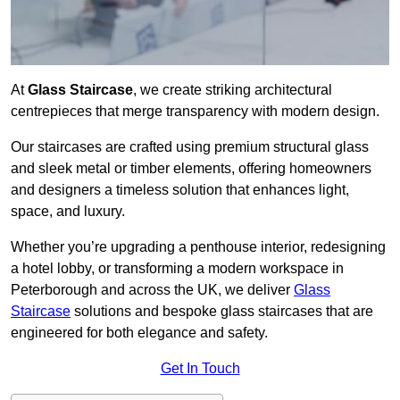
At
Glass Staircase
, we create striking architectural
centrepieces that merge transparency with modern design.
Our staircases are crafted using premium structural glass
and sleek metal or timber elements, offering homeowners
and designers a timeless solution that enhances light,
space, and luxury.
Whether you’re upgrading a penthouse interior, redesigning
a hotel lobby, or transforming a modern workspace in
Peterborough and across the UK, we deliver
Glass
Staircase
solutions and bespoke glass staircases that are
engineered for both elegance and safety.
Get In Touch