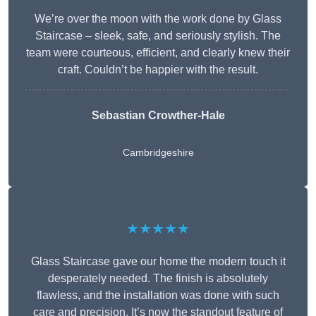
We’re over the moon with the work done by Glass
Staircase – sleek, safe, and seriously stylish. The
team were courteous, efficient, and clearly knew their
craft. Couldn’t be happier with the result.
Sebastian Crowther-Hale
Cambridgeshire
★★★★★
Glass Staircase gave our home the modern touch it
desperately needed. The finish is absolutely
flawless, and the installation was done with such
care and precision. It’s now the standout feature of