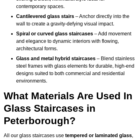
contemporary spaces.
Cantilevered glass stairs
– Anchor directly into the
wall to create a gravity-defying visual impact.
Spiral or curved glass staircases
– Add movement
and elegance to dynamic interiors with flowing,
architectural forms.
Glass and metal hybrid staircases
– Blend stainless
steel frames with glass elements for durable, high-end
designs suited to both commercial and residential
environments.
What Materials Are Used In
Glass Staircases in
Peterborough?
All our glass staircases use
tempered or laminated glass
,