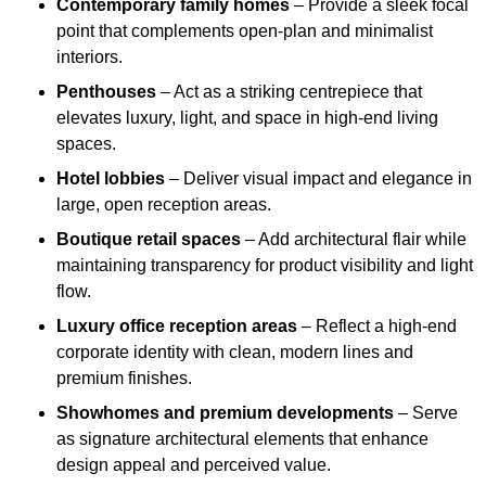
Contemporary family homes
– Provide a sleek focal
point that complements open-plan and minimalist
interiors.
Penthouses
– Act as a striking centrepiece that
elevates luxury, light, and space in high-end living
spaces.
Hotel lobbies
– Deliver visual impact and elegance in
large, open reception areas.
Boutique retail spaces
– Add architectural flair while
maintaining transparency for product visibility and light
flow.
Luxury office reception areas
– Reflect a high-end
corporate identity with clean, modern lines and
premium finishes.
Showhomes and premium developments
– Serve
as signature architectural elements that enhance
design appeal and perceived value.