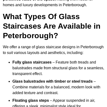
homes and luxury developments in Peterborough.
What Types Of Glass
Staircases Are Available in
Peterborough?
We offer a range of glass staircase designs in Peterborough
to suit various layouts and aesthetics, including:
Fully glass staircases
– Feature both treads and
balustrades made from structural glass for a seamless,
transparent effect.
Glass balustrades with timber or steel treads
–
Combine materials for a balanced, modern look with
added texture and contrast.
Floating glass steps
– Appear suspended in air,
offering a sleek, minimalist style ideal for