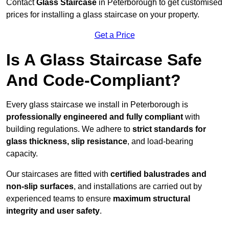
Contact
Glass Staircase
in Peterborough to get customised
prices for installing a glass staircase on your property.
Get a Price
Is A Glass Staircase Safe
And Code-Compliant?
Every glass staircase we install in Peterborough is
professionally engineered and fully compliant
with
building regulations. We adhere to
strict standards for
glass thickness, slip resistance
, and load-bearing
capacity.
Our staircases are fitted with
certified balustrades and
non-slip surfaces
, and installations are carried out by
experienced teams to ensure
maximum structural
integrity and user safety
.