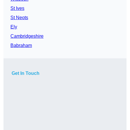
St Ives
St Neots
Ely
Cambridgeshire
Babraham
Get In Touch