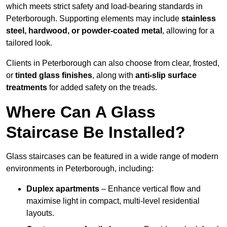
which meets strict safety and load-bearing standards in
Peterborough. Supporting elements may include
stainless
steel, hardwood, or powder-coated metal
, allowing for a
tailored look.
Clients in Peterborough can also choose from clear, frosted,
or
tinted glass finishes
, along with
anti-slip surface
treatments
for added safety on the treads.
Where Can A Glass
Staircase Be Installed?
Glass staircases can be featured in a wide range of modern
environments in Peterborough, including:
Duplex apartments
– Enhance vertical flow and
maximise light in compact, multi-level residential
layouts.