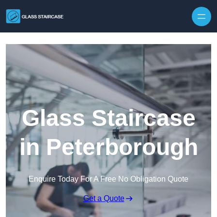
Skip to content
Glass Staircase
in Peterborough
Enquire Today For A Free No Obligation Quote
Get a Quote