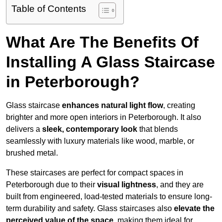
Table of Contents
What Are The Benefits Of
Installing A Glass Staircase
in Peterborough?
Glass staircase
enhances natural light flow
, creating
brighter and more open interiors in Peterborough. It also
delivers a
sleek, contemporary look
that blends
seamlessly with luxury materials like wood, marble, or
brushed metal.
These staircases are perfect for compact spaces in
Peterborough due to their
visual lightness
, and they are
built from engineered, load-tested materials to ensure long-
term durability and safety. Glass staircases also
elevate the
perceived value of the space
, making them ideal for