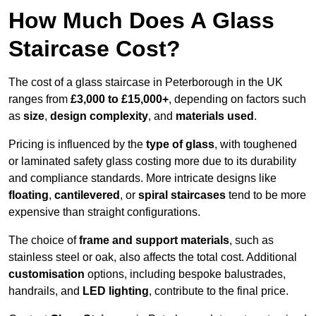
How Much Does A Glass
Staircase Cost?
The cost of a glass staircase in Peterborough in the UK
ranges from
£3,000 to £15,000+
, depending on factors such
as
size
,
design complexity
, and
materials used
.
Pricing is influenced by the
type of glass
, with toughened
or laminated safety glass costing more due to its durability
and compliance standards. More intricate designs like
floating
,
cantilevered
, or
spiral staircases
tend to be more
expensive than straight configurations.
The choice of
frame and support materials
, such as
stainless steel or oak, also affects the total cost. Additional
customisation
options, including bespoke balustrades,
handrails, and
LED lighting
, contribute to the final price.