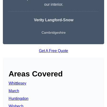
our interior.
Verity Langford-Snow
Cambridgeshire
Get A Free Quote
Areas Covered
Whittlesey
March
Huntingdon
Wisbech