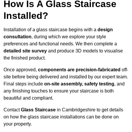
How Is A Glass Staircase
Installed?
Installation of a glass staircase begins with a
design
consultation
, during which we explore your style
preferences and functional needs. We then complete a
detailed site survey
and produce 3D models to visualise
the finished product.
Once approved,
components are
precision-fabricated
off-
site before being delivered and installed by our expert team.
Final steps include
on-site assembly, safety testing
, and
any finishing touches to ensure your staircase is both
beautiful and compliant.
Contact
Glass Staircase
in Cambridgeshire to get details
on how the glass staircase installations can be done on
your property.