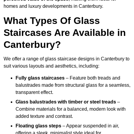
homes and luxury developments in Canterbury.
What Types Of Glass
Staircases Are Available in
Canterbury?
We offer a range of glass staircase designs in Canterbury to
suit various layouts and aesthetics, including:
Fully glass staircases
– Feature both treads and
balustrades made from structural glass for a seamless,
transparent effect.
Glass balustrades with timber or steel treads
–
Combine materials for a balanced, modern look with
added texture and contrast.
Floating glass steps
– Appear suspended in air,
offering a sleek, minimalist style ideal for