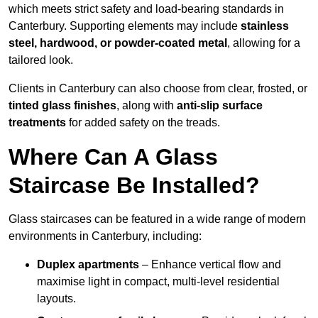
which meets strict safety and load-bearing standards in
Canterbury. Supporting elements may include
stainless
steel, hardwood, or powder-coated metal
, allowing for a
tailored look.
Clients in Canterbury can also choose from clear, frosted, or
tinted glass finishes
, along with
anti-slip surface
treatments
for added safety on the treads.
Where Can A Glass
Staircase Be Installed?
Glass staircases can be featured in a wide range of modern
environments in Canterbury, including:
Duplex apartments
– Enhance vertical flow and
maximise light in compact, multi-level residential
layouts.