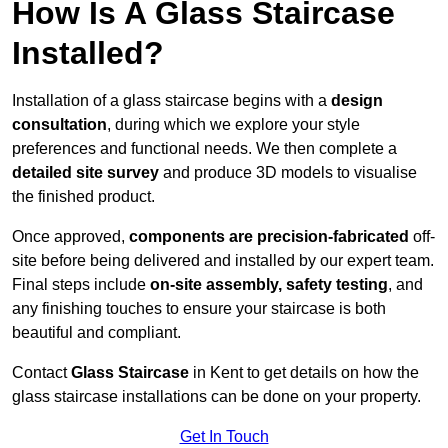
How Is A Glass Staircase
Installed?
Installation of a glass staircase begins with a
design
consultation
, during which we explore your style
preferences and functional needs. We then complete a
detailed site survey
and produce 3D models to visualise
the finished product.
Once approved,
components are
precision-fabricated
off-
site before being delivered and installed by our expert team.
Final steps include
on-site assembly, safety testing
, and
any finishing touches to ensure your staircase is both
beautiful and compliant.
Contact
Glass Staircase
in Kent to get details on how the
glass staircase installations can be done on your property.
Get In Touch