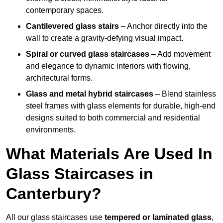
contemporary spaces.
Cantilevered glass stairs
– Anchor directly into the
wall to create a gravity-defying visual impact.
Spiral or curved glass staircases
– Add movement
and elegance to dynamic interiors with flowing,
architectural forms.
Glass and metal hybrid staircases
– Blend stainless
steel frames with glass elements for durable, high-end
designs suited to both commercial and residential
environments.
What Materials Are Used In
Glass Staircases in
Canterbury?
All our glass staircases use
tempered or laminated glass
,