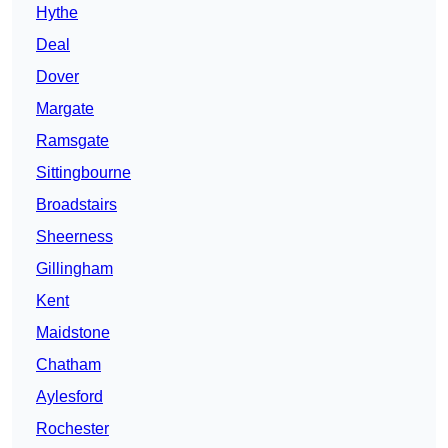
Hythe
Deal
Dover
Margate
Ramsgate
Sittingbourne
Broadstairs
Sheerness
Gillingham
Kent
Maidstone
Chatham
Aylesford
Rochester