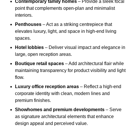
Contemporary family homes
– Provide a sleek focal
point that complements open-plan and minimalist
interiors.
Penthouses
– Act as a striking centrepiece that
elevates luxury, light, and space in high-end living
spaces.
Hotel lobbies
– Deliver visual impact and elegance in
large, open reception areas.
Boutique retail spaces
– Add architectural flair while
maintaining transparency for product visibility and light
flow.
Luxury office reception areas
– Reflect a high-end
corporate identity with clean, modern lines and
premium finishes.
Showhomes and premium developments
– Serve
as signature architectural elements that enhance
design appeal and perceived value.