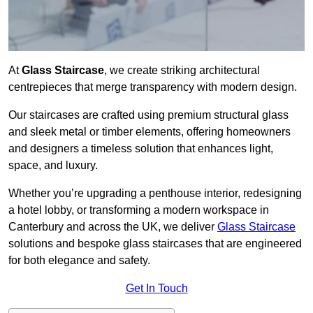
At
Glass Staircase
, we create striking architectural
centrepieces that merge transparency with modern design.
Our staircases are crafted using premium structural glass
and sleek metal or timber elements, offering homeowners
and designers a timeless solution that enhances light,
space, and luxury.
Whether you’re upgrading a penthouse interior, redesigning
a hotel lobby, or transforming a modern workspace in
Canterbury and across the UK, we deliver
Glass Staircase
solutions and bespoke glass staircases that are engineered
for both elegance and safety.
Get In Touch