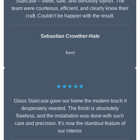
Staircase – sleek, safe, and seriously stylish. The
team were courteous, efficient, and clearly knew their
craft. Couldn’t be happier with the result.
Sebastian Crowther-Hale
Kent
★★★★★
Glass Staircase gave our home the modern touch it
desperately needed. The finish is absolutely
flawless, and the installation was done with such
care and precision. It’s now the standout feature of
our interior.