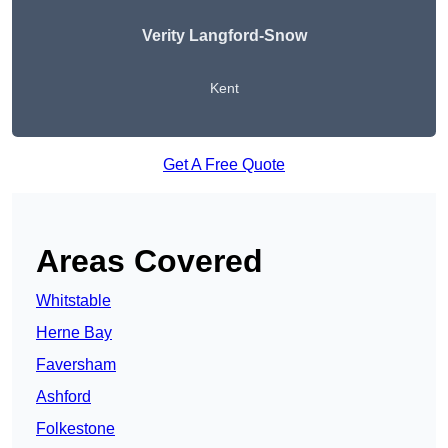
Verity Langford-Snow
Kent
Get A Free Quote
Areas Covered
Whitstable
Herne Bay
Faversham
Ashford
Folkestone