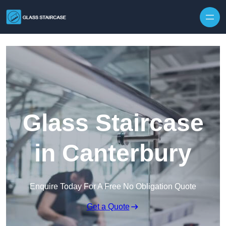
Skip to content
Glass Staircase
in Canterbury
Enquire Today For A Free No Obligation Quote
Get a Quote