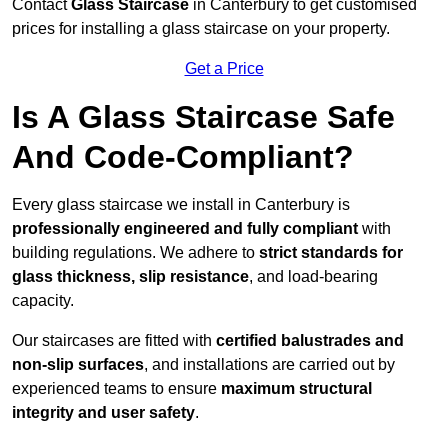
Contact
Glass Staircase
in Canterbury to get customised
prices for installing a glass staircase on your property.
Get a Price
Is A Glass Staircase Safe
And Code-Compliant?
Every glass staircase we install in Canterbury is
professionally engineered and fully compliant
with
building regulations. We adhere to
strict standards for
glass thickness, slip resistance
, and load-bearing
capacity.
Our staircases are fitted with
certified balustrades and
non-slip surfaces
, and installations are carried out by
experienced teams to ensure
maximum structural
integrity and user safety
.