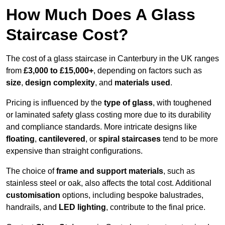
How Much Does A Glass
Staircase Cost?
The cost of a glass staircase in Canterbury in the UK ranges
from
£3,000 to £15,000+
, depending on factors such as
size
,
design complexity
, and
materials used
.
Pricing is influenced by the
type of glass
, with toughened
or laminated safety glass costing more due to its durability
and compliance standards. More intricate designs like
floating
,
cantilevered
, or
spiral staircases
tend to be more
expensive than straight configurations.
The choice of
frame and support materials
, such as
stainless steel or oak, also affects the total cost. Additional
customisation
options, including bespoke balustrades,
handrails, and
LED lighting
, contribute to the final price.