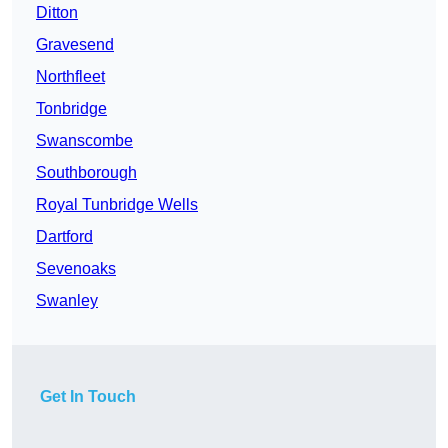
Ditton
Gravesend
Northfleet
Tonbridge
Swanscombe
Southborough
Royal Tunbridge Wells
Dartford
Sevenoaks
Swanley
Get In Touch