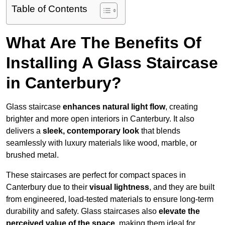
Table of Contents
What Are The Benefits Of
Installing A Glass Staircase
in Canterbury?
Glass staircase
enhances natural light flow
, creating
brighter and more open interiors in Canterbury. It also
delivers a
sleek, contemporary look
that blends
seamlessly with luxury materials like wood, marble, or
brushed metal.
These staircases are perfect for compact spaces in
Canterbury due to their
visual lightness
, and they are built
from engineered, load-tested materials to ensure long-term
durability and safety. Glass staircases also
elevate the
perceived value of the space
, making them ideal for