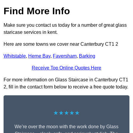
Find More Info
Make sure you contact us today for a number of great glass
staricase services in kent.
Here are some towns we cover near Canterbury CT1 2
Whitstable
,
Herne Bay
,
Faversham
,
Barking
Receive Top Online Quotes Here
For more information on Glass Staircase in Canterbury CT1
2, fill in the contact form below to receive a free quote today.
★★★★★
We’re over the moon with the work done by Glass