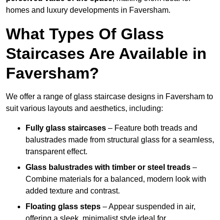
homes and luxury developments in Faversham.
What Types Of Glass
Staircases Are Available in
Faversham?
We offer a range of glass staircase designs in Faversham to
suit various layouts and aesthetics, including:
Fully glass staircases
– Feature both treads and
balustrades made from structural glass for a seamless,
transparent effect.
Glass balustrades with timber or steel treads
–
Combine materials for a balanced, modern look with
added texture and contrast.
Floating glass steps
– Appear suspended in air,
offering a sleek, minimalist style ideal for