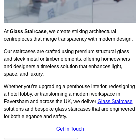
At
Glass Staircase
, we create striking architectural
centrepieces that merge transparency with modern design.
Our staircases are crafted using premium structural glass
and sleek metal or timber elements, offering homeowners
and designers a timeless solution that enhances light,
space, and luxury.
Whether you’re upgrading a penthouse interior, redesigning
a hotel lobby, or transforming a modern workspace in
Faversham and across the UK, we deliver
Glass Staircase
solutions and bespoke glass staircases that are engineered
for both elegance and safety.
Get In Touch