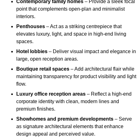
Contemporary family homes
– Provide a sleek focal
point that complements open-plan and minimalist
interiors.
Penthouses
– Act as a striking centrepiece that
elevates luxury, light, and space in high-end living
spaces.
Hotel lobbies
– Deliver visual impact and elegance in
large, open reception areas.
Boutique retail spaces
– Add architectural flair while
maintaining transparency for product visibility and light
flow.
Luxury office reception areas
– Reflect a high-end
corporate identity with clean, modern lines and
premium finishes.
Showhomes and premium developments
– Serve
as signature architectural elements that enhance
design appeal and perceived value.