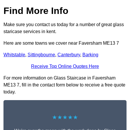
Find More Info
Make sure you contact us today for a number of great glass
staricase services in kent.
Here are some towns we cover near Faversham ME13 7
Whitstable
,
Sittingbourne
,
Canterbury
,
Barking
Receive Top Online Quotes Here
For more information on Glass Staircase in Faversham
ME13 7, fill in the contact form below to receive a free quote
today.
★★★★★