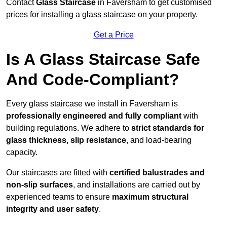
Contact
Glass Staircase
in Faversham to get customised
prices for installing a glass staircase on your property.
Get a Price
Is A Glass Staircase Safe
And Code-Compliant?
Every glass staircase we install in Faversham is
professionally engineered and fully compliant
with
building regulations. We adhere to
strict standards for
glass thickness, slip resistance
, and load-bearing
capacity.
Our staircases are fitted with
certified balustrades and
non-slip surfaces
, and installations are carried out by
experienced teams to ensure
maximum structural
integrity and user safety
.