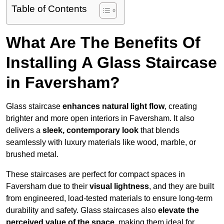
Table of Contents
What Are The Benefits Of
Installing A Glass Staircase
in Faversham?
Glass staircase
enhances natural light flow
, creating
brighter and more open interiors in Faversham. It also
delivers a
sleek, contemporary look
that blends
seamlessly with luxury materials like wood, marble, or
brushed metal.
These staircases are perfect for compact spaces in
Faversham due to their
visual lightness
, and they are built
from engineered, load-tested materials to ensure long-term
durability and safety. Glass staircases also
elevate the
perceived value of the space
, making them ideal for