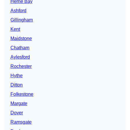
Herne Bay
Ashford
Gillingham
Kent
Maidstone
Chatham
Aylesford
Rochester
Hythe
Ditton
Folkestone
Margate
Dover
Ramsgate