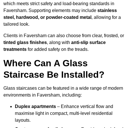
which meets strict safety and load-bearing standards in
Faversham. Supporting elements may include
stainless
steel, hardwood, or powder-coated metal
, allowing for a
tailored look.
Clients in Faversham can also choose from clear, frosted, or
tinted glass finishes
, along with
anti-slip surface
treatments
for added safety on the treads.
Where Can A Glass
Staircase Be Installed?
Glass staircases can be featured in a wide range of modern
environments in Faversham, including:
Duplex apartments
– Enhance vertical flow and
maximise light in compact, multi-level residential
layouts.