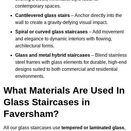
contemporary spaces.
Cantilevered glass stairs
– Anchor directly into the
wall to create a gravity-defying visual impact.
Spiral or curved glass staircases
– Add movement
and elegance to dynamic interiors with flowing,
architectural forms.
Glass and metal hybrid staircases
– Blend stainless
steel frames with glass elements for durable, high-end
designs suited to both commercial and residential
environments.
What Materials Are Used In
Glass Staircases in
Faversham?
All our glass staircases use
tempered or laminated glass
,