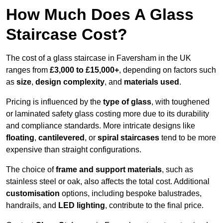
How Much Does A Glass
Staircase Cost?
The cost of a glass staircase in Faversham in the UK
ranges from
£3,000 to £15,000+
, depending on factors such
as
size
,
design complexity
, and
materials used
.
Pricing is influenced by the
type of glass
, with toughened
or laminated safety glass costing more due to its durability
and compliance standards. More intricate designs like
floating
,
cantilevered
, or
spiral staircases
tend to be more
expensive than straight configurations.
The choice of
frame and support materials
, such as
stainless steel or oak, also affects the total cost. Additional
customisation
options, including bespoke balustrades,
handrails, and
LED lighting
, contribute to the final price.