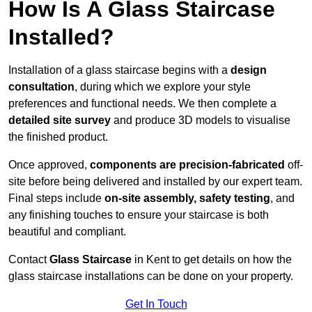
How Is A Glass Staircase
Installed?
Installation of a glass staircase begins with a
design
consultation
, during which we explore your style
preferences and functional needs. We then complete a
detailed site survey
and produce 3D models to visualise
the finished product.
Once approved,
components are
precision-fabricated
off-
site before being delivered and installed by our expert team.
Final steps include
on-site assembly, safety testing
, and
any finishing touches to ensure your staircase is both
beautiful and compliant.
Contact
Glass Staircase
in Kent to get details on how the
glass staircase installations can be done on your property.
Get In Touch