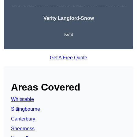
Verity Langford-Snow
Kent
Get A Free Quote
Areas Covered
Whitstable
Sittingbourne
Canterbury
Sheerness