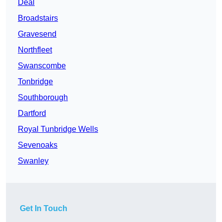
Deal
Broadstairs
Gravesend
Northfleet
Swanscombe
Tonbridge
Southborough
Dartford
Royal Tunbridge Wells
Sevenoaks
Swanley
Get In Touch