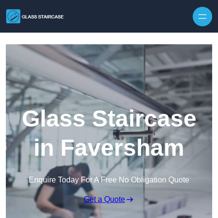
Skip to content
Glass Staircase
in Faversham
Enquire Today For A Free No Obligation Quote
Get a Quote