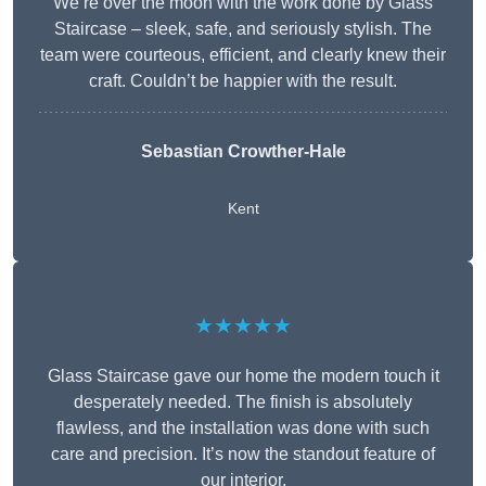
We’re over the moon with the work done by Glass
Staircase – sleek, safe, and seriously stylish. The
team were courteous, efficient, and clearly knew their
craft. Couldn’t be happier with the result.
Sebastian Crowther-Hale
Kent
★★★★★
Glass Staircase gave our home the modern touch it
desperately needed. The finish is absolutely
flawless, and the installation was done with such
care and precision. It’s now the standout feature of
our interior.