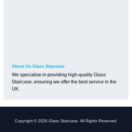
About Us Glass Staircase
We specialise in providing high-quality Glass
Staircase, ensuring we offer the best service in the
UK.
Copyright © 2026 Glass Staircase. All Rights Reserved.