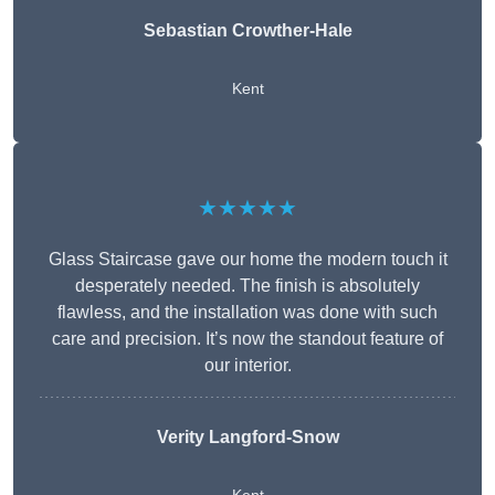
Sebastian Crowther-Hale
Kent
★★★★★
Glass Staircase gave our home the modern touch it
desperately needed. The finish is absolutely
flawless, and the installation was done with such
care and precision. It’s now the standout feature of
our interior.
Verity Langford-Snow