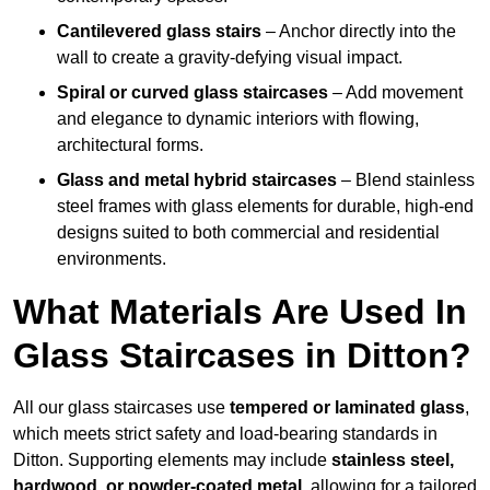
Cantilevered glass stairs
– Anchor directly into the
wall to create a gravity-defying visual impact.
Spiral or curved glass staircases
– Add movement
and elegance to dynamic interiors with flowing,
architectural forms.
Glass and metal hybrid staircases
– Blend stainless
steel frames with glass elements for durable, high-end
designs suited to both commercial and residential
environments.
What Materials Are Used In
Glass Staircases in Ditton?
All our glass staircases use
tempered or laminated glass
,
which meets strict safety and load-bearing standards in
Ditton. Supporting elements may include
stainless steel,
hardwood, or powder-coated metal
, allowing for a tailored