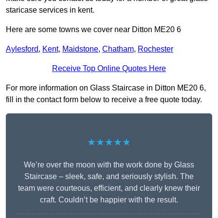
staricase services in kent.
Here are some towns we cover near Ditton ME20 6
Aylesford
,
Kent
,
Maidstone
,
Chatham
,
Rochester
Receive Top Online Quotes Here
For more information on Glass Staircase in Ditton ME20 6,
fill in the contact form below to receive a free quote today.
★★★★★
We’re over the moon with the work done by Glass
Staircase – sleek, safe, and seriously stylish. The
team were courteous, efficient, and clearly knew their
craft. Couldn’t be happier with the result.