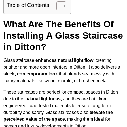
Table of Contents
What Are The Benefits Of
Installing A Glass Staircase
in Ditton?
Glass staircase
enhances natural light flow
, creating
brighter and more open interiors in Ditton. It also delivers a
sleek, contemporary look
that blends seamlessly with
luxury materials like wood, marble, or brushed metal.
These staircases are perfect for compact spaces in Ditton
due to their
visual lightness
, and they are built from
engineered, load-tested materials to ensure long-term
durability and safety. Glass staircases also
elevate the
perceived value of the space
, making them ideal for
homes and luxury developments in Ditton.