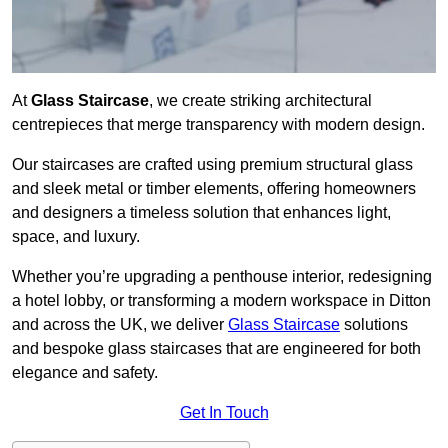
At
Glass Staircase
, we create striking architectural
centrepieces that merge transparency with modern design.
Our staircases are crafted using premium structural glass
and sleek metal or timber elements, offering homeowners
and designers a timeless solution that enhances light,
space, and luxury.
Whether you’re upgrading a penthouse interior, redesigning
a hotel lobby, or transforming a modern workspace in Ditton
and across the UK, we deliver
Glass Staircase
solutions
and bespoke glass staircases that are engineered for both
elegance and safety.
Get In Touch