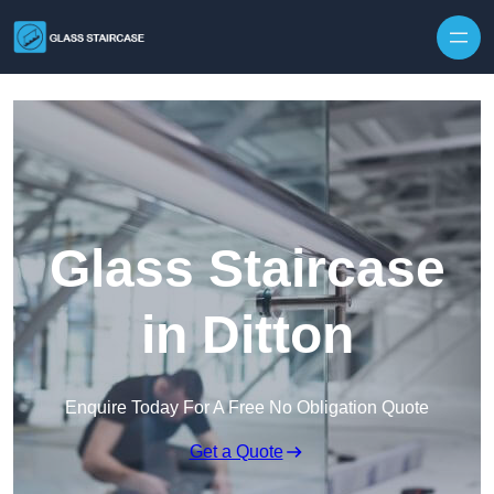
Skip to content
Glass Staircase
in Ditton
Enquire Today For A Free No Obligation Quote
Get a Quote