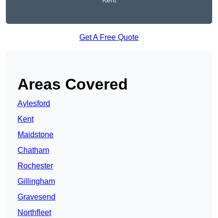
Kent
Get A Free Quote
Areas Covered
Aylesford
Kent
Maidstone
Chatham
Rochester
Gillingham
Gravesend
Northfleet