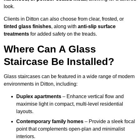
look.
Clients in Ditton can also choose from clear, frosted, or
tinted glass finishes
, along with
anti-slip surface
treatments
for added safety on the treads.
Where Can A Glass
Staircase Be Installed?
Glass staircases can be featured in a wide range of modern
environments in Ditton, including:
Duplex apartments
– Enhance vertical flow and
maximise light in compact, multi-level residential
layouts.
Contemporary family homes
– Provide a sleek focal
point that complements open-plan and minimalist
interiors.