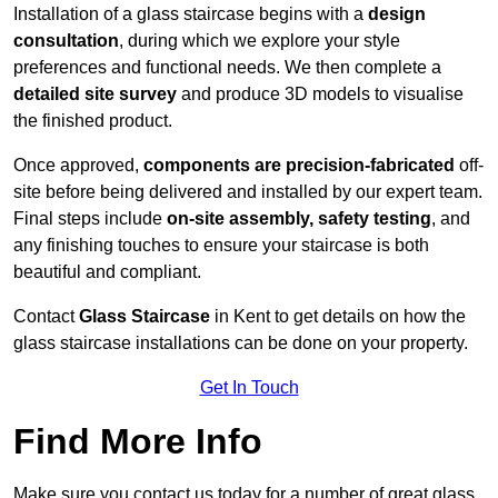
Installation of a glass staircase begins with a
design
consultation
, during which we explore your style
preferences and functional needs. We then complete a
detailed site survey
and produce 3D models to visualise
the finished product.
Once approved,
components are
precision-fabricated
off-
site before being delivered and installed by our expert team.
Final steps include
on-site assembly, safety testing
, and
any finishing touches to ensure your staircase is both
beautiful and compliant.
Contact
Glass Staircase
in Kent to get details on how the
glass staircase installations can be done on your property.
Get In Touch
Find More Info
Make sure you contact us today for a number of great glass