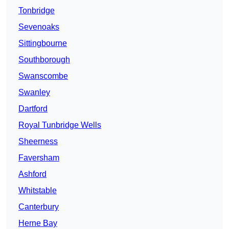
Tonbridge
Sevenoaks
Sittingbourne
Southborough
Swanscombe
Swanley
Dartford
Royal Tunbridge Wells
Sheerness
Faversham
Ashford
Whitstable
Canterbury
Herne Bay