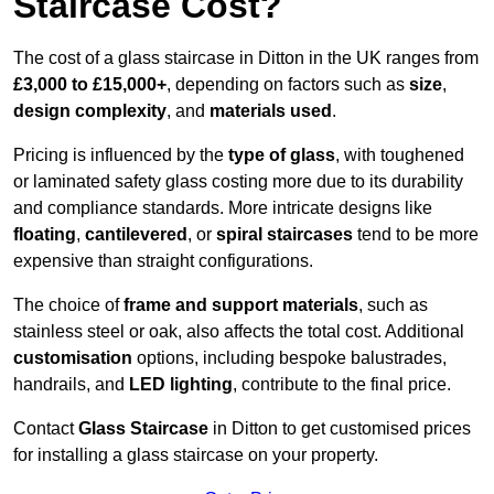
Staircase Cost?
The cost of a glass staircase in Ditton in the UK ranges from
£3,000 to £15,000+
, depending on factors such as
size
,
design complexity
, and
materials used
.
Pricing is influenced by the
type of glass
, with toughened
or laminated safety glass costing more due to its durability
and compliance standards. More intricate designs like
floating
,
cantilevered
, or
spiral staircases
tend to be more
expensive than straight configurations.
The choice of
frame and support materials
, such as
stainless steel or oak, also affects the total cost. Additional
customisation
options, including bespoke balustrades,
handrails, and
LED lighting
, contribute to the final price.
Contact
Glass Staircase
in Ditton to get customised prices
for installing a glass staircase on your property.