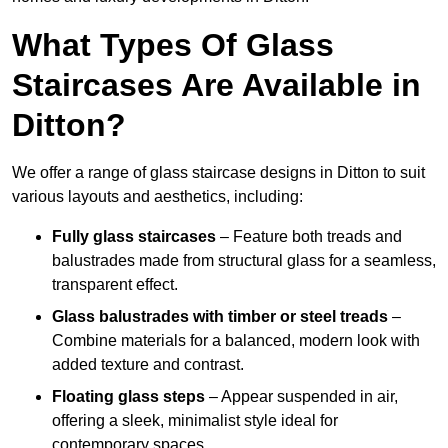
What Types Of Glass
Staircases Are Available in
Ditton?
We offer a range of glass staircase designs in Ditton to suit
various layouts and aesthetics, including:
Fully glass staircases
– Feature both treads and
balustrades made from structural glass for a seamless,
transparent effect.
Glass balustrades with timber or steel treads
–
Combine materials for a balanced, modern look with
added texture and contrast.
Floating glass steps
– Appear suspended in air,
offering a sleek, minimalist style ideal for
contemporary spaces.