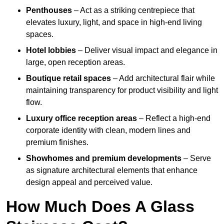
Penthouses
– Act as a striking centrepiece that
elevates luxury, light, and space in high-end living
spaces.
Hotel lobbies
– Deliver visual impact and elegance in
large, open reception areas.
Boutique retail spaces
– Add architectural flair while
maintaining transparency for product visibility and light
flow.
Luxury office reception areas
– Reflect a high-end
corporate identity with clean, modern lines and
premium finishes.
Showhomes and premium developments
– Serve
as signature architectural elements that enhance
design appeal and perceived value.
How Much Does A Glass