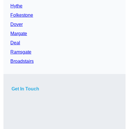
Hythe
Folkestone
Dover
Margate
Deal
Ramsgate
Broadstairs
Get In Touch