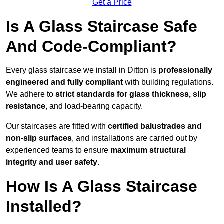
Get a Price
Is A Glass Staircase Safe
And Code-Compliant?
Every glass staircase we install in Ditton is
professionally
engineered and fully compliant
with building regulations.
We adhere to
strict standards for glass thickness, slip
resistance
, and load-bearing capacity.
Our staircases are fitted with
certified balustrades and
non-slip surfaces
, and installations are carried out by
experienced teams to ensure
maximum structural
integrity and user safety
.
How Is A Glass Staircase
Installed?