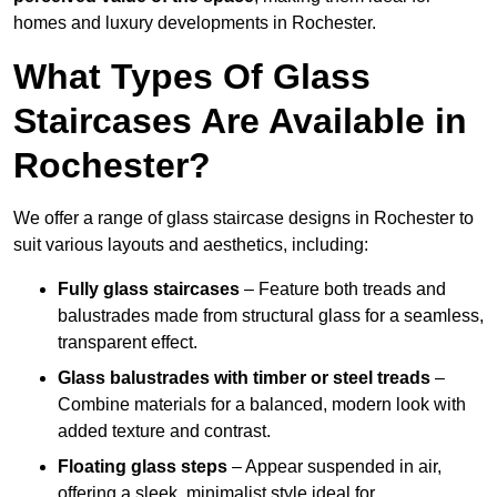
homes and luxury developments in Rochester.
What Types Of Glass
Staircases Are Available in
Rochester?
We offer a range of glass staircase designs in Rochester to
suit various layouts and aesthetics, including:
Fully glass staircases
– Feature both treads and
balustrades made from structural glass for a seamless,
transparent effect.
Glass balustrades with timber or steel treads
–
Combine materials for a balanced, modern look with
added texture and contrast.
Floating glass steps
– Appear suspended in air,
offering a sleek, minimalist style ideal for