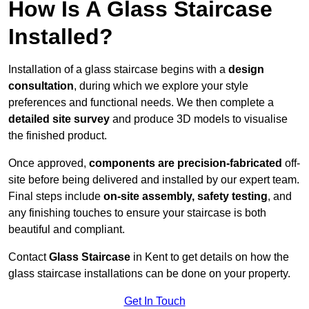
How Is A Glass Staircase
Installed?
Installation of a glass staircase begins with a
design
consultation
, during which we explore your style
preferences and functional needs. We then complete a
detailed site survey
and produce 3D models to visualise
the finished product.
Once approved,
components are
precision-fabricated
off-
site before being delivered and installed by our expert team.
Final steps include
on-site assembly, safety testing
, and
any finishing touches to ensure your staircase is both
beautiful and compliant.
Contact
Glass Staircase
in Kent to get details on how the
glass staircase installations can be done on your property.
Get In Touch