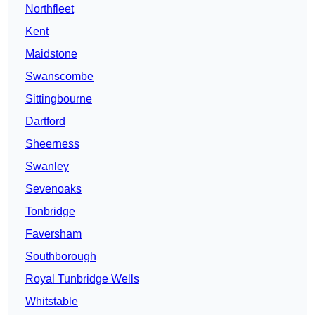
Northfleet
Kent
Maidstone
Swanscombe
Sittingbourne
Dartford
Sheerness
Swanley
Sevenoaks
Tonbridge
Faversham
Southborough
Royal Tunbridge Wells
Whitstable