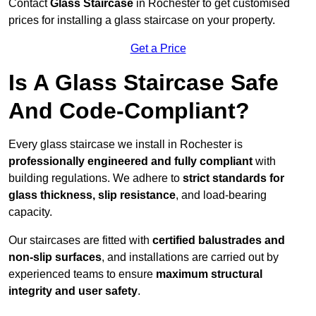
Contact
Glass Staircase
in Rochester to get customised
prices for installing a glass staircase on your property.
Get a Price
Is A Glass Staircase Safe
And Code-Compliant?
Every glass staircase we install in Rochester is
professionally engineered and fully compliant
with
building regulations. We adhere to
strict standards for
glass thickness, slip resistance
, and load-bearing
capacity.
Our staircases are fitted with
certified balustrades and
non-slip surfaces
, and installations are carried out by
experienced teams to ensure
maximum structural
integrity and user safety
.