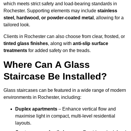
which meets strict safety and load-bearing standards in
Rochester. Supporting elements may include
stainless
steel, hardwood, or powder-coated metal
, allowing for a
tailored look.
Clients in Rochester can also choose from clear, frosted, or
tinted glass finishes
, along with
anti-slip surface
treatments
for added safety on the treads.
Where Can A Glass
Staircase Be Installed?
Glass staircases can be featured in a wide range of modern
environments in Rochester, including:
Duplex apartments
– Enhance vertical flow and
maximise light in compact, multi-level residential
layouts.