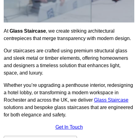
At
Glass Staircase
, we create striking architectural
centrepieces that merge transparency with modern design.
Our staircases are crafted using premium structural glass
and sleek metal or timber elements, offering homeowners
and designers a timeless solution that enhances light,
space, and luxury.
Whether you’re upgrading a penthouse interior, redesigning
a hotel lobby, or transforming a modern workspace in
Rochester and across the UK, we deliver
Glass Staircase
solutions and bespoke glass staircases that are engineered
for both elegance and safety.
Get In Touch