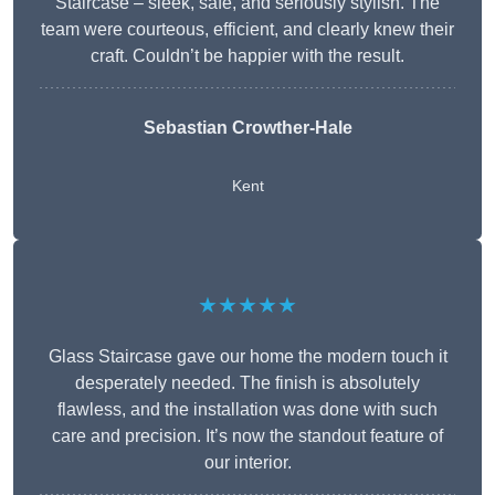
Staircase – sleek, safe, and seriously stylish. The
team were courteous, efficient, and clearly knew their
craft. Couldn’t be happier with the result.
Sebastian Crowther-Hale
Kent
★★★★★
Glass Staircase gave our home the modern touch it
desperately needed. The finish is absolutely
flawless, and the installation was done with such
care and precision. It’s now the standout feature of
our interior.