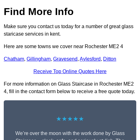
Find More Info
Make sure you contact us today for a number of great glass
staricase services in kent.
Here are some towns we cover near Rochester ME2 4
Chatham
,
Gillingham
,
Gravesend
,
Aylesford
,
Ditton
Receive Top Online Quotes Here
For more information on Glass Staircase in Rochester ME2
4, fill in the contact form below to receive a free quote today.
★★★★★
We’re over the moon with the work done by Glass