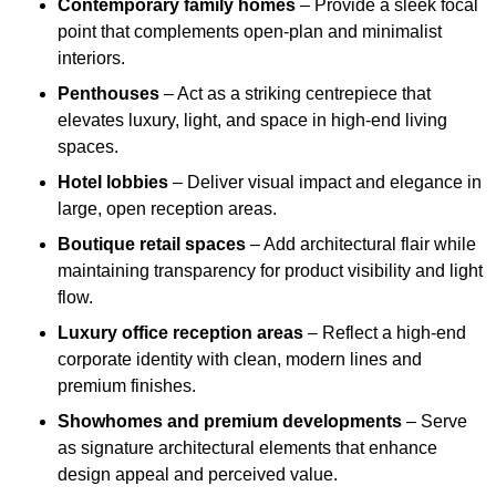
Contemporary family homes
– Provide a sleek focal
point that complements open-plan and minimalist
interiors.
Penthouses
– Act as a striking centrepiece that
elevates luxury, light, and space in high-end living
spaces.
Hotel lobbies
– Deliver visual impact and elegance in
large, open reception areas.
Boutique retail spaces
– Add architectural flair while
maintaining transparency for product visibility and light
flow.
Luxury office reception areas
– Reflect a high-end
corporate identity with clean, modern lines and
premium finishes.
Showhomes and premium developments
– Serve
as signature architectural elements that enhance
design appeal and perceived value.