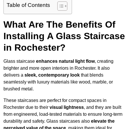
Table of Contents
What Are The Benefits Of
Installing A Glass Staircase
in Rochester?
Glass staircase
enhances natural light flow
, creating
brighter and more open interiors in Rochester. It also
delivers a
sleek, contemporary look
that blends
seamlessly with luxury materials like wood, marble, or
brushed metal.
These staircases are perfect for compact spaces in
Rochester due to their
visual lightness
, and they are built
from engineered, load-tested materials to ensure long-term
durability and safety. Glass staircases also
elevate the
perceived value of the space
, making them ideal for