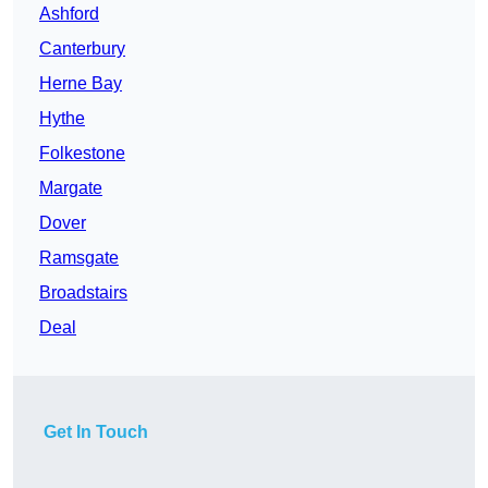
Ashford
Canterbury
Herne Bay
Hythe
Folkestone
Margate
Dover
Ramsgate
Broadstairs
Deal
Get In Touch