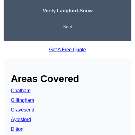
Verity Langford-Snow
Kent
Get A Free Quote
Areas Covered
Chatham
Gillingham
Gravesend
Aylesford
Ditton