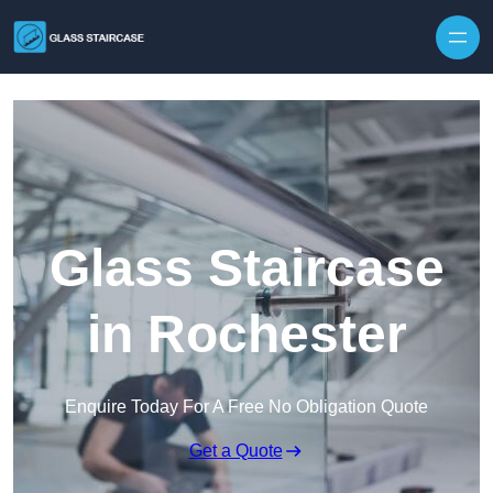
Skip to content
Glass Staircase
in Rochester
Enquire Today For A Free No Obligation Quote
Get a Quote