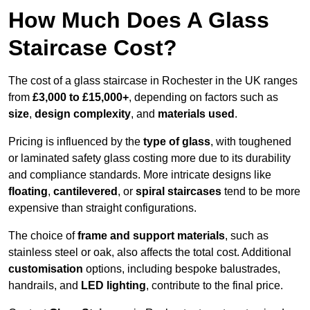
How Much Does A Glass
Staircase Cost?
The cost of a glass staircase in Rochester in the UK ranges
from
£3,000 to £15,000+
, depending on factors such as
size
,
design complexity
, and
materials used
.
Pricing is influenced by the
type of glass
, with toughened
or laminated safety glass costing more due to its durability
and compliance standards. More intricate designs like
floating
,
cantilevered
, or
spiral staircases
tend to be more
expensive than straight configurations.
The choice of
frame and support materials
, such as
stainless steel or oak, also affects the total cost. Additional
customisation
options, including bespoke balustrades,
handrails, and
LED lighting
, contribute to the final price.