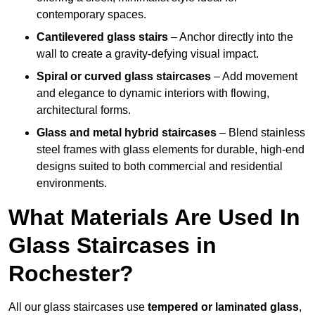
contemporary spaces.
Cantilevered glass stairs
– Anchor directly into the
wall to create a gravity-defying visual impact.
Spiral or curved glass staircases
– Add movement
and elegance to dynamic interiors with flowing,
architectural forms.
Glass and metal hybrid staircases
– Blend stainless
steel frames with glass elements for durable, high-end
designs suited to both commercial and residential
environments.
What Materials Are Used In
Glass Staircases in
Rochester?
All our glass staircases use
tempered or laminated glass
,